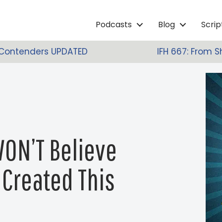
Podcasts
Blog
Scri
 Contenders UPDATED
IFH 667: From S
WON’T Believe
Created This