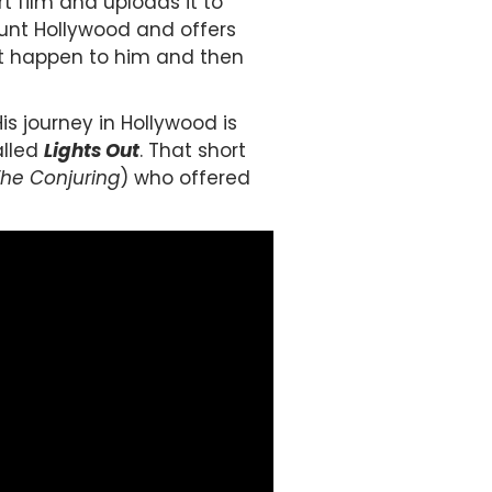
 film and uploads it to
unt Hollywood and offers
hat happen to him and then
is journey in Hollywood is
alled
Lights Out
. That short
The Conjuring
) who offered