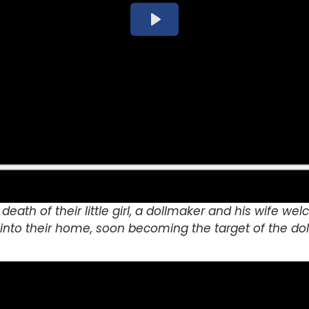
 death of their little girl, a dollmaker and his wife w
nto their home, soon becoming the target of the dol