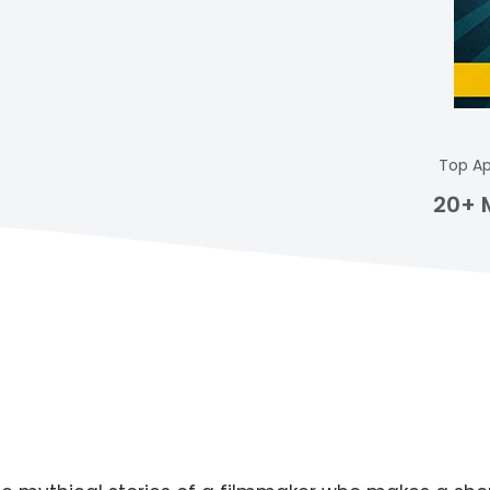
Top Ap
20+ 