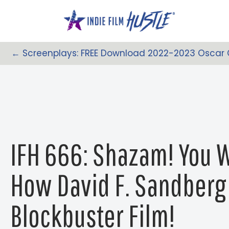
Skip
to
content
← Screenplays: FREE Download 2022-2023 Oscar
Posts
Navigation
IFH 666: Shazam! You 
How David F. Sandberg 
Blockbuster Film!