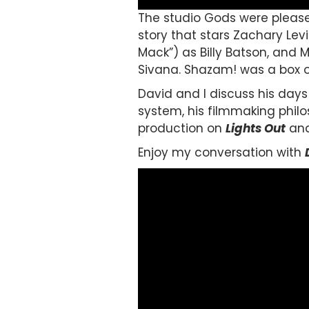
The studio Gods were pleas
story that stars Zachary Levi
Mack”) as Billy Batson, and 
Sivana. Shazam! was a box o
David and I discuss his days 
system, his filmmaking philo
production on
Lights Ou
t
and
Enjoy my conversation with