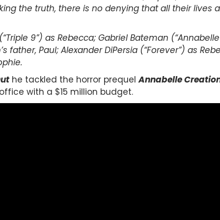
ng the truth, there is no denying that all their lives
(“Triple 9”) as Rebecca; Gabriel Bateman (“Annabelle”)
n’s father, Paul; Alexander DiPersia (“Forever”) as Reb
ophie.
Out
he tackled the horror prequel
Annabelle Creatio
office with a $15 million budget.