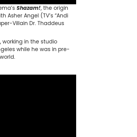
nema’s
Shazam!
, the origin
ith Asher Angel (TV’s “Andi
uper-Villain Dr. Thaddeus
 working in the studio
ngeles while he was in pre-
world.