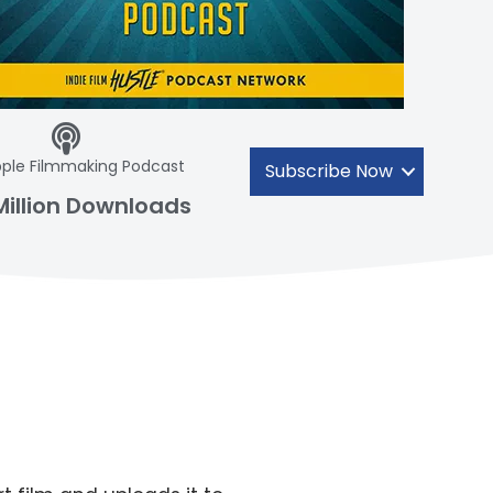
ple Filmmaking Podcast
Subscribe Now
Million Downloads