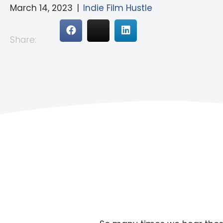
March 14, 2023
|
Indie Film Hustle
Share: