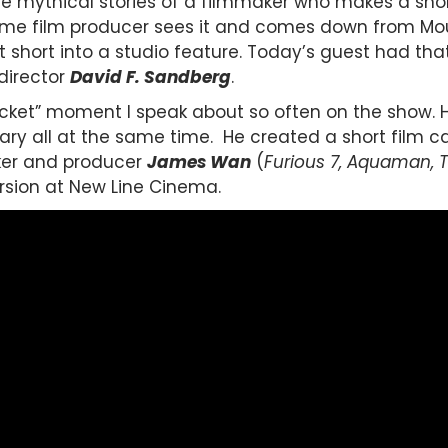
 mythical stories of a filmmaker who makes a short
ime film producer sees it and comes down from Mo
at short into a studio feature. Today’s guest had t
director
David F. Sandberg
.
 ticket” moment I speak about so often on the show. H
cary all at the same time. He created a short film c
er and producer
James Wan
(
Furious 7, Aquaman, 
rsion at New Line Cinema.