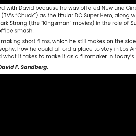
ed with David because he was offered New Line Ci
 (TV’s “Chuck”) as the titular DC Super Hero, along w
Mark Strong (the “Kingsman” movies) in the role of S
ffice smash.
making short films, which he still makes on the side,
sophy, how he could afford a place to stay in Los A
 what it takes to make it as a filmmaker in today’s 
David F. Sandberg
.