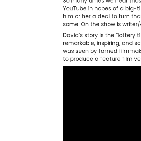
So many times we hear those
YouTube in hopes of a big-t
him or her a deal to turn th
some. On the show is writer/
David’s story is the “lottery
remarkable, inspiring, and s
was seen by famed filmmak
to produce a feature film ve