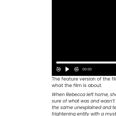
The feature version of the fi
what the film is about.
When Rebecca left home, she 
sure of what was and wasn’t r
the same unexplained and ter
frightening entity with a mys