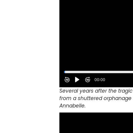
Several years after the tragic
from a shuttered orphanage i
Annabelle.