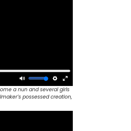
elcome a nun and several girls
lmaker’s possessed creation,