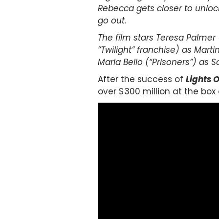
Rebecca gets closer to unlocki
go out.
The film stars Teresa Palmer 
“Twilight” franchise) as Marti
Maria Bello (“Prisoners”) as S
After the success of
Lights 
over $300 million at the box 