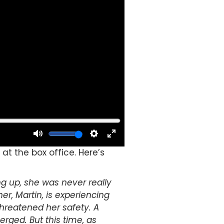
at the box office. Here’s
g up, she was never really
er, Martin, is experiencing
threatened her safety.
A
rged. But this time, as