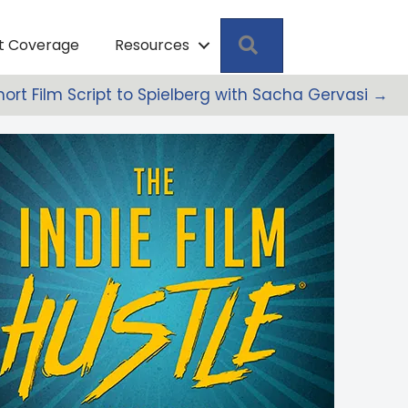
Search
pt Coverage
Resources
hort Film Script to Spielberg with Sacha Gervasi →