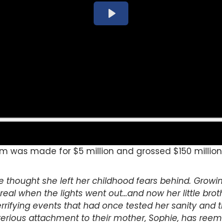
lm was made for $5 million and grossed $150 million 
thought she left her childhood fears behind. Growin
eal when the lights went out…and now her little broth
rifying events that had once tested her sanity and 
terious attachment to their mother, Sophie, has reeme