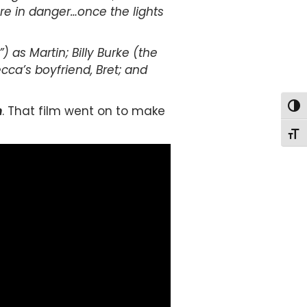
 are in danger…once the lights
 as Martin; Billy Burke (the
ecca’s boyfriend, Bret; and
Togg
n
. That film went on to make
Togg