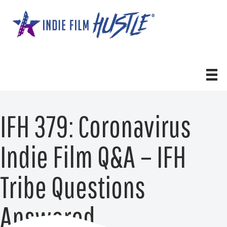
Skip
to
content
IFH 379: Coronavirus
Indie Film Q&A – IFH
Tribe Questions
Answered