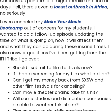
Coronavirus pandemic it might feel like the end of
days. Hell, there’s even a
locust outbreak in Africa
,
no seriously!
I even canceled my
Make Your Movie
Bootcamp
out of concern for my students. I
wanted to do a follow-up episode updating the
tribe on what is going on, how it will affect them
and what they can do during these insane times. I
also answer questions I’ve been getting from the
IFH Tribe. I go over:
Should I submit to film festivals now?
If I had a screening for my film what do I do?
Can I get my money back from SXSW and
other film festivals for canceling?
Can movie theater chains take this hit?
Will some studios and distribution companies
be able to weather this storm?