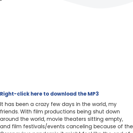
Right-click here to download the MP3
It has been a crazy few days in the world, my
friends. With film productions being shut down
around the world, movie theaters sitting empty,
and film festivals/events canceling because of the