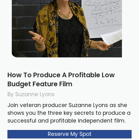
How To Produce A Profitable Low
Budget Feature Film
By Suzanne Lyons
Join veteran producer Suzanne Lyons as she
shows you the three key secrets to produce a
successful and profitable independent film.
Reserve My Spot