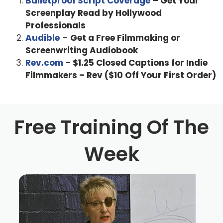
Bulletproof Script Coverage
– Get Your
Screenplay Read by Hollywood
Professionals
Audible
–
Get a Free Filmmaking or
Screenwriting Audiobook
Rev.com
– $1.25 Closed Captions for Indie
Filmmakers – Rev ($10 Off Your First Order)
Free Training Of The
Week