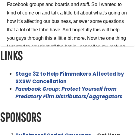
LINKS
Stage 32 to Help Filmmakers Affected by
SXSW Cancellation
Facebook Group: Protect Yourself from
Predatory Film Distributors/Aggregators
SPONSORS