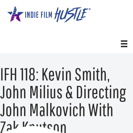
Skip
to
content
IFH 118: Kevin Smith,
John Milius & Directing
John Malkovich With
Zak Knutson