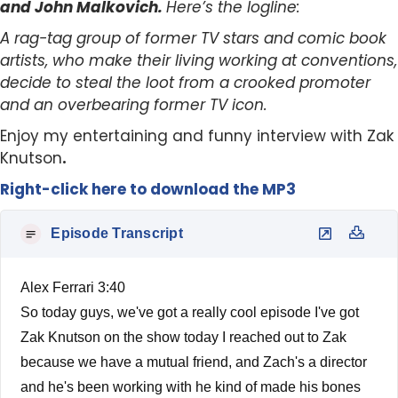
and John Malkovich.
Here’s the logline:
A rag-tag group of former TV stars and comic book
artists, who make their living working at conventions,
decide to steal the loot from a crooked promoter
and an overbearing former TV icon.
Enjoy my entertaining and funny interview with Zak
Knutson
.
Right-click here to download the MP3
Episode Transcript
Alex Ferrari 3:40
So today guys, we've got a really cool episode I've got
Zak Knutson on the show today I reached out to Zak
because we have a mutual friend, and Zach's a director
and he's been working with he kind of made his bones