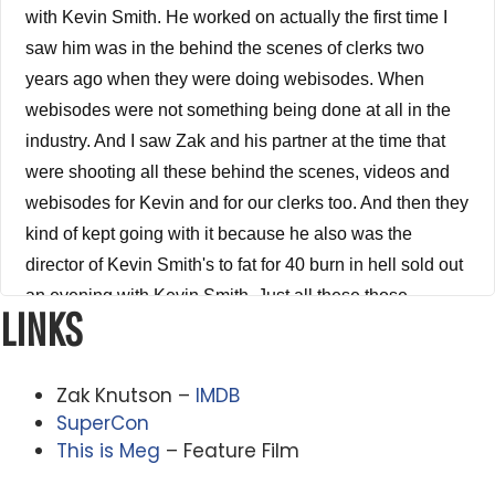
with Kevin Smith. He worked on actually the first time I
saw him was in the behind the scenes of clerks two
years ago when they were doing webisodes. When
webisodes were not something being done at all in the
industry. And I saw Zak and his partner at the time that
were shooting all these behind the scenes, videos and
webisodes for Kevin and for our clerks too. And then they
kind of kept going with it because he also was the
director of Kevin Smith's to fat for 40 burn in hell sold out
an evening with Kevin Smith. Just all these those
LINKS
wonderful if you haven't seen those Kevin Smith, stand
up bits. They're hilarious, but he directed all of those and
then he got he got this idea to make this insane
Zak Knutson –
IMDB
documentary called millionaire based on the rebel
SuperCon
This is Meg
– Feature Film
filmmaker, Writer Director probably the most dangerous
man in the film industry, john malleus. He, he wrote, I