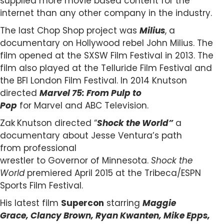
supplied more movie based content for the
internet than any other company in the industry.
The last Chop Shop project was
Milius
, a
documentary on Hollywood rebel John Milius. The
film opened at the SXSW Film Festival in 2013. The
film also played at the Telluride Film Festival and
the BFI London Film Festival. In 2014 Knutson
directed
Marvel 75: From Pulp to
Pop
for Marvel and ABC Television.
Zak
Knutson directed “
Shock the World”
a
documentary about Jesse Ventura’s path
from professional
wrestler to Governor of Minnesota.
Shock the
World
premiered April 2015 at the Tribeca/ESPN
Sports Film Festival.
His latest film
Supercon
starring
Maggie
Grace, Clancy Brown, Ryan Kwanten, Mike Epps,