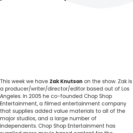
This week we have
Zak Knutson
on the show. Zak is
a producer/writer/director/editor based out of Los
Angeles. In 2005 he co-founded Chop Shop
Entertainment, a filmed entertainment company
that supplies added value materials to all of the
major studios, and a large number of
independents. Chop Shop Entertainment has