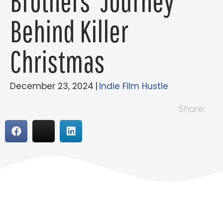
Brothers’ Journey
Behind Killer
Christmas
December 23, 2024
|
Indie Film Hustle
Share: