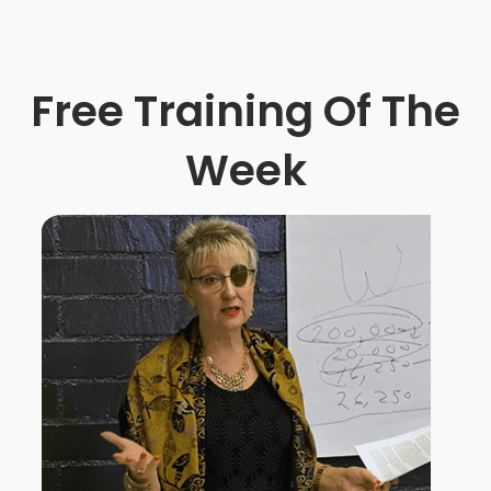
Free Training Of The
Week