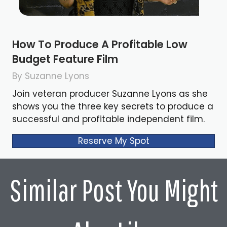
How To Produce A Profitable Low
Budget Feature Film
By Suzanne Lyons
Join veteran producer Suzanne Lyons as she
shows you the three key secrets to produce a
successful and profitable independent film.
Reserve My Spot
Similar Post You Might