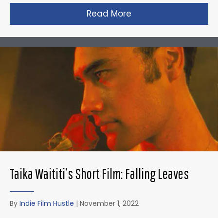
Read More
about David Fincher
Taika Waititi’s Short Film: Falling Leaves
By
Indie Film Hustle
|
November 1, 2022