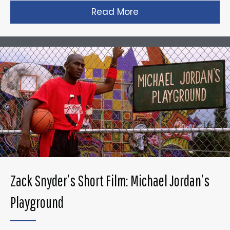
Read More
about Taika Waititi’s
Zack Snyder’s Short Film: Michael Jordan’s
Playground