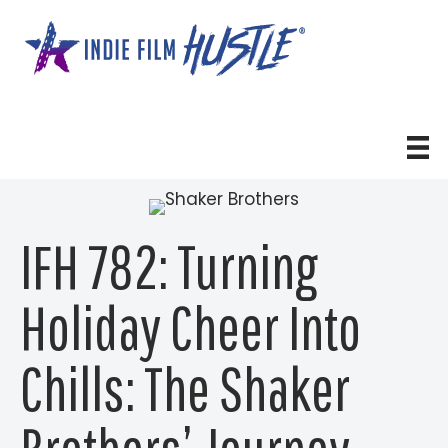
Skip
to
content
IFH 782: Turning
Holiday Cheer Into
Chills: The Shaker