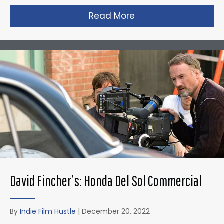
Read More
about Christopher N
David Fincher’s: Honda Del Sol Commercial
By
Indie Film Hustle
|
December 20, 2022