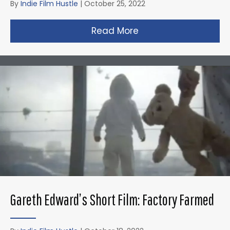
By
Indie Film Hustle
|
October 25, 2022
Read More
about Zack Snyder’s 
Gareth Edward’s Short Film: Factory Farmed