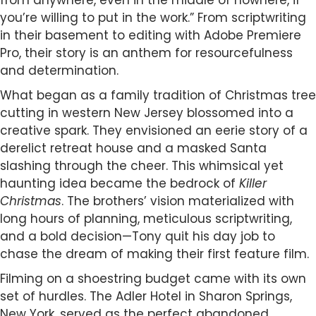
from anywhere, even in the middle of nowhere, if
you’re willing to put in the work.” From scriptwriting
in their basement to editing with Adobe Premiere
Pro, their story is an anthem for resourcefulness
and determination.
What began as a family tradition of Christmas tree
cutting in western New Jersey blossomed into a
creative spark. They envisioned an eerie story of a
derelict retreat house and a masked Santa
slashing through the cheer. This whimsical yet
haunting idea became the bedrock of
Killer
Christmas
. The brothers’ vision materialized with
long hours of planning, meticulous scriptwriting,
and a bold decision—Tony quit his day job to
chase the dream of making their first feature film.
Filming on a shoestring budget came with its own
set of hurdles. The Adler Hotel in Sharon Springs,
New York, served as the perfect abandoned