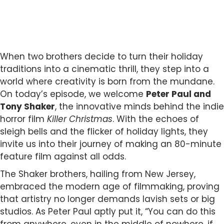
When two brothers decide to turn their holiday
traditions into a cinematic thrill, they step into a
world where creativity is born from the mundane.
On today’s episode, we welcome
Peter Paul and
Tony Shaker
, the innovative minds behind the indie
horror film
Killer Christmas
. With the echoes of
sleigh bells and the flicker of holiday lights, they
invite us into their journey of making an 80-minute
feature film against all odds.
The Shaker brothers, hailing from New Jersey,
embraced the modern age of filmmaking, proving
that artistry no longer demands lavish sets or big
studios. As Peter Paul aptly put it, “You can do this