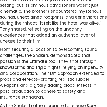
setting, but its ominous atmosphere wasn’t just
cinematic. The brothers encountered mysterious
sounds, unexplained footprints, and eerie vibrations
during their shoot. “It felt like the hotel was alive,”
Tony shared, reflecting on the uncanny
experiences that added an authentic layer of
unease to their film.
From securing a location to overcoming sound
challenges, the Shakers demonstrated that
passion is the ultimate tool. They shot through
snowstorms and frigid nights, relying on ingenuity
and collaboration. Their DIY approach extended to
props and effects—crafting realistic rubber
weapons and digitally adding blood effects in
post-production to adhere to safety and
insurance standards.
As the Shaker brothers prepare to release
Killer