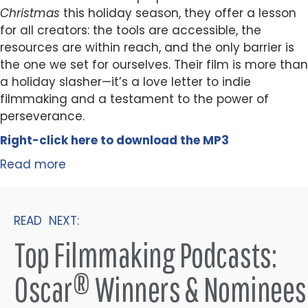
Christmas
this holiday season, they offer a lesson
for all creators: the tools are accessible, the
resources are within reach, and the only barrier is
the one we set for ourselves. Their film is more than
a holiday slasher—it’s a love letter to indie
filmmaking and a testament to the power of
perseverance.
Right-click here to
download
the
M
P
3
Read more
READ NEXT:
Top Filmmaking Podcasts:
Oscar® Winners & Nominees