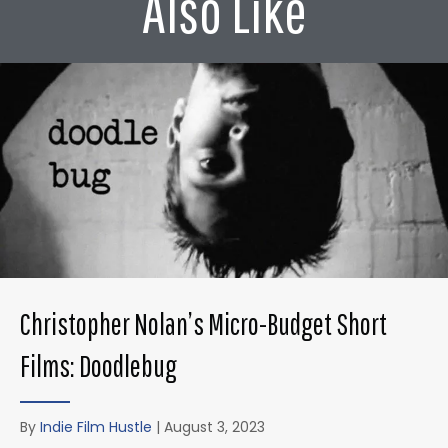
Also Like
Christopher Nolan’s Micro-Budget Short
Films: Doodlebug
By
Indie Film Hustle
|
August 3, 2023