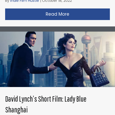
By
Indie Film Hustle
|
October 18, 2022
Read More
about Gareth Edward
David Lynch’s Short Film: Lady Blue
Shanghai