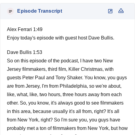
Episode Transcript
Alex Ferrari 1:49
Enjoy today's episode with guest host Dave Bullis.
Dave Bullis 1:53
So on this episode of the podcast, I have two New
Jersey filmmakers, third film, Killer Christmas, with
guests Peter Paul and Tony Shaker. You know, you guys
are from Jersey, I'm from Philadelphia, so we're about,
like, what, like, two hours, three hours away from each
other. So, you know, it's always good to see filmmakers
in this area, because usually it's all from, right? It's all
from New York, right? So I'm sure you, you guys have
probably met a ton of filmmakers from New York, but how