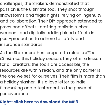
challenges, the Shakers demonstrated that
passion is the ultimate tool. They shot through
snowstorms and frigid nights, relying on ingenuity
and collaboration. Their DIY approach extended to
props and effects—crafting realistic rubber
weapons and digitally adding blood effects in
post-production to adhere to safety and
insurance standards.
As the Shaker brothers prepare to release
Killer
Christmas
this holiday season, they offer a lesson
for all creators: the tools are accessible, the
resources are within reach, and the only barrier is
the one we set for ourselves. Their film is more than
a holiday slasher—it’s a love letter to indie
filmmaking and a testament to the power of
perseverance.
Right-click here to
download
the
M
P
3