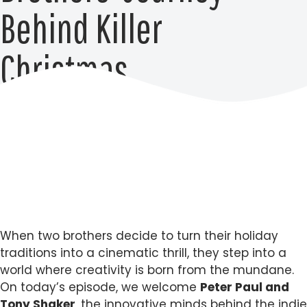
Behind Killer
Christmas
When two brothers decide to turn their holiday
traditions into a cinematic thrill, they step into a
world where creativity is born from the mundane.
On today’s episode, we welcome
Peter Paul and
Tony Shaker
, the innovative minds behind the indie