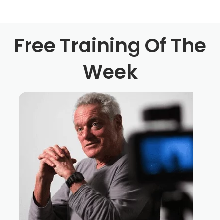
know, personally, like, you know, and that's what I was
trying to was say, was, in this area, you know, you have
Philly, you have, you know, you have Jersey, and you
Free Training Of The
have New York. And it's like, everybody either goes to
Week
New York or and if they go to Pennsylvania, they all go
to Pittsburgh. And then if they, if they don't go to either
one of those on the East Coast, they're all going to LA so
it's like, you know, it's cool to have you guys on this
podcast, because I like to hear about, you know, film
communities that are around the area that people don't
really necessarily think about. You know what I mean?
Peter Paul Shaker 3:29
I mean, it only you do this from anywhere you want in
today's like, world, especially with, like, the equipment
that's available at the price points that's available, like,