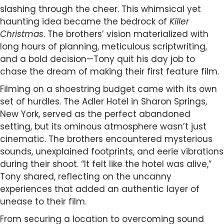
slashing through the cheer. This whimsical yet
haunting idea became the bedrock of
Killer
Christmas
. The brothers’ vision materialized with
long hours of planning, meticulous scriptwriting,
and a bold decision—Tony quit his day job to
chase the dream of making their first feature film.
Filming on a shoestring budget came with its own
set of hurdles. The Adler Hotel in Sharon Springs,
New York, served as the perfect abandoned
setting, but its ominous atmosphere wasn’t just
cinematic. The brothers encountered mysterious
sounds, unexplained footprints, and eerie vibrations
during their shoot. “It felt like the hotel was alive,”
Tony shared, reflecting on the uncanny
experiences that added an authentic layer of
unease to their film.
From securing a location to overcoming sound