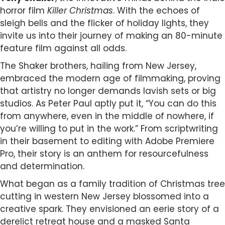
horror film
Killer Christmas
. With the echoes of
sleigh bells and the flicker of holiday lights, they
invite us into their journey of making an 80-minute
feature film against all odds.
The Shaker brothers, hailing from New Jersey,
embraced the modern age of filmmaking, proving
that artistry no longer demands lavish sets or big
studios. As Peter Paul aptly put it, “You can do this
from anywhere, even in the middle of nowhere, if
you’re willing to put in the work.” From scriptwriting
in their basement to editing with Adobe Premiere
Pro, their story is an anthem for resourcefulness
and determination.
What began as a family tradition of Christmas tree
cutting in western New Jersey blossomed into a
creative spark. They envisioned an eerie story of a
derelict retreat house and a masked Santa