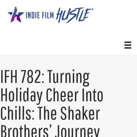
Skip
to
content
IFH 782: Turning
Holiday Cheer Into
Chills: The Shaker
Brothers’ Journey