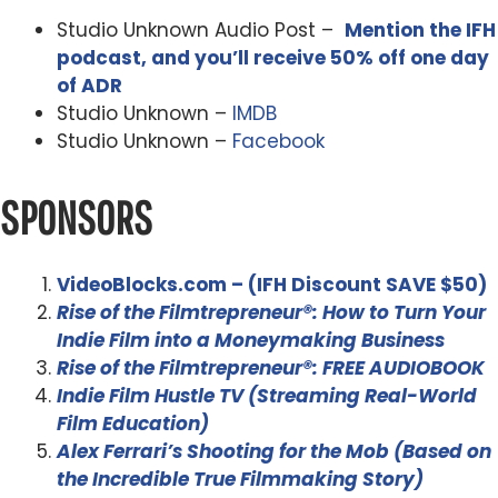
Studio Unknown Audio Post –
Mention the IFH
podcast, and you’ll receive 50% off one day
of ADR
Studio Unknown –
IMDB
Studio Unknown –
Facebook
SPONSORS
VideoBlocks.com – (IFH Discount SAVE $50)
Rise of the Filmtrepreneur®: How to Turn Your
Indie Film into a Moneymaking Business
Rise of the Filmtrepreneur®: FREE AUDIOBOOK
Indie Film Hustle TV (Streaming Real-World
Film Education)
Alex Ferrari’s Shooting for the Mob (Based on
the Incredible True Filmmaking Story)