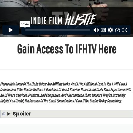
Gain Access To IFHTV Here
Please Note Some Of The Links Below Are Affiliate Links, And At No Additional Cost To You, I Will Earn A
Commission If You Decide To Make A Purchase Or Use A Service. Understand That I Have Experience With
All Of These Services, Products, And Companies, And I Recommend Them Because They’re Extremely
Helpful And Useful, Not Because Of The Small Commissions I Earn If You Decide To Buy Something.
Spoiler