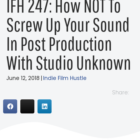
IFH 247: How NOT To
Screw Up Your Sound
In Post Production
With Studio Unknown
June 12, 2018
|
Indie Film Hustle
Share: