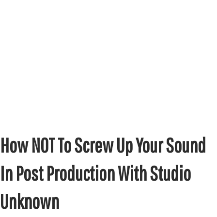
How NOT To Screw Up Your Sound
In Post Production With Studio
Unknown