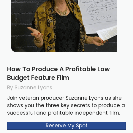
How To Produce A Profitable Low
Budget Feature Film
By Suzanne Lyons
Join veteran producer Suzanne Lyons as she
shows you the three key secrets to produce a
successful and profitable independent film.
Reserve My Spot