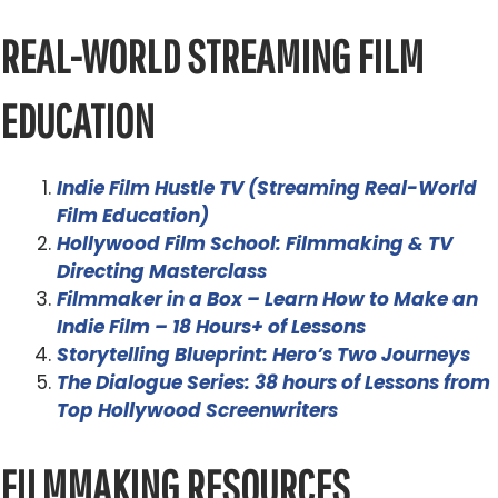
REAL-WORLD STREAMING FILM
EDUCATION
Indie Film Hustle TV (Streaming Real-World
Film Education)
Hollywood Film School: Filmmaking & TV
Directing Masterclass
Filmmaker in a Box – Learn How to Make an
Indie Film – 18 Hours+ of Lessons
Storytelling Blueprint: Hero’s Two Journeys
The Dialogue Series: 38 hours of Lessons from
Top Hollywood Screenwriters
FILMMAKING RESOURCES