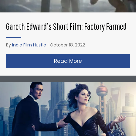
Gareth Edward’s Short Film: Factory Farmed
By
Indie Film Hustle
|
October 18, 2022
Read More
about Gareth Edward