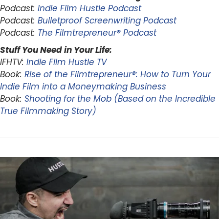
Podcast:
Indie Film Hustle Podcast
Podcast:
Bulletproof Screenwriting Podcast
Podcast:
The Filmtrepreneur® Podcast
Stuff You Need in Your Life:
IFHTV:
Indie Film Hustle TV
Book:
Rise of the Filmtrepreneur®: How to Turn Your
Indie Film into a Moneymaking Business
Book:
Shooting for the Mob (Based on the Incredible
True Filmmaking Story)