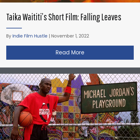
Taika Waititi’s Short Film: Falling Leaves
By
Indie Film Hustle
|
November 1, 2022
Read More
about Taika Waititi’s