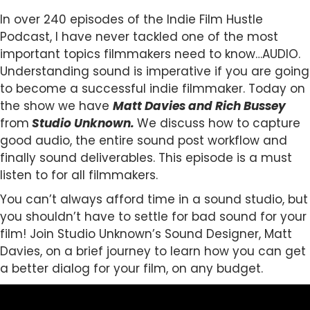
In over 240 episodes of the Indie Film Hustle
Podcast, I have never tackled one of the most
important topics filmmakers need to know…AUDIO.
Understanding sound is imperative if you are going
to become a successful indie filmmaker. Today on
the show we have
Matt Davies and Rich Bussey
from
Studio Unknown.
We discuss how to capture
good audio, the entire sound post workflow and
finally sound deliverables. This episode is a must
listen to for all filmmakers.
You can’t always afford time in a sound studio, but
you shouldn’t have to settle for bad sound for your
film! Join Studio Unknown’s Sound Designer, Matt
Davies, on a brief journey to learn how you can get
a better dialog for your film, on any budget.