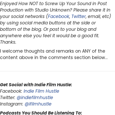
Enjoyed How NOT to Screw Up Your Sound in Post
Production with Studio Unknown? Please share it in
your social networks (
Facebook
,
Twitter
, email, etc)
by using social media buttons at the side or
bottom of the blog. Or post to your blog and
anywhere else you feel it would be a good fit.
Thanks.
I welcome thoughts and remarks on ANY of the
content above in the comments section below…
Get Social with Indie Film Hustle:
Facebook:
Indie Film Hustle
Twitter:
@indiefilmhustle
Instagram:
@ifilmhustle
Podcasts You Should Be Listening To: