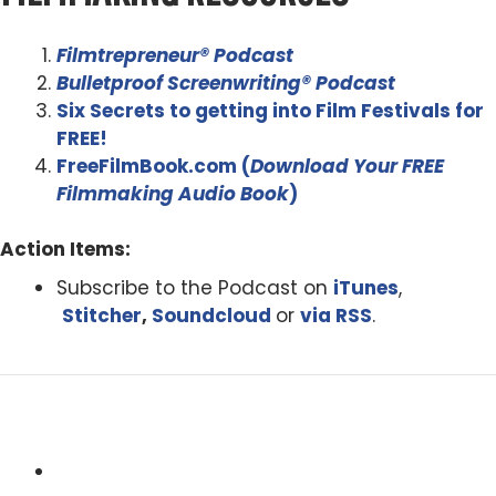
Filmtrepreneur® Podcast
Bulletproof Screenwriting® Podcast
Six Secrets to getting into Film Festivals for
FREE!
FreeFilmBook.com (
Download Your FREE
Filmmaking Audio Book
)
Action Items:
Subscribe to the Podcast on
iTunes
,
Stitcher
,
Soundcloud
or
via RSS
.