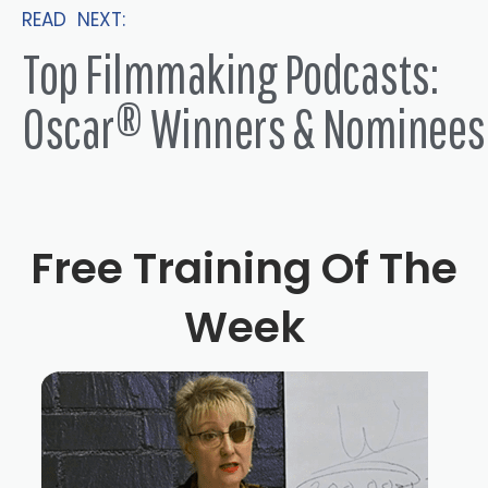
READ NEXT:
Top Filmmaking Podcasts:
Oscar® Winners & Nominees
Free Training Of The
Week