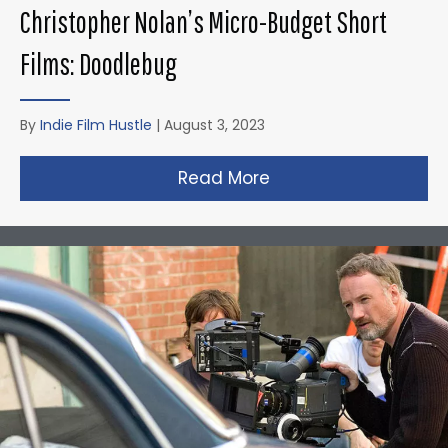
Christopher Nolan’s Micro-Budget Short
Films: Doodlebug
By
Indie Film Hustle
|
August 3, 2023
Read More
about Christopher N