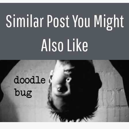
Similar Post You Might
Also Like