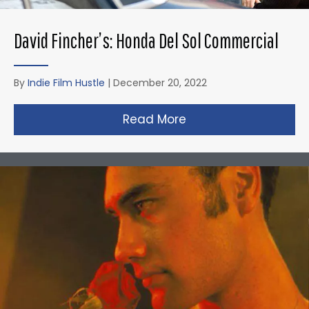
David Fincher’s: Honda Del Sol Commercial
By
Indie Film Hustle
|
December 20, 2022
Read More
about David Fincher