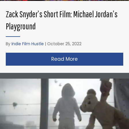
Zack Snyder’s Short Film: Michael Jordan’s
Playground
By
Indie Film Hustle
|
October 25, 2022
Read More
about Zack Snyder’s 