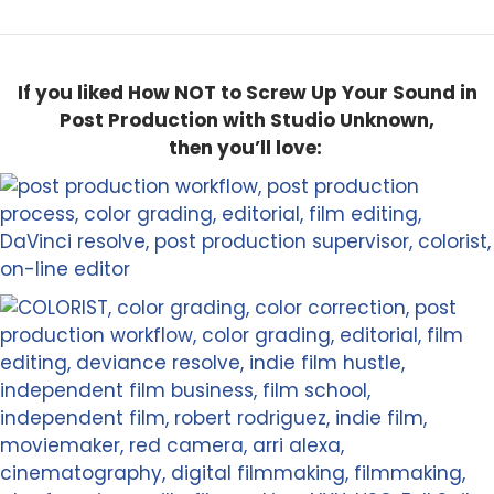
If you liked How NOT to Screw Up Your Sound in
Post Production with Studio Unknown,
then you’ll love: