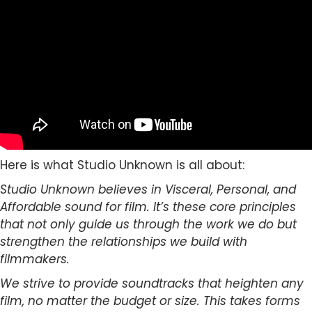
Here is what Studio Unknown is all about:
Studio Unknown believes in Visceral, Personal, and
Affordable sound for film. It’s these core principles
that not only guide us through the work we do but
strengthen the relationships we build with
filmmakers.
We strive to provide soundtracks that heighten any
film, no matter the budget or size. This takes forms