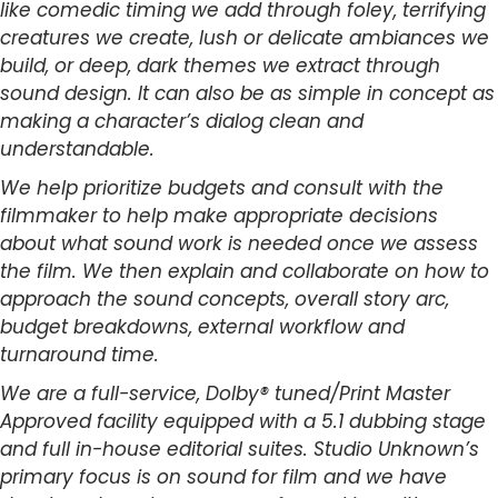
like comedic timing we add through foley, terrifying
creatures we create, lush or delicate ambiances we
build, or deep, dark themes we extract through
sound design. It can also be as simple in concept as
making a character’s dialog clean and
understandable.
We help prioritize budgets and consult with the
filmmaker to help make appropriate decisions
about what sound work is needed once we assess
the film. We then explain and collaborate on how to
approach the sound concepts, overall story arc,
budget breakdowns, external workflow and
turnaround time.
We are a full-service, Dolby® tuned/Print Master
Approved facility equipped with a 5.1 dubbing stage
and full in-house editorial suites. Studio Unknown’s
primary focus is on sound for film and we have