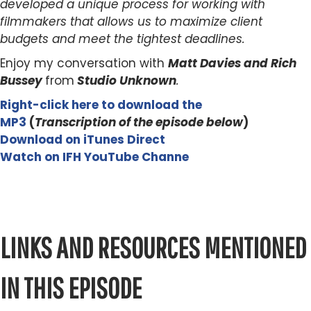
developed a unique process for working with
filmmakers that allows us to maximize client
budgets and meet the tightest deadlines.
Enjoy my conversation with
Matt Davies and Rich
Bussey
from
Studio Unknown
.
Right-click here to download the
MP3
(
Transcription of the episode below
)
Download on iTunes Direct
Watch on IFH YouTube Channe
LINKS AND RESOURCES MENTIONED
IN THIS EPISODE