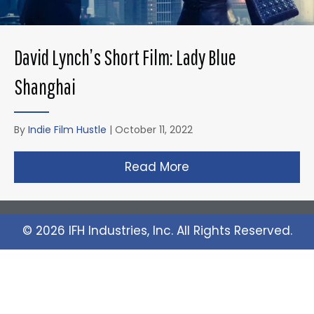
David Lynch’s Short Film: Lady Blue
Shanghai
By
Indie Film Hustle
|
October 11, 2022
Read More
about David Lynch’s 
© 2026 IFH Industries, Inc. All Rights Reserved.