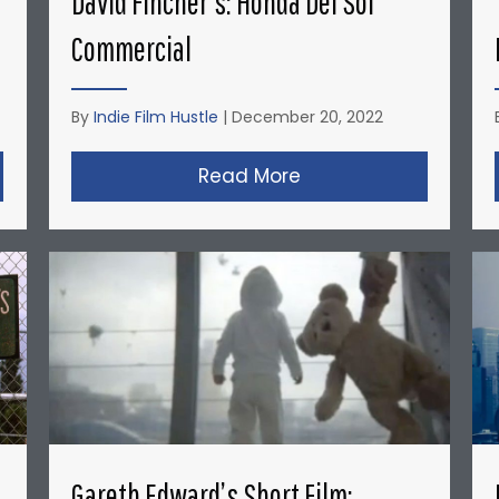
David Fincher’s: Honda Del Sol
Commercial
By
Indie Film Hustle
|
December 20, 2022
opher Nolan’s Micro-Budget Short Films: Doodlebug
Read More
about David Fincher
Gareth Edward’s Short Film: