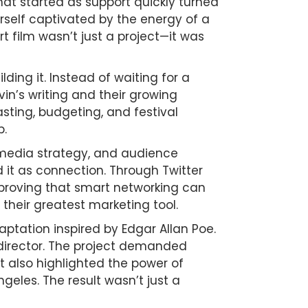
at started as support quickly turned
erself captivated by the energy of a
t film wasn’t just a project—it was
ing it. Instead of waiting for a
in’s writing and their growing
sting, budgeting, and festival
p.
l media strategy, and audience
it as connection. Through Twitter
s—proving that smart networking can
their greatest marketing tool.
aptation inspired by Edgar Allan Poe.
 director. The project demanded
t also highlighted the power of
eles. The result wasn’t just a