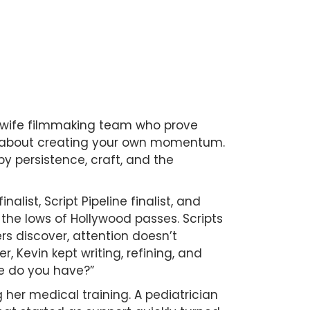
wife filmmaking team who prove
ore about creating your own momentum.
y persistence, craft, and the
alist, Script Pipeline finalist, and
the lows of Hollywood passes. Scripts
s discover, attention doesn’t
, Kevin kept writing, refining, and
se do you have?”
 her medical training. A pediatrician