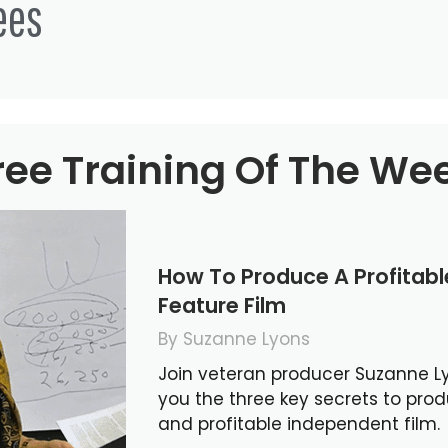
ees
ree Training Of The We
How To Produce A Profitab
Feature Film
By Suzanne Lyons
Join veteran producer Suzanne L
you the three key secrets to pro
and profitable independent film.