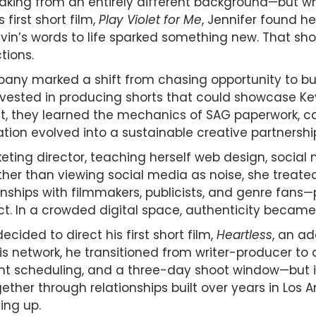
king from an entirely different background—but wh
first short film,
Play Violet for Me
, Jennifer found h
vin’s words to life sparked something new. That shor
tions.
any marked a shift from chasing opportunity to build
invested in producing shorts that could showcase Kev
t, they learned the mechanics of SAG paperwork, ca
ion evolved into a sustainable creative partnershi
keting director, teaching herself web design, socia
r than viewing social media as noise, she treated 
ionships with filmmakers, publicists, and genre fan
ct. In a crowded digital space, authenticity became 
ided to direct his first short film,
Heartless
, an ad
is network, he transitioned from writer-producer to
ight scheduling, and a three-day shoot window—but i
r through relationships built over years in Los Ang
ing up.