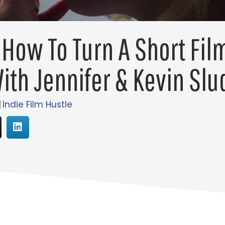
 How To Turn A Short Film
ith Jennifer & Kevin Slu
|
Indie Film Hustle