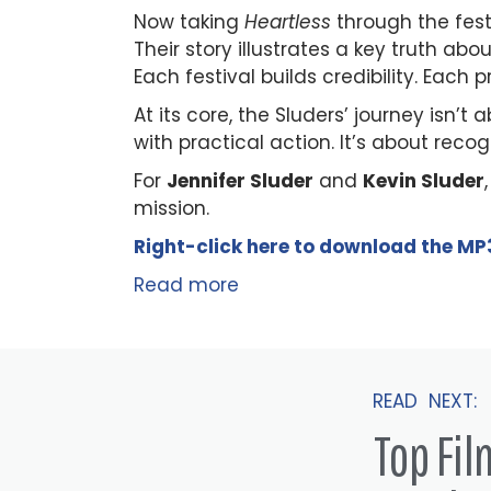
Now taking
Heartless
through the festi
Their story illustrates a key truth 
Each festival builds credibility. Each
At its core, the Sluders’ journey isn’t
with practical action. It’s about reco
For
Jennifer Sluder
and
Kevin Sluder
mission.
Right-click here to
download
the
M
P
Read more
READ NEXT:
Top Fi