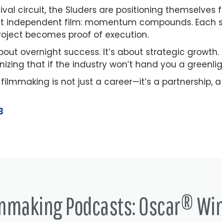
val circuit, the Sluders are positioning themselves f
about independent film: momentum compounds. Each sh
 project becomes proof of execution.
 about overnight success. It’s about strategic growth
gnizing that if the industry won’t hand you a greenli
, filmmaking is not just a career—it’s a partnership,
3
lmmaking Podcasts: Oscar® Wi