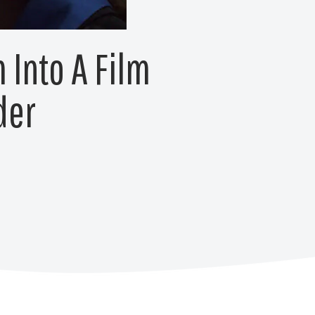
 Into A Film
der