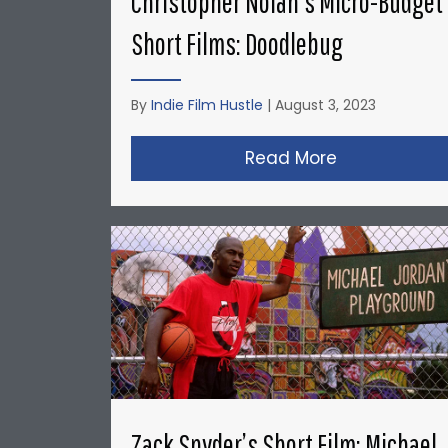
Christopher Nolan’s Micro-Budget
Short Films: Doodlebug
By
Indie Film Hustle
|
August 3, 2023
Read More
about Christ
Zack Snyder’s Short Film: Michael