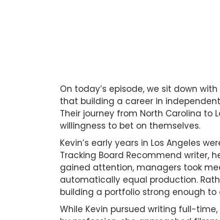
On today’s episode, we sit down with
that building a career in independen
Their journey from North Carolina to 
willingness to bet on themselves.
Kevin’s early years in Los Angeles were
Tracking Board Recommend writer, he 
gained attention, managers took meet
automatically equal production. Rather
building a portfolio strong enough to
While Kevin pursued writing full-time