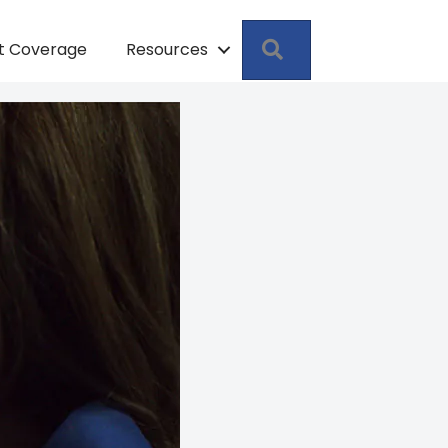
Search
pt Coverage
Resources