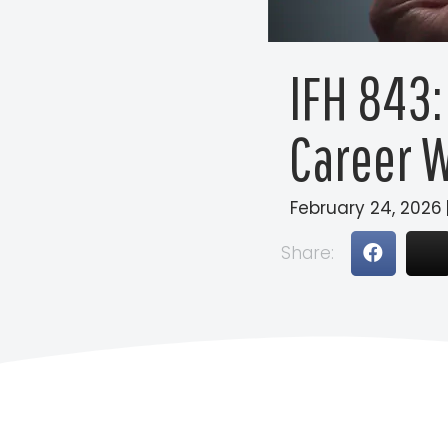
IFH 843:
Career W
February 24, 2026
Share: