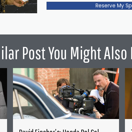
Reserve My Sp
ilar Post You Might Also 