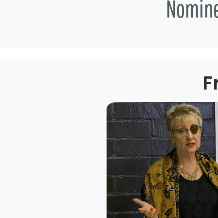
Nomin
F