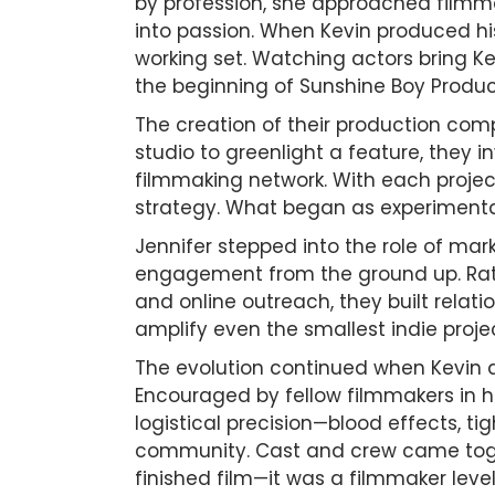
by profession, she approached filmma
into passion. When Kevin produced his 
working set. Watching actors bring Ke
the beginning of Sunshine Boy Produc
The creation of their production comp
studio to greenlight a feature, they 
filmmaking network. With each projec
strategy. What began as experimentat
Jennifer stepped into the role of mar
engagement from the ground up. Rathe
and online outreach, they built relat
amplify even the smallest indie proje
The evolution continued when Kevin dec
Encouraged by fellow filmmakers in h
logistical precision—blood effects, t
community. Cast and crew came togethe
finished film—it was a filmmaker level