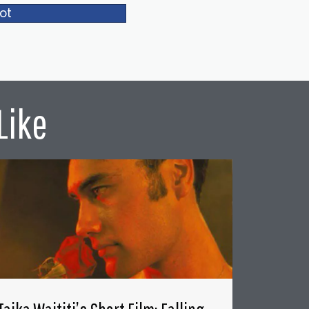
ot
Like