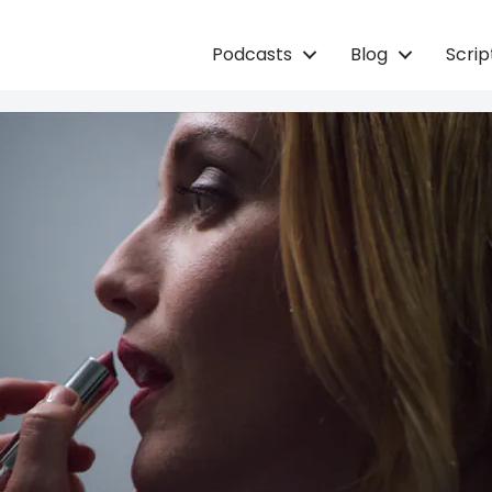
Podcasts
Blog
Scri