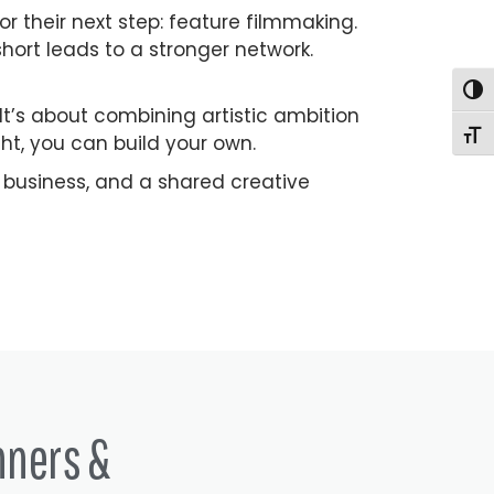
or their next step: feature filmmaking.
ort leads to a stronger network.
Togg
. It’s about combining artistic ambition
Togg
ght, you can build your own.
 a business, and a shared creative
nners &