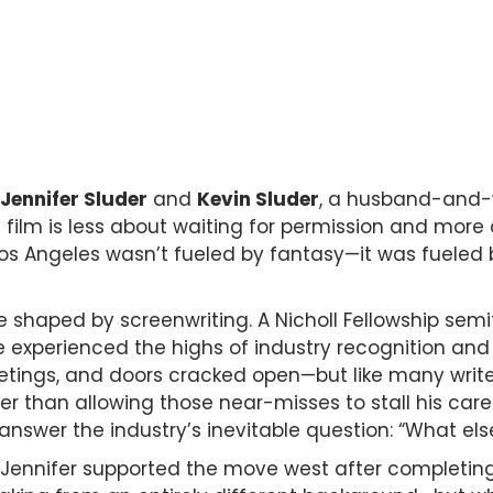
Jennifer Sluder
and
Kevin Sluder
, a husband-and-
t film is less about waiting for permission and m
Los Angeles wasn’t fueled by fantasy—it was fueled b
 shaped by screenwriting. A Nicholl Fellowship semifin
experienced the highs of industry recognition and 
ings, and doors cracked open—but like many writer
 than allowing those near-misses to stall his career
 answer the industry’s inevitable question: “What el
, Jennifer supported the move west after completing