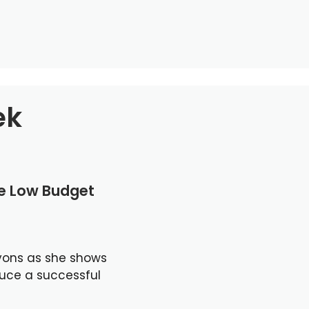
ek
le Low Budget
yons as she shows
duce a successful