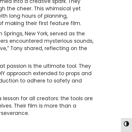
med into a creative spark. They
gh the cheer. This whimsical yet
with long hours of planning,
making their first feature film.
n Springs, New York, served as the
hers encountered mysterious sounds,
live,” Tony shared, reflecting on the
 passion is the ultimate tool. They
r DIY approach extended to props and
oduction to adhere to safety and
 lesson for all creators: the tools are
lves. Their film is more than a
erseverance.
Togg