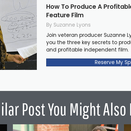
How To Produce A Profitab
Feature Film
By Suzanne Lyons
Join veteran producer Suzanne L
you the three key secrets to pro
and profitable independent film.
Reserve My Sp
ilar Post You Might Also 