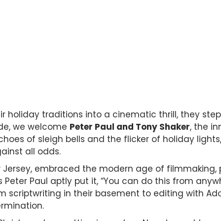
 holiday traditions into a cinematic thrill, they step
ode, we welcome
Peter Paul and Tony Shaker
, the i
choes of sleigh bells and the flicker of holiday lights,
inst all odds.
w Jersey, embraced the modern age of filmmaking, pr
s Peter Paul aptly put it, “You can do this from any
From scriptwriting in their basement to editing with Ad
rmination.