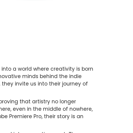
 into a world where creativity is born
nnovative minds behind the indie
 they invite us into their journey of
oving that artistry no longer
where, even in the middle of nowhere,
obe Premiere Pro, their story is an