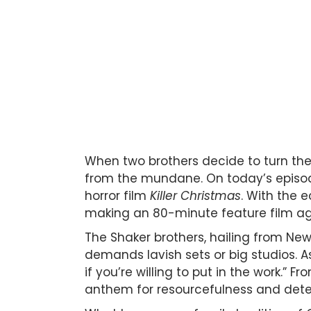
When two brothers decide to turn their
from the mundane. On today’s epis
horror film
Killer Christmas
. With the e
making an 80-minute feature film aga
The Shaker brothers, hailing from Ne
demands lavish sets or big studios. A
if you’re willing to put in the work.” 
anthem for resourcefulness and dete