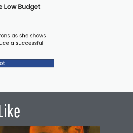
le Low Budget
yons as she shows
duce a successful
ot
Like