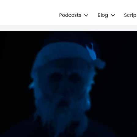
Podcasts
Blog
Scri