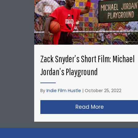
Zack Snyder’s Short Film: Michael
Jordan’s Playground
By
Indie Film Hustle
|
October 25, 2022
Read More
about Zack S