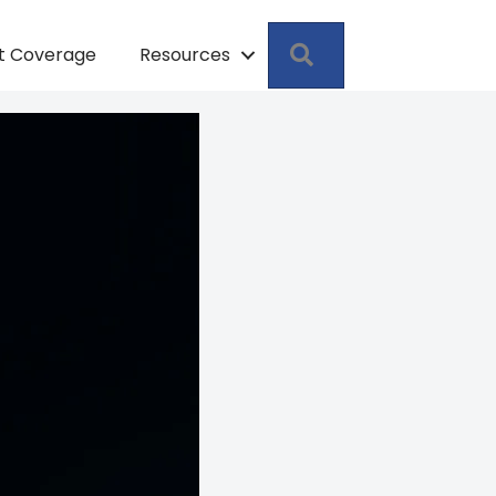
Search
pt Coverage
Resources