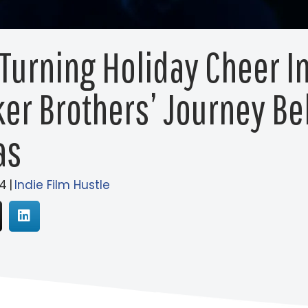
 Turning Holiday Cheer In
er Brothers’ Journey Beh
as
4
|
Indie Film Hustle