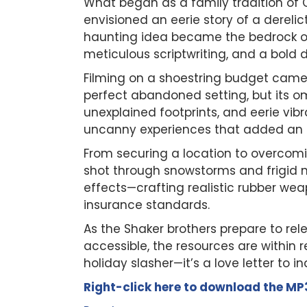
What began as a family tradition of 
envisioned an eerie story of a dereli
haunting idea became the bedrock 
meticulous scriptwriting, and a bold 
Filming on a shoestring budget came w
perfect abandoned setting, but its 
unexplained footprints, and eerie vibra
uncanny experiences that added an au
From securing a location to overcomi
shot through snowstorms and frigid n
effects—crafting realistic rubber we
insurance standards.
As the Shaker brothers prepare to re
accessible, the resources are within r
holiday slasher—it’s a love letter to
Right-click here to
download
the
M
P