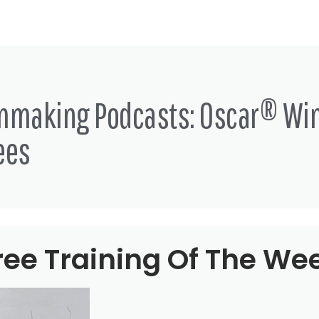
lmmaking Podcasts: Oscar® Wi
ees
ree Training Of The We