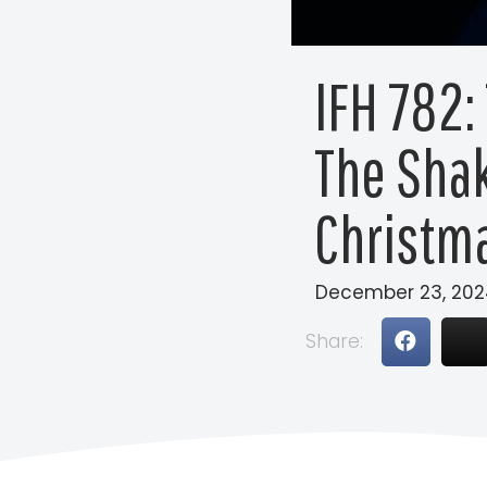
IFH 782:
The Shak
Christm
December 23, 202
Share: