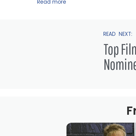
Read more
READ NEXT:
Top Fi
Nomin
F