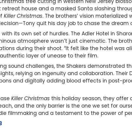
Christmas tree cutting in western New Jersey blosso
ct retreat house and a masked Santa slashing throu
of
Killer Christmas
. The brothers’ vision materialized 
decision—Tony quit his day job to chase the dream of 
ith its own set of hurdles. The Adler Hotel in Sharo
ominous atmosphere wasn’t just cinematic. The brot
tions during their shoot. “It felt like the hotel was a
thentic layer of unease to their film.
ng sound challenges, the Shakers demonstrated that
ights, relying on ingenuity and collaboration. Thei
apons and digitally adding blood effects in post-pr
lease
Killer Christmas
this holiday season, they offer a
each, and the only barrier is the one we set for ourse
 indie filmmaking and a testament to the power of p
3