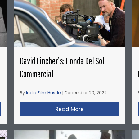
David Fincher’s: Honda Del Sol
Commercial
By
Indie Film Hustle
|
December 20, 2022
opher Nolan’s Micro-Budget Short Films: Doodlebug
Read More
about David Fincher