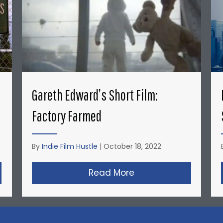
Gareth Edward’s Short Film:
Factory Farmed
By
Indie Film Hustle
|
October 18, 2022
nyder’s Short Film: Michael Jordan’s Playground
Read More
about Gareth Edward