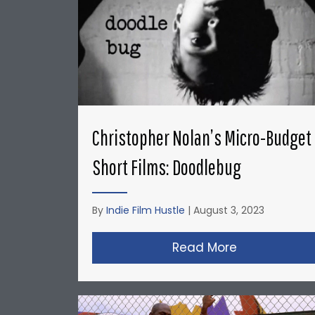
Christopher Nolan’s Micro-Budget
Short Films: Doodlebug
By
Indie Film Hustle
|
August 3, 2023
Read More
about Christ