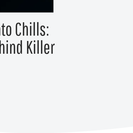
to Chills:
ind Killer