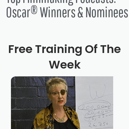
Oscar® Winners & Nominees
Free Training Of The
Week