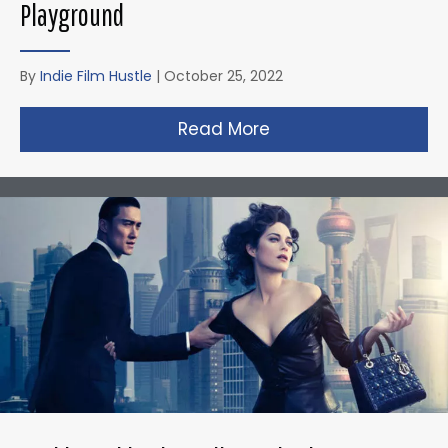
Playground
By
Indie Film Hustle
|
October 25, 2022
Read More
about Zack Snyder’s 