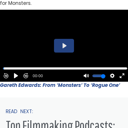
for Monsters.
Gareth Edwards: From ‘Monsters’ To ‘Rogue One’
READ NEXT:
Top Filmmaking Podcasts: