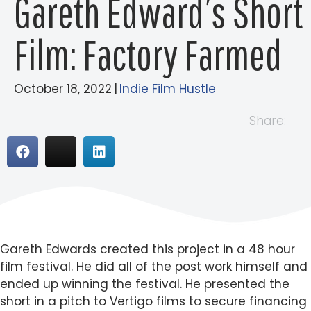
Gareth Edward’s Short
Film: Factory Farmed
October 18, 2022
|
Indie Film Hustle
Share:
Gareth Edwards created this project in a 48 hour
film festival. He did all of the post work himself and
ended up winning the festival. He presented the
short in a pitch to Vertigo films to secure financing