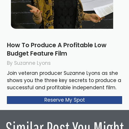
How To Produce A Profitable Low
Budget Feature Film
By Suzanne Lyons
Join veteran producer Suzanne Lyons as she
shows you the three key secrets to produce a
successful and profitable independent film.
Reserve My Spot
Similar Post You Might