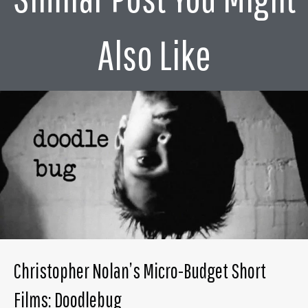
Also Like
Christopher Nolan’s Micro-Budget Short
Films: Doodlebug