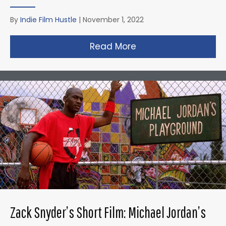
By
Indie Film Hustle
|
November 1, 2022
Read More
about Taika Waititi’s
Zack Snyder’s Short Film: Michael Jordan’s