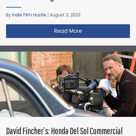
By
Indie Film Hustle
|
August 3, 2023
Read More
about Christopher N
David Fincher’s: Honda Del Sol Commercial