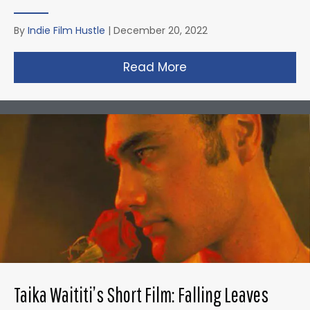
By
Indie Film Hustle
|
December 20, 2022
Read More
about David Fincher
Taika Waititi’s Short Film: Falling Leaves