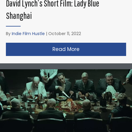
David Lynch’s Short Film: Lady Blue
Shanghai
By
Indie Film Hustle
|
October 11, 2022
Read More
about David Lynch’s 