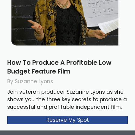
How To Produce A Profitable Low
Budget Feature Film
By Suzanne Lyons
Join veteran producer Suzanne Lyons as she
shows you the three key secrets to produce a
successful and profitable independent film.
Reserve My Spot