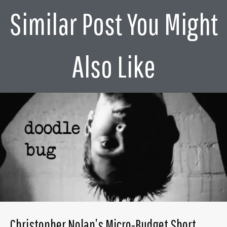
Similar Post You Might
Also Like
Christopher Nolan’s Micro-Budget Short