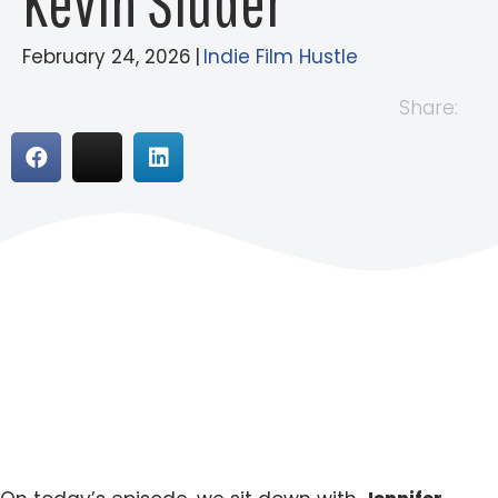
Kevin Sluder
February 24, 2026
|
Indie Film Hustle
Share: