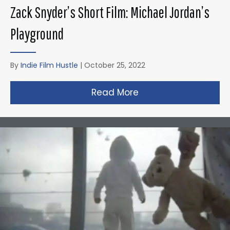
Zack Snyder’s Short Film: Michael Jordan’s
Playground
By
Indie Film Hustle
|
October 25, 2022
Read More
about Zack Snyder’s 