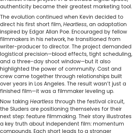
authenticity became their greatest marketing tool.
The evolution continued when Kevin decided to
direct his first short film,
Heartless
, an adaptation
inspired by Edgar Allan Poe. Encouraged by fellow
filmmakers in his network, he transitioned from
writer-producer to director. The project demanded
logistical precision—blood effects, tight scheduling,
and a three-day shoot window—but it also
highlighted the power of community. Cast and
crew came together through relationships built
over years in Los Angeles. The result wasn’t just a
finished film—it was a filmmaker leveling up.
Now taking
Heartless
through the festival circuit,
the Sluders are positioning themselves for their
next step: feature filmmaking. Their story illustrates
a key truth about independent film: momentum
compounds. Each short leads to a stronger