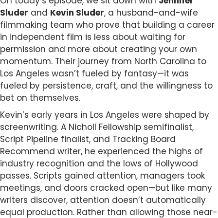
On today’s episode, we sit down with
Jennifer
Sluder
and
Kevin Sluder
, a husband-and-wife
filmmaking team who prove that building a career
in independent film is less about waiting for
permission and more about creating your own
momentum. Their journey from North Carolina to
Los Angeles wasn’t fueled by fantasy—it was
fueled by persistence, craft, and the willingness to
bet on themselves.
Kevin’s early years in Los Angeles were shaped by
screenwriting. A Nicholl Fellowship semifinalist,
Script Pipeline finalist, and Tracking Board
Recommend writer, he experienced the highs of
industry recognition and the lows of Hollywood
passes. Scripts gained attention, managers took
meetings, and doors cracked open—but like many
writers discover, attention doesn’t automatically
equal production. Rather than allowing those near-