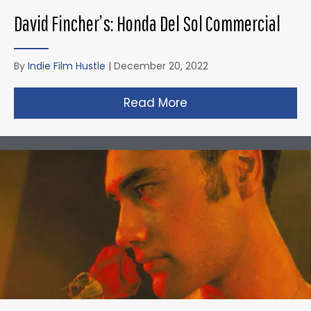
David Fincher’s: Honda Del Sol Commercial
By
Indie Film Hustle
|
December 20, 2022
Read More
about David Fincher