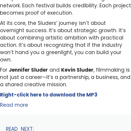
network. Each festival builds credibility. Each project
becomes proof of execution.
At its core, the Sluders’ journey isn’t about
overnight success. It’s about strategic growth. It’s
about combining artistic ambition with practical
action. It’s about recognizing that if the industry
won’t hand you a greenlight, you can build your
own.
For
Jennifer Sluder
and
Kevin Sluder
, filmmaking is
not just a career—it’s a partnership, a business, and
a shared creative mission.
Right-click here to
download
the
M
P
3
Read more
READ NEXT: