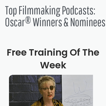
Top Filmmaking Podcasts:
Oscar® Winners & Nominees
Free Training Of The
Week