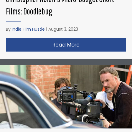
Films: Doodlebug
By
Indie Film Hustle
|
August 3, 2023
Read More
about Christopher N