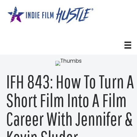
Skip
to
content
IFH 843: How To Turn A
Short Film Into A Film
Career With Jennifer &