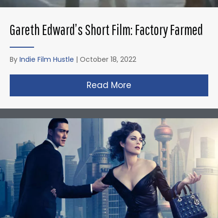
Gareth Edward’s Short Film: Factory Farmed
By
Indie Film Hustle
|
October 18, 2022
Read More
about Gareth Edward