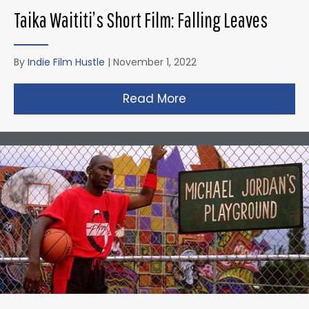
Taika Waititi’s Short Film: Falling Leaves
By
Indie Film Hustle
|
November 1, 2022
Read More
about Taika Waititi’s