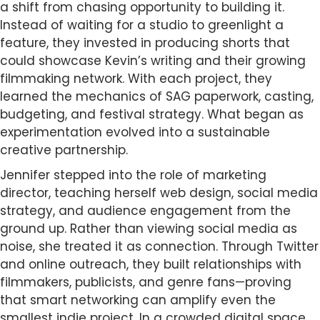
a shift from chasing opportunity to building it.
Instead of waiting for a studio to greenlight a
feature, they invested in producing shorts that
could showcase Kevin’s writing and their growing
filmmaking network. With each project, they
learned the mechanics of SAG paperwork, casting,
budgeting, and festival strategy. What began as
experimentation evolved into a sustainable
creative partnership.
Jennifer stepped into the role of marketing
director, teaching herself web design, social media
strategy, and audience engagement from the
ground up. Rather than viewing social media as
noise, she treated it as connection. Through Twitter
and online outreach, they built relationships with
filmmakers, publicists, and genre fans—proving
that smart networking can amplify even the
smallest indie project. In a crowded digital space,