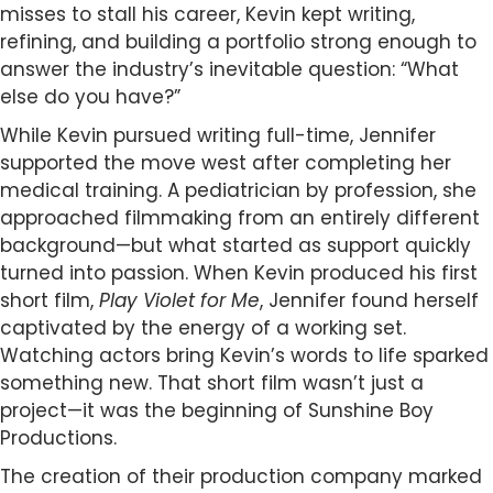
misses to stall his career, Kevin kept writing,
refining, and building a portfolio strong enough to
answer the industry’s inevitable question: “What
else do you have?”
While Kevin pursued writing full-time, Jennifer
supported the move west after completing her
medical training. A pediatrician by profession, she
approached filmmaking from an entirely different
background—but what started as support quickly
turned into passion. When Kevin produced his first
short film,
Play Violet for Me
, Jennifer found herself
captivated by the energy of a working set.
Watching actors bring Kevin’s words to life sparked
something new. That short film wasn’t just a
project—it was the beginning of Sunshine Boy
Productions.
The creation of their production company marked