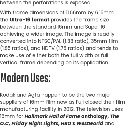
between the perforations is exposed.
With frame dimensions of 11.66mm by 6.15mm,
the
Ultra-16 format
provides the frame size
between the standard 16mm and Super 16
achieving a wider image. The image is readily
converted into NTSC/PAL (1.33 ratio), 35mm film
(1.85 ratios), and HDTV (1.78 ratios) and tends to
make use of either both the full width or full
vertical frame depending on its application.
Modern Uses:
Kodak and Agfa happen to be the two major
suppliers of 16mm film now as Fuji closed their film
manufacturing facility in 2012. The television uses
16mm for
Hallmark Hall of Fame
anthology,
The
O.C, Friday Night Lights, HBO’s Westworld
and