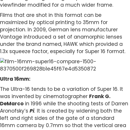
viewfinder modified for a much wider frame.
Films that are shot in this format can be
maximized by optical printing to 35mm for
projection. In 2009, German lens manufacturer
Vantage introduced a set of anamorphic lenses
under the brand named, HAWK which provided a
1.3x squeeze factor, especially for Super 16 format.
Ultra 16mm:
The Ultra-16 tends to be a variation of Super 16. It
was invented by cinematographer
Frank G.
DeMarco
in 1996 while the shooting tests of Darren
Aronofsky’s
Pi
.
It is created by widening both the
left and right sides of the gate of a standard
16mm camera by 0.7mm so that the vertical area