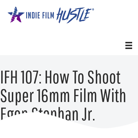
Skip
to
content
IFH 107: How To Shoot
Super 16mm Film With
Egon Stephan Jr.