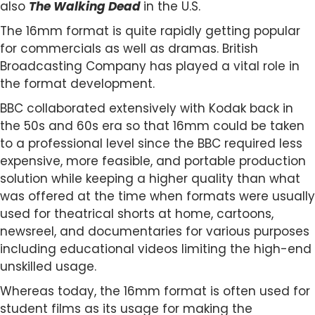
also
The Walking Dead
in the U.S.
The 16mm format is quite rapidly getting popular
for commercials as well as dramas. British
Broadcasting Company has played a vital role in
the format development.
BBC collaborated extensively with Kodak back in
the 50s and 60s era so that 16mm could be taken
to a professional level since the BBC required less
expensive, more feasible, and portable production
solution while keeping a higher quality than what
was offered at the time when formats were usually
used for theatrical shorts at home, cartoons,
newsreel, and documentaries for various purposes
including educational videos limiting the high-end
unskilled usage.
Whereas today, the 16mm format is often used for
student films as its usage for making the