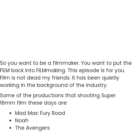
So you want to be a filmmaker. You want to put the
FILM back into FILMmaking. This episode is for you.
Film is not dead my friends. It has been quietly
working in the background of the industry.
Some of the productions that shooting Super
16mm film these days are:
Mad Max: Fury Road
Noah
The Avengers