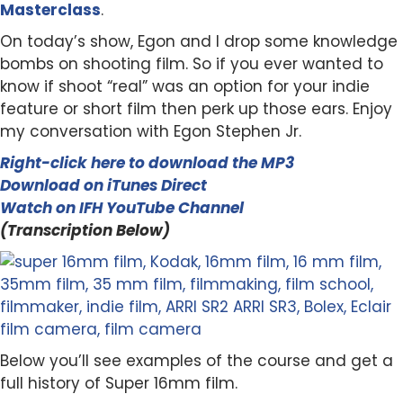
Masterclass
.
On today’s show, Egon and I drop some knowledge
bombs on shooting film. So if you ever wanted to
know if shoot “real” was an option for your indie
feature or short film then perk up those ears. Enjoy
my conversation with Egon Stephen Jr.
Right-click here to download the MP3
Download on iTunes Direct
Watch on IFH YouTube Channel
(Transcription Below)
Below you’ll see examples of the course and get a
full history of Super 16mm film.