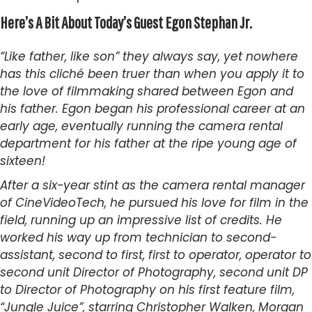
Here’s A Bit About Today’s Guest Egon
Stephan
Jr.
“Like father, like son” they always say, yet nowhere
has this cliché been truer than when you apply it to
the love of filmmaking shared between Egon and
his father. Egon began his professional career at an
early age, eventually running the camera rental
department for his father at the ripe young age of
sixteen!
After a six-year stint as the camera rental manager
of CineVideoTech, he pursued his love for film in the
field, running up an impressive list of credits. He
worked his way up from technician to second-
assistant, second to first, first to operator, operator to
second unit Director of Photography, second unit DP
to Director of Photography on his first feature film,
“Jungle Juice”, starring Christopher Walken, Morgan