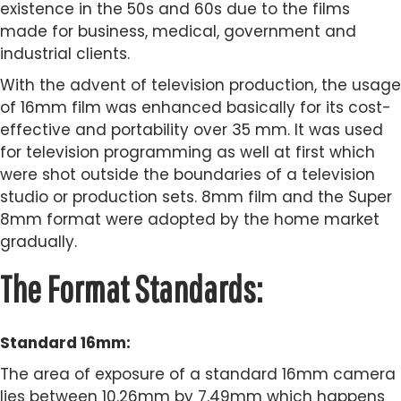
existence in the 50s and 60s due to the films
made for business, medical, government and
industrial clients.
With the advent of television production, the usage
of 16mm film was enhanced basically for its cost-
effective and portability over 35 mm. It was used
for television programming as well at first which
were shot outside the boundaries of a television
studio or production sets. 8mm film and the Super
8mm format were adopted by the home market
gradually.
The Format Standards:
Standard 16mm:
The area of exposure of a standard 16mm camera
lies between 10.26mm by 7.49mm which happens