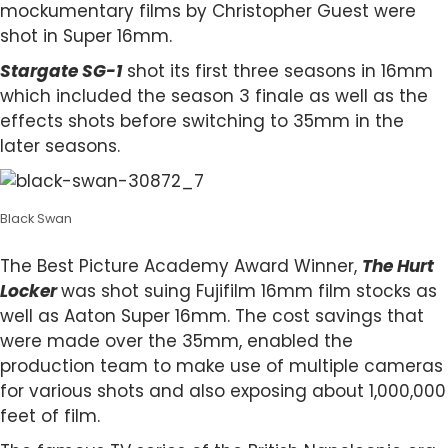
mockumentary films by Christopher Guest were
shot in Super 16mm.
Stargate SG-1
shot its first three seasons in 16mm
which included the season 3 finale as well as the
effects shots before switching to 35mm in the
later seasons.
Black Swan
The Best Picture Academy Award Winner,
The Hurt
Locker
was shot suing Fujifilm 16mm film stocks as
well as Aaton Super 16mm. The cost savings that
were made over the 35mm, enabled the
production team to make use of multiple cameras
for various shots and also exposing about 1,000,000
feet of film.