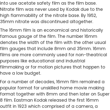
into use acetate safety film as the film base.
Nitrate film was never used by Kodak due to the
high flammability of the nitrate base. By 1952,
35mm nitrate was discontinued altogether.
The 16mm film is an economical and historically
famous gauge of the film. The number 16mm
denotes the width of the film with the other usual
film gauges that include 8mm and 35mm. 16mm
films are more commonly used for non-theatrical
purposes like educational and industrial
filmmaking or for motion pictures that happen to
have a low budget.
For a number of decades, 16mm film remained a
popular format for unskilled home movie making
format together with 8mm and then later on Super
8 film. Eastman Kodak released the first 16mm
outfit in 1923 which comprised of a camera, a