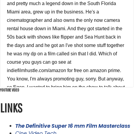
and pretty much a legend down in the South Florida
Miami area, grew up in the business. He's a
cinematographer and also owns the only now camera
rental house down in Miami. And they got started in the
50s back with shows like flipper and Sea Hunt back in
the days and and he got an I've shot some stuff together
he was my dp on a film called sin that I did. Which of
course you guys can go see at
indiefilmhustle.com/amazon for free on amazon prime.
You know, I'm always promoting guy, sorry. But anyway,
so Egon, I wanted to bring him on the show to talk about
YOUTUBE VIDEO
film. And I know you're going Alex, what the hell are you
LINKS
talking about film like films dead? Usually you just shot a
movie. It's not on film. I'm like, Well, yeah, it's true. I did
shoot that shot my movie without a film. I shot it on a
The Definitive Super 16 mm Film Masterclass
black magic on a digital. But you know what guys, film is
Cine Video Tech