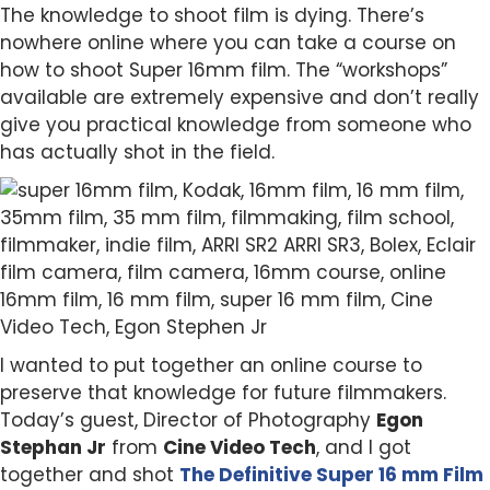
The knowledge to shoot film is dying. There’s
nowhere online where you can take a course on
how to shoot Super 16mm film. The “workshops”
available are extremely expensive and don’t really
give you practical knowledge from someone who
has actually shot in the field.
I wanted to put together an online course to
preserve that knowledge for future filmmakers.
Today’s guest, Director of Photography
Egon
Stephan Jr
from
Cine Video Tech
, and I got
together and shot
The Definitive Super 16 mm Film