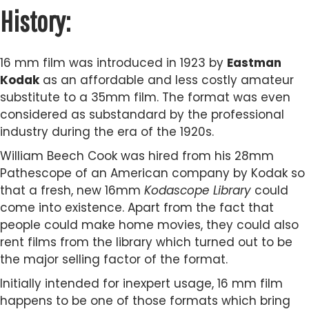
History:
16 mm film was introduced in 1923 by
Eastman
Kodak
as an affordable and less costly amateur
substitute to a 35mm film. The format was even
considered as substandard by the professional
industry during the era of the 1920s.
William Beech Cook was hired from his 28mm
Pathescope of an American company by Kodak so
that a fresh, new 16mm
Kodascope Library
could
come into existence. Apart from the fact that
people could make home movies, they could also
rent films from the library which turned out to be
the major selling factor of the format.
Initially intended for inexpert usage, 16 mm film
happens to be one of those formats which bring