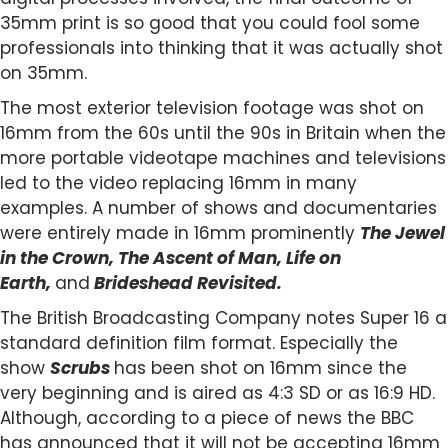
35mm print is so good that you could fool some
professionals into thinking that it was actually shot
on 35mm.
The most exterior television footage was shot on
16mm from the 60s until the 90s in Britain when the
more portable videotape machines and televisions
led to the video replacing 16mm in many
examples. A number of shows and documentaries
were entirely made in 16mm prominently
The Jewel
in the Crown, The Ascent of Man, Life on
Earth,
and
Brideshead Revisited.
The British Broadcasting Company notes Super 16 a
standard definition film format. Especially the
show
Scrubs
has been shot on 16mm since the
very beginning and is aired as 4:3 SD or as 16:9 HD.
Although, according to a piece of news the BBC
has announced that it will not be accepting 16mm