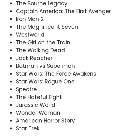
The Bourne Legacy
Captain America: The First Avenger
Iron Man 2
The Magnificent Seven
Westworld
The Girl on the Train
The Walking Dead
Jack Reacher
Batman vs Superman
Star Wars: The Force Awakens
Star Wars: Rogue One
Spectre
The Hateful Eight
Jurassic World
Wonder Woman
American Horror Story
Star Trek