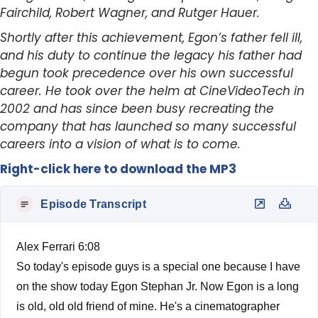
Fairchild, Robert Wagner, and Rutger Hauer.
Shortly after this achievement, Egon’s father fell ill,
and his duty to continue the legacy his father had
begun took precedence over his own successful
career. He took over the helm at CineVideoTech in
2002 and has since been busy recreating the
company that has launched so many successful
careers into a vision of what is to come.
Right-click here to download the MP3
Episode Transcript
Alex Ferrari 6:08
So today's episode guys is a special one because I have
on the show today Egon Stephan Jr. Now Egon is a long
is old, old old friend of mine. He's a cinematographer