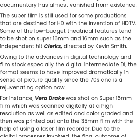
documentary has almost vanished from existence.
The super film is still used for some productions
that are destined for HD with the invention of HDTV.
Some of the low-budget theatrical features tend
to be shot on super 16mm and 16mm such as the
independent hit
Clerks,
directed
by Kevin Smith
.
Owing to the advances in digital technology and
film stock especially the digital intermediate DI, the
format seems to have improved dramatically in
sense of picture quality since the 70s and is a
rejuvenating option now.
For instance,
Vera Drake
was shot on Super 16mm
film which was scanned digitally at a high
resolution as well as edited and color graded and
then was printed out onto the 35mm film with the
help of using a laser film recorder. Due to the
digital processes involved, the final outcome of