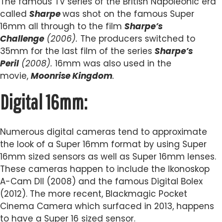
The famous TV series of the British Napoleonic era
called
Sharpe
was shot on the famous Super
16mm all through to the film
Sharpe’s
Challenge
(2006).
The producers switched to
35mm for the last film of the series
Sharpe’s
Peril
(2008).
16mm was also used in the
movie,
Moonrise Kingdom
.
Digital 16mm:
Numerous digital cameras tend to approximate
the look of a Super 16mm format by using Super
16mm sized sensors as well as Super 16mm lenses.
These cameras happen to include the Ikonoskop
A-Cam DII (2008) and the famous Digital Bolex
(2012). The more recent, Blackmagic Pocket
Cinema Camera which surfaced in 2013, happens
to have a Super 16 sized sensor.