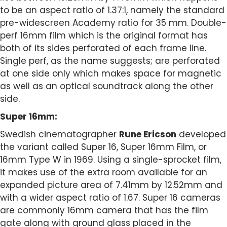
to be an aspect ratio of 1.37:1, namely the standard
pre-widescreen Academy ratio for 35 mm. Double-
perf 16mm film which is the original format has
both of its sides perforated of each frame line.
Single perf, as the name suggests; are perforated
at one side only which makes space for magnetic
as well as an optical soundtrack along the other
side.
Super 16mm:
Swedish cinematographer
Rune Ericson
developed
the variant called Super 16, Super 16mm Film, or
16mm Type W in 1969. Using a single-sprocket film,
it makes use of the extra room available for an
expanded picture area of 7.41mm by 12.52mm and
with a wider aspect ratio of 1.67. Super 16 cameras
are commonly 16mm camera that has the film
gate along with ground glass placed in the