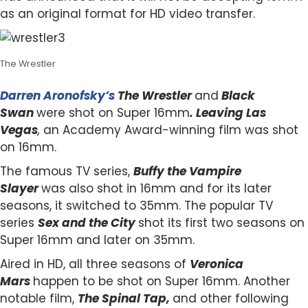
as an original format for HD video transfer.
The Wrestler
Darren Aronofsky’s
The Wrestler
and
Black
Swan
were shot on Super 16mm
. Leaving Las
Vegas
,
an Academy Award-winning film was shot
on 16mm.
The famous TV series,
Buffy the Vampire
Slayer
was also shot in 16mm and for its later
seasons, it switched to 35mm. The popular TV
series
Sex and the City
shot its first two seasons on
Super 16mm and later on 35mm.
Aired in HD, all three seasons of
Veronica
Mars
happen to be shot on Super 16mm. Another
notable film,
The Spinal Tap,
and other following