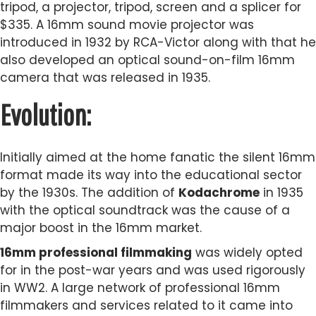
tripod, a projector, tripod, screen and a splicer for
$335. A 16mm sound movie projector was
introduced in 1932 by RCA-Victor along with that he
also developed an optical sound-on-film 16mm
camera that was released in 1935.
Evolution:
Initially aimed at the home fanatic the silent 16mm
format made its way into the educational sector
by the 1930s. The addition of
Kodachrome
in 1935
with the optical soundtrack was the cause of a
major boost in the 16mm market.
16mm professional filmmaking
was widely opted
for in the post-war years and was used rigorously
in WW2. A large network of professional 16mm
filmmakers and services related to it came into