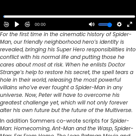
For the first time in the cinematic history of Spider-
Man, our friendly neighborhood hero’s identity is
revealed, bringing his Super Hero responsibilities into
conflict with his normal life and putting those he
cares about most at risk. When he enlists Doctor
Strange’s help to restore his secret, the spell tears a
hole in their world, releasing the most powerful
villains who’ve ever fought a Spider-Man in any
universe. Now, Peter will have to overcome his
greatest challenge yet, which will not only forever
alter his own future but the future of the Multiverse.
In addition Sommers co-wrote scripts for
Spider-
Man: Homecoming
,
Ant-Man and the Wasp
,
Spider-