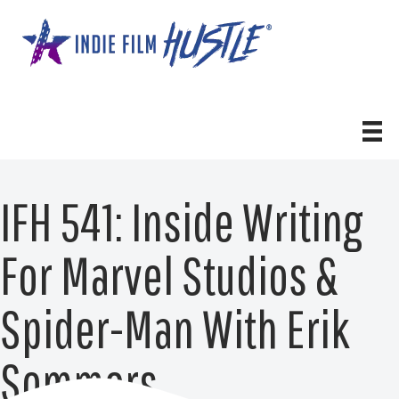
Skip
to
content
IFH 541: Inside Writing
For Marvel Studios &
Spider-Man With Erik
Sommers