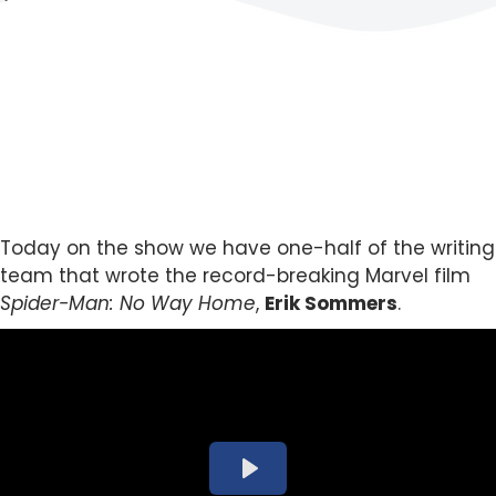
Today on the show we have one-half of the writing
team that wrote the record-breaking Marvel film
Spider-Man: No Way Home
,
Erik Sommers
.