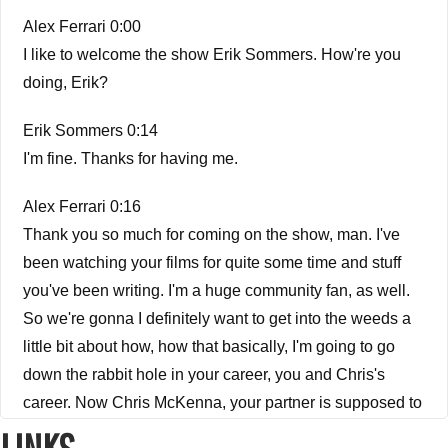
Alex Ferrari 0:00
I like to welcome the show Erik Sommers. How're you
doing, Erik?
Erik Sommers 0:14
I'm fine. Thanks for having me.
Alex Ferrari 0:16
Thank you so much for coming on the show, man. I've
been watching your films for quite some time and stuff
you've been writing. I'm a huge community fan, as well.
So we're gonna I definitely want to get into the weeds a
little bit about how, how that basically, I'm going to go
down the rabbit hole in your career, you and Chris's
career. Now Chris McKenna, your partner is supposed to
be coming in, we're having some technical issues we're
LINKS