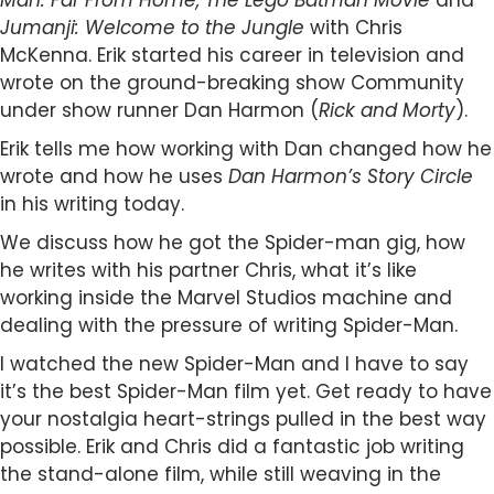
Man: Far From Home, The Lego Batman Movie
and
Jumanji: Welcome to the Jungle
with Chris
McKenna. Erik started his career in television and
wrote on the ground-breaking show Community
under show runner Dan Harmon (
Rick and Morty
).
Erik tells me how working with Dan changed how he
wrote and how he uses
Dan Harmon’s Story Circle
in his writing today.
We discuss how he got the Spider-man gig, how
he writes with his partner Chris, what it’s like
working inside the Marvel Studios machine and
dealing with the pressure of writing Spider-Man.
I watched the new Spider-Man and I have to say
it’s the best Spider-Man film yet. Get ready to have
your nostalgia heart-strings pulled in the best way
possible. Erik and Chris did a fantastic job writing
the stand-alone film, while still weaving in the