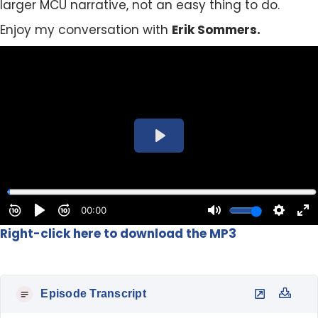
larger MCU narrative, not an easy thing to do.
Enjoy my conversation with
Erik Sommers.
Right-click here to download the MP3
Episode Transcript