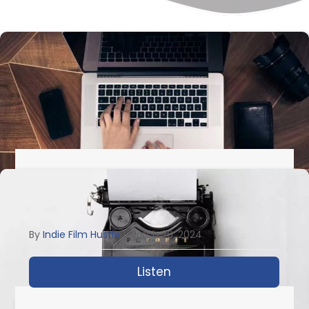
IFH 743: The Guide For Every
Screenwriter With Geoffrey D. Calhoun
By
Indie Film Hustle
|
March 26, 2024
Listen
about IFH 743: The Gui