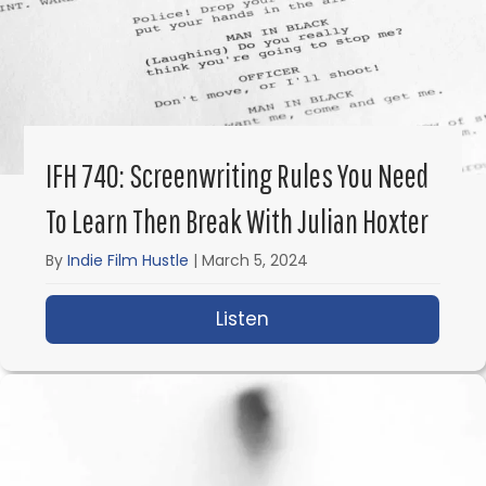
IFH 740: Screenwriting Rules You Need
To Learn Then Break With Julian Hoxter
By
Indie Film Hustle
|
March 5, 2024
Listen
about IFH 740: Screenw