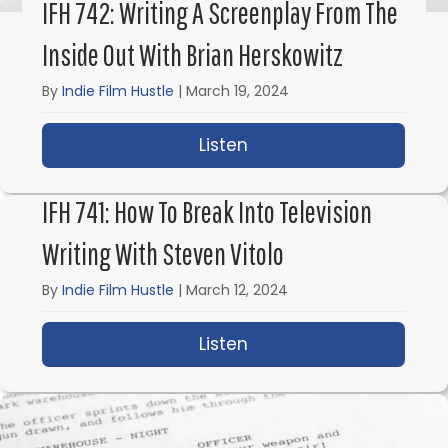
IFH 742: Writing A Screenplay From The
Inside Out With Brian Herskowitz
By
Indie Film Hustle
|
March 19, 2024
Listen
about IFH 742: Writing 
IFH 741: How To Break Into Television
Writing With Steven Vitolo
By
Indie Film Hustle
|
March 12, 2024
Listen
about IFH 741: How to B