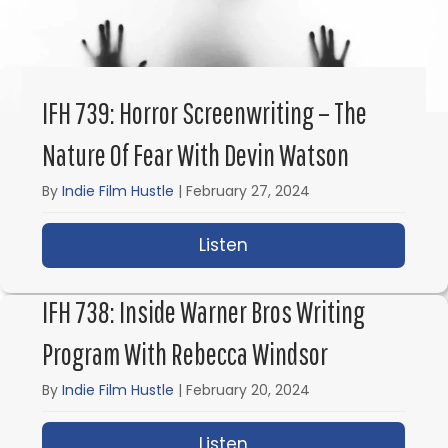
IFH 739: Horror Screenwriting – The
Nature Of Fear With Devin Watson
By
Indie Film Hustle
|
February 27, 2024
Listen
about IFH 739: Horror 
IFH 738: Inside Warner Bros Writing
Program With Rebecca Windsor
By
Indie Film Hustle
|
February 20, 2024
Listen
about IFH 738: Inside 