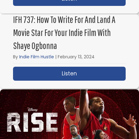
IFH 737: How To Write For And Land A
Movie Star For Your Indie Film With
Shaye Ogbonna
By
Indie Film Hustle
|
February 13, 2024
Listen
about IFH 737: How to 