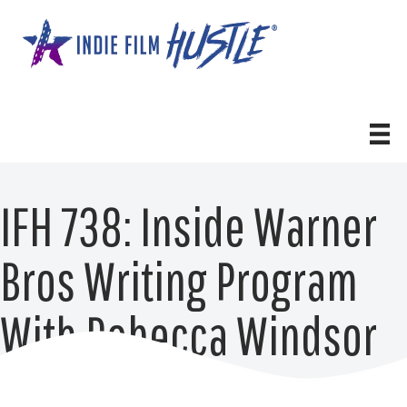
Skip
to
content
IFH 738: Inside Warner
Bros Writing Program
With Rebecca Windsor