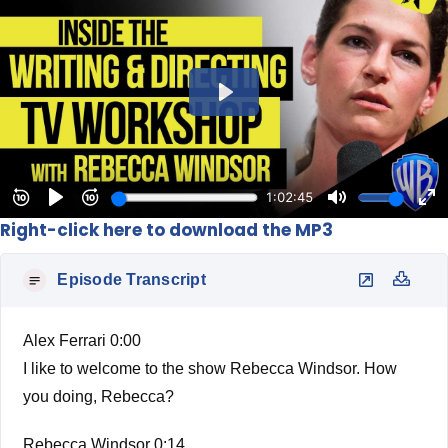
Right-click here to download the MP3
Episode Transcript
Alex Ferrari 0:00
I like to welcome to the show Rebecca Windsor. How
you doing, Rebecca?
Rebecca Windsor 0:14