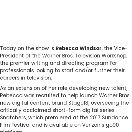
Today on the show is
Rebecca Windsor
, the Vice-
President of the Warner Bros. Television Workshop,
the premier writing and directing program for
professionals looking to start and/or further their
careers in television.
As an extension of her role developing new talent,
Rebecca was recruited to help launch Warner Bros.
new digital content brand Stage13, overseeing the
critically acclaimed short-form digital series
Snatchers, which premiered at the 2017 Sundance
Film Festival and is available on Verizon’s go90