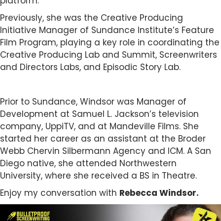
platform.
Previously, she was the Creative Producing
Initiative Manager of Sundance Institute’s Feature
Film Program, playing a key role in coordinating the
Creative Producing Lab and Summit, Screenwriters
and Directors Labs, and Episodic Story Lab.
Prior to Sundance, Windsor was Manager of
Development at Samuel L. Jackson’s television
company, UppiTV, and at Mandeville Films. She
started her career as an assistant at the Broder
Webb Chervin Silbermann Agency and ICM. A San
Diego native, she attended Northwestern
University, where she received a BS in Theatre.
Enjoy my conversation with
Rebecca Windsor.