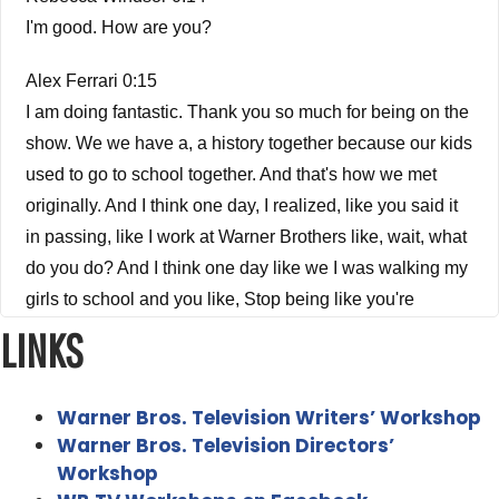
I'm good. How are you?
Alex Ferrari 0:15
I am doing fantastic. Thank you so much for being on the
show. We we have a, a history together because our kids
used to go to school together. And that's how we met
originally. And I think one day, I realized, like you said it
in passing, like I work at Warner Brothers like, wait, what
do you do? And I think one day like we I was walking my
girls to school and you like, Stop being like you're
famous. You're in the LA Times. So we discovered that
LINKS
Rebecca Windsor 0:41
Warner Bros. Television Writers’ Workshop
You were some guy that like, I don't know, maybe
Warner Bros. Television Directors’
worked in sound design, or I don't know, like, I knew you
Workshop
were tangentially related but like, I didn't know what you