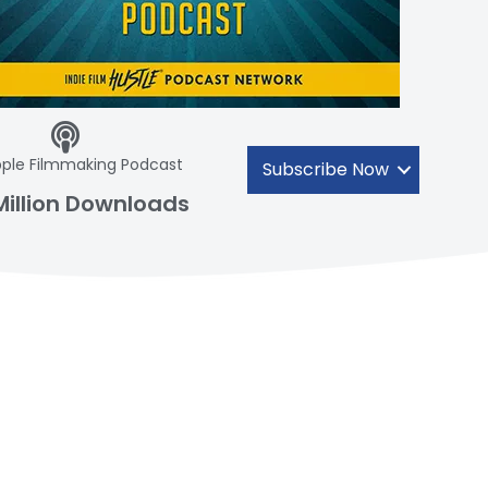
ple Filmmaking Podcast
Subscribe Now
Million Downloads