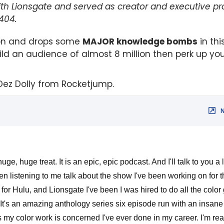
with Lionsgate and served as creator and executive p
404.
ion and drops some
MAJOR knowledge bombs
in thi
d an audience of almost 8 million then perk up you
Dez Dolly from Rocketjump.
ge, huge treat. It is an epic, epic podcast. And I'll talk to you a l
 listening to me talk about the show I've been working on for th
or Hulu, and Lionsgate I've been I was hired to do all the color 
It's an amazing anthology series six episode run with an insane c
 my color work is concerned I've ever done in my career. I'm real