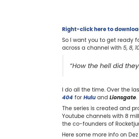
Right-click here to downlo
So I want you to get ready f
across a channel with
5, 8, 
“How the hell did the
I do all the time. Over the l
404
for
Hulu
and
Lionsgate
.
The series is created and p
Youtube channels with 8 milli
the co-founders of Rocketj
Here some more info on Dez 