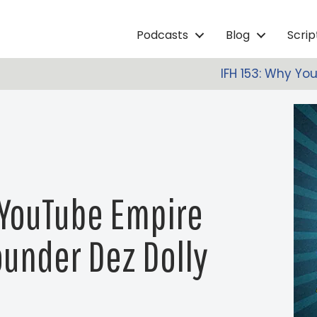
Podcasts
Blog
Scri
IFH 153: Why Yo
A YouTube Empire
under Dez Dolly