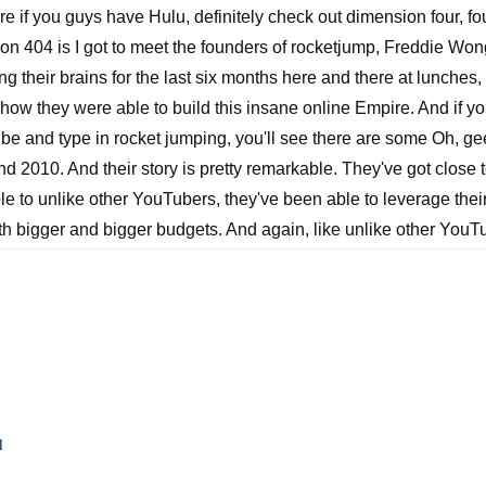
are if you guys have Hulu, definitely check out dimension four, fou
on 404 is I got to meet the founders of rocketjump, Freddie Won
g their brains for the last six months here and there at lunches, 
out how they were able to build this insane online Empire. And if
ube and type in rocket jumping, you'll see there are some Oh, g
d 2010. And their story is pretty remarkable. They've got close t
 to unlike other YouTubers, they've been able to leverage thei
th bigger and bigger budgets. And again, like unlike other YouTub
 game, they start seeing around the corner, they're like, Look, w
 of our lives, we want to actually start creating more narrative co
at they were able to do with the rocketjump brand is, is pretty re
nsion. 404 is by far their most ambitious and largest budget pr
at they were able to do with the budget they had is kind of rema
I personally inserted every single one of them into each episode 
u
uys did. So I wanted to get Dez Dolly, who is the executive pro
we could pick his brain a bit about how they built an audience,