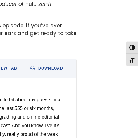
roducer of
Hulu
sci-fi
s episode. If you’ve ever
r ears and get ready to take
Togg
Togg
NEW TAB
DOWNLOAD
ittle bit about my guests in a
e last 555 or six months,
grading and online editorial
ast. And you know, I've it's
ly, really proud of the work