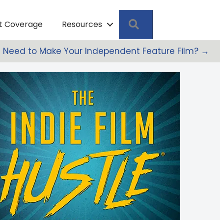
Search
pt Coverage
Resources
u Need to Make Your Independent Feature Film? →