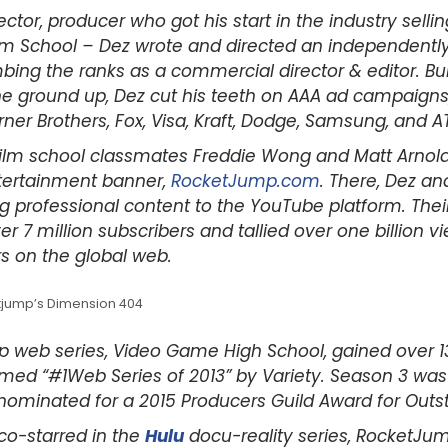
ector, producer who got his start in the industry selli
lm School – Dez wrote and directed an independently 
bing the ranks as a commercial director & editor. Bu
ground up, Dez cut his teeth on AAA ad campaigns, b
ner Brothers, Fox, Visa, Kraft, Dodge, Samsung, and A
 film school classmates Freddie Wong and Matt Arnold 
ertainment banner,
RocketJump.com
. There, Dez a
g professional content to the YouTube platform. Their c
 7 million subscribers and tallied over one billion v
s on the global web.
etjump’s Dimension 404
hip web series, Video Game High School, gained over 
ed “#1Web Series of 2013” by Variety. Season 3 wa
nominated for a 2015 Producers Guild Award for Outsta
co-starred in the
Hulu
docu-reality series, RocketJump