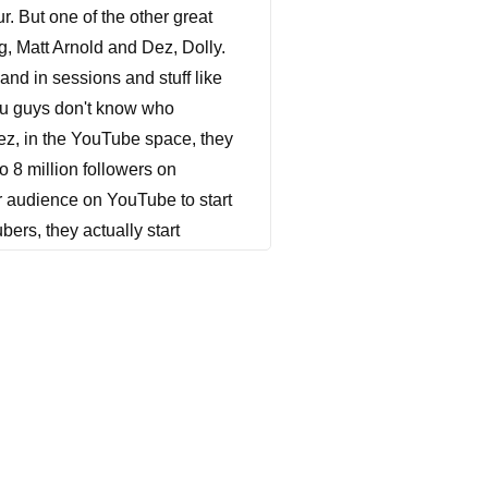
r. But one of the other great
g, Matt Arnold and Dez, Dolly.
and in sessions and stuff like
 you guys don't know who
eez, in the YouTube space, they
o 8 million followers on
r audience on YouTube to start
ers, they actually start
e don't want to keep doing just
ntent, episodic content, feature
markable and kind of unheard of
oduction they've ever
rkable. I know we had over
throughout the series. And it's
ducer, and also showrunner of
 how they've been able to