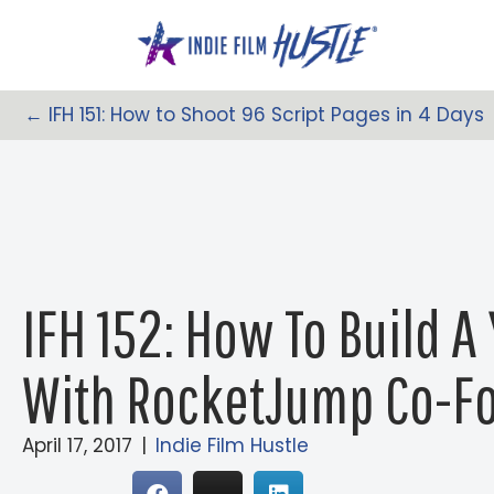
Skip
to
content
← IFH 151: How to Shoot 96 Script Pages in 4 Days
Posts
Navigation
IFH 152: How To Build 
With RocketJump Co-Fo
April 17, 2017
|
Indie Film Hustle