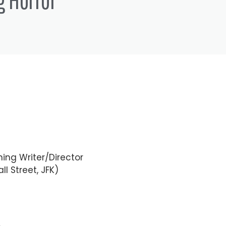
out any further ado, here is
m Rocket Jump sir thanks for
nches now for a few months
ing Writer/Director
ll Street, JFK)
ion supervisor leader told me
en I first got matchmaker was in