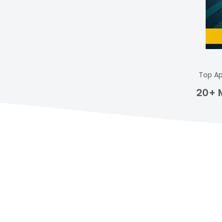
Top Ap
20+ 