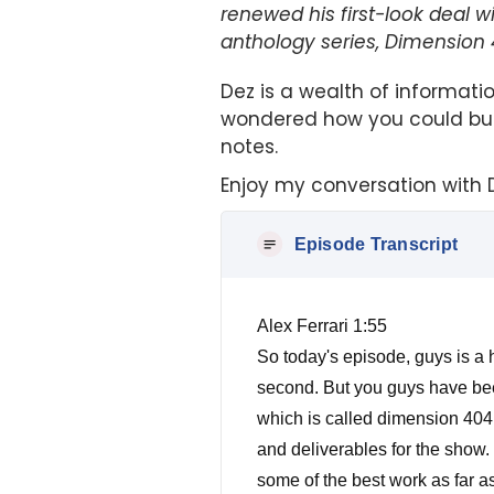
renewed his first-look deal 
anthology series, Dimension 
Dez is a wealth of informat
wondered how you could buil
notes.
Enjoy my conversation with 
Episode Transcript
Alex Ferrari 1:55
So today's episode, guys is a hu
second. But you guys have been
which is called dimension 404 f
and deliverables for the show. 
some of the best work as far as