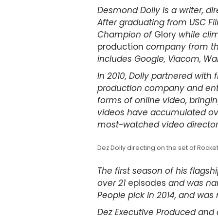
Desmond Dolly is a writer, dir
After graduating from USC Fi
Champion of
Glory
while clim
production
company from the 
includes Google, Viacom, War
In 2010, Dolly partnered with
production company and ent
forms of online video, bringin
videos have accumulated over
most-watched video director
Dez Dolly directing on the set of Rock
The first season of his flags
over 21
episodes
and was nam
People pick in 2014, and was 
Dez Executive Produced and 