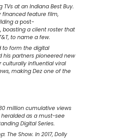
ng TVs at an Indiana Best Buy.
financed feature film,
ilding a
post-
oasting a client roster that
T&T, to name a few.
to form the digital
nd his partners pioneered new
ulturally influential viral
iews, making Dez one of the
130 million cumulative views
s heralded as a must-see
nding Digital Series.
: The Show. In 2017, Dolly