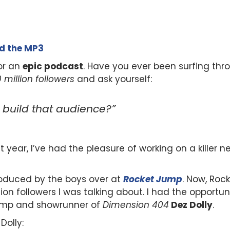
ad the MP3
or an
epic podcast
. Have you ever been surfing t
10 million followers
and ask yourself:
y build that audience?”
ast year, I’ve had the pleasure of working on a killer
roduced by the boys over at
Rocket Jump
. Now, Roc
on followers I was talking about. I had the opportun
ump and showrunner of
Dimension 404
Dez Dolly
.
Dolly: