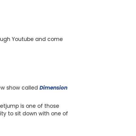
hrough Youtube and come
 new show called
Dimension
ketjump is one of those
ity to sit down with one of