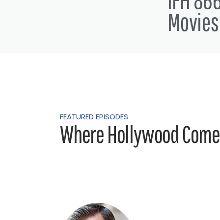
that you guys are just going to
Movies
my epic podcast with Dez Dolly
jumping on
Dez Dolly 7:11
Ohh thanks for having me. Ho
Alex Ferrari 7:12
I'm good man. I'm good for all
FEATURED EPISODES
now.
Where Hollywood Comes
Dez Dolly 7:21
We've been we've been at the 
Alex Ferrari 7:29
Well no, I originally I came on
no, they're just gonna do a few