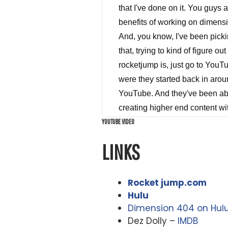
that I've done on it. You guys 
benefits of working on dimensi
And, you know, I've been pickin
that, trying to kind of figure 
rocketjump is, just go to YouT
were they started back in aroun
YouTube. And they've been able
creating higher end content wi
YOUTUBE VIDEO
seeing a plan. far ahead of the
YouTube videos all for the rest
LINKS
films, things like that. And wh
in the YouTube space, and dime
undertaken. And it is epic. Wh
Rocket jump.com
1400 visual effects shots that 
Hulu
Dimension 404 on Hul
pretty remarkable what these g
Dez Dolly –
IMDB
dimension 404 on the show, so 