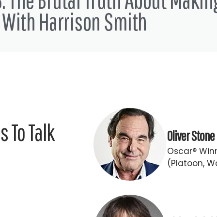
 love and just just get ready to write some stuff down man so with
 With Harrison Smith
 I'd like to welcome to the show the one the only Dez Dolly fro
w are you?
 you guys that don't know me and does have been in the the tre
 To Talk
Oliver Stone
Oscar® Winn
indie film hustle base camp. Yeah headquarters. Since when?
(Platoon, Wa
 in June of last year. Oh, and then and our fearless post product
 reshoots and then I didn't get anything till November I think wh