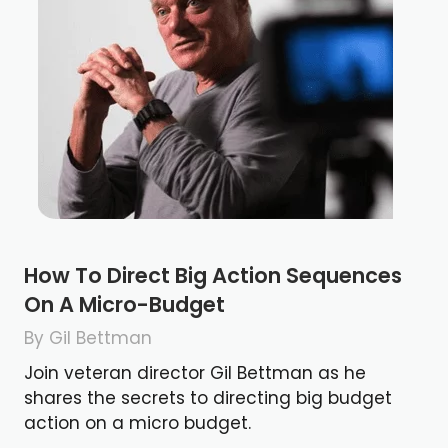
How To Direct Big Action Sequences
On A Micro-Budget
By Gil Bettman
Join veteran director Gil Bettman as he
shares the secrets to directing big budget
action on a micro budget.