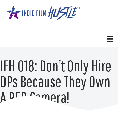
Skip
to
content
IFH 018: Don’t Only Hire
DPs Because They Own
A RED Camera!