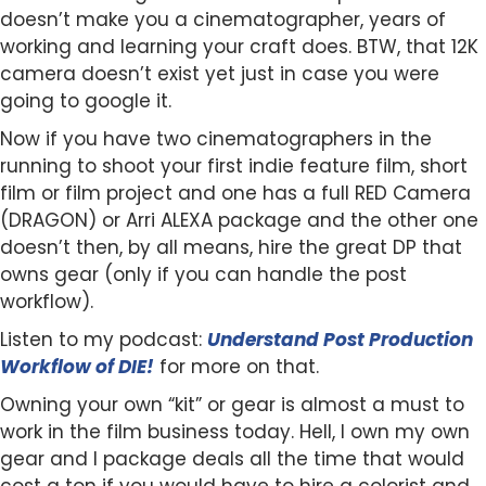
doesn’t make you a cinematographer, years of
working and learning your craft does. BTW, that 12K
camera doesn’t exist yet just in case you were
going to google it.
Now if you have two cinematographers in the
running to shoot your first indie feature film, short
film or film project and one has a full RED Camera
(DRAGON) or Arri ALEXA package and the other one
doesn’t then, by all means, hire the great DP that
owns gear (only if you can handle the post
workflow).
Listen to my podcast:
Understand Post Production
Workflow of DIE!
for more on that.
Owning your own “kit” or gear is almost a must to
work in the film business today. Hell, I own my own
gear and I package deals all the time that would