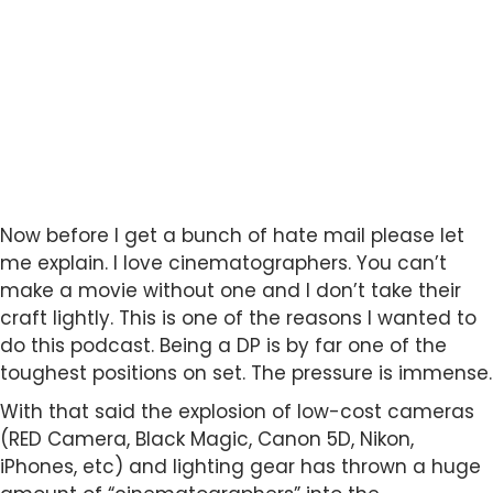
Now before I get a bunch of hate mail please let
me explain. I love cinematographers. You can’t
make a movie without one and I don’t take their
craft lightly. This is one of the reasons I wanted to
do this podcast. Being a DP is by far one of the
toughest positions on set. The pressure is immense.
With that said the explosion of low-cost cameras
(RED Camera, Black Magic, Canon 5D, Nikon,
iPhones, etc) and lighting gear has thrown a huge