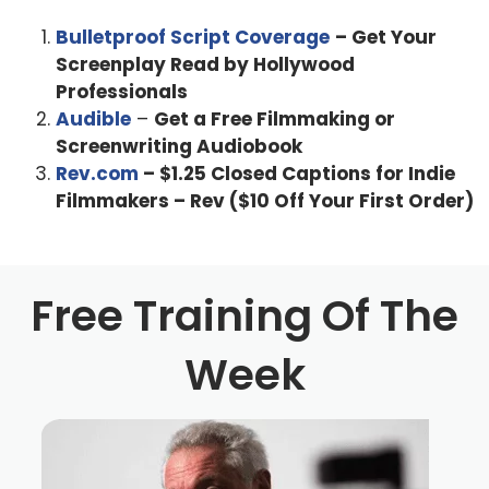
Bulletproof Script Coverage
– Get Your
Screenplay Read by Hollywood
Professionals
Audible
–
Get a Free Filmmaking or
Screenwriting Audiobook
Rev.com
– $1.25 Closed Captions for Indie
Filmmakers – Rev ($10 Off Your First Order)
Free Training Of The
Week