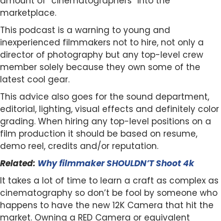
amount of “cinematographers” into the
marketplace.
This podcast is a warning to young and
inexperienced filmmakers not to hire, not only a
director of photography but any top-level crew
member solely because they own some of the
latest cool gear.
This advice also goes for the sound department,
editorial, lighting, visual effects and definitely color
grading. When hiring any top-level positions on a
film production it should be based on resume,
demo reel, credits and/or reputation.
Related:
Why filmmaker SHOULDN’T Shoot 4k
It takes a lot of time to learn a craft as complex as
cinematography so don’t be fool by someone who
happens to have the new 12K Camera that hit the
market. Owning a RED Camera or equivalent