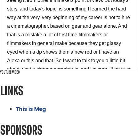
YOUTUBE VIDEO
LINKS
This is Meg
SPONSORS