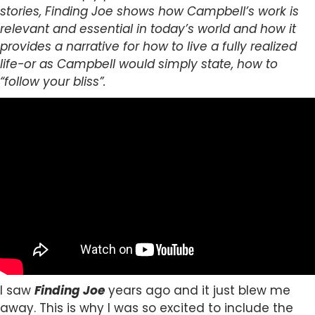
stories, Finding Joe shows how Campbell’s work is
relevant and essential in today’s world and how it
provides a narrative for how to live a fully realized
life-or as Campbell would simply state, how to
“follow your bliss”.
I saw
Finding Joe
years ago and it just blew me
away. This is why I was so excited to include the