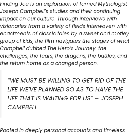
Finding Joe is an exploration of famed Mythologist
Joseph Campbell’s studies and their continuing
impact on our culture. Through interviews with
visionaries from a variety of fields interwoven with
enactments of classic tales by a sweet and motley
group of kids, the film navigates the stages of what
Campbell dubbed The Hero’s Journey: the
challenges, the fears, the dragons, the battles, and
the return home as a changed person.
“WE MUST BE WILLING TO GET RID OF THE
LIFE WE’VE PLANNED SO AS TO HAVE THE
LIFE THAT IS WAITING FOR US” – JOSEPH
CAMPBELL
Rooted in deeply personal accounts and timeless