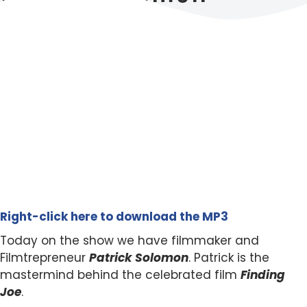
Right-click here to download the MP3
Today on the show we have filmmaker and
Filmtrepreneur
Patrick Solomon
. Patrick is the
mastermind behind the celebrated film
Finding
Joe
.