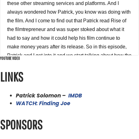
these other streaming services and platforms. And I
always wondered how Patrick, you know was doing with
the film. And I come to find out that Patrick read Rise of
the filmtrepreneur and was super stoked about what it
had to say and how it could help his film continue to
make money years after its release. So in this episode,
Patrick and I get into it and we start talking about how the
YOUTUBE VIDEO
film came to be what he did right what he did wrong
LINKS
when he released it originally, what his distribution
journey has been, and how the filmtrepreneur method is
being used to squeeze every last drop of revenue out of
Patrick Solomon –
IMDB
this film and helping it find a new audience and being a
WATCH: Finding Joe
value to that audience, which is always the key to getting
any money and any revenue from a film providing
SPONSORS
massive amounts of value to your audience. So without
any further ado, please enjoy my conversation with