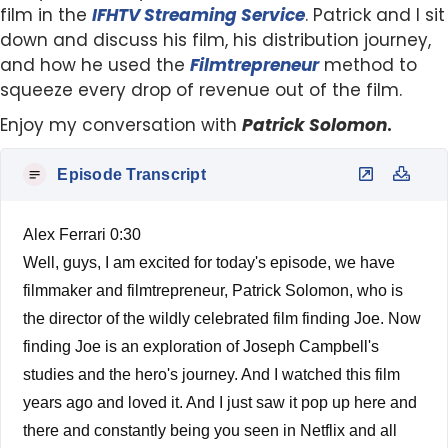
film in the
IFHTV Streaming Service
. Patrick and I sit
down and discuss his film, his distribution journey,
and how he used the
Filmtrepreneur
method to
squeeze every drop of revenue out of the film.
Enjoy my conversation with
Patrick Solomon
.
Episode Transcript
Alex Ferrari 0:30
Well, guys, I am excited for today's episode, we have
filmmaker and filmtrepreneur, Patrick Solomon, who is
the director of the wildly celebrated film finding Joe. Now
finding Joe is an exploration of Joseph Campbell's
studies and the hero's journey. And I watched this film
years ago and loved it. And I just saw it pop up here and
there and constantly being you seen in Netflix and all