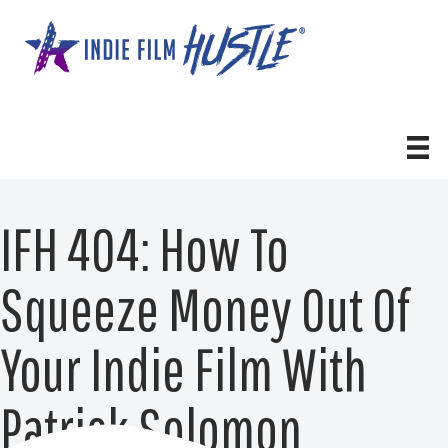
Skip
to
content
IFH 404: How To
Squeeze Money Out Of
Your Indie Film With
Patrick Solomon