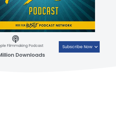
ple Filmmaking Podcast
Subscribe Now
Million Downloads