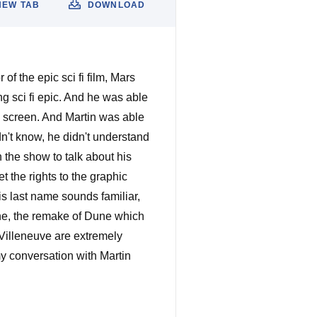
NEW TAB
DOWNLOAD
f the epic sci fi film, Mars
ing sci fi epic. And he was able
the screen. And Martin was able
didn't know, he didn't understand
n the show to talk about his
t the rights to the graphic
is last name sounds familiar,
une, the remake of Dune which
 Villeneuve are extremely
my conversation with Martin