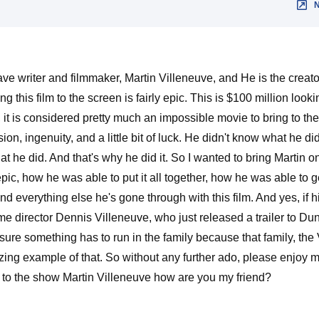
writer and filmmaker, Martin Villeneuve, and He is the creator o
g this film to the screen is fairly epic. This is $100 million look
ost, it is considered pretty much an impossible movie to bring to 
assion, ingenuity, and a little bit of luck. He didn't know what he 
at he did. And that's why he did it. So I wanted to bring Martin o
epic, how he was able to put it all together, how he was able to ge
nd everything else he's gone through with this film. And yes, if h
ame director Dennis Villeneuve, who just released a trailer to D
 sure something has to run in the family because that family, the
zing example of that. So without any further ado, please enjoy 
e to the show Martin Villeneuve how are you my friend?