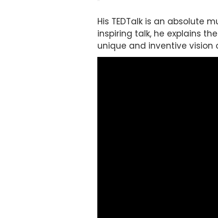
His TEDTalk is an absolute m
inspiring talk, he explains t
unique and inventive vision 