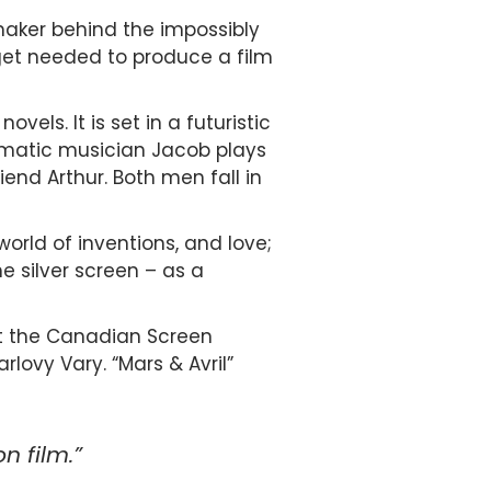
mmaker behind the impossibly
dget needed to produce a film
els. It is set in a futuristic
ismatic musician Jacob plays
end Arthur. Both men fall in
 world of inventions, and love;
e silver screen – as a
at the Canadian Screen
rlovy Vary. “Mars & Avril”
n film.”