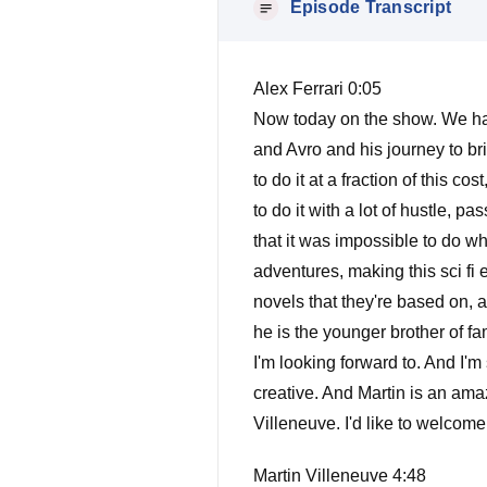
Episode Transcript
Alex Ferrari 0:05
Now today on the show. We have 
and Avro and his journey to brin
to do it at a fraction of this c
to do it with a lot of hustle, p
that it was impossible to do wh
adventures, making this sci fi 
novels that they're based on, a
he is the younger brother of f
I'm looking forward to. And I'm
creative. And Martin is an ama
Villeneuve. I'd like to welcom
Martin Villeneuve 4:48