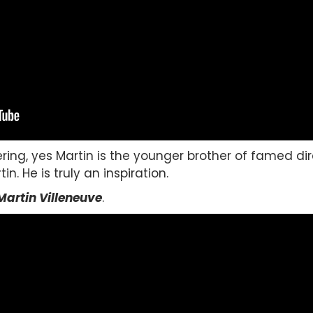
ring, yes Martin is the younger brother of famed di
n. He is truly an inspiration.
Martin Villeneuve
.