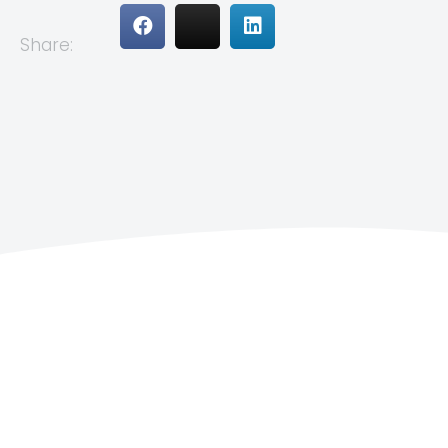
Share: