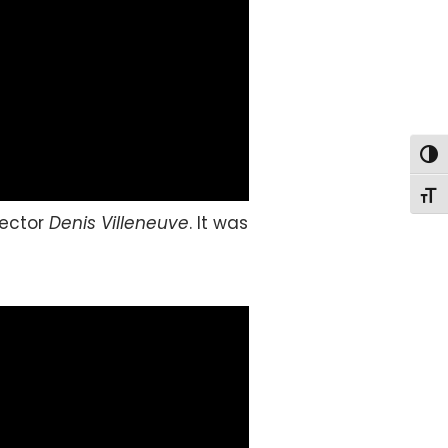
Togg
Togg
rector
Denis Villeneuve
. It was