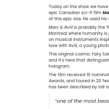
Today on the show we have 
epic Canadian sci-fi film
Mar
of this epic size. He used his s
Mars & Avril
is probably the f
Montreal where humanity is 
on musical instruments inspi
love with Avril, a young pho
This original cosmic fairy tal
and it’s here that distingui
hologram.
The film received 10 nomina
Awards, and toured in 20 fest
has been described by io9 a
“one of the most beaut