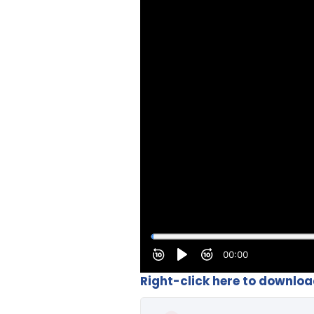
Right-click here to downlo