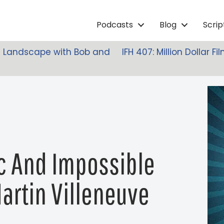
Podcasts
Blog
Scri
lm Landscape with Bob and
IFH 407: Million Dollar 
c And Impossible
Martin Villeneuve