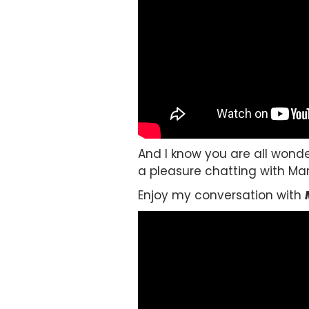
And I know you are all wonde
a pleasure chatting with Marti
Enjoy my conversation with