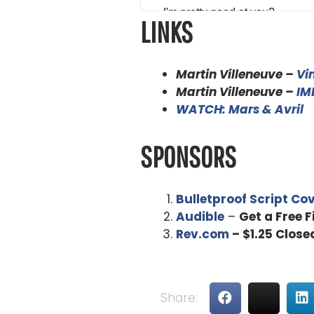
I'm pretty good at you?
LINKS
Alex Ferrari 4:49
I'm good as as good as we can
Martin Villeneuve –
Vi
is doing but we're hanging in t
Martin Villeneuve –
IM
WATCH: Mars & Avril
Martin Villeneuve 5:01
That's right.
SPONSORS
Alex Ferrari 5:03
So thank you for being on the s
Bulletproof Script Co
we get into that, how did you ge
Audible
–
Get a Free 
Rev.com
– $1.25 Close
Martin Villeneuve 5:16
Through writing and advertising
se, but that are school in itself
Share:
were the inspiration for the f