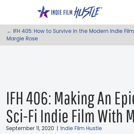
Skip
to
content
← IFH 405: How to Survive in the Modern Indie Fi
Posts
Margie Rose
Navigation
IFH 406: Making An Epi
Sci-Fi Indie Film With 
September 11, 2020
|
Indie Film Hustle