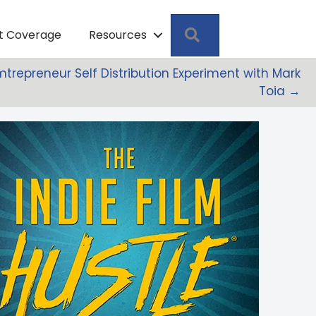
Search
pt Coverage
Resources
Filmtrepreneur Self Distribution Experiment with Mark
Toia →