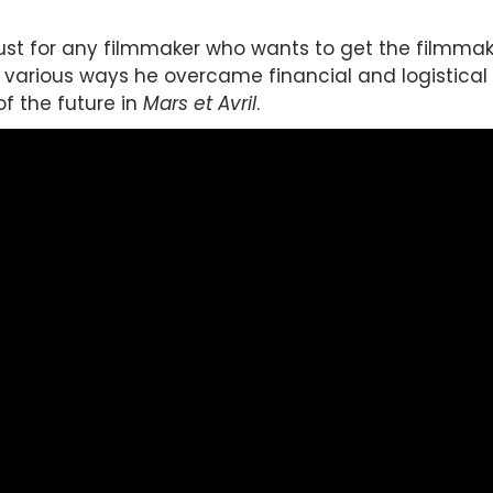
ust for any filmmaker who wants to get the filmmakin
he various ways he overcame financial and logistical
of the future in
Mars et Avril
.