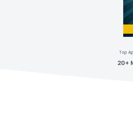
Top Ap
20+ 