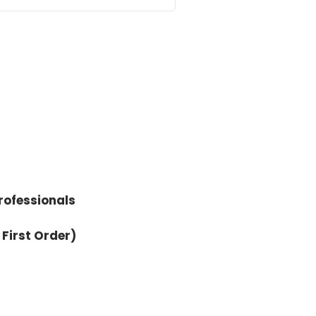
 the craziness that the world
 and April. But first, before
rofessionals
 First Order)
t that are not filmmaking, per
hree graphic novels. Two of them
 was studying cinema, and