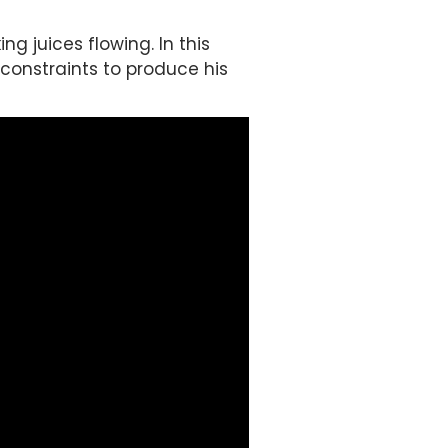
g juices flowing. In this
 constraints to produce his