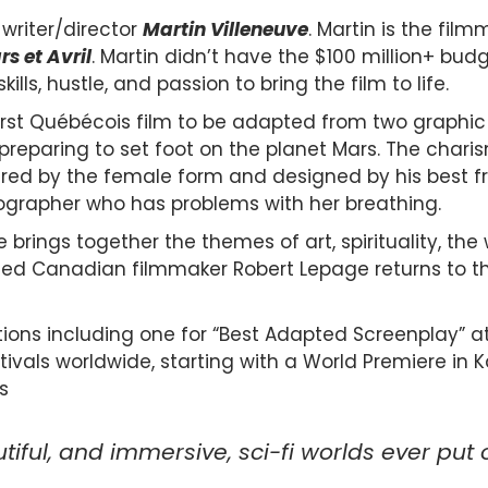
writer/director
Martin Villeneuve
. Martin is the fil
s et Avril
. Martin didn’t have the $100 million+ bu
kills, hustle, and passion to bring the film to life.
irst Québécois film to be adapted from two graphic nov
preparing to set foot on the planet Mars. The char
red by the female form and designed by his best fri
tographer who has problems with her breathing.
e brings together the themes of art, spirituality, the
shed Canadian filmmaker Robert Lepage returns to th
tions including one for “Best Adapted Screenplay” 
ivals worldwide, starting with a World Premiere in Ka
s
iful, and immersive, sci-fi worlds ever put o