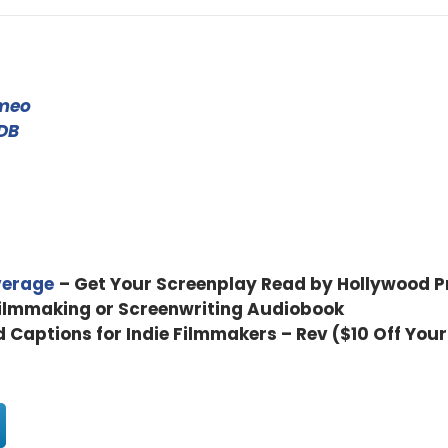
 be locked down and in COVID world and and in dealing with all
meo
here and you know, as filmmakers You still talk about film?
DB
how. You have a fairly incredible story about your, your film, Mars
verage
– Get Your Screenplay Read by Hollywood P
t into the business in the first place?
Filmmaking or Screenwriting Audiobook
d Captions for Indie Filmmakers – Rev ($10 Off Your
, so two things that, you know, have similarities with cinema, bu
. So I'm really a writer, first and foremost, I started off writing t
eature film, Massey, aveline. They were photo novels. So while I