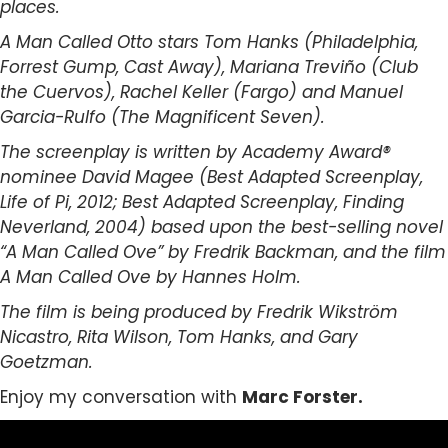
places.
A Man Called Otto stars Tom Hanks (Philadelphia,
Forrest Gump, Cast Away), Mariana Treviño (Club
the Cuervos), Rachel Keller (Fargo) and Manuel
Garcia-Rulfo (The Magnificent Seven).
The screenplay is written by Academy Award®
nominee David Magee (Best Adapted Screenplay,
Life of Pi, 2012; Best Adapted Screenplay, Finding
Neverland, 2004) based upon the best-selling novel
“A Man Called Ove” by Fredrik Backman, and the film
A Man Called Ove by Hannes Holm.
The film is being produced by Fredrik Wikström
Nicastro, Rita Wilson, Tom Hanks, and Gary
Goetzman.
Enjoy my conversation with
Marc Forster.