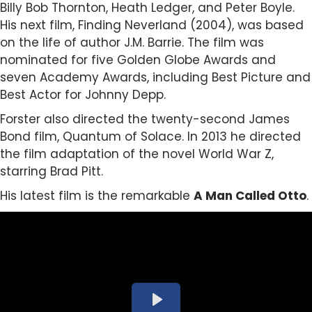
Billy Bob Thornton, Heath Ledger, and Peter Boyle.
His next film, Finding Neverland (2004), was based
on the life of author J.M. Barrie. The film was
nominated for five Golden Globe Awards and
seven Academy Awards, including Best Picture and
Best Actor for Johnny Depp.
Forster also directed the twenty-second James
Bond film, Quantum of Solace. In 2013 he directed
the film adaptation of the novel World War Z,
starring Brad Pitt.
His latest film is the remarkable
A Man Called Otto
.