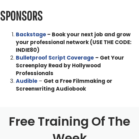
You know, I grew up in Switzerland, in the mountains in
Davos, and you know, surrounded by just nature and not
SPONSORS
much the parents in a TV. And I always had to play
outside to entertain myself versus being entertained.
Backstage
– Book your next job and grow
And, and that's sort of inspired me to become a
your professional network (USE THE CODE:
storyteller. The first time I saw a movie in a theater. So
INDIE80)
that's what I want to do.
Bulletproof Script Coverage
– Get Your
Screenplay Read by Hollywood
Alex Ferrari 0:52
Professionals
Now, how did you get involved with Monster's Ball
Audible
–
Get a Free Filmmaking or
because that was a such an impactful and crazy movie.
Screenwriting Audiobook
Marc Forster 1:00
You know, I made a movie called everything put together.
Free Training Of The
And that premiered at Sundance. And the writers saw
that movie and time producer, so they all saw it. And they
Week
said I would be right for it. And they were trying to get the