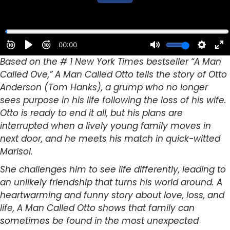
Based on the # 1 New York Times bestseller “A Man
Called Ove,” A Man Called Otto tells the story of Otto
Anderson (Tom Hanks), a grump who no longer
sees purpose in his life following the loss of his wife.
Otto is ready to end it all, but his plans are
interrupted when a lively young family moves in
next door, and he meets his match in quick-witted
Marisol.
She challenges him to see life differently, leading to
an unlikely friendship that turns his world around. A
heartwarming and funny story about love, loss, and
life, A Man Called Otto shows that family can
sometimes be found in the most unexpected