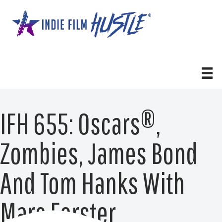
Skip
to
content
IFH 655: Oscars®,
Zombies, James Bond
And Tom Hanks With
Marc Forster