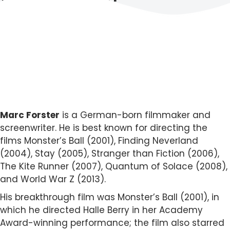
Marc Forster
is a German-born filmmaker and
screenwriter. He is best known for directing the
films Monster’s Ball (2001), Finding Neverland
(2004), Stay (2005), Stranger than Fiction (2006),
The Kite Runner (2007), Quantum of Solace (2008),
and World War Z (2013).
His breakthrough film was Monster’s Ball (2001), in
which he directed Halle Berry in her Academy
Award-winning performance; the film also starred