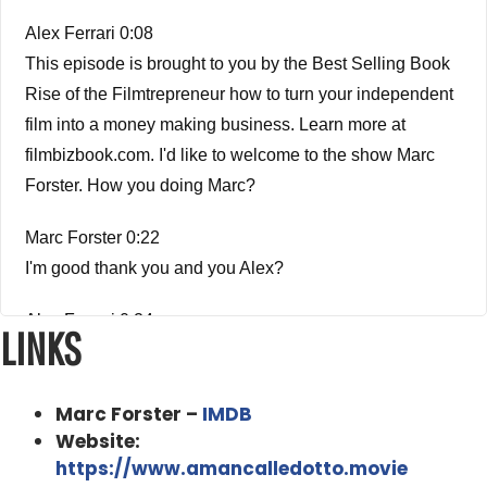
Alex Ferrari 0:08
This episode is brought to you by the Best Selling Book
Rise of the Filmtrepreneur how to turn your independent
film into a money making business. Learn more at
filmbizbook.com. I'd like to welcome to the show Marc
Forster. How you doing Marc?
Marc Forster 0:22
I'm good thank you and you Alex?
Alex Ferrari 0:24
LINKS
I'm very good, my friend. So my first question we're going
to jump right into it is, how did you get started in the
Marc Forster –
IMDB
business?
Website:
Marc Forster 0:31
https://www.amancalledotto.movie