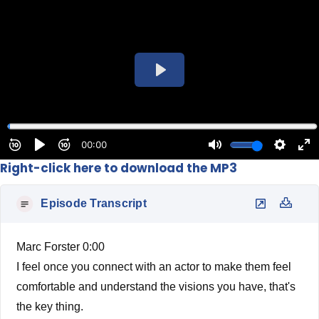
Right-click here to download the MP3
Episode Transcript
Marc Forster 0:00
I feel once you connect with an actor to make them feel
comfortable and understand the visions you have, that's
the key thing.