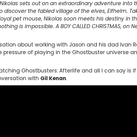
Nikolas sets out on an extraordinary adventure into 
to discover the fabled village of the elves, Elfhelm. 
 loyal pet mouse, Nikolas soon meets his destiny in t
othing is impossible. A BOY CALLED CHRISTMAS, on Netf
rsation about working with Jason and his dad Ivan 
he pressure of playing in the Ghostbuster universe a
ching Ghostbusters: Afterlife and all I can say is if 
onversation with
Gil Kenan
.