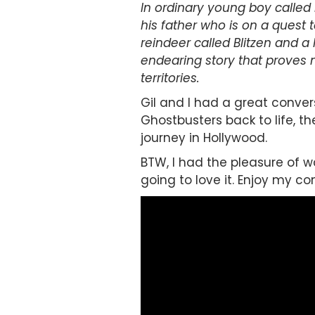
In ordinary young boy called 
his father who is on a quest 
reindeer called Blitzen and a
endearing story that proves n
territories.
Gil and I had a great conve
Ghostbusters back to life, t
journey in Hollywood.
BTW, I had the pleasure of wat
going to love it. Enjoy my c