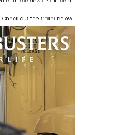
riter of the new installment
 Check out the trailer below.