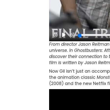
From director Jason Reitman 
universe. In Ghostbusters: Af
discover their connection to 
film is written by Jason Reit
Now Gil isn’t just an accomp
the animation classic
Monst
(2008) and the new Netflix f