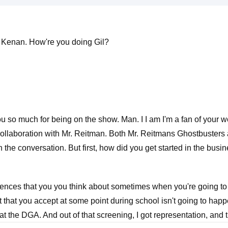
l Kenan. How're you doing Gil?
u so much for being on the show. Man. I I am I'm a fan of your w
collaboration with Mr. Reitman. Both Mr. Reitmans Ghostbusters a
 in the conversation. But first, how did you get started in the busi
iences that you you think about sometimes when you're going to f
 that you accept at some point during school isn't going to happ
at the DGA. And out of that screening, I got representation, and