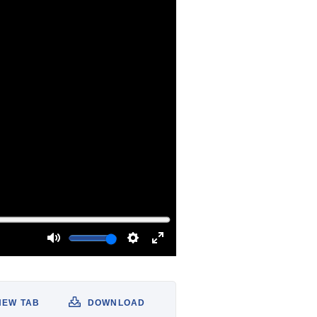
NEW TAB
DOWNLOAD