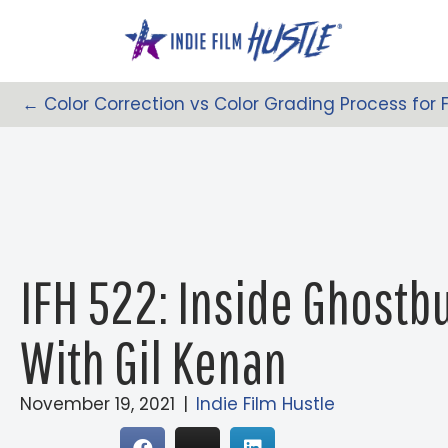
Skip
to
content
← Color Correction vs Color Grading Process for
Posts
Navigation
IFH 522: Inside Ghostbu
With Gil Kenan
November 19, 2021
|
Indie Film Hustle