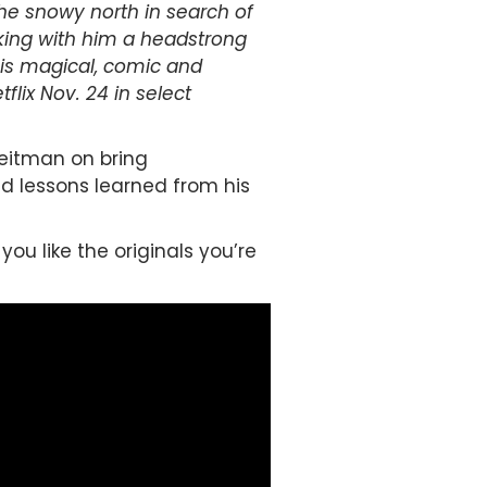
the snowy north in search of
Taking with him a headstrong
his magical, comic and
lix Nov. 24 in select
Reitman on bring
nd lessons learned from his
you like the originals you’re