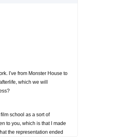
ork. I've from Monster House to
fterlife, which we will
ness?
ilm school as a sort of
en to you, which is that I made
 that the representation ended