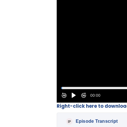
Right-click here to downlo
Episode Transcript