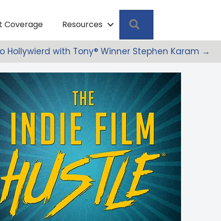
Search
pt Coverage
Resources
to Hollywierd with Tony® Winner Stephen Karam →