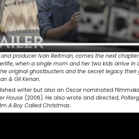
and producer Ivan Reitman, comes the next chapter i
terlife, when a single mom and her two kids arrive in 
the original ghostbusters and the secret legacy their 
man & Gil Kenan.
lished writer but also an Oscar nominated filmmake
er House
(2006). He also wrote and directed,
Polterg
ilm
A Boy Called Christmas
.