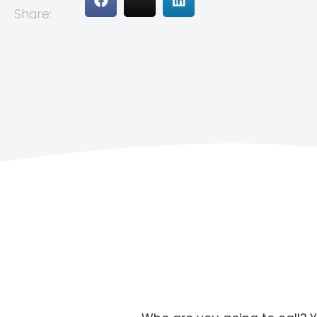
Share: