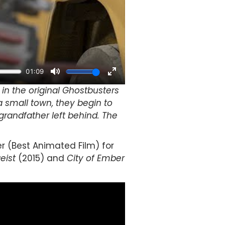
n the original Ghostbusters
a small town, they begin to
grandfather left behind. The
r (Best Animated Film) for
eist
(2015) and
City of Ember