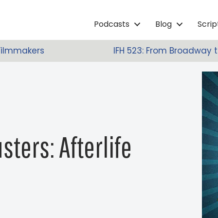
Podcasts
Blog
Scri
 Filmmakers
IFH 523: From Broadway 
sters: Afterlife