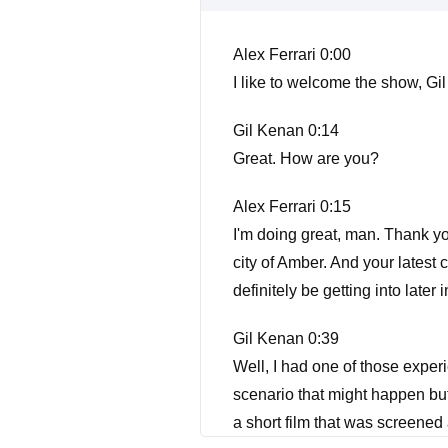
Alex Ferrari 0:00
I like to welcome the show, Gi
Gil Kenan 0:14
Great. How are you?
Alex Ferrari 0:15
I'm doing great, man. Thank yo
city of Amber. And your latest 
definitely be getting into later
Gil Kenan 0:39
Well, I had one of those exper
scenario that might happen but
a short film that was screened 