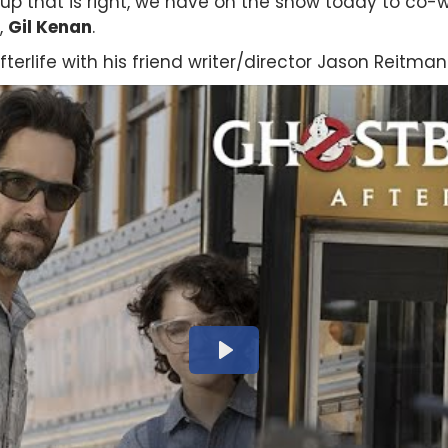
up that is right, we have on the show today to co-w
,
Gil Kenan
.
terlife with his friend writer/director Jason Reitman.