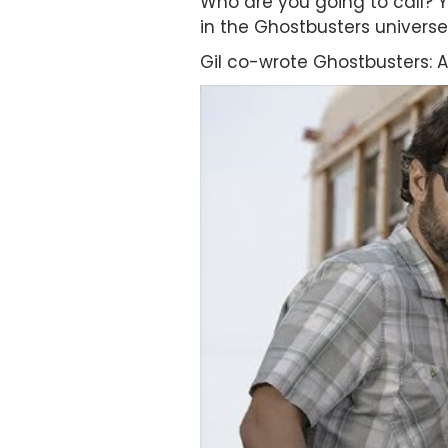
Who are you going to call? Y
in the Ghostbusters universe
Gil co-wrote Ghostbusters: Af