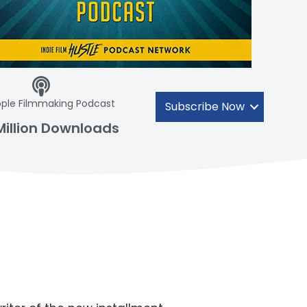
ple Filmmaking Podcast
Subscribe Now
Million Downloads