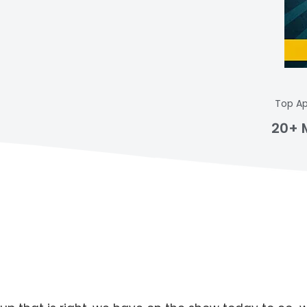
Top Ap
20+ 