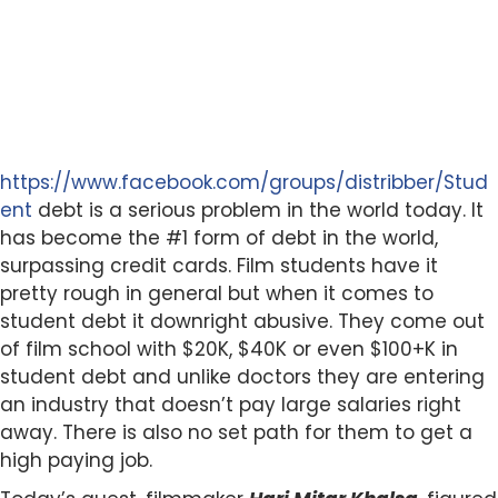
https://www.facebook.com/groups/distribber/Stud
ent
debt is a serious problem in the world today. It
has become the #1 form of debt in the world,
surpassing credit cards. Film students have it
pretty rough in general but when it comes to
student debt it downright abusive. They come out
of film school with $20K, $40K or even $100+K in
student debt and unlike doctors they are entering
an industry that doesn’t pay large salaries right
away. There is also no set path for them to get a
high paying job.