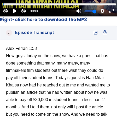
Right-click here to download the MP3
Episode Transcript
Alex Ferrari 1:58
Now guys, today on the show, we have a guest that has
done something that many, many many, many
filmmakers film students out there wish they could do
pay off their student loans. Today's guest is Hari Mitar
Khalsa now had he reached out to me and wanted me to
publish an article that he had written about how he was
able to pay off $30,000 in student loans in less than 11
months. And I told them, not only will I post the article,
but you need to come on the show. And we need to talk