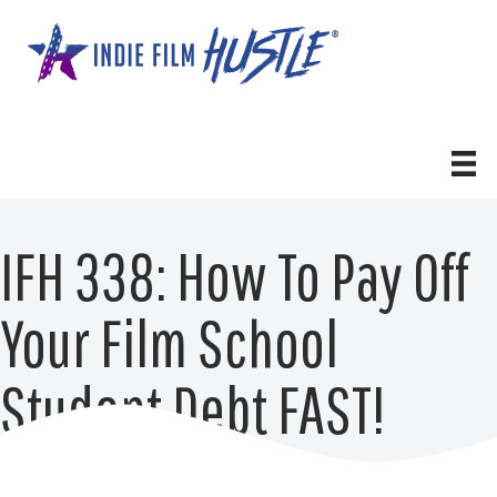
Skip
to
content
IFH 338: How To Pay Off
Your Film School
Student Debt FAST!