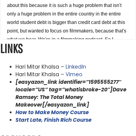
about this because it is such a huge problem that isn't
only a huge problem in the entire country in the entire
world student debt is bigger than credit card debt at this
point, but wanted to focus on filmmakers, because that's
what we hear. We're in a filmmaking podcast. So I
LINKS
wanted to talk to you about how he did it, what steps he
took to do it, how he did it so quickly. And the mindset
and the habits and the techniques and skill sets that you
Hari Mitar Khalsa –
LinkedIn
need to do to not only pay off your student loans, but how
Hari Mitar Khalsa –
Vimeo
[easyazon_link identifier=”1595555277″
you're able to build a business, how you're able to create
locale=”US” tag=”whatisbroke-20″]Dave
revenue, fresh out of school, and how he was already
Ramsey: The Total Money
starting to lay down the groundwork on how to be able to
Makeover[/easyazon_link]
make money out of school. And by the way, he did not do
How to Make Money Course
this perfectly. He deferred his payments for over a year.
Start Late, Finish Rich Course
And when he finally got had to like make payments, he
sat down and did the math, and it was going to take them