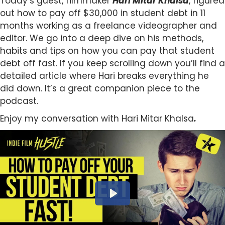
Today’s guest, filmmaker
Hari Mitar Khalsa
, figured
out how to pay off $30,000 in student debt in 11
months working as a freelance videographer and
editor. We go into a deep dive on his methods,
habits and tips on how you can pay that student
debt off fast. If you keep scrolling down you’ll find a
detailed article where Hari breaks everything he
did down. It’s a great companion piece to the
podcast.
Enjoy my conversation with Hari Mitar Khalsa
.