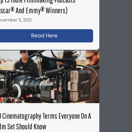
Oscar® And Emmy® Winners)
cember 11, 2021
 You Need to Know to Survive On-Set
Read Here
about Top 15 Indie Filmmak
0 Cinematography Terms Everyone On A
ilm Set Should Know