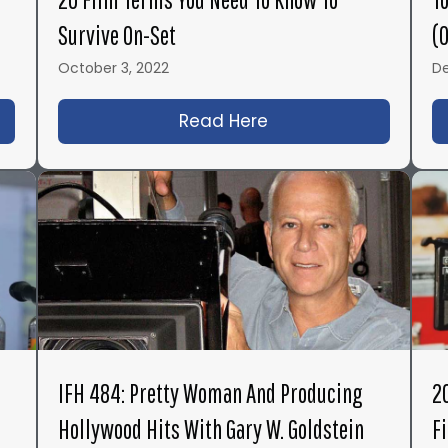
Survive On-Set
(
October 3, 2022
De
roduction Books You Need to Read – Top 11 List 2023
Read Here
about 20 Film Terms
IFH 484: Pretty Woman And Producing
2
Hollywood Hits With Gary W. Goldstein
F