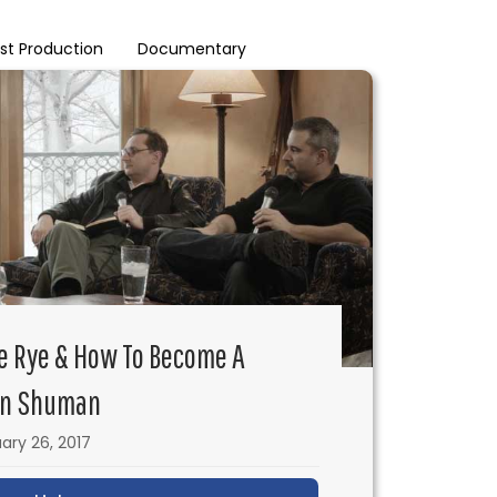
st Production
Documentary
he Rye & How To Become A
on Shuman
ary 26, 2017