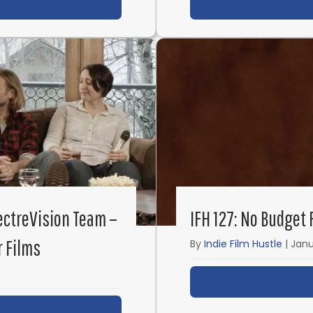
ut IFH 136: How to Break into the Film Industry with S
pectreVision Team –
IFH 127: No Budget
r Films
By
Indie Film Hustle
|
Janu
ut IFH 130: Elijah Wood and the SpectreVision Team –