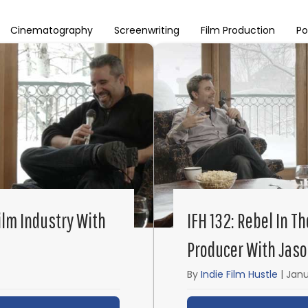
Cinematography
Screenwriting
Film Production
Po
Film Industry With
IFH 132: Rebel In T
Producer With Jas
By
Indie Film Hustle
|
Janu