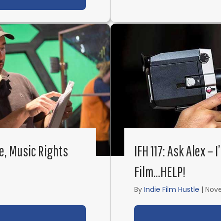
ce, Music Rights
IFH 117: Ask Alex –
Film…HELP!
By
Indie Film Hustle
|
Nove
ut IFH 119: Ask Alex – E&O Insurance, Music Rights a