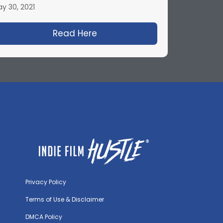
y 30, 2021
on Blum
ty Woman and Producing Hollywood Hits with Gary W.
Read Here
about 20 Cinematography Te
Privacy Policy
Terms of Use & Disclaimer
DMCA Policy