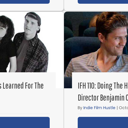
s Learned For The
IFH 110: Doing The 
Director Benjamin 
By
Indie Film Hustle
|
Octo
ut IFH 116: Fast and Cheap: Lessons Learned for the