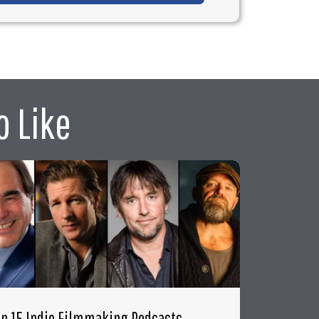
o Like
op 15 Indie Filmmaking Podcasts