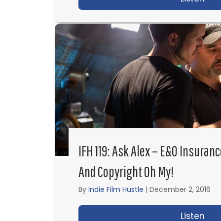
IFH 119: Ask Alex – E&O Insuran
And Copyright Oh My!
By
Indie Film Hustle
|
December 2, 2016
Listen
abo