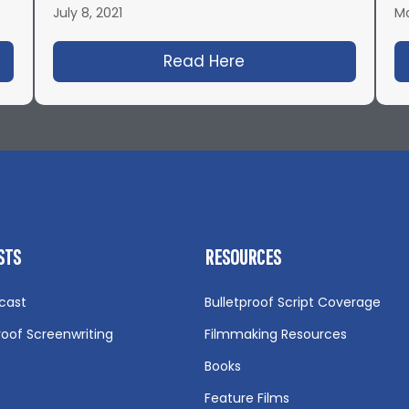
July 8, 2021
Ma
08: Secrets to Successful Low-Budget Films with Jas
Read Here
about IFH 484: Pret
STS
RESOURCES
cast
Bulletproof Script Coverage
roof Screenwriting
Filmmaking Resources
Books
Feature Films