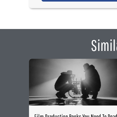
Simil
Film Production Books You Need To Rea