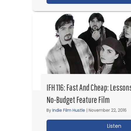
IFH 116: Fast And Cheap: Lesson
No-Budget Feature Film
By
Indie Film Hustle
|
November 22, 2016
Listen
abo