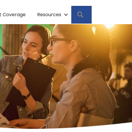
Search
pt Coverage
Resources