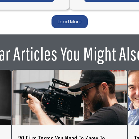
Load More
ar Articles You Might Als
d
20 Film Terms You Need To Know To
T