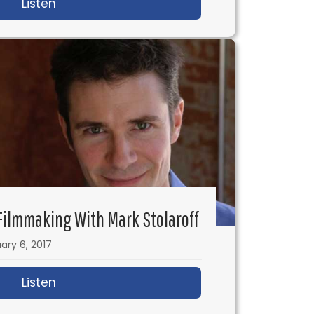
tage 32’s RB Botto
Listen
about IFH 132: Rebel in the Rye & How to
 Filmmaking With Mark Stolaroff
ary 6, 2017
Listen
about IFH 127: No Budget Filmmaking with M
 Creating a Brand & Making Killer Films