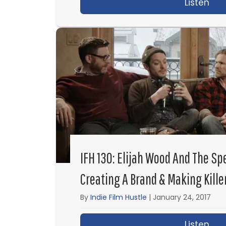
Listen
abo
IFH 130: Elijah Wood And The S
Creating A Brand & Making Kille
By
Indie Film Hustle
|
January 24, 2017
Listen
abo