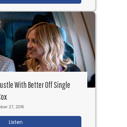
Hustle With Better Off Single
Cox
ber 27, 2016
 No-Budget Feature Film
Listen
about IFH 110: Doing the Hustle with Better