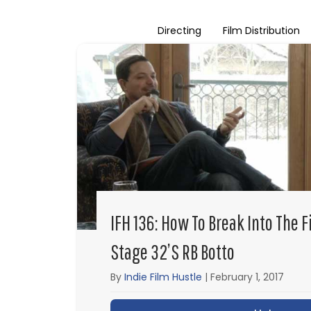
Directing
Film Distribution
IFH 136: How To Break Into The 
Stage 32’s RB Botto
By
Indie Film Hustle
|
February 1, 2017