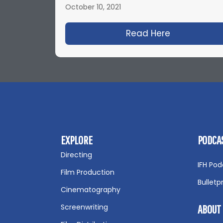
October 10, 2021
Read Here
about IFH 5
EXPLORE
PODCA
Directing
IFH Pod
Film Production
Bulletp
Cinematography
Screenwriting
ABOUT