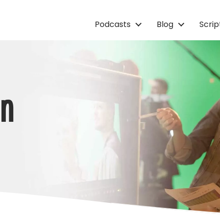
Podcasts
Blog
Scri
on