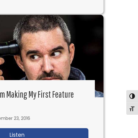
 I’m Making My First Feature
Togg
Togg
mber 23, 2016
nd Copyright Oh My!
Listen
about IFH 117: Ask Alex – I’m Making My First