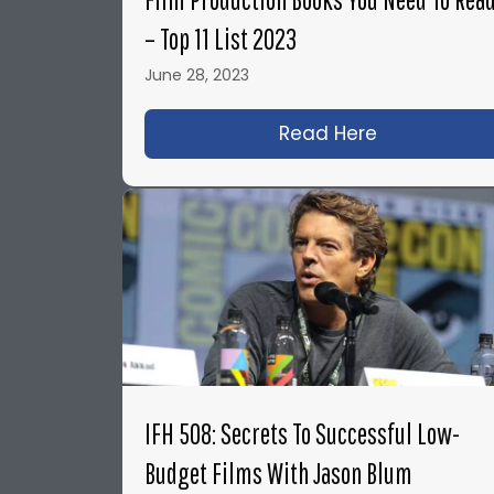
– Top 11 List 2023
June 28, 2023
Read Here
about Film P
IFH 508: Secrets To Successful Low-
Budget Films With Jason Blum