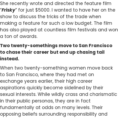
She recently wrote and directed the feature film
“
Frisky
” for just $5000. I wanted to have her on the
show to discuss the tricks of the trade when
making a feature for such a low budget. The film
has also played at countless film festivals and won
a ton of awards.
Two twenty-somethings move to San Francisco
to chase their career but end up chasing tail
instead.
When two twenty-something women move back
to San Francisco, where they had met on
exchange years earlier, their high career
aspirations quickly become sidelined by their
sexual interests. While wildly crass and charismatic
in their public personas, they are in fact
fundamentally at odds on many levels. Their
opposing beliefs surrounding responsibility and