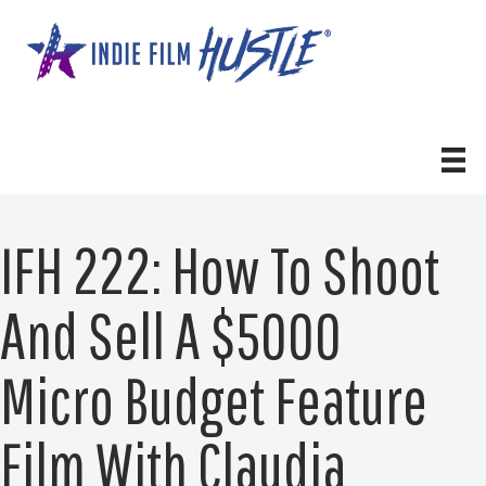
Skip
to
content
IFH 222: How To Shoot
And Sell A $5000
Micro Budget Feature
Film With Claudia