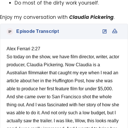
Do most of the dirty work yourself.
Enjoy my conversation with
Claudia Pickering
.
Episode Transcript
Alex Ferrari 2:27
So today on the show, we have film director, writer, actor
producer, Claudia Pickering. Now Claudia is a
Australian filmmaker that caught my eye when I read an
article about her in the Huffington Post, how she was
able to produce her first feature film for under $5,000.
And she came over to San Francisco shot the whole
thing out. And I was fascinated with her story of how she
was able to do it. And not only such a low budget, but I
actually saw the trailer. I was like, Wow, this looks really