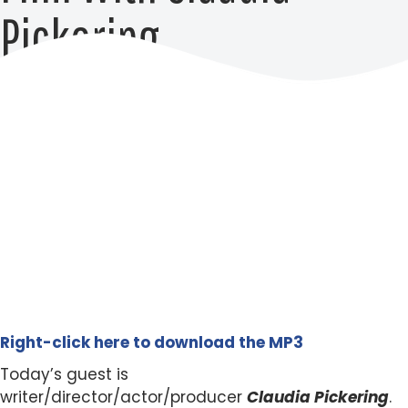
Pickering
Right-click here to download the MP3
Today’s guest is
writer/director/actor/producer
Claudia Pickering
.