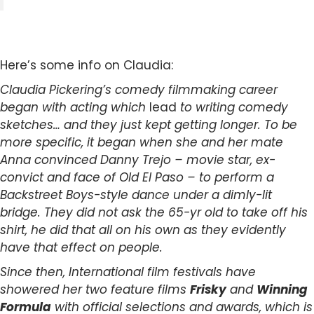
Here’s some info on Claudia:
Claudia Pickering’s comedy filmmaking career
began with acting which
lead
to writing comedy
sketches… and they just kept getting longer. To be
more specific, it began when she and her mate
Anna convinced Danny Trejo – movie star, ex-
convict and face of Old El Paso – to perform a
Backstreet Boys-style dance under a dimly-lit
bridge. They did not ask the 65-yr old to take off his
shirt, he did that all on his own as they evidently
have that effect on people.
Since then, International film festivals have
showered her two feature films
Frisky
and
Winning
Formula
with official selections and awards, which is