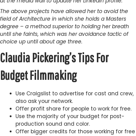
at the media wall to update her LinkedIn profile.
The above projects have allowed her to avoid the
field of Architecture in which she holds a Masters
degree – a method superior to holding her breath
until she faints, which was her avoidance tactic of
choice up until about age three.
Claudia Pickering’s Tips For
Budget Filmmaking
Use Craigslist to advertise for cast and crew,
also ask your network.
Offer profit share for people to work for free.
Use the majority of your budget for post-
production sound and color.
Offer bigger credits for those working for free