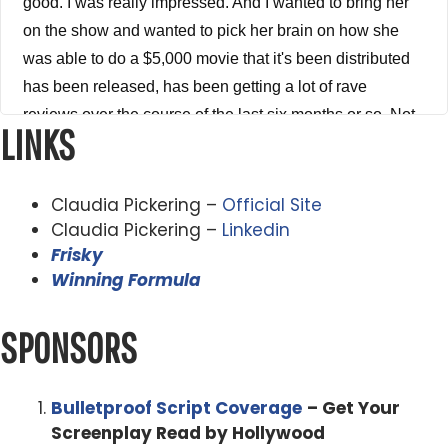
good. I was really impressed. And I wanted to bring her
on the show and wanted to pick her brain on how she
was able to do a $5,000 movie that it's been distributed
has been released, has been getting a lot of rave
reviews over the course of the last six months or so. Not
LINKS
only in her home country of Australia, but also here in the
States. So get ready to take some notes because there's
a nice knowledge bombs in this episode. So without any
Claudia Pickering –
Official Site
further ado, here is my conversation with Claudia
Claudia Pickering –
Linkedin
Frisky
Pickering. I like to welcome to the show, Claudia
Winning Formula
Pickering. Man, thank you so much for being on the
show. My dear.
SPONSORS
Claudia Pickering 3:41
Absolute pleasure. Thanks for having me.
Bulletproof Script Coverage
– Get Your
Screenplay Read by Hollywood
Alex Ferrari 3:43