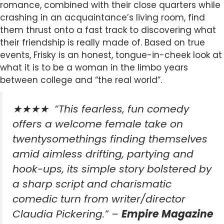
romance, combined with their close quarters while
crashing in an acquaintance’s living room, find
them thrust onto a fast track to discovering what
their friendship is really made of. Based on true
events, Frisky is an honest, tongue-in-cheek look at
what it is to be a woman in the limbo years
between college and “the real world”.
★★★★
“This fearless, fun comedy
offers a welcome female take on
twentysomethings finding themselves
amid aimless drifting, partying and
hook-ups, its simple story bolstered by
a sharp script and charismatic
comedic turn from writer/director
Claudia Pickering.” –
Empire Magazine