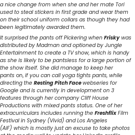
a nice change from when she and her mate Tori
used to steal stickers in first grade and wear them
on their school uniform collars as though they had
been legitimately awarded them.
It surprised the pants off Pickering when
Frisky
was
distributed by Madman and optioned by Jungle
Entertainment to create a TV show, which is handy
as she is likely to be pantsless for a large portion of
the show itself. She did manage to keep her
pants
on,
if you can call yoga tights pants, while
directing the
Resting Pitch Face
webseries for
Google and is currently in development on 3
features through her company Cliff House
Productions with mixed pants status. One of her
extracurriculars includes running the
Freshflix
Film
Festival in Sydney (Vivid) and Los Angeles
(AiF) which is mostly just an excuse to take photos