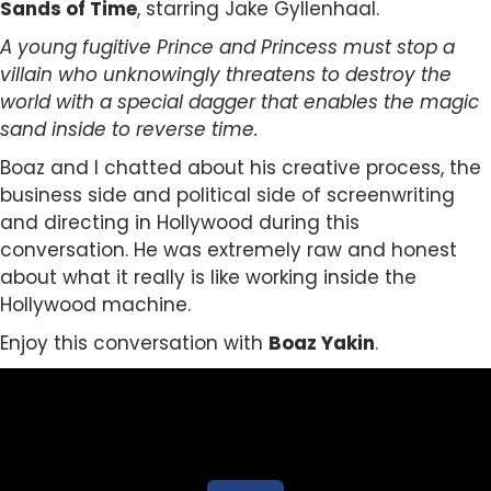
Sands of Time
, starring Jake Gyllenhaal.
A young fugitive Prince and Princess must stop a
villain who unknowingly threatens to destroy the
world with a special dagger that enables the magic
sand inside to reverse time.
Boaz and I chatted about his creative process, the
business side and political side of screenwriting
and directing in Hollywood during this
conversation. He was extremely raw and honest
about what it really is like working inside the
Hollywood machine.
Enjoy this conversation with
Boaz Yakin
.