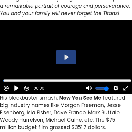
a remarkable portrait of courage and perseverance.
You and your family will never forget the Titans!
His blockbuster smash,
Now You See Me
featured
big industry names like Morgan Freeman, Jesse
Eisenberg, Isla Fisher, Dave Franco, Mark Ruffalo,
Woody Harrelson, Michael Caine, etc. The $75
million budget film grossed $351.7 dollars.