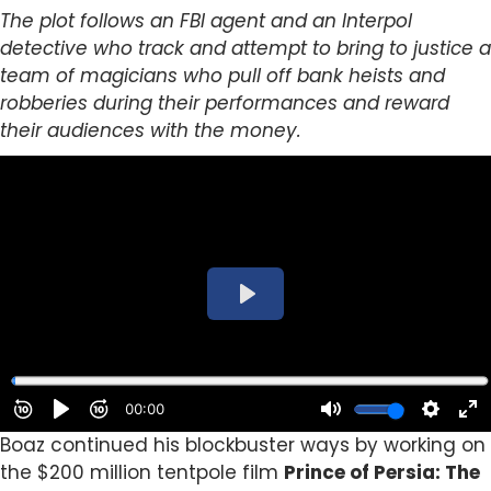
The plot follows an FBI agent and an Interpol
detective who track and attempt to bring to justice a
team of magicians who pull off bank heists and
robberies during their performances and reward
their audiences with the money.
Boaz continued his blockbuster ways by working on
the $200 million tentpole film
Prince of Persia: The