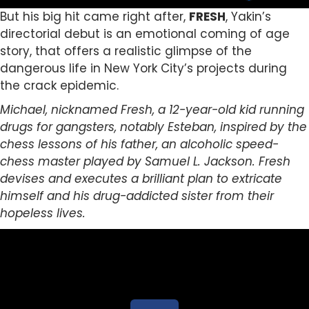
But his big hit came right after,
FRESH
, Yakin’s
directorial debut is an emotional coming of age
story, that offers a realistic glimpse of the
dangerous life in New York City’s projects during
the crack epidemic.
Michael, nicknamed Fresh, a 12-year-old kid running
drugs for gangsters, notably Esteban, inspired by the
chess lessons of his father, an alcoholic speed-
chess master played by Samuel L. Jackson. Fresh
devises and executes a brilliant plan to extricate
himself and his drug-addicted sister from their
hopeless lives.