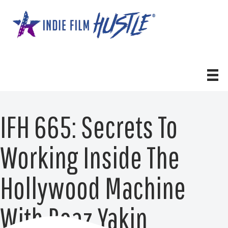
Skip
to
content
IFH 665: Secrets To
Working Inside The
Hollywood Machine
With Boaz Yakin