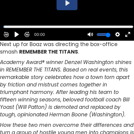
Next up for Boaz was directing the box-office
smash
REMEMBER THE TITANS
.
Academy Award® winner Denzel Washington shines
in REMEMBER THE TITANS. Based on real events, this
remarkable story celebrates how a town torn apart
by friction and mistrust comes together in
triumphant harmony. After leading his team to
fifteen winning seasons, beloved football coach Bill
Yoast (Will Patton) is demoted and replaced by
tough, opinionated Herman Boone (Washington).
How these two men overcome their differences and
turn a group of hostile young men into champions is