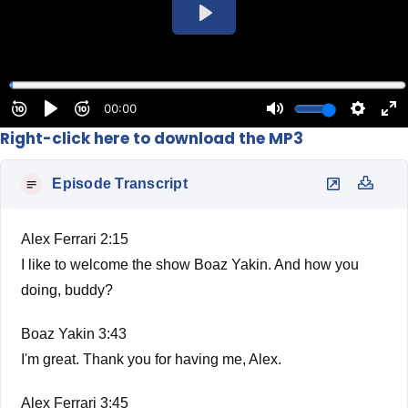
Right-click here to download the MP3
Episode Transcript
Alex Ferrari 2:15
I like to welcome the show Boaz Yakin. And how you
doing, buddy?
Boaz Yakin 3:43
I'm great. Thank you for having me, Alex.
Alex Ferrari 3:45