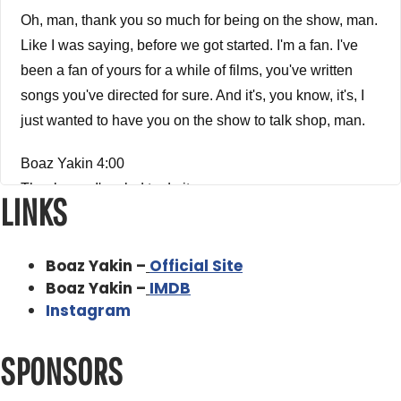
Oh, man, thank you so much for being on the show, man.
Like I was saying, before we got started. I'm a fan. I've
been a fan of yours for a while of films, you've written
songs you've directed for sure. And it's, you know, it's, I
just wanted to have you on the show to talk shop, man.
Boaz Yakin 4:00
Thank you. I'm glad to do it.
LINKS
Alex Ferrari 4:01
So. So um, so first and foremost, how did you get into the
Boaz Yakin –
Official Site
business?
Boaz Yakin –
IMDB
Instagram
Boaz Yakin 4:07
Wow. Now this is a long time ago. Right? I know.
SPONSORS
Alex Ferrari 4:11