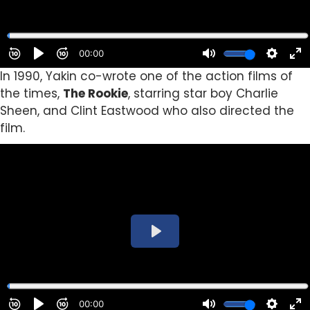
In 1990, Yakin co-wrote one of the action films of
the times,
The Rookie
, starring star boy Charlie
Sheen, and Clint Eastwood who also directed the
film.