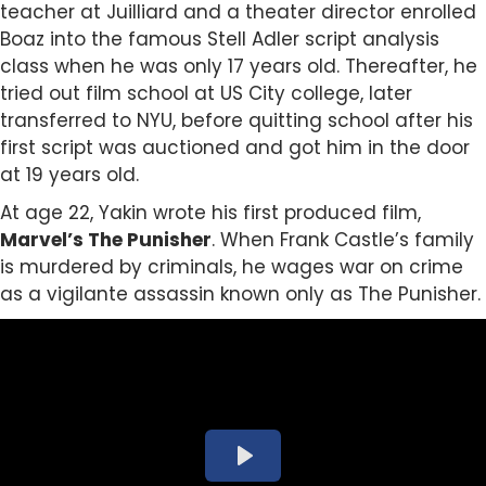
teacher at Juilliard and a theater director enrolled
Boaz into the famous Stell Adler script analysis
class when he was only 17 years old. Thereafter, he
tried out film school at US City college, later
transferred to NYU, before quitting school after his
first script was auctioned and got him in the door
at 19 years old.
At age 22, Yakin wrote his first produced film,
Marvel’s
The Punisher
. When Frank Castle’s family
is murdered by criminals, he wages war on crime
as a vigilante assassin known only as The Punisher.