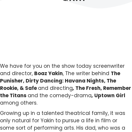
We have for you on the show today screenwriter
and director,
Boaz Yakin
, The writer behind
The
Punisher, Dirty Dancing: Havana Nights, The
Rookie, & Safe
and directing
,
The Fresh, Remember
the Titans
and the comedy-drama
,
Uptown Girl
among others.
Growing up in a talented theatrical family, it was
only natural for Yakin to pursue a life in film or
some sort of performing arts. His dad, who was a