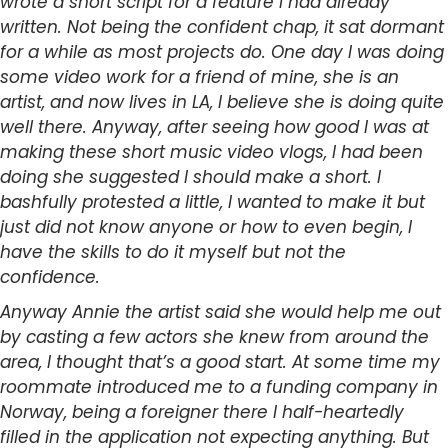
wrote a short script for a feature I had already
written. Not being the confident chap, it sat dormant
for a while as most projects do. One day I was doing
some video work for a friend of mine, she is an
artist, and now lives in LA, I believe she is doing quite
well there. Anyway, after seeing how good I was at
making these short music video vlogs, I had been
doing she suggested I should make a short. I
bashfully protested a little, I wanted to make it but
just did not know anyone or how to even begin, I
have the skills to do it myself but not the
confidence.
Anyway Annie the artist said she would help me out
by casting a few actors she knew from around the
area, I thought that’s a good start. At some time my
roommate introduced me to a funding company in
Norway, being a foreigner there I half-heartedly
filled in the application not expecting anything. But