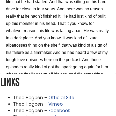
film that he had started. And that was sitting on his hard
drive for close to four years. And there was no reason
really that he hadn't finished it. He had just kind of built
up this monster in his head. That it you know, for
whatever reason, his life was falling apart. He was really
in a dark place. And you know, it was kind of lizard
albatrosses thing on the shelf, that was kind of a sign of
his failure as a filmmaker. And he had heard a few of my
tough love episodes here on the podcast. And those
episodes really kind of got the spark going again for him
where he finally got up off his ass, and did something
LINKS
about it finished his short film and is now moving forward
in his life. I mean, he went down to the point where he
was a 30 year old man living at home with his parents,
Theo Hogben –
Official Site
he had to move back in because he had fallen so deep
Theo Hogben –
Vimeo
Theo Hogben –
Facebook
into a dark place, financially and emotionally and