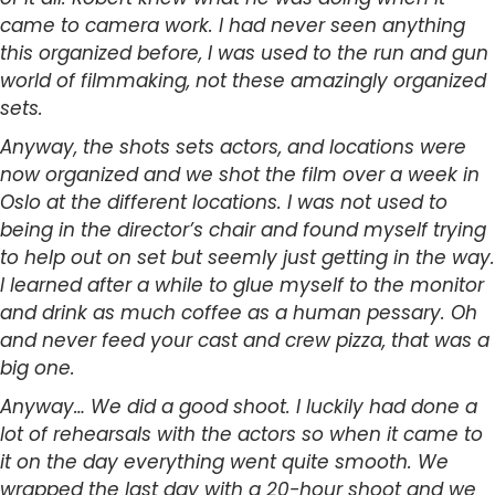
came to camera work. I had never seen anything
this organized before, I was used to the run and gun
world of filmmaking, not these amazingly organized
sets.
Anyway, the shots sets actors, and locations were
now organized and we shot the film over a week in
Oslo at the different locations. I was not used to
being in the director’s chair and found myself trying
to help out on set but seemly just getting in the way.
I learned after a while to glue myself to the monitor
and drink as much coffee as a human pessary. Oh
and never feed your cast and crew pizza, that was a
big one.
Anyway… We did a good shoot. I luckily had done a
lot of rehearsals with the actors so when it came to
it on the day everything went quite smooth. We
wrapped the last day with a 20-hour shoot and we