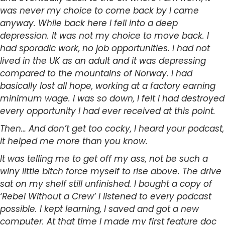
was never my choice to come back by I came
anyway. While back here I fell into a deep
depression. It was not my choice to move back. I
had sporadic work, no job opportunities. I had not
lived in the UK as an adult and it was depressing
compared to the mountains of Norway. I had
basically lost all hope, working at a factory earning
minimum wage. I was so down, I felt I had destroyed
every opportunity I had ever received at this point.
Then… And don’t get too cocky, I heard your podcast,
it helped me more than you know.
It was telling me to get off my ass, not be such a
winy little bitch force myself to rise above. The drive
sat on my shelf still unfinished. I bought a copy of
‘Rebel Without a Crew’ I listened to every podcast
possible. I kept learning, I saved and got a new
computer. At that time I made my first feature doc