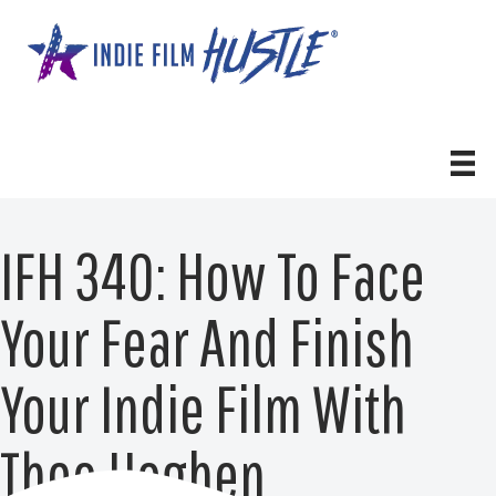
Skip
to
content
IFH 340: How To Face
Your Fear And Finish
Your Indie Film With
Theo Hogben