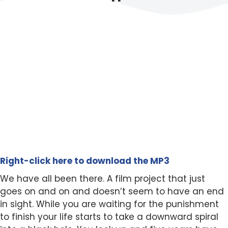
Right-click here to download the MP3
We have all been there. A film project that just
goes on and on and doesn’t seem to have an end
in sight. While you are waiting for the punishment
to finish your life starts to take a downward spiral