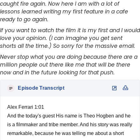
caught fire again. Now here I am with a lot of
lessons learned writing my first feature in a cafe
ready to go again.
If you want to watch the film it is my first and I would
love your opinion. (I can imagine you get sent
shorts all the time.) So sorry for the massive email.
Never stop what you are doing because there are a
million people out there like me that will be there
now and in the future looking for that push.
Episode Transcript
Alex Ferrari 1:01
And the today's guest His name is Theo Hogben and he
is a filmmaker and tribe member. And his story was really
remarkable, because he was telling me about a short