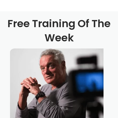
is no vaccination for it. There is no cure for it will always
be with you. And I thought that this story would kind of
shine a light on it and to let you know, if you're listening
Free Training Of The
out there, that you're not alone, that we all go through it
and feel was gracious enough to come on the show and
Week
be completely vulnerable and honest about every aspect
of his dark journey. All the way from going down into the
pit to all the way back out of it and showing all the ugly
warts and all. And he really wanted to come on to kind of
pay it forward. And his hopes are that this episode and
his story inspires somebody else out there listening in
the tribe, to get up off their butt, and either start working
on their movie, finish working on that movie, start or
finish writing that script that had been on for four or five
years. Whatever your situation, you're not alone. We all
are going through it. We have gone through it, or if just