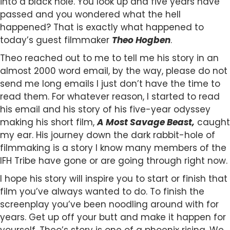
into a black hole. You look up and five years have
passed and you wondered what the hell
happened? That is exactly what happened to
today’s guest filmmaker
Theo Hogben
.
Theo reached out to me to tell me his story in an
almost 2000 word email, by the way, please do not
send me long emails I just don’t have the time to
read them. For whatever reason, I started to read
his email and his story of his five-year odyssey
making his short film,
A Most Savage Beast,
caught
my ear. His journey down the dark rabbit-hole of
filmmaking is a story I know many members of the
IFH Tribe have gone or are going through right now.
I hope his story will inspire you to start or finish that
film you’ve always wanted to do. To finish the
screenplay you’ve been noodling around with for
years. Get up off your butt and make it happen for