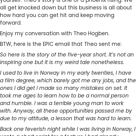
yourself. Theo’s story is one of a phoenix rising. We
all get knocked down but this business is all about
how hard you can get hit and keep moving
forward.
Enjoy my conversation with Theo Hogben.
BTW, here is the EPIC email that Theo sent me:
So here is the story of the five-year short. It’s not an
inspiring one but it is my weird tale nonetheless.
I used to live in Norway in my early twenties, I have
a film degree, which barely got me any jobs, and the
ones I did get I made so many mistakes on set. It
took me ages to learn how to be a normal person
and humble. I was a terrible young man to work
with. Anyway, all these opportunities passed me by
due to my attitude, a lesson that was hard to learn.
Back one feverish night while I was living in Norway, I