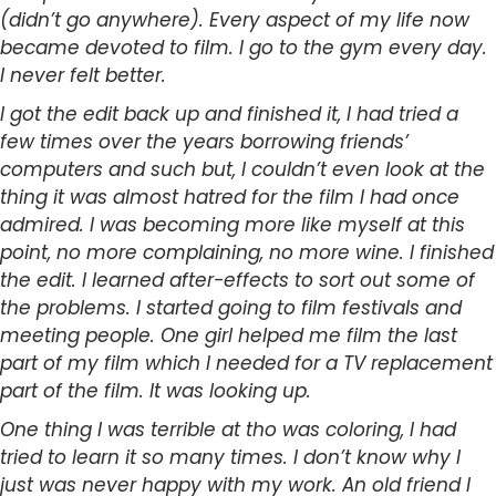
(didn’t go anywhere). Every aspect of my life now
became devoted to film. I go to the gym every day.
I never felt better.
I got the edit back up and finished it, I had tried a
few times over the years borrowing friends’
computers and such but, I couldn’t even look at the
thing it was almost hatred for the film I had once
admired. I was becoming more like myself at this
point, no more complaining, no more wine. I finished
the edit. I learned after-effects to sort out some of
the problems. I started going to film festivals and
meeting people. One girl helped me film the last
part of my film which I needed for a TV replacement
part of the film. It was looking up.
One thing I was terrible at tho was coloring, I had
tried to learn it so many times. I don’t know why I
just was never happy with my work. An old friend I