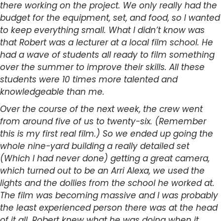
there working on the project. We only really had the
budget for the equipment, set, and food, so I wanted
to keep everything small. What I didn’t know was
that Robert was a lecturer at a local film school. He
had a wave of students all ready to film something
over the summer to improve their skills. All these
students were 10 times more talented and
knowledgeable than me.
Over the course of the next week, the crew went
from around five of us to twenty-six. (Remember
this is my first real film.) So we ended up going the
whole nine-yard building a really detailed set
(Which I had never done) getting a great camera,
which turned out to be an Arri Alexa, we used the
lights and the dollies from the school he worked at.
The film was becoming massive and I was probably
the least experienced person there was at the head
of it all. Robert knew what he was doing when it