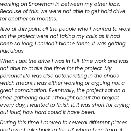
working on Snowman in between my other jobs.
Because of this, we were not able to get hold drive
for another six months.
Also at this point all the people who I wanted to work
on the project were not taking my calls as it had
been so long, I couldn’t blame them, it was getting
ridiculous.
When I got the drive I was in full-time work and was
not able to make the time for the project. My
personal life was also deteriorating in the chaos
which meant I was either working or arguing not a
great combination. Eventually, the project sat on a
shelf gathering dust. I thought about the project
every day, I wanted to finish it, it was short for crying
out loud, how hard could it have been.
During this time I moved to several different places
and eventually back to the UK where I am from, it