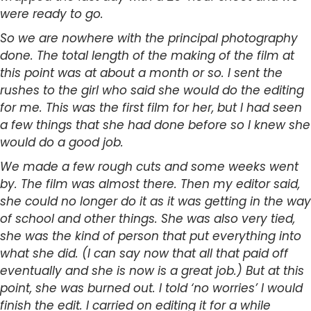
were ready to go.
So we are nowhere with the principal photography
done. The total length of the making of the film at
this point was at about a month or so. I sent the
rushes to the girl who said she would do the editing
for me. This was the first film for her, but I had seen
a few things that she had done before so I knew she
would do a good job.
We made a few rough cuts and some weeks went
by. The film was almost there. Then my editor said,
she could no longer do it as it was getting in the way
of school and other things. She was also very tied,
she was the kind of person that put everything into
what she did. (I can say now that all that paid off
eventually and she is now is a great job.) But at this
point, she was burned out. I told ‘no worries’ I would
finish the edit. I carried on editing it for a while