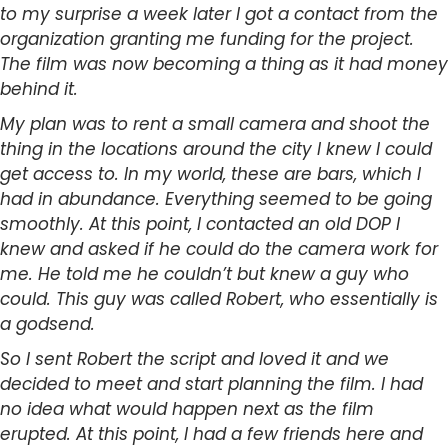
to my surprise a week later I got a contact from the
organization granting me funding for the project.
The film was now becoming a thing as it had money
behind it.
My plan was to rent a small camera and shoot the
thing in the locations around the city I knew I could
get access to. In my world, these are bars, which I
had in abundance. Everything seemed to be going
smoothly. At this point, I contacted an old DOP I
knew and asked if he could do the camera work for
me. He told me he couldn’t but knew a guy who
could. This guy was called Robert, who essentially is
a godsend.
So I sent Robert the script and loved it and we
decided to meet and start planning the film. I had
no idea what would happen next as the film
erupted. At this point, I had a few friends here and