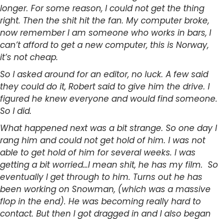
longer. For some reason, I could not get the thing
right. Then the shit hit the fan. My computer broke,
now remember I am someone who works in bars, I
can’t afford to get a new computer, this is Norway,
it’s not cheap.
So I asked around for an editor, no luck. A few said
they could do it, Robert said to give him the drive. I
figured he knew everyone and would find someone.
So I did.
What happened next was a bit strange. So one day I
rang him and could not get hold of him. I was not
able to get hold of him for several weeks. I was
getting a bit worried…I mean shit, he has my film. So
eventually I get through to him. Turns out he has
been working on Snowman, (which was a massive
flop in the end). He was becoming really hard to
contact. But then I got dragged in and I also began