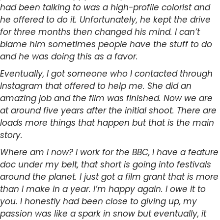
had been talking to was a high-profile colorist and
he offered to do it. Unfortunately, he kept the drive
for three months then changed his mind. I can’t
blame him sometimes people have the stuff to do
and he was doing this as a favor.
Eventually, I got someone who I contacted through
Instagram that offered to help me. She did an
amazing job and the film was finished. Now we are
at around five years after the initial shoot. There are
loads more things that happen but that is the main
story.
Where am I now? I work for the BBC, I have a feature
doc under my belt, that short is going into festivals
around the planet. I just got a film grant that is more
than I make in a year. I’m happy again. I owe it to
you. I honestly had been close to giving up, my
passion was like a spark in snow but eventually, it