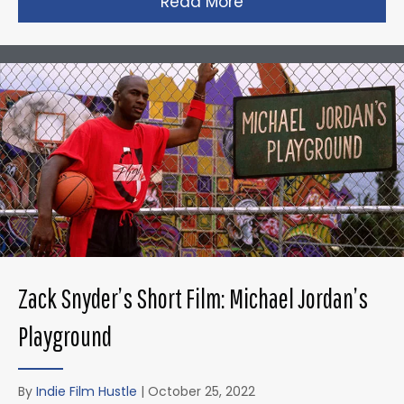
Read More
about Taika Waititi’s
Zack Snyder’s Short Film: Michael Jordan’s
Playground
By
Indie Film Hustle
|
October 25, 2022