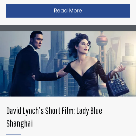
Read More
about Gareth Edward
David Lynch’s Short Film: Lady Blue
Shanghai