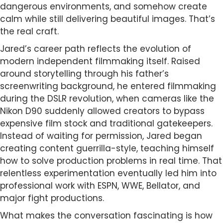
dangerous environments, and somehow create
calm while still delivering beautiful images. That’s
the real craft.
Jared’s career path reflects the evolution of
modern independent filmmaking itself. Raised
around storytelling through his father’s
screenwriting background, he entered filmmaking
during the DSLR revolution, when cameras like the
Nikon D90 suddenly allowed creators to bypass
expensive film stock and traditional gatekeepers.
Instead of waiting for permission, Jared began
creating content guerrilla-style, teaching himself
how to solve production problems in real time. That
relentless experimentation eventually led him into
professional work with ESPN, WWE, Bellator, and
major fight productions.
What makes the conversation fascinating is how