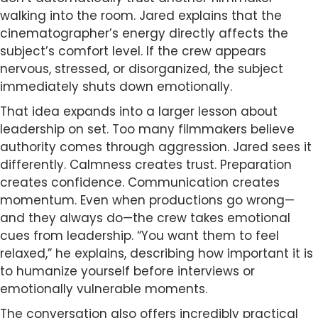
walking into the room. Jared explains that the
cinematographer’s energy directly affects the
subject’s comfort level. If the crew appears
nervous, stressed, or disorganized, the subject
immediately shuts down emotionally.
That idea expands into a larger lesson about
leadership on set. Too many filmmakers believe
authority comes through aggression. Jared sees it
differently. Calmness creates trust. Preparation
creates confidence. Communication creates
momentum. Even when productions go wrong—
and they always do—the crew takes emotional
cues from leadership. “You want them to feel
relaxed,” he explains, describing how important it is
to humanize yourself before interviews or
emotionally vulnerable moments.
The conversation also offers incredibly practical