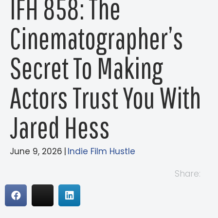
IFH 858: The
Cinematographer’s
Secret To Making
Actors Trust You With
Jared Hess
June 9, 2026
|
Indie Film Hustle
Share: