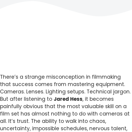
There’s a strange misconception in filmmaking
that success comes from mastering equipment.
Cameras. Lenses. Lighting setups. Technical jargon.
But after listening to
Jared Hess
, it becomes
painfully obvious that the most valuable skill on a
film set has almost nothing to do with cameras at
all. It’s trust. The ability to walk into chaos,
uncertainty, impossible schedules, nervous talent,