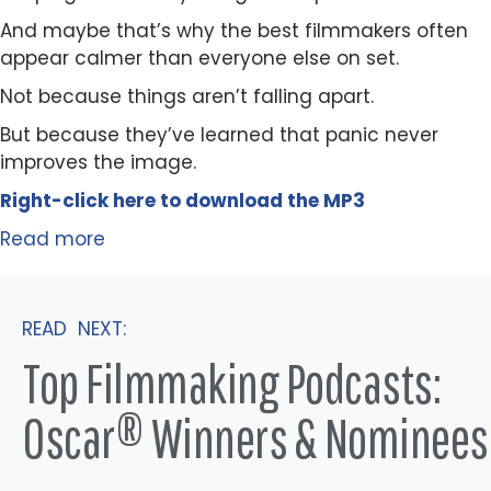
And maybe that’s why the best filmmakers often
appear calmer than everyone else on set.
Not because things aren’t falling apart.
But because they’ve learned that panic never
improves the image.
Right-click here to
download
the
M
P
3
Read more
READ NEXT:
Top Filmmaking Podcasts:
Oscar® Winners & Nominees