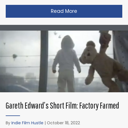
Read More
about Zack Snyder’s 
Gareth Edward’s Short Film: Factory Farmed
By
Indie Film Hustle
|
October 18, 2022