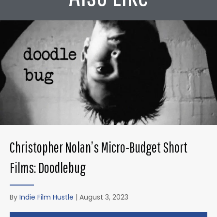
Christopher Nolan’s Micro-Budget Short
Films: Doodlebug
By
Indie Film Hustle
|
August 3, 2023