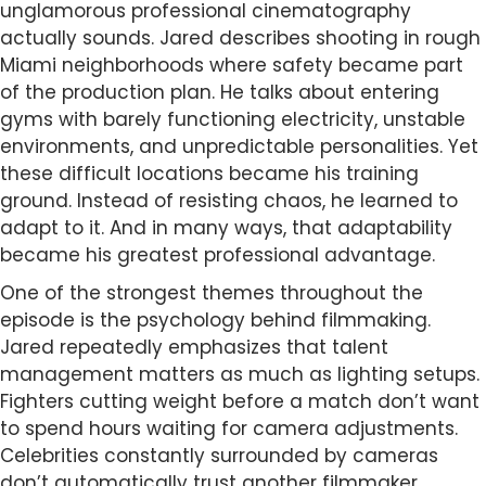
unglamorous professional cinematography
actually sounds. Jared describes shooting in rough
Miami neighborhoods where safety became part
of the production plan. He talks about entering
gyms with barely functioning electricity, unstable
environments, and unpredictable personalities. Yet
these difficult locations became his training
ground. Instead of resisting chaos, he learned to
adapt to it. And in many ways, that adaptability
became his greatest professional advantage.
One of the strongest themes throughout the
episode is the psychology behind filmmaking.
Jared repeatedly emphasizes that talent
management matters as much as lighting setups.
Fighters cutting weight before a match don’t want
to spend hours waiting for camera adjustments.
Celebrities constantly surrounded by cameras
don’t automatically trust another filmmaker