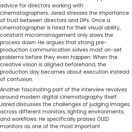
advice for directors working with
cinematographers. Jared stresses the importance
of trust between directors and DPs. Once a
cinematographer is hired for their visual ability,
constant micromanagement only slows the
process down. He argues that strong pre-
production communication solves most on-set
problems before they even happen. When the
creative vision is aligned beforehand, the
production day becomes about execution instead
of confusion.
Another fascinating part of the interview revolves
around modern digital cinematography itself.
Jared discusses the challenges of judging images
across different monitors, lighting environments,
and workflows. He specifically praises OLED
monitors as one of the most important