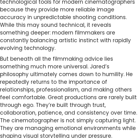
technological tools for modern cinematographers
because they provide more reliable image
accuracy in unpredictable shooting conditions.
While this may sound technical, it reveals
something deeper: modern filmmakers are
constantly balancing artistic instinct with rapidly
evolving technology.
But beneath all the filmmaking advice lies
something much more universal. Jared’s
philosophy ultimately comes down to humility. He
repeatedly returns to the importance of
relationships, professionalism, and making others
feel comfortable. Great productions are rarely built
through ego. They’re built through trust,
collaboration, patience, and consistency over time.
The cinematographer is not simply capturing light.
They are managing emotional environments while
shaping visual storytelling under pressure.