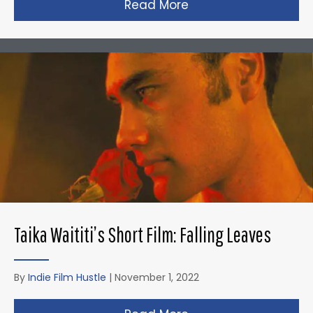
Read More
about David Fincher
Taika Waititi’s Short Film: Falling Leaves
By
Indie Film Hustle
|
November 1, 2022