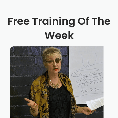
Free Training Of The
Week