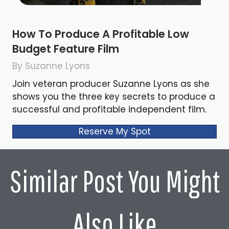
How To Produce A Profitable Low
Budget Feature Film
By Suzanne Lyons
Join veteran producer Suzanne Lyons as she
shows you the three key secrets to produce a
successful and profitable independent film.
Reserve My Spot
Similar Post You Might
Also Like