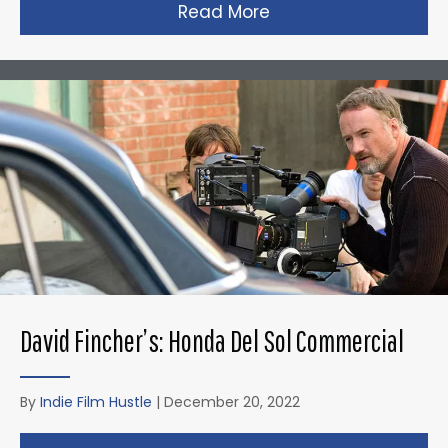
Read More
about Christopher N
David Fincher’s: Honda Del Sol Commercial
By
Indie Film Hustle
|
December 20, 2022