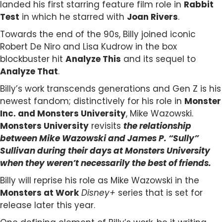
landed his first starring feature film role in
Rabbit
Test
in which he starred with
Joan Rivers
.
Towards the end of the 90s, Billy joined iconic
Robert De Niro and Lisa Kudrow in the box
blockbuster hit
Analyze This
and its sequel to
Analyze That
.
Billy’s work transcends generations and Gen Z is his
newest fandom; distinctively for his role in
Monster
Inc. and
Monsters University
, Mike Wazowski.
Monsters University
revisits
the
relationship
between Mike Wazowski and James P. “Sully”
Sullivan during their days at Monsters University
when they weren’t necessarily the best of friends.
Billy will reprise his role as Mike Wazowski in the
Monsters at Work
Disney+
series that is set for
release later this year.