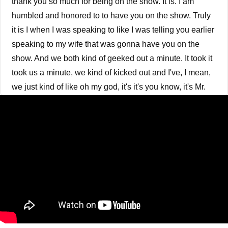
thank you so much for being on the show. It is. I am
humbled and honored to to have you on the show. Truly
it is I when I was speaking to like I was telling you earlier
speaking to my wife that was gonna have you on the
show. And we both kind of geeked out a minute. It took it
took us a minute, we kind of kicked out and I've, I mean,
we just kind of like oh my god, it's it's you know, it's Mr.
Chris, I'm not gonna embarrass you. I'm not gonna
embarrass you. But I mean, I when I was when I was
going, coming up, in growing up in high school, I was in
a video store. Wait a minute, calm down.
Billy Crystal 0:40
I know. I know. But you know, when I said when I was a
kid I loved you know. My mother was listening to city
slickers. I heard you in a womb. No, you're