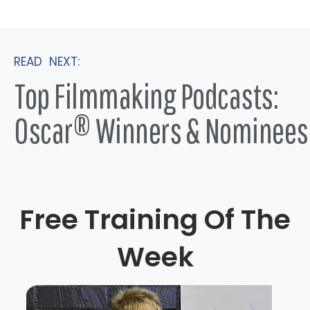
showed him sleeve slickers. The other day, literally, like,
probably a month or two ago, we showed him city
slickers, and he loved it. And then then they go, what
READ NEXT:
else is he done? I'm like, oh, his Mike was our ski. And
Top Filmmaking Podcasts:
their eyes just exploded like you're talking.
Oscar® Winners & Nominees
Billy Crystal 1:50
When, when, you know, I have four grandchildren. So
when they first started to be aware of grandpa in a
different way, other than the guy who carried them and
put them into bed and stuff. So now we were walking in
Free Training Of The
very interesting, beautiful mall here called the Grove.
And in LA, and some paparazzi just started taking
Week
pictures of us and it was was weird for them. What is
what what is? What, what, what, what, because I hadn't
mentioned anything, and they will let you know. So I