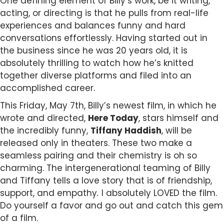
One defining element of Billy’s work, be it writing,
acting, or directing is that he pulls from real-life
experiences and balances funny and hard
conversations effortlessly.
Having started out in
the business since he was 20 years old, it is
absolutely thrilling to watch how he’s knitted
together diverse platforms and filed into an
accomplished career.
This Friday, May 7th, Billy’s newest film, in which he
wrote and directed,
Here Today
, stars himself and
the incredibly funny,
Tiffany Haddish
, will be
released only in theaters. These two make a
seamless pairing and their chemistry is oh so
charming. The intergenerational teaming of Billy
and Tiffany tells a love story that is of friendship,
support, and empathy
.
I absolutely LOVED the film.
Do yourself a favor and go out and catch this gem
of a film.