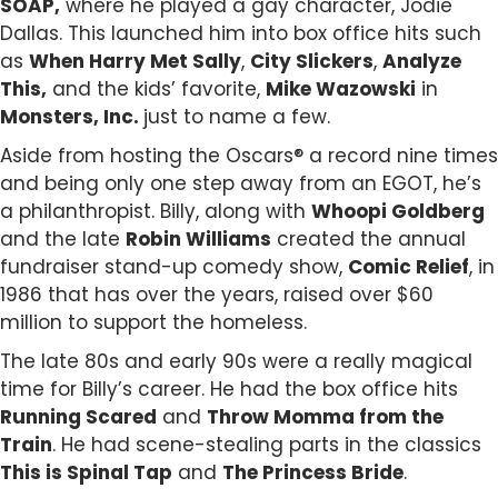
SOAP,
where he played a gay character, Jodie
Dallas. This launched him into box office hits such
as
When Harry Met Sally
,
City Slickers
,
Analyze
This,
and the kids’ favorite,
Mike Wazowski
in
Monsters, Inc.
just to name a few.
Aside from hosting the Oscars® a record nine times
and being only one step away from an EGOT, he’s
a philanthropist. Billy, along with
Whoopi Goldberg
and the late
Robin Williams
created the annual
fundraiser stand-up comedy show,
Comic Relief
, in
1986 that has over the years, raised over $60
million to support the homeless.
The late 80s and early 90s were a really magical
time for Billy’s career. He had the box office hits
Running Scared
and
Throw Momma from the
Train
. He had scene-stealing parts in the classics
This is Spinal Tap
and
The Princess Bride
.