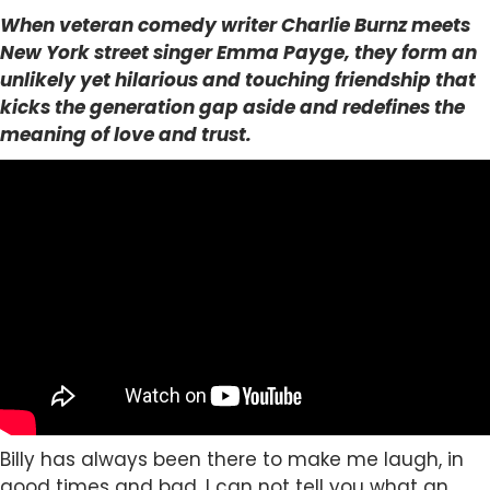
When veteran comedy writer Charlie Burnz meets
New York street singer Emma Payge, they form an
unlikely yet hilarious and touching friendship that
kicks the generation gap aside and redefines the
meaning of love and trust.
Billy has always been there to make me laugh, in
good times and bad. I can not tell you what an