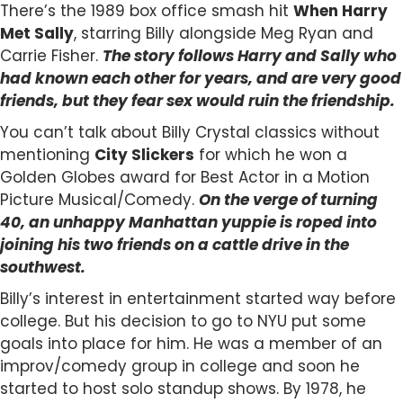
There’s the 1989 box office smash hit
When Harry
Met Sally
, starring Billy alongside Meg Ryan and
Carrie Fisher.
The story f
ollows Harry and Sally who
had known each other for years, and are very good
friends, but they fear sex would ruin the friendship.
You can’t talk about Billy Crystal classics without
mentioning
City Slickers
for which he won a
Golden Globes award for Best Actor in a Motion
Picture Musical/Comedy.
On the verge of turning
40, an unhappy Manhattan yuppie is roped into
joining his two friends on a cattle drive in the
southwest.
Billy’s interest in entertainment started way before
college. But his decision to go to NYU put some
goals into place for him. He was a member of an
improv/comedy group in college and soon he
started to host solo standup shows. By 1978, he