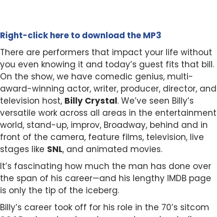
Right-click here to download the MP3
There are performers that impact your life without
you even knowing it and today’s guest fits that bill.
On the show, we have comedic genius, multi-
award-winning actor, writer, producer, director, and
television host,
Billy Crystal
. We’ve seen Billy’s
versatile work across all areas in the entertainment
world, stand-up, improv, Broadway, behind and in
front of the camera, feature films, television, live
stages like
SNL
, and animated movies.
It’s fascinating how much the man has done over
the span of his career—and his lengthy IMDB page
is only the tip of the iceberg.
Billy’s career took off for his role in the 70’s sitcom