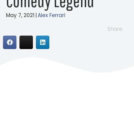
Comedy Legend
May 7, 2021
|
Alex Ferrari
Share: