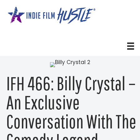
Skip
to
content
IFH 466: Billy Crystal –
An Exclusive
Conversation With The