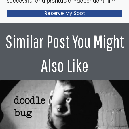
successful and profitable independent film.
Alex Ferrari 3:21
Reserve My Spot
He's the Monsters Inc. I mean, let's we have to get
started with monster take up. And when I first started, like
that last scene, just like tears, just me. I don't care if you
Similar Post You Might
don't have a heart. You have to cry in that movie. It's
amazing. It's amazing. Now how did I want to let the
audience I want to go back a little bit into your career.
Also Like
How did you get started in the business?
Billy Crystal 3:40
Um, you know, I in the bit? Well, it's two separate kind of
answers, Alex, I mean, I got started when I was about
three, four years old, literally making what your parents
laugh, your relatives laugh to older funny brothers.
They're hilarious still. And, you know, when you're the
youngest in the shortest, you tend to be the loudest. So I