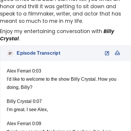
honor and thrill it was getting to sit down and
speak to a filmmaker, writer, and actor that has
meant so much to me in my life.
Enjoy my entertaining conversation with
Billy
Crystal
.
Episode Transcript
Alex Ferrari 0:03
I'd like to welcome to the show Billy Crystal. How you
doing, Billy?
Billy Crystal 0:07
I'm great. I see Alex,
Alex Ferrari 0:09