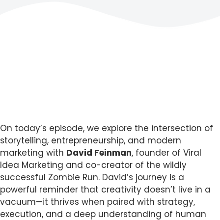
On today’s episode, we explore the intersection of
storytelling, entrepreneurship, and modern
marketing with
David Feinman
, founder of Viral
Idea Marketing and co-creator of the wildly
successful Zombie Run. David’s journey is a
powerful reminder that creativity doesn’t live in a
vacuum—it thrives when paired with strategy,
execution, and a deep understanding of human