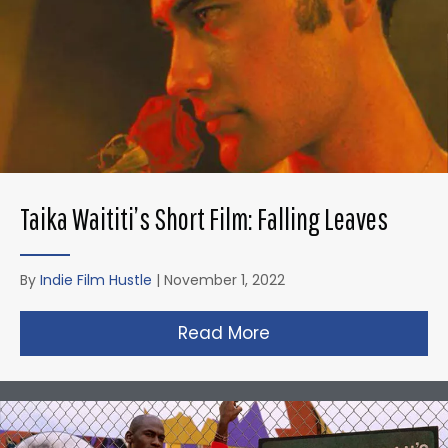
Taika Waititi’s Short Film: Falling Leaves
By
Indie Film Hustle
|
November 1, 2022
Read More
about Taika Waititi’s