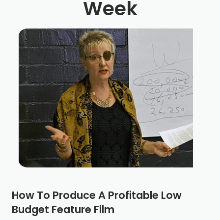
Week
How To Produce A Profitable Low
Budget Feature Film