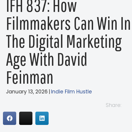
IFH 837: How
Filmmakers Can Win In
The Digital Marketing
Age With David
Feinman
January 13, 2026
|
Indie Film Hustle
Share: