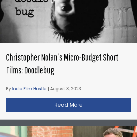
Christopher Nolan’s Micro-Budget Short
Films: Doodlebug
By
Indie Film Hustle
|
August 3, 2023
Read More
about Christopher N