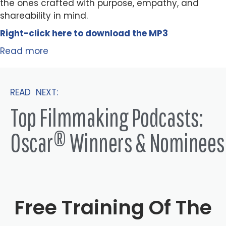
the ones crafted with purpose, empathy, and
shareability in mind.
Right-click here to
download
the
M
P
3
Read more
READ NEXT:
Top Filmmaking Podcasts:
Oscar® Winners & Nominees
Free Training Of The