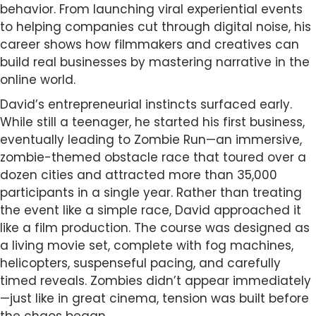
behavior. From launching viral experiential events
to helping companies cut through digital noise, his
career shows how filmmakers and creatives can
build real businesses by mastering narrative in the
online world.
David’s entrepreneurial instincts surfaced early.
While still a teenager, he started his first business,
eventually leading to Zombie Run—an immersive,
zombie-themed obstacle race that toured over a
dozen cities and attracted more than 35,000
participants in a single year. Rather than treating
the event like a simple race, David approached it
like a film production. The course was designed as
a living movie set, complete with fog machines,
helicopters, suspenseful pacing, and carefully
timed reveals. Zombies didn’t appear immediately
—just like in great cinema, tension was built before