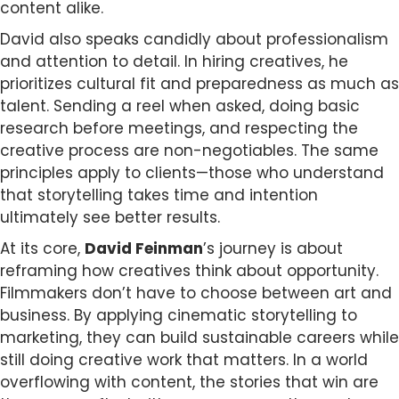
content alike.
David also speaks candidly about professionalism
and attention to detail. In hiring creatives, he
prioritizes cultural fit and preparedness as much as
talent. Sending a reel when asked, doing basic
research before meetings, and respecting the
creative process are non-negotiables. The same
principles apply to clients—those who understand
that storytelling takes time and intention
ultimately see better results.
At its core,
David Feinman
’s journey is about
reframing how creatives think about opportunity.
Filmmakers don’t have to choose between art and
business. By applying cinematic storytelling to
marketing, they can build sustainable careers while
still doing creative work that matters. In a world
overflowing with content, the stories that win are