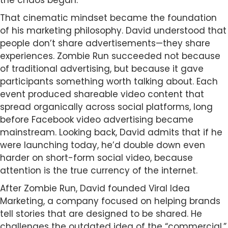
the chaos began.
That cinematic mindset became the foundation
of his marketing philosophy. David understood that
people don’t share advertisements—they share
experiences. Zombie Run succeeded not because
of traditional advertising, but because it gave
participants something worth talking about. Each
event produced shareable video content that
spread organically across social platforms, long
before Facebook video advertising became
mainstream. Looking back, David admits that if he
were launching today, he’d double down even
harder on short-form social video, because
attention is the true currency of the internet.
After Zombie Run, David founded Viral Idea
Marketing, a company focused on helping brands
tell stories that are designed to be shared. He
challenges the outdated idea of the “commercial,”