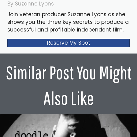
By Suzanne Lyons
Join veteran producer Suzanne Lyons as she
shows you the three key secrets to produce a
successful and profitable independent film.
Reserve My Spot
Similar Post You Might
Also Like