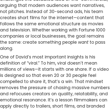
arguing that modern audiences want narratives,
not pitches. Instead of 30-second ads, his team
creates short films for the internet—content that
follows the same emotional structure as movies
and television. Whether working with Fortune 1000
companies or local businesses, the goal remains
the same: create something people
want
to pass
along.
One of David’s most important insights is his
definition of “viral.” To him, viral doesn’t mean
millions of views—it starts with one share. If a video
is designed so that even 20 or 30 people feel
compelled to share it, that’s a win. That mindset
removes the pressure of chasing massive numbers
and refocuses creators on quality, relatability, and
emotional resonance. It’s a lesson filmmakers can
apply directly to trailers, short films, and branded