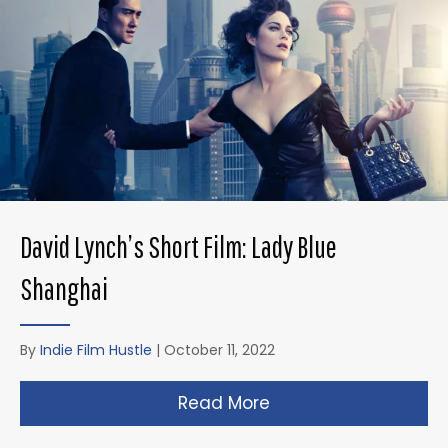
David Lynch’s Short Film: Lady Blue
Shanghai
By
Indie Film Hustle
|
October 11, 2022
Read More
about David Lynch’s 