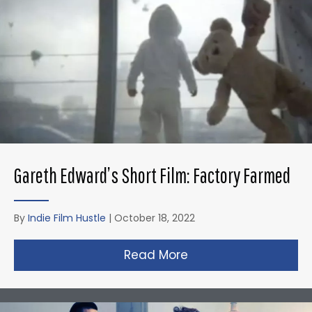
Gareth Edward’s Short Film: Factory Farmed
By
Indie Film Hustle
|
October 18, 2022
Read More
about Gareth Edward