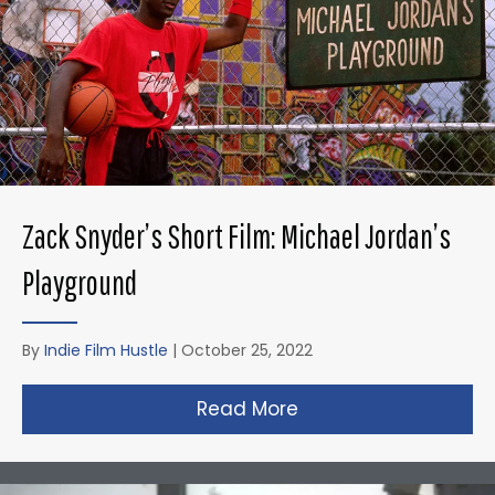
Zack Snyder’s Short Film: Michael Jordan’s
Playground
By
Indie Film Hustle
|
October 25, 2022
Read More
about Zack Snyder’s 