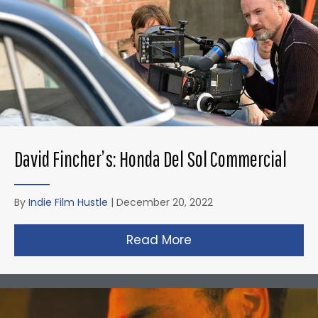
David Fincher’s: Honda Del Sol Commercial
By
Indie Film Hustle
|
December 20, 2022
Read More
about David Fincher