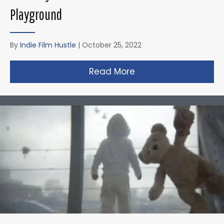
Playground
By
Indie Film Hustle
|
October 25, 2022
Read More
about Zack Snyder’s 