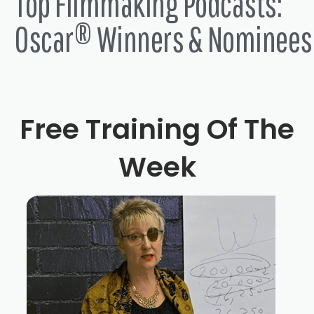
Top Filmmaking Podcasts:
Oscar® Winners & Nominees
Free Training Of The
Week