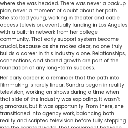
where she was headed. There was never a backup
plan, never a moment of doubt about her path.
She started young, working in theater and cable
access television, eventually landing in Los Angeles
with a built-in network from her college
community. That early support system became
crucial, because as she makes clear, no one truly
builds a career in this industry alone. Relationships,
connections, and shared growth are part of the
foundation of any long-term success.
Her early career is a reminder that the path into
filmmaking is rarely linear. Sandra began in reality
television, working on shows during a time when
that side of the industry was exploding. It wasn’t
glamorous, but it was opportunity. From there, she
transitioned into agency work, balancing both
reality and scripted television before fully stepping
into the scripted world. That movement between