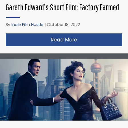
Gareth Edward’s Short Film: Factory Farmed
By
Indie Film Hustle
|
October 18, 2022
Read More
about Gareth Edward