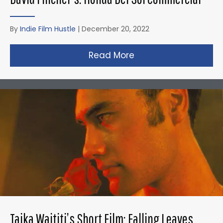
By
Indie Film Hustle
|
December 20, 2022
Read More
about David Fincher
Taika Waititi’s Short Film: Falling Leaves