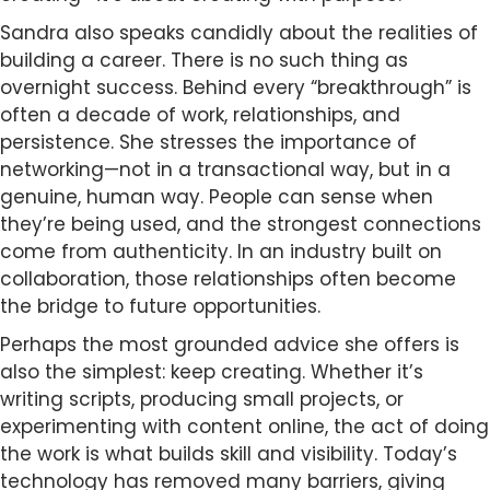
Sandra also speaks candidly about the realities of
building a career. There is no such thing as
overnight success. Behind every “breakthrough” is
often a decade of work, relationships, and
persistence. She stresses the importance of
networking—not in a transactional way, but in a
genuine, human way. People can sense when
they’re being used, and the strongest connections
come from authenticity. In an industry built on
collaboration, those relationships often become
the bridge to future opportunities.
Perhaps the most grounded advice she offers is
also the simplest: keep creating. Whether it’s
writing scripts, producing small projects, or
experimenting with content online, the act of doing
the work is what builds skill and visibility. Today’s
technology has removed many barriers, giving