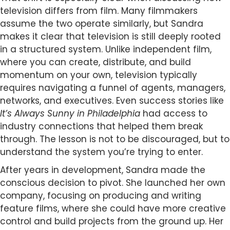
television differs from film. Many filmmakers
assume the two operate similarly, but Sandra
makes it clear that television is still deeply rooted
in a structured system. Unlike independent film,
where you can create, distribute, and build
momentum on your own, television typically
requires navigating a funnel of agents, managers,
networks, and executives. Even success stories like
It’s Always Sunny in Philadelphia
had access to
industry connections that helped them break
through. The lesson is not to be discouraged, but to
understand the system you’re trying to enter.
After years in development, Sandra made the
conscious decision to pivot. She launched her own
company, focusing on producing and writing
feature films, where she could have more creative
control and build projects from the ground up. Her