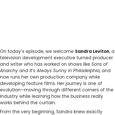
On today’s episode, we welcome
Sandra Leviton
, a
television development executive turned producer
and writer who has worked on shows like
Sons of
Anarchy
and
It’s Always Sunny in Philadelphia
, and
now runs her own production company while
developing feature films. Her journey is one of
evolution—moving through different corners of the
industry while learning how the business really
works behind the curtain.
From the very beginning, Sandra knew exactly