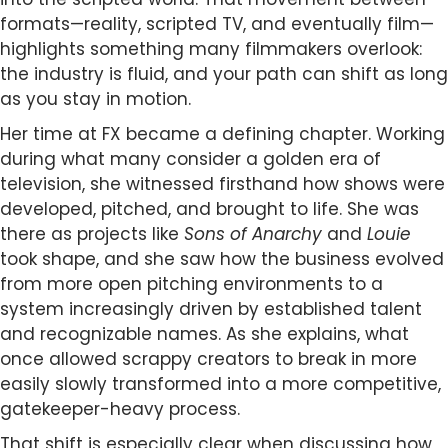
formats—reality, scripted TV, and eventually film—
highlights something many filmmakers overlook:
the industry is fluid, and your path can shift as long
as you stay in motion.
Her time at FX became a defining chapter. Working
during what many consider a golden era of
television, she witnessed firsthand how shows were
developed, pitched, and brought to life. She was
there as projects like
Sons of Anarchy
and
Louie
took shape, and she saw how the business evolved
from more open pitching environments to a
system increasingly driven by established talent
and recognizable names. As she explains, what
once allowed scrappy creators to break in more
easily slowly transformed into a more competitive,
gatekeeper-heavy process.
That shift is especially clear when discussing how