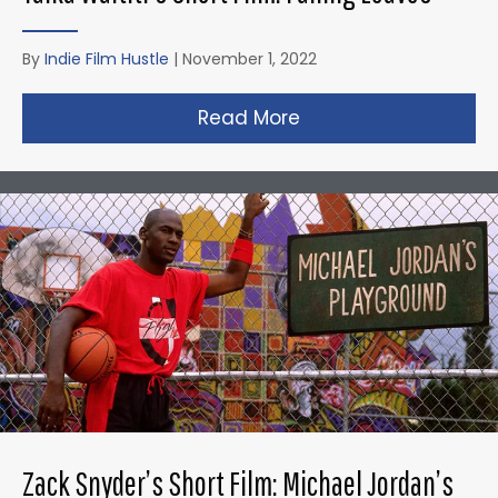
By
Indie Film Hustle
|
November 1, 2022
Read More
about Taika Waititi’s
Zack Snyder’s Short Film: Michael Jordan’s