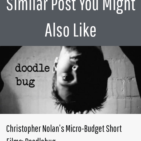
Similar Post You Might
Also Like
Christopher Nolan’s Micro-Budget Short