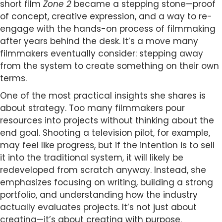
short film
Zone 2
became a stepping stone—proof
of concept, creative expression, and a way to re-
engage with the hands-on process of filmmaking
after years behind the desk. It’s a move many
filmmakers eventually consider: stepping away
from the system to create something on their own
terms.
One of the most practical insights she shares is
about strategy. Too many filmmakers pour
resources into projects without thinking about the
end goal. Shooting a television pilot, for example,
may feel like progress, but if the intention is to sell
it into the traditional system, it will likely be
redeveloped from scratch anyway. Instead, she
emphasizes focusing on writing, building a strong
portfolio, and understanding how the industry
actually evaluates projects. It’s not just about
creating—it’s about creating with purpose.