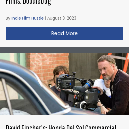
Films: Doodlebug
By
Indie Film Hustle
|
August 3, 2023
Read More
about Christopher N
David Fincher’s: Honda Del Sol Commercial