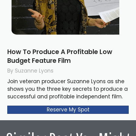
How To Produce A Profitable Low
Budget Feature Film
By Suzanne Lyons
Join veteran producer Suzanne Lyons as she
shows you the three key secrets to produce a
successful and profitable independent film.
Reserve My Spot