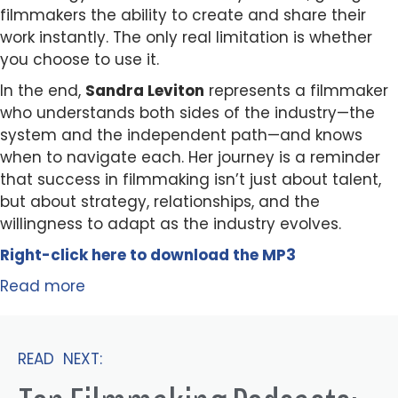
filmmakers the ability to create and share their
work instantly. The only real limitation is whether
you choose to use it.
In the end,
Sandra Leviton
represents a filmmaker
who understands both sides of the industry—the
system and the independent path—and knows
when to navigate each. Her journey is a reminder
that success in filmmaking isn’t just about talent,
but about strategy, relationships, and the
willingness to adapt as the industry evolves.
Right-click here to
download
the
M
P
3
Read more
READ NEXT: