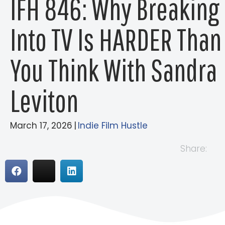
IFH 846: Why Breaking
Into TV Is HARDER Than
You Think With Sandra
Leviton
March 17, 2026
|
Indie Film Hustle
Share: