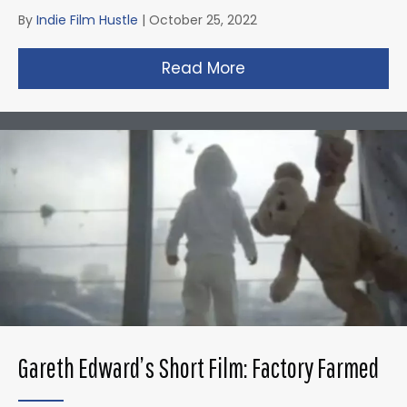
By
Indie Film Hustle
|
October 25, 2022
Read More
about Zack Snyder’s 
Gareth Edward’s Short Film: Factory Farmed