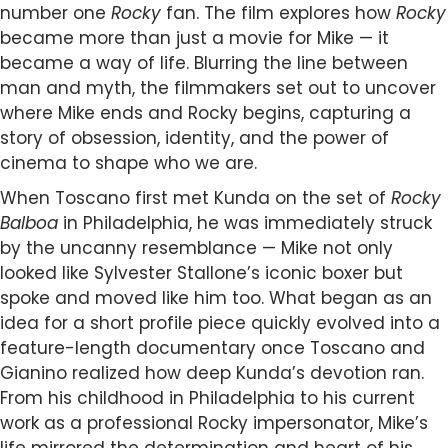
number one
Rocky
fan. The film explores how
Rocky
became more than just a movie for Mike — it
became a way of life. Blurring the line between
man and myth, the filmmakers set out to uncover
where Mike ends and Rocky begins, capturing a
story of obsession, identity, and the power of
cinema to shape who we are.
When Toscano first met Kunda on the set of
Rocky
Balboa
in Philadelphia, he was immediately struck
by the uncanny resemblance — Mike not only
looked like Sylvester Stallone’s iconic boxer but
spoke and moved like him too. What began as an
idea for a short profile piece quickly evolved into a
feature-length documentary once Toscano and
Gianino realized how deep Kunda’s devotion ran.
From his childhood in Philadelphia to his current
work as a professional Rocky impersonator, Mike’s