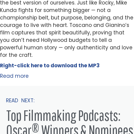
the best version of ourselves. Just like Rocky, Mike
Kunda fights for something bigger — not a
championship belt, but purpose, belonging, and the
courage to live with heart. Toscano and Gianino’s
film captures that spirit beautifully, proving that
you don’t need Hollywood budgets to tell a
powerful human story — only authenticity and love
for the craft.
Right-click here to
download
the
M
P
3
Read more
READ NEXT:
Top Filmmaking Podcasts:
Oscar® Winners & Nominees