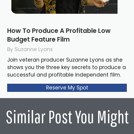
How To Produce A Profitable Low
Budget Feature Film
By Suzanne Lyons
Join veteran producer Suzanne Lyons as she
shows you the three key secrets to produce a
successful and profitable independent film.
Reserve My Spot
Similar Post You Might