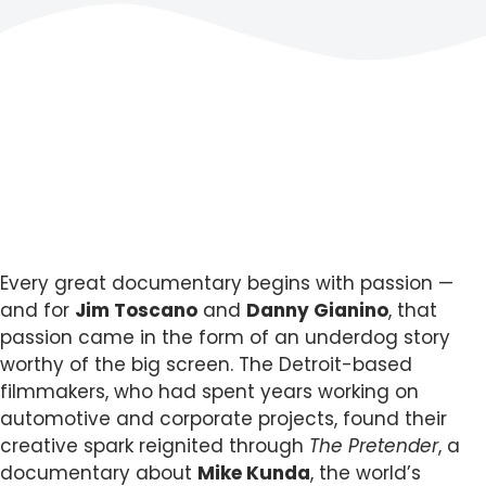
Every great documentary begins with passion —
and for
Jim Toscano
and
Danny Gianino
, that
passion came in the form of an underdog story
worthy of the big screen. The Detroit-based
filmmakers, who had spent years working on
automotive and corporate projects, found their
creative spark reignited through
The Pretender
, a
documentary about
Mike Kunda
, the world’s