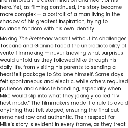
life mirrored the determination and heart of his
hero. Yet, as filming continued, the story became
more complex — a portrait of a man living in the
shadow of his greatest inspiration, trying to
balance fandom with his own identity.
Making
The Pretender
wasn’t without its challenges.
Toscano and Gianino faced the unpredictability of
vérité filmmaking — never knowing what surprises
would unfold as they followed Mike through his
daily life, from visiting his parents to sending a
heartfelt package to Stallone himself. Some days
felt spontaneous and electric, while others required
patience and delicate handling, especially when
Mike would slip into what they jokingly called “TV
host mode.” The filmmakers made it a rule to avoid
anything that felt staged, ensuring the final cut
remained raw and authentic. Their respect for
Mike’s story is evident in every frame, as they treat