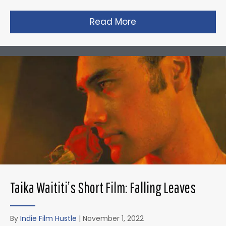
Read More
about David Fincher
Taika Waititi’s Short Film: Falling Leaves
By
Indie Film Hustle
|
November 1, 2022