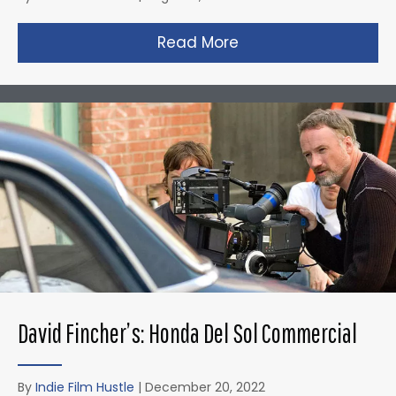
Read More
about Christopher N
David Fincher’s: Honda Del Sol Commercial
By
Indie Film Hustle
|
December 20, 2022