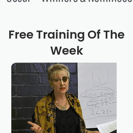
Free Training Of The
Week