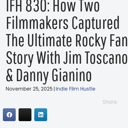
IFH 830: How Two
Filmmakers Captured
The Ultimate Rocky Fan
Story With Jim Toscano
& Danny Gianino
November 25, 2025
|
Indie Film Hustle
Share: