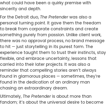
what could have been a quirky premise with
sincerity and depth.
For the Detroit duo,
The Pretender
was also a
personal turning point. It gave them the freedom
to break from corporate constraints and create
something purely from passion. Unlike client work,
there was no approval process, no brand message
to hit — just storytelling in its purest form. The
experience taught them to trust their instincts, stay
flexible, and embrace uncertainty, lessons that
carried into their later projects. It was also a
reminder that compelling stories aren’t always
found in glamorous places — sometimes, they’re
found in the dedication of an ordinary man
chasing an extraordinary dream.
Ultimately,
The Pretender
is about more than
fandom; it’s about the universal desire to become