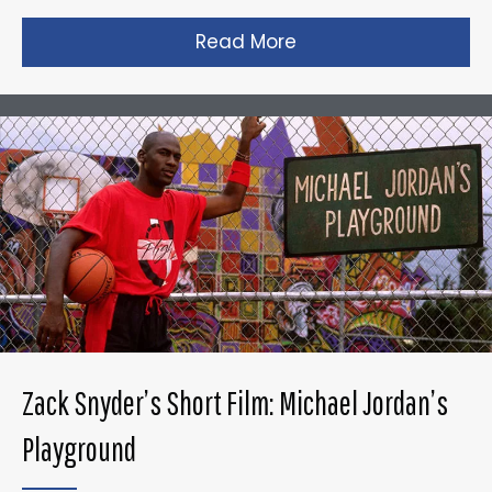
Read More
about Taika Waititi’s
Zack Snyder’s Short Film: Michael Jordan’s
Playground