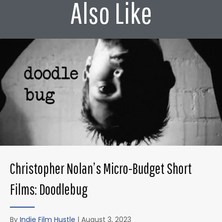
Also Like
Christopher Nolan’s Micro-Budget Short
Films: Doodlebug
By
Indie Film Hustle
|
August 3, 2023