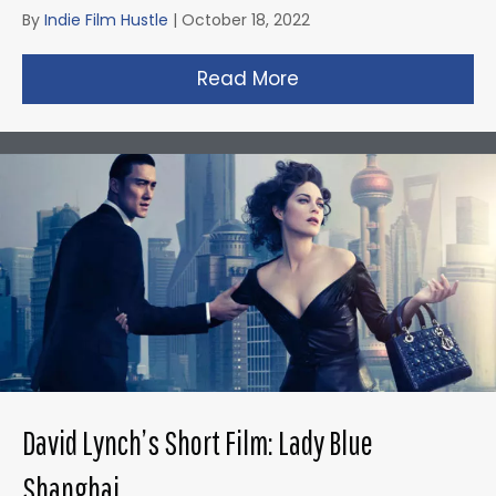
By
Indie Film Hustle
|
October 18, 2022
Read More
about Gareth Edward
David Lynch’s Short Film: Lady Blue
Shanghai