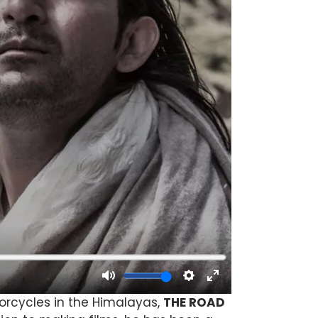
torcycles in the Himalayas,
THE ROAD