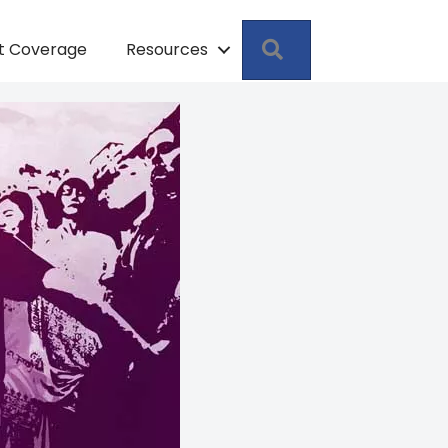
Search
pt Coverage
Resources