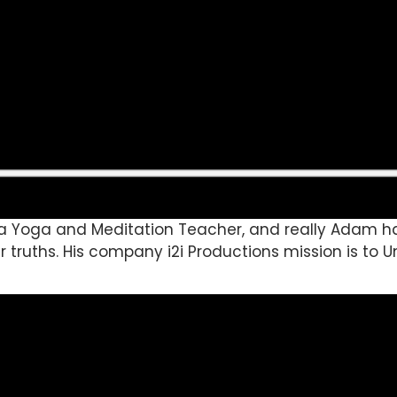
va Yoga and Meditation Teacher, and really Adam has
r truths. His company i2i Productions mission is t