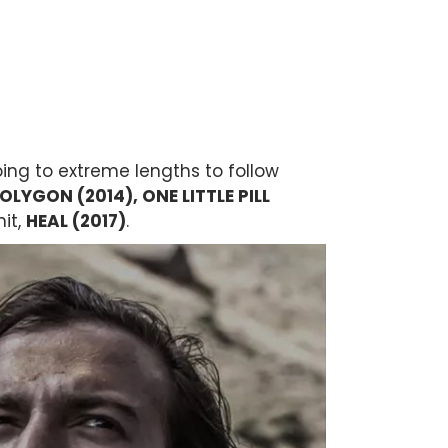
oing to extreme lengths to follow
OLYGON (2014), ONE LITTLE PILL
hit,
HEAL (2017)
.