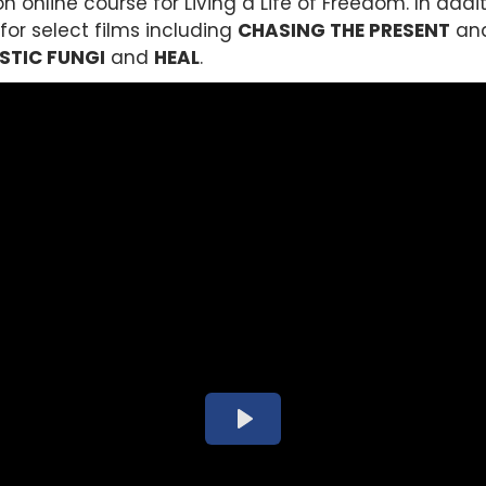
 online course for Living a Life of Freedom. In addi
or select films including
CHASING THE PRESENT
and
STIC FUNGI
and
HEAL
.