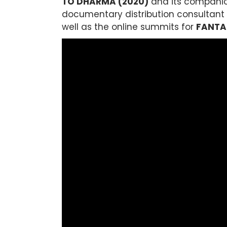
TO DHARMA (2020)
and its companion
documentary distribution consultant f
well as the online summits for
FANTA