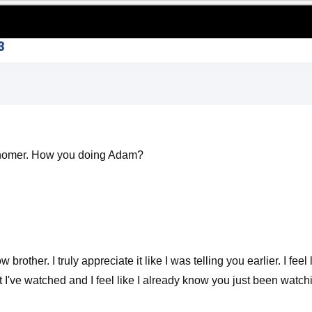
3
Schomer. How you doing Adam?
rother. I truly appreciate it like I was telling you earlier. I f
hat I've watched and I feel like I already know you just been wat