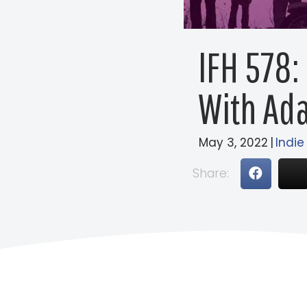
IFH 578:
With Ad
May 3, 2022
|
Indie
Share: