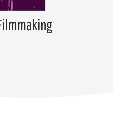
 Filmmaking