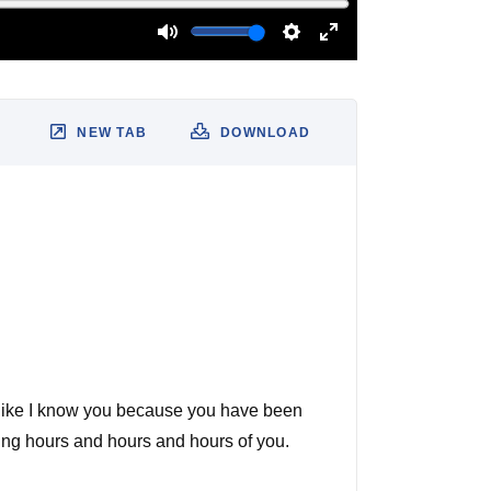
NEW TAB
DOWNLOAD
eel like I know you because you have been
ching hours and hours and hours of you.