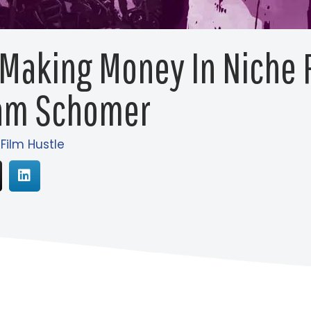
 Making Money In Niche
am Schomer
 Film Hustle