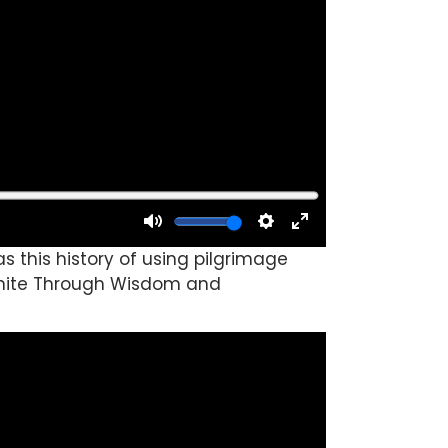
 this history of using pilgrimage
o Unite Through Wisdom and