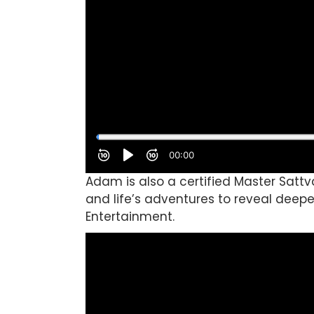
Adam is also a certified Master Satt
and life’s adventures to reveal deepe
Entertainment.