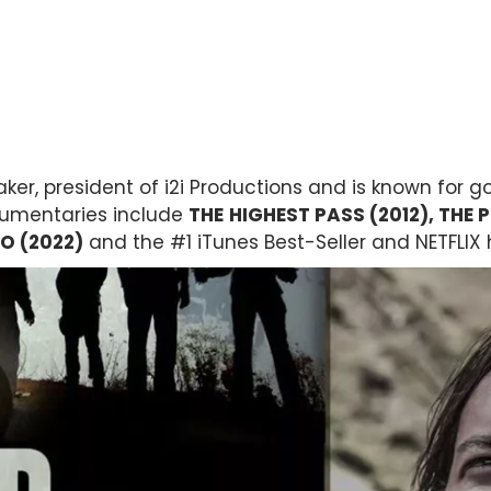
ker, president of i2i Productions and is known for g
cumentaries include
THE
HIGHEST PASS (2012), THE P
O (2022)
and the #1 iTunes Best-Seller and NETFLIX 