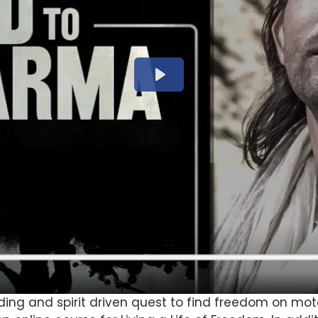
ding and spirit driven quest to find freedom on mo