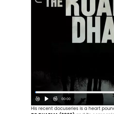
His recent docuseries is a heart poun