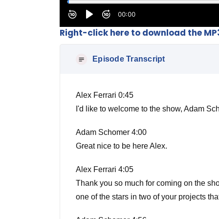
Right-click here to download the MP
Episode Transcript
Alex Ferrari 0:45
I'd like to welcome to the show, Adam 
Adam Schomer 4:00
Great nice to be here Alex.
Alex Ferrari 4:05
Thank you so much for coming on the show b
one of the stars in two of your projects t