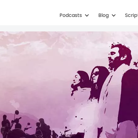
Podcasts
Blog
Scri