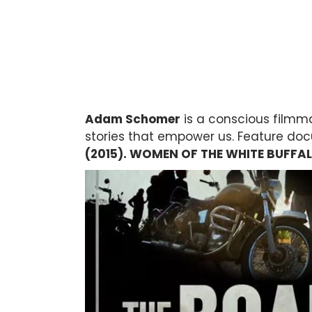
Adam Schomer
is a conscious filmma
stories that empower us. Feature do
(2015). WOMEN OF THE WHITE BUFFAL