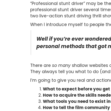
“Professional stunt driver” may be the 
professional stunt driver several time
two live-action stunt driving thrill sho
When I introduce myself to people the
Well if you’re ever wondered
personal methods that got m
There are
so many
shallow websites a
They always tell you what to do (and 
I’m going to give you real and action
What to expect before you get
How to acquire the skills need
What tools you need to exist i
How to tell the film community