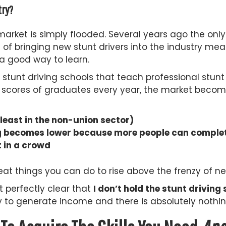
try?
e market is simply flooded. Several years ago the on
od of bringing new stunt drivers into the industry 
 a good way to learn.
stunt driving schools that teach professional stunt 
 scores of graduates every year, the market becom
east in the non-union sector)
gig becomes lower because more people can complet
 in a crowd
at things you can do to rise above the frenzy of new
t perfectly clear that
I don’t hold the stunt drivin
y to generate income and there is absolutely nothin