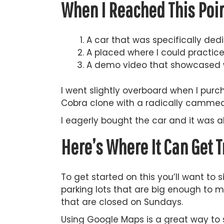
When I Reached This Poin
A car that was specifically dedi
A placed where I could practice s
A demo video that showcased 
I went slightly overboard when I pur
Cobra clone with a radically cammed 
I eagerly bought the car and it was a
Here’s Where It Can Get T
To get started on this you’ll want to 
parking lots that are big enough to ma
that are closed on Sundays.
Using Google Maps is a great way to 