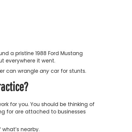
und a pristine 1988 Ford Mustang
ut everywhere it went.
iver can wrangle
any
car for stunts.
ractice?
ork for you. You should be thinking of
king for are attached to businesses
 what’s nearby.