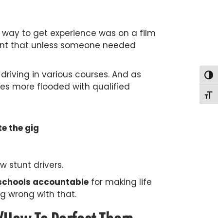
ly way to get experience was on a film
meant that unless someone needed
driving in various courses. And as
Togg
es more flooded with qualified
Togg
e the gig
 stunt drivers.
g schools accountable
for making life
g wrong with that.