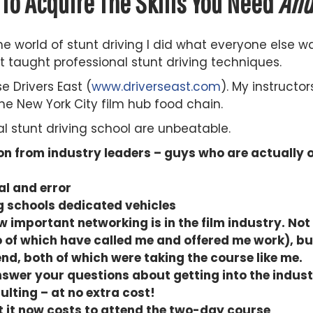
To Acquire The Skills You Need
An
e world of stunt driving I did what everyone else w
 taught professional stunt driving techniques.
e Drivers East (
www.driverseast.com
). My instructor
he New York City film hub food chain.
al stunt driving school are unbeatable.
n from industry leaders – guys who are actually o
al and error
ng schools dedicated vehicles
important networking is in the film industry. Not 
 of which have called me and offered me work), bu
end, both of which were taking the course like me.
nswer your questions about getting into the indust
ulting – at no extra cost!
at it now costs to attend the two-day course