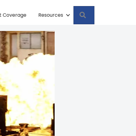
Search
pt Coverage
Resources