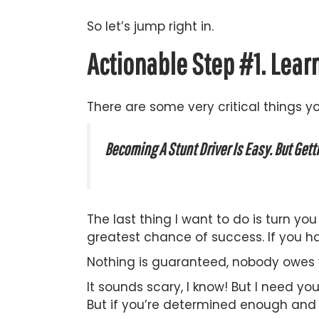
So let’s jump right in.
Actionable Step #1. Lear
There are some very critical things y
Becoming A Stunt Driver Is Easy. But Gett
The last thing I want to do is turn y
greatest chance of success. If you ha
Nothing is guaranteed, nobody owes 
It sounds scary, I know! But I need you
But if you’re determined enough and r