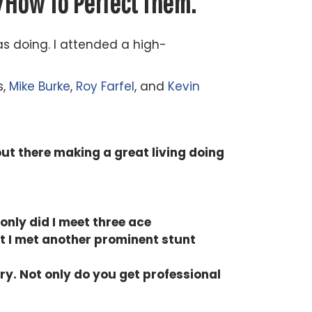
d
How To Perfect Them.
as doing. I attended a high-
s,
Mike Burke
,
Roy Farfel
, and
Kevin
ut there making a great living doing
only did I meet three ace
t I met another prominent stunt
ry. Not only do you get professional