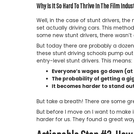
Why Is It So Hard To Thrive In The Film Indus
Well, in the case of stunt drivers, th
set actually driving cars. This meth
some new stunt drivers, there wasn’t
But today there are probably a dozen 
these stunt driving schools pump out
entry-level stunt drivers. This means:
Everyone’s wages go down (at l
The probability of getting a 
It becomes harder to stand out
But take a breath! There are some gre
But before I move on I want to make i
harder for us. They found a great wa