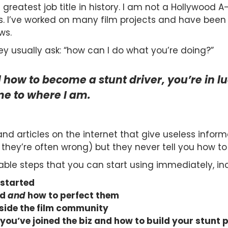
greatest job title in history. I am not a Hollywood A-l
s. I’ve worked on many film projects and have been h
ws.
y usually ask: “how can I do what you’re doing?”
 how to become a stunt driver, you’re in l
e to where I am.
nd articles on the internet that give useless infor
they’re often wrong) but they never tell you how to 
able steps that you can start using immediately, in
 started
ed
and
how to perfect them
nside the film community
 you’ve joined the biz and how to build your stunt