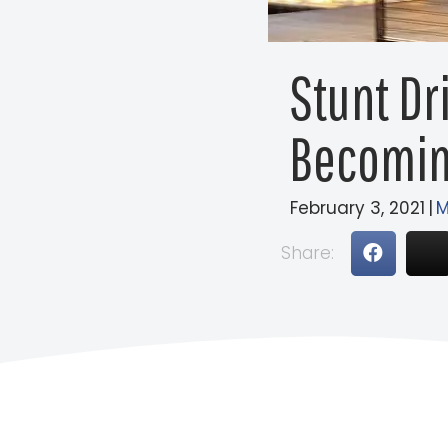
Stunt Dr
Becomin
February 3, 2021
|
M
Share: