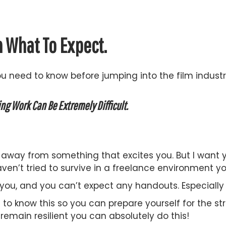
n What To Expect.
ou need to know before jumping into the film industr
ing Work Can Be Extremely Difficult.
ou away from something that excites you. But I want
ven’t tried to survive in a freelance environment yo
you, and you can’t expect any handouts. Especially
 to know this so you can prepare yourself for the str
emain resilient you can absolutely do this!