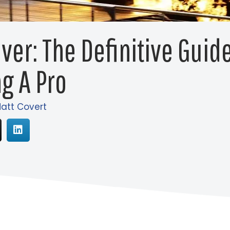
iver: The Definitive Guid
g A Pro
att Covert