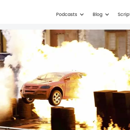
Podcasts
Blog
Scri