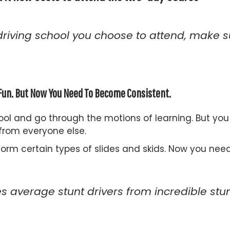
driving school you choose to attend, make su
y Fun. But Now You Need To Become Consistent.
ool and go through the motions of learning. But yo
 from everyone else.
form certain types of slides and skids. Now you nee
 average stunt drivers from incredible stunt