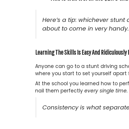
Here’s a tip: whichever stunt 
about to come in
very
handy.
Learning The Skills Is Easy And Ridiculousl
Anyone can go to a stunt driving sch
where you start to set yourself apart
At the school you learned how to per
nail them perfectly
every single time.
Consistency is what separates