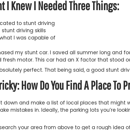
t I Knew I Needed Three Things:
cated to stunt driving
tunt driving skills
what I was capable of
chased my stunt car. I saved all summer long and fo
fresh motor. This car had an X factor that stood o
bsolutely perfect. That being said, a good stunt dr
ricky: How Do You Find A Place To P
sit down and make a list of local places that might w
ke mistakes in. Ideally, the parking lots you’re loo
search your area from above to get a rough idea of