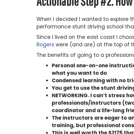
Actionable Step #2. How 
When I decided I wanted to explore th
performance stunt driving school that
Since I lived on the east coast I choos
Rogers
were (and are) at the top of t
The benefits of going to a profession
Personal one-on-one instructio
what you want to do
Condensed learning with no tri
You get to use the stunt drivi
NETWORKING. I can’t stress how 
professionals/instructors (two
coordinator and a life-long fri
The instructors are eager to a
training, but professional cons
This is well worth the $2175 th