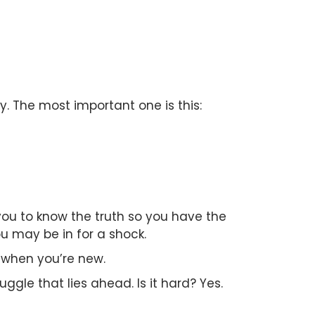
y. The most important one is this:
 you to know the truth so you have the
u may be in for a shock.
 when you’re new.
uggle that lies ahead. Is it hard? Yes.