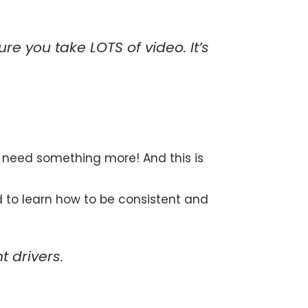
re you take LOTS of video. It’s
u need something more! And this is
d to learn how to be consistent and
 drivers.