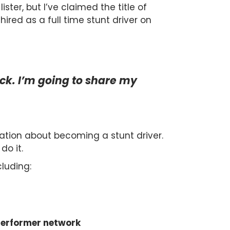
ister, but I’ve claimed the title of
ired as a full time stunt driver on
uck. I’m going to share my
mation about becoming a stunt driver.
do it.
cluding:
 performer network