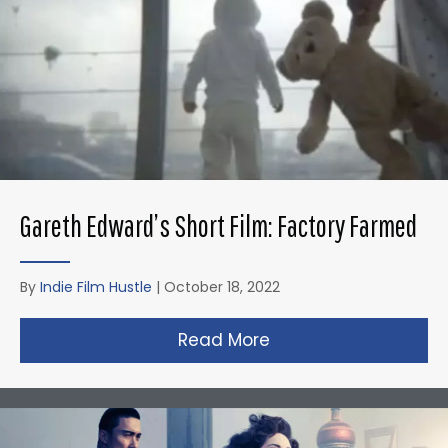
Gareth Edward’s Short Film: Factory Farmed
By
Indie Film Hustle
|
October 18, 2022
Read More
about Gareth Edward