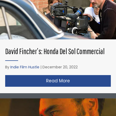
David Fincher’s: Honda Del Sol Commercial
By
Indie Film Hustle
|
December 20, 2022
Read More
about David Fincher