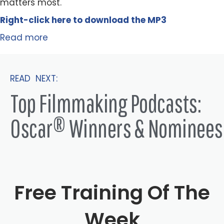
matters most.
Right-click here to
download
the
M
P
3
Read more
READ NEXT:
Top Filmmaking Podcasts:
Oscar® Winners & Nominees
Free Training Of The
Week