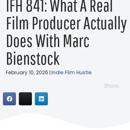
IFH 841: What A Real
Film Producer Actually
Does With Marc
Bienstock
February 10, 2026
|
Indie Film Hustle
Share: