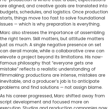
are aligned, and creative goals are translated into
budgets, schedules, and logistics. Once production
starts, things move too fast to solve foundational
issues — which is why preparation is everything.
Marc also stresses the importance of assembling
the right team. Skill matters, but attitude matters
just as much. A single negative presence on set
can derail morale, while a collaborative crew can
elevate a project beyond its limitations. His now-
famous philosophy that “everyone gets one
mistake” reflects a realistic understanding of
filmmaking: productions are intense, mistakes are
inevitable, and a producer’s job is to anticipate
problems and find solutions — not assign blame.
As his career progressed, Marc shifted away from
script development and focused more on
execution. Studios and production companies now