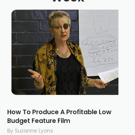
How To Produce A Profitable Low
Budget Feature Film
By Suzanne Lyons