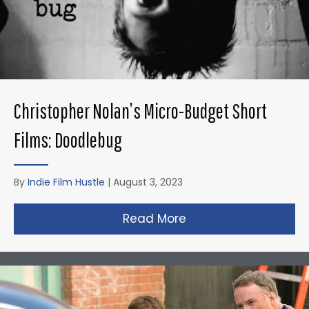
Christopher Nolan’s Micro-Budget Short
Films: Doodlebug
By
Indie Film Hustle
|
August 3, 2023
Read More
about Christopher N