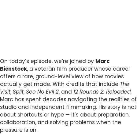
On today’s episode, we’re joined by
Marc
Bienstock
, a veteran film producer whose career
offers a rare, ground-level view of how movies
actually get made. With credits that include
The
Visit
,
Split
,
See No Evil 2
, and
12 Rounds 2: Reloaded
,
Marc has spent decades navigating the realities of
studio and independent filmmaking. His story is not
about shortcuts or hype — it’s about preparation,
collaboration, and solving problems when the
pressure is on.