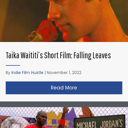
Taika Waititi’s Short Film: Falling Leaves
By
Indie Film Hustle
|
November 1, 2022
Read More
about Taika Waititi’s