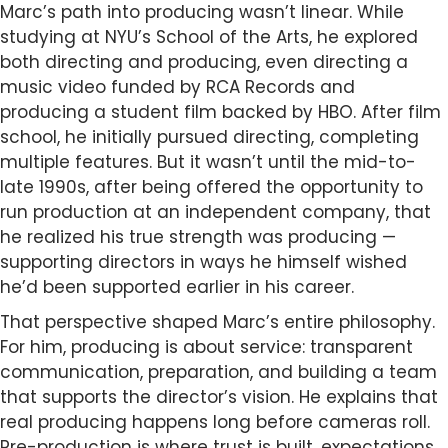
Marc’s path into producing wasn’t linear. While
studying at NYU’s School of the Arts, he explored
both directing and producing, even directing a
music video funded by RCA Records and
producing a student film backed by HBO. After film
school, he initially pursued directing, completing
multiple features. But it wasn’t until the mid-to-
late 1990s, after being offered the opportunity to
run production at an independent company, that
he realized his true strength was producing —
supporting directors in ways he himself wished
he’d been supported earlier in his career.
That perspective shaped Marc’s entire philosophy.
For him, producing is about service: transparent
communication, preparation, and building a team
that supports the director’s vision. He explains that
real producing happens long before cameras roll.
Pre-production is where trust is built, expectations