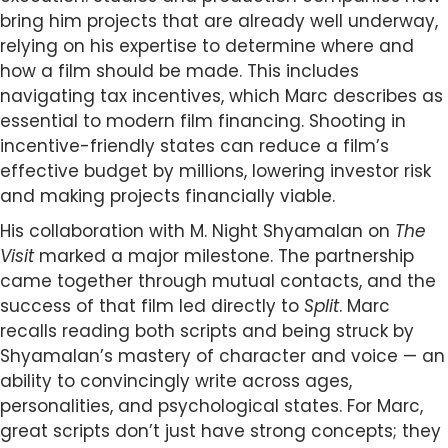
bring him projects that are already well underway,
relying on his expertise to determine where and
how a film should be made. This includes
navigating tax incentives, which Marc describes as
essential to modern film financing. Shooting in
incentive-friendly states can reduce a film’s
effective budget by millions, lowering investor risk
and making projects financially viable.
His collaboration with M. Night Shyamalan on
The
Visit
marked a major milestone. The partnership
came together through mutual contacts, and the
success of that film led directly to
Split
. Marc
recalls reading both scripts and being struck by
Shyamalan’s mastery of character and voice — an
ability to convincingly write across ages,
personalities, and psychological states. For Marc,
great scripts don’t just have strong concepts; they