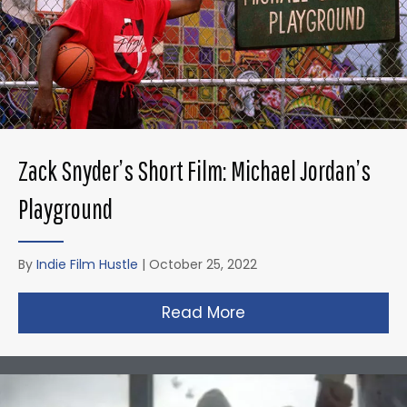
Zack Snyder’s Short Film: Michael Jordan’s
Playground
By
Indie Film Hustle
|
October 25, 2022
Read More
about Zack Snyder’s 