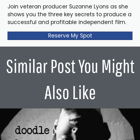
Join veteran producer Suzanne Lyons as she
shows you the three key secrets to produce a
successful and profitable independent film.
Reserve My Spot
Similar Post You Might
Also Like