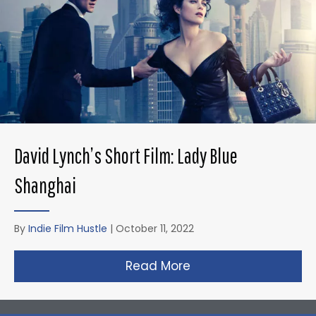
David Lynch’s Short Film: Lady Blue
Shanghai
By
Indie Film Hustle
|
October 11, 2022
Read More
about David Lynch’s 