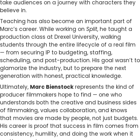
take audiences on a journey with characters they
believe in.
Teaching has also become an important part of
Marc’s career. While working on
Split
, he taught a
production class at Drexel University, walking
students through the entire lifecycle of a real film
— from securing IP to budgeting, staffing,
scheduling, and post-production. His goal wasn’t to
glamorize the industry, but to prepare the next
generation with honest, practical knowledge.
Ultimately,
Marc Bienstock
represents the kind of
producer filmmakers hope to find — one who
understands both the creative and business sides
of filmmaking, values collaboration, and knows
that movies are made by people, not just budgets.
His career is proof that success in film comes from
consistency, humility, and doing the work when it