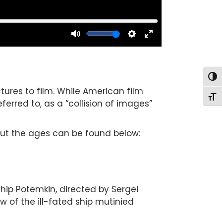
Togg
tures to film. While American film
Togg
ferred to, as a “collision of images”
out the ages can be found below:
ip Potemkin, directed by Sergei
w of the ill-fated ship mutinied