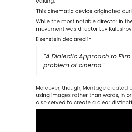
editing.
This cinematic device originated dur
While the most notable director in th
movement was director Lev Kuleshov
Eisenstein declared in
“A Dialectic Approach to Film
problem of cinema.”
Moreover, though, Montage created a 
using images rather than words, in o
also served to create a clear distin