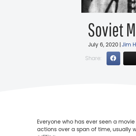
Soviet 
July 6, 2020
|
Jim 
Share:
Everyone who has ever seen a movie ha
actions over a span of time, usually w