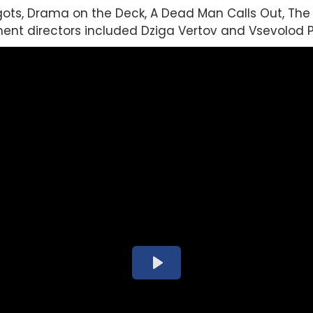
ts, Drama on the Deck, A Dead Man Calls Out, The 
nt directors included Dziga Vertov and Vsevolod P