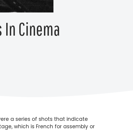
 In Cinema
re a series of shots that indicate
ntage, which is French for assembly or