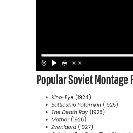
Popular Soviet Montage 
Kino-Eye
(1924)
Battleship Potemkin
(1925)
The Death Ray
(1925)
Mother
(1926)
Zvenigora
(1927)