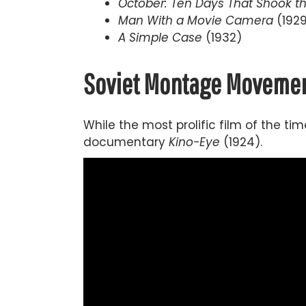
October: Ten Days That Shook t
Man With a Movie Camera
(192
A Simple Case
(1932)
Soviet Montage Movemen
While the most prolific film of the t
documentary
Kino-Eye
(1924).