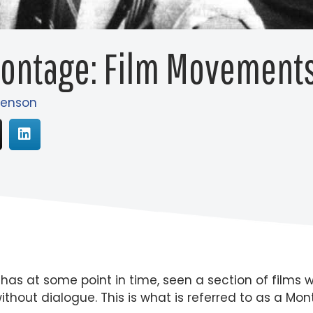
Montage: Film Movements
Henson
s at some point in time, seen a section of films we
ithout dialogue. This is what is referred to as a Mo