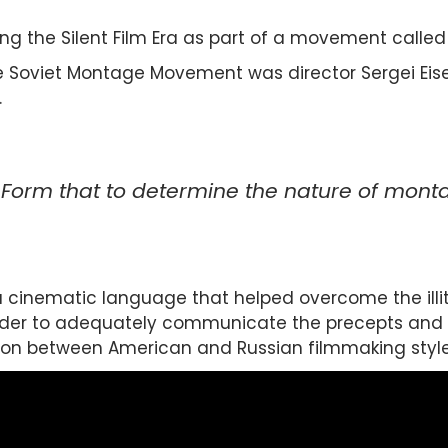
ing the Silent Film Era as part of a movement call
e Soviet Montage Movement was director Sergei Eisen
.
 Form that to determine the nature of montag
cinematic language that helped overcome the illite
rder to adequately communicate the precepts and t
ction between American and Russian filmmaking style