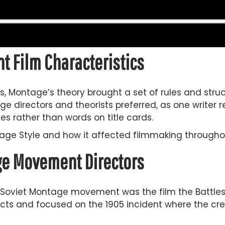
 Film Characteristics
s, Montage’s theory brought a set of rules and struc
ge directors and theorists preferred, as one writer re
es rather than words on title cards.
ntage Style and how it affected filmmaking through
age Movement Directors
 Soviet Montage movement was the film the Battlesh
 acts and focused on the 1905 incident where the cre