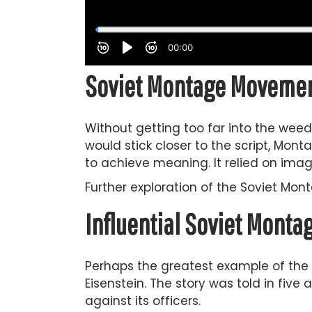
Soviet Montage Movement
Without getting too far into the weed
would stick closer to the script, Monta
to achieve meaning. It relied on imag
Further exploration of the Soviet Mo
Influential Soviet Mont
Perhaps the greatest example of the
Eisenstein. The story was told in five
against its officers.