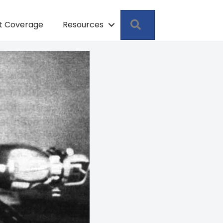
Search
pt Coverage
Resources