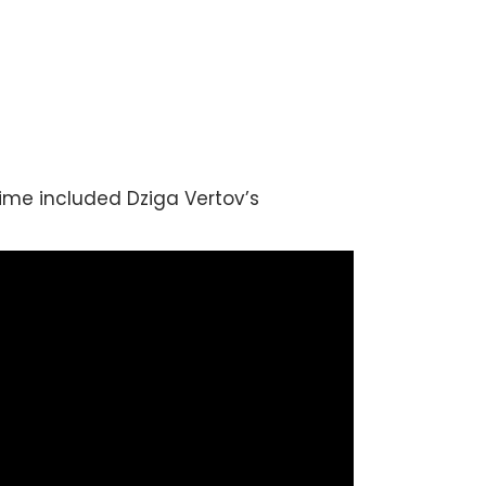
time included Dziga Vertov’s