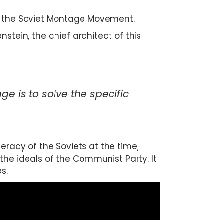
ed the Soviet Montage Movement.
stein, the chief architect of this
e is to solve the specific
racy of the Soviets at the time,
he ideals of the Communist Party. It
s.