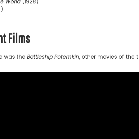
he World
(1928)
9)
t Films
ime was the
Battleship Potemkin
, other movies of the 