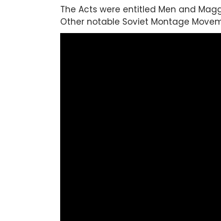
The Acts were entitled Men and Maggo
Other notable Soviet Montage Moveme