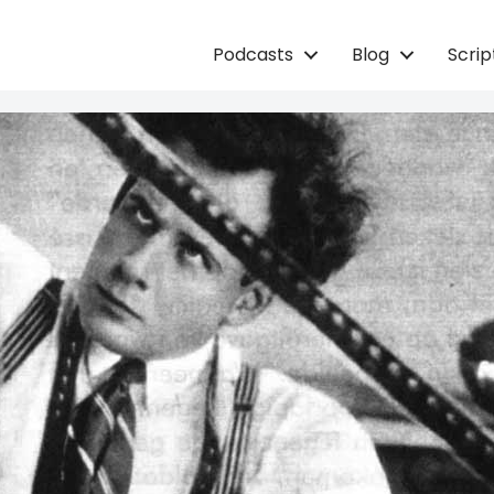
Podcasts
Blog
Scri