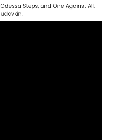
Odessa Steps, and One Against All.
udovkin.