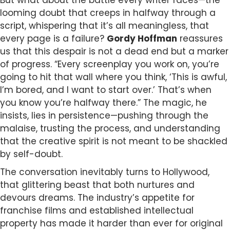
But what about the battle every writer faces—the
looming doubt that creeps in halfway through a
script, whispering that it’s all meaningless, that
every page is a failure?
Gordy Hoffman
reassures
us that this despair is not a dead end but a marker
of progress. “Every screenplay you work on, you’re
going to hit that wall where you think, ‘This is awful,
I’m bored, and I want to start over.’ That’s when
you know you’re halfway there.” The magic, he
insists, lies in persistence—pushing through the
malaise, trusting the process, and understanding
that the creative spirit is not meant to be shackled
by self-doubt.
The conversation inevitably turns to Hollywood,
that glittering beast that both nurtures and
devours dreams. The industry’s appetite for
franchise films and established intellectual
property has made it harder than ever for original