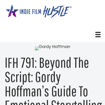
Skip
to
content
IFH 791: Beyond The
Script: Gordy
Hoffman’s Guide To