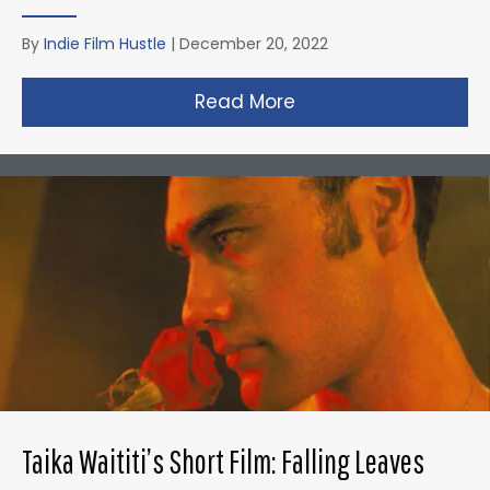
By
Indie Film Hustle
|
December 20, 2022
Read More
about David Fincher
Taika Waititi’s Short Film: Falling Leaves