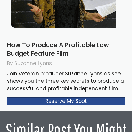
How To Produce A Profitable Low
Budget Feature Film
By Suzanne Lyons
Join veteran producer Suzanne Lyons as she
shows you the three key secrets to produce a
successful and profitable independent film.
Reserve My Spot
Similar Post You Might