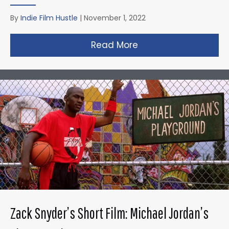
By
Indie Film Hustle
|
November 1, 2022
Read More
about Taika Waititi’s
Zack Snyder’s Short Film: Michael Jordan’s