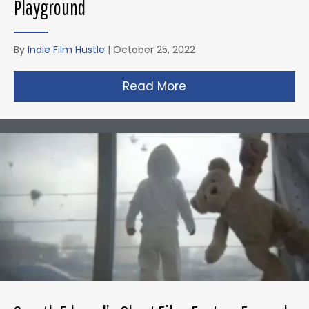
Playground
By
Indie Film Hustle
|
October 25, 2022
Read More
about Zack Snyder’s 