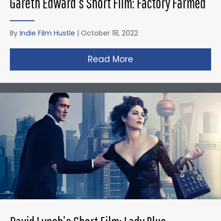
Gareth Edward’s Short Film: Factory Farmed
By
Indie Film Hustle
|
October 18, 2022
Read More
about Gareth Edward