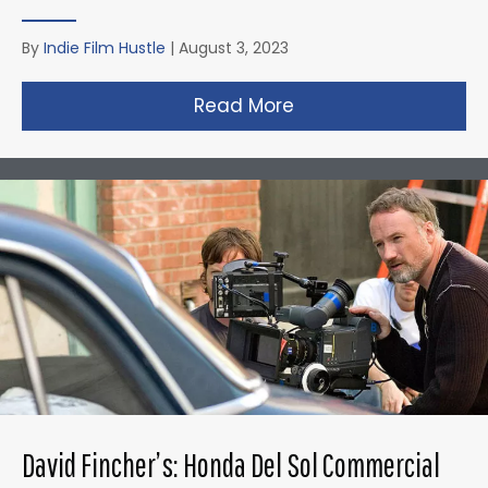
By
Indie Film Hustle
|
August 3, 2023
Read More
about Christopher N
David Fincher’s: Honda Del Sol Commercial