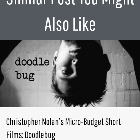
Also Like
Christopher Nolan’s Micro-Budget Short
Films: Doodlebug