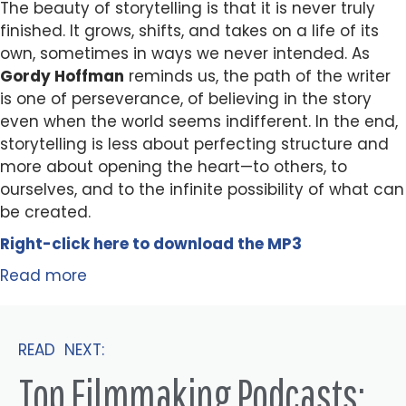
The beauty of storytelling is that it is never truly
finished. It grows, shifts, and takes on a life of its
own, sometimes in ways we never intended. As
Gordy Hoffman
reminds us, the path of the writer
is one of perseverance, of believing in the story
even when the world seems indifferent. In the end,
storytelling is less about perfecting structure and
more about opening the heart—to others, to
ourselves, and to the infinite possibility of what can
be created.
Right-click here to
download
the
M
P
3
Read more
READ NEXT:
Top Filmmaking Podcasts: