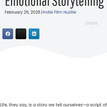
Emotional Storytelling
February 25, 2025
|
Indie Film Hustle
Share:
Life, they say, is a story we tell ourselves—a script of