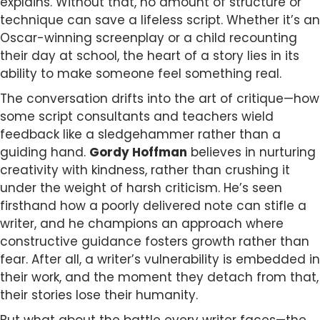
explains. Without that, no amount of structure or
technique can save a lifeless script. Whether it’s an
Oscar-winning screenplay or a child recounting
their day at school, the heart of a story lies in its
ability to make someone feel something real.
The conversation drifts into the art of critique—how
some script consultants and teachers wield
feedback like a sledgehammer rather than a
guiding hand.
Gordy Hoffman
believes in nurturing
creativity with kindness, rather than crushing it
under the weight of harsh criticism. He’s seen
firsthand how a poorly delivered note can stifle a
writer, and he champions an approach where
constructive guidance fosters growth rather than
fear. After all, a writer’s vulnerability is embedded in
their work, and the moment they detach from that,
their stories lose their humanity.