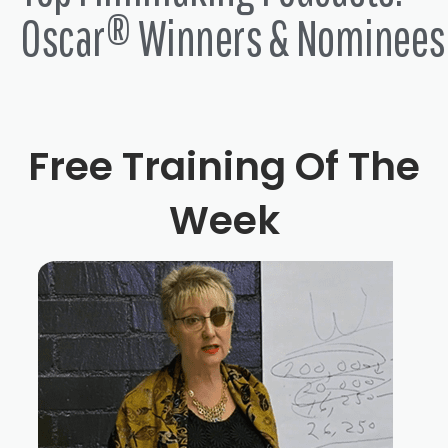
Oscar® Winners & Nominees
Free Training Of The
Week