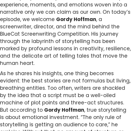
experience, moments, and emotions woven into a
narrative only we can claim as our own. On today’s
episode, we welcome
Gordy Hoffman
, a
screenwriter, director, and the mind behind the
BlueCat Screenwriting Competition. His journey
through the labyrinth of storytelling has been
marked by profound lessons in creativity, resilience,
and the delicate art of telling tales that move the
human heart.
As he shares his insights, one thing becomes
evident: the best stories are not formulas but living,
breathing entities. Too often, writers are shackled
by the idea that a script must be a well-oiled
machine of plot points and three-act structures.
But according to
Gordy Hoffman
, true storytelling
is about emotional investment. “The only rule of
storytelling is getting an audience to care,” he