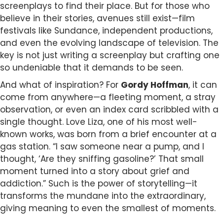
screenplays to find their place. But for those who
believe in their stories, avenues still exist—film
festivals like Sundance, independent productions,
and even the evolving landscape of television. The
key is not just writing a screenplay but crafting one
so undeniable that it demands to be seen.
And what of inspiration? For
Gordy Hoffman
, it can
come from anywhere—a fleeting moment, a stray
observation, or even an index card scribbled with a
single thought. Love Liza, one of his most well-
known works, was born from a brief encounter at a
gas station. “I saw someone near a pump, and I
thought, ‘Are they sniffing gasoline?’ That small
moment turned into a story about grief and
addiction.” Such is the power of storytelling—it
transforms the mundane into the extraordinary,
giving meaning to even the smallest of moments.