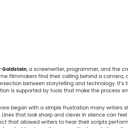
 Goldstein
, a screenwriter, programmer, and the cr
ome filmmakers find their calling behind a camera, 
ersection between storytelling and technology. It’s
nation is supported by tools that make the process 
tware began with a simple frustration many writers 
Lines that look sharp and clever in silence can feel 
ect that allowed writers to hear their scripts perf