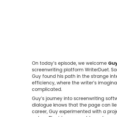
On today’s episode, we welcome
Guy
screenwriting platform WriterDuet. S
Guy found his path in the strange int
efficiency, where the writer’s imagi
complicated.
Guy’s journey into screenwriting sof
dialogue knows that the page can lie. 
career, Guy experimented with a proj