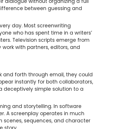
ir dialogue without organizing a full
e difference between guessing and
very day. Most screenwriting
one who has spent time in a writers’
ters. Television scripts emerge from
work with partners, editors, and
ck and forth through email, they could
ear instantly for both collaborators,
a deceptively simple solution to a
g and storytelling. In software
r. A screenplay operates in much
ugh scenes, sequences, and character
 story.