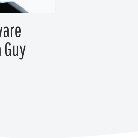
ware
h Guy