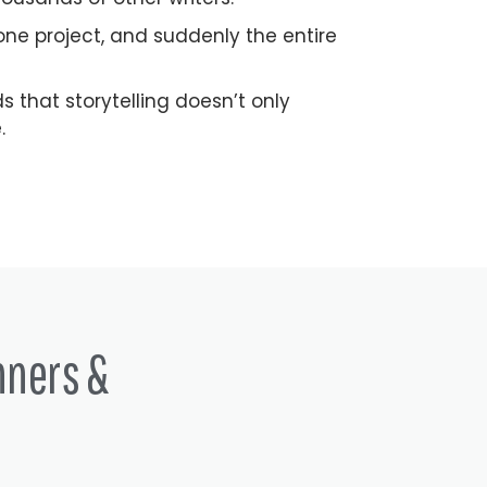
ne project, and suddenly the entire
that storytelling doesn’t only
.
nners &