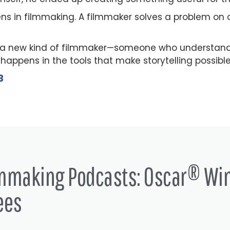
ns in filmmaking. A filmmaker solves a problem on o
a new kind of filmmaker—someone who understands 
appens in the tools that make storytelling possible
3
lmmaking Podcasts: Oscar® Wi
ees