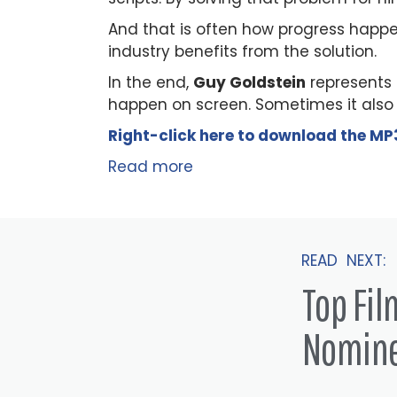
And that is often how progress happe
industry benefits from the solution.
In the end,
Guy Goldstein
represents 
happen on screen. Sometimes it also h
Right-click here to
download
the
M
P
Read more
READ NEXT:
Top Fi
Nomin