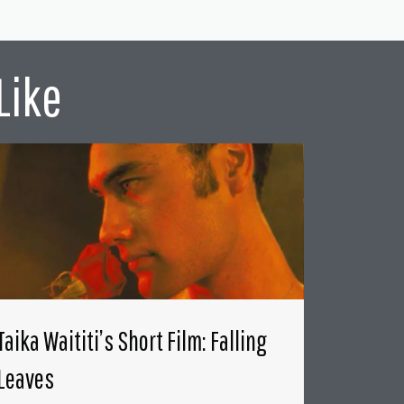
Like
Taika Waititi’s Short Film: Falling
Leaves