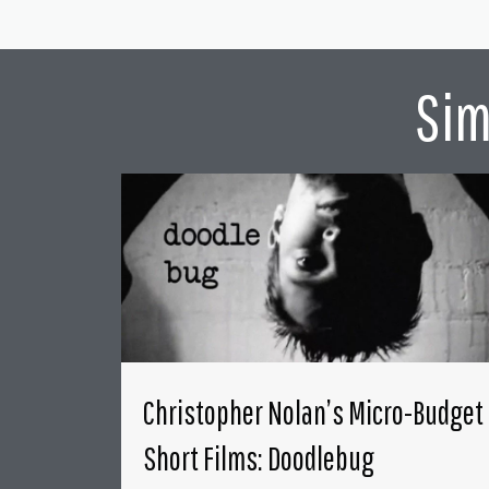
Sim
Christopher Nolan’s Micro-Budget
Short Films: Doodlebug