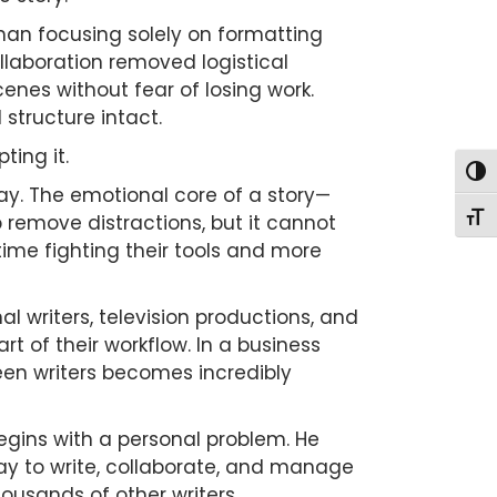
han focusing solely on formatting
ollaboration removed logistical
scenes without fear of losing work.
 structure intact.
ting it.
Togg
lay. The emotional core of a story—
Togg
p remove distractions, but it cannot
time fighting their tools and more
 writers, television productions, and
t of their workflow. In a business
en writers becomes incredibly
egins with a personal problem. He
way to write, collaborate, and manage
ousands of other writers.