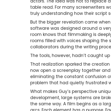
actors. The idea was not to replace ac
table read. For many screenwriters w
truly understanding how their script 
But the bigger revelation came when 
software was designed around a very 
room knows that filmmaking is deeply 
rooms filled with voices shaping the 
collaborators during the writing proce
The tools, however, hadn’t caught up w
That realization sparked the creation
now open a screenplay together and w
eliminating the constant confusion of
problem that had quietly frustrated wr
What makes Guy’s perspective unique
development, large systems are brok
the same way. A film begins as a lar
arcs. Each element has a purpose. Eac