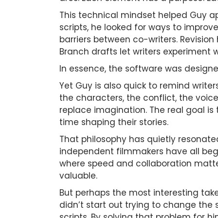
This technical mindset helped Guy ap
scripts, he looked for ways to improve
barriers between co-writers. Revision h
Branch drafts let writers experiment w
In essence, the software was designed
Yet Guy is also quick to remind writer
the characters, the conflict, the voi
replace imagination. The real goal is
time shaping their stories.
That philosophy has quietly resonate
independent filmmakers have all begun
where speed and collaboration matte
valuable.
But perhaps the most interesting tak
didn’t start out trying to change the
scripts. By solving that problem for 