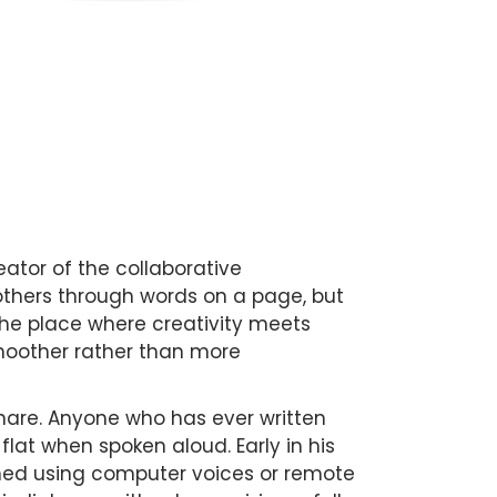
eator of the collaborative
others through words on a page, but
 the place where creativity meets
smoother rather than more
share. Anyone who has ever written
flat when spoken aloud. Early in his
ormed using computer voices or remote