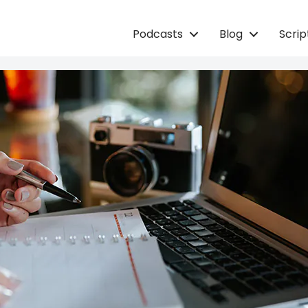
Podcasts
Blog
Scri