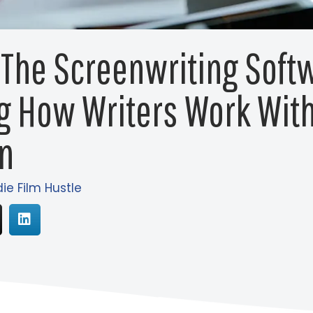
 The Screenwriting Soft
g How Writers Work Wit
n
die Film Hustle