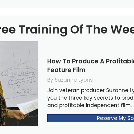
ree Training Of The We
How To Produce A Profitab
Feature Film
By Suzanne Lyons
Join veteran producer Suzanne L
you the three key secrets to pro
and profitable independent film.
Reserve My Sp