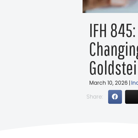
IFH 845:
Changin
Goldstei
March 10, 2026
|
In
Share: