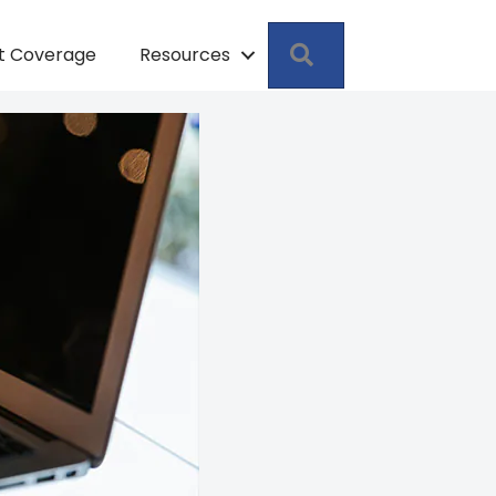
Search
pt Coverage
Resources