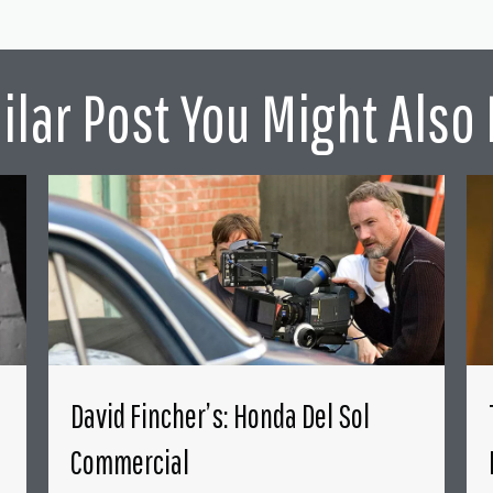
ilar Post You Might Also 
David Fincher’s: Honda Del Sol
Commercial