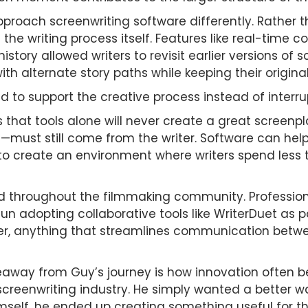
proach screenwriting software differently. Rather t
 the writing process itself. Features like real-time c
istory allowed writers to revisit earlier versions of 
ith alternate story paths while keeping their original
 to support the creative process instead of interrup
s that tools alone will never create a great screenp
ce—must still come from the writer. Software can hel
 to create an environment where writers spend less 
d throughout the filmmaking community. Professional
 adopting collaborative tools like WriterDuet as par
r, anything that streamlines communication betwe
eaway from Guy’s journey is how innovation often b
 screenwriting industry. He simply wanted a better 
himself, he ended up creating something useful for th