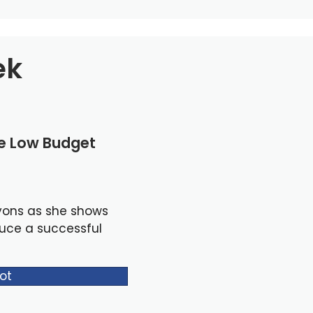
ek
le Low Budget
yons as she shows
duce a successful
ot