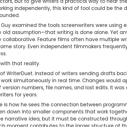
tors, but to give writers a practical way to hear the
orking independently, this kind of tool could be th
sounded.
Guy examined the tools screenwriters were using e
old assumption—that writing is done alone. Yet any
collaborative. Feature films often have multiple wri
same story. Even independent filmmakers frequently 
ss.
ith that reality.
 of WriterDuet. Instead of writers sending drafts ba
ork simultaneously in real time. Changes would app
 version numbers, file names, and lost edits. It was 
iters for years.
 is how he sees the connection between programmin
en down into smaller components that work togethe
ge narrative idea, but it must be constructed thro
h moment contributes to the larger structure of the