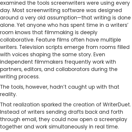
examined the tools screenwriters were using every
day. Most screenwriting software was designed
around a very old assumption—that writing is done
alone. Yet anyone who has spent time in a writers’
room knows that filmmaking is deeply
collaborative. Feature films often have multiple
writers. Television scripts emerge from rooms filled
with voices shaping the same story. Even
independent filmmakers frequently work with
partners, editors, and collaborators during the
writing process.
The tools, however, hadn’t caught up with that
reality.
That realization sparked the creation of WriterDuet.
Instead of writers sending drafts back and forth
through email, they could now open a screenplay
together and work simultaneously in real time.