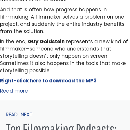
And that is often how progress happens in
filmmaking. A filmmaker solves a problem on one
project, and suddenly the entire industry benefits
from the solution.
In the end,
Guy Goldstein
represents a new kind of
filmmaker—someone who understands that
storytelling doesn’t only happen on screen.
Sometimes it also happens in the tools that make
storytelling possible.
Right-click here to
download
the
M
P
3
Read more
READ NEXT:
Top Filmmaking Podcasts: