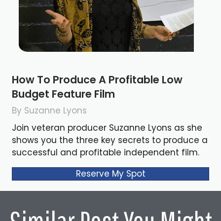
How To Produce A Profitable Low
Budget Feature Film
By Suzanne Lyons
Join veteran producer Suzanne Lyons as she
shows you the three key secrets to produce a
successful and profitable independent film.
Reserve My Spot