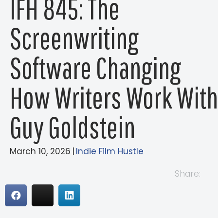
IFH 845: The
Screenwriting
Software Changing
How Writers Work With
Guy Goldstein
March 10, 2026
|
Indie Film Hustle
Share: