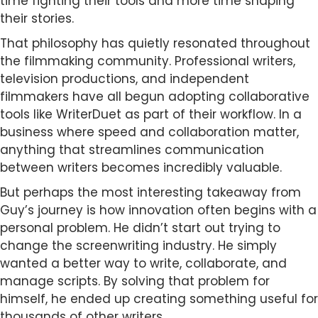
time fighting their tools and more time shaping
their stories.
That philosophy has quietly resonated throughout
the filmmaking community. Professional writers,
television productions, and independent
filmmakers have all begun adopting collaborative
tools like WriterDuet as part of their workflow. In a
business where speed and collaboration matter,
anything that streamlines communication
between writers becomes incredibly valuable.
But perhaps the most interesting takeaway from
Guy’s journey is how innovation often begins with a
personal problem. He didn’t start out trying to
change the screenwriting industry. He simply
wanted a better way to write, collaborate, and
manage scripts. By solving that problem for
himself, he ended up creating something useful for
thousands of other writers.