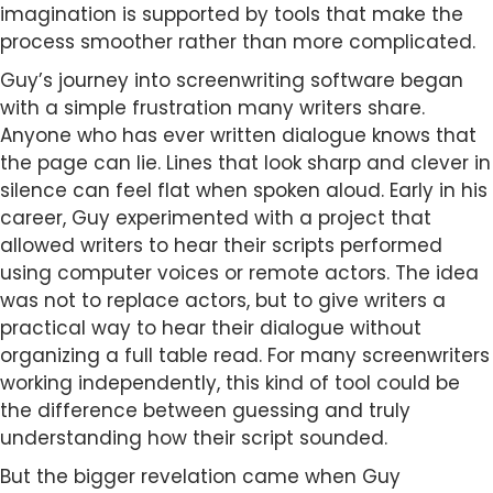
imagination is supported by tools that make the
process smoother rather than more complicated.
Guy’s journey into screenwriting software began
with a simple frustration many writers share.
Anyone who has ever written dialogue knows that
the page can lie. Lines that look sharp and clever in
silence can feel flat when spoken aloud. Early in his
career, Guy experimented with a project that
allowed writers to hear their scripts performed
using computer voices or remote actors. The idea
was not to replace actors, but to give writers a
practical way to hear their dialogue without
organizing a full table read. For many screenwriters
working independently, this kind of tool could be
the difference between guessing and truly
understanding how their script sounded.
But the bigger revelation came when Guy