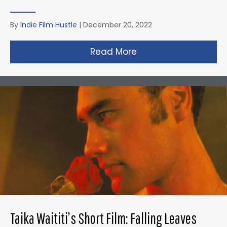
By
Indie Film Hustle
|
December 20, 2022
Read More
about David Fincher
Taika Waititi’s Short Film: Falling Leaves