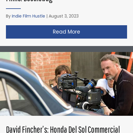
By
Indie Film Hustle
|
August 3, 2023
Read More
about Christopher N
David Fincher’s: Honda Del Sol Commercial