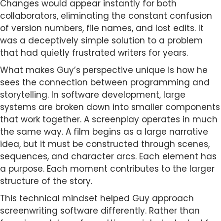
Changes would appear instantly for both
collaborators, eliminating the constant confusion
of version numbers, file names, and lost edits. It
was a deceptively simple solution to a problem
that had quietly frustrated writers for years.
What makes Guy’s perspective unique is how he
sees the connection between programming and
storytelling. In software development, large
systems are broken down into smaller components
that work together. A screenplay operates in much
the same way. A film begins as a large narrative
idea, but it must be constructed through scenes,
sequences, and character arcs. Each element has
a purpose. Each moment contributes to the larger
structure of the story.
This technical mindset helped Guy approach
screenwriting software differently. Rather than