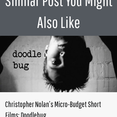
Similar Post You Might
Also Like
Christopher Nolan’s Micro-Budget Short
Films: Doodlebug