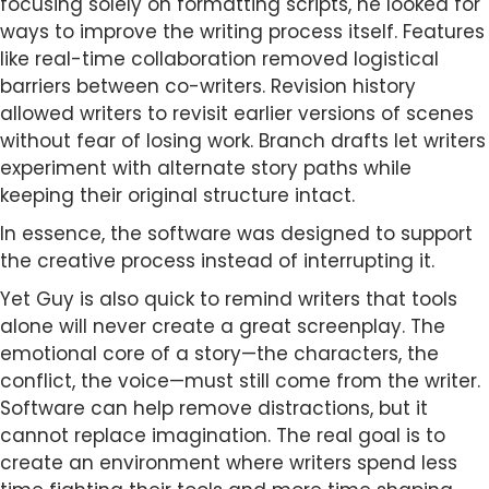
focusing solely on formatting scripts, he looked for
ways to improve the writing process itself. Features
like real-time collaboration removed logistical
barriers between co-writers. Revision history
allowed writers to revisit earlier versions of scenes
without fear of losing work. Branch drafts let writers
experiment with alternate story paths while
keeping their original structure intact.
In essence, the software was designed to support
the creative process instead of interrupting it.
Yet Guy is also quick to remind writers that tools
alone will never create a great screenplay. The
emotional core of a story—the characters, the
conflict, the voice—must still come from the writer.
Software can help remove distractions, but it
cannot replace imagination. The real goal is to
create an environment where writers spend less