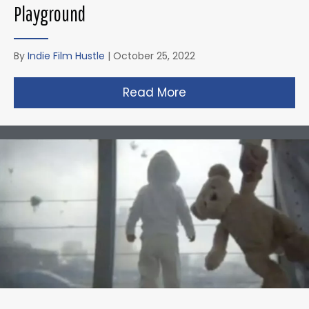
Playground
By
Indie Film Hustle
|
October 25, 2022
Read More
about Zack Snyder’s 