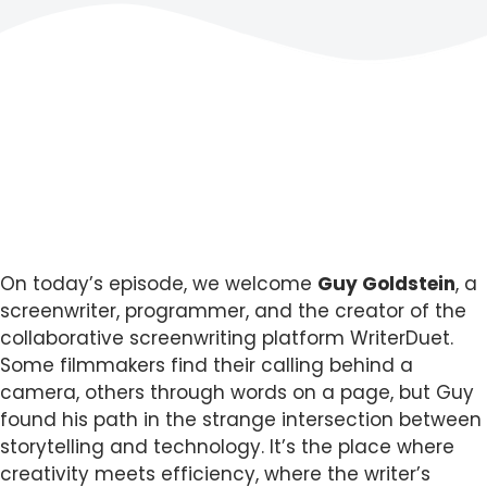
On today’s episode, we welcome
Guy Goldstein
, a
screenwriter, programmer, and the creator of the
collaborative screenwriting platform WriterDuet.
Some filmmakers find their calling behind a
camera, others through words on a page, but Guy
found his path in the strange intersection between
storytelling and technology. It’s the place where
creativity meets efficiency, where the writer’s