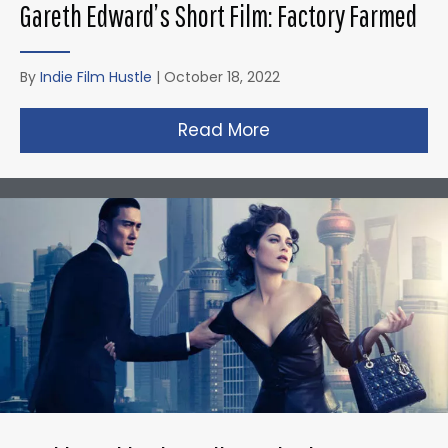
Gareth Edward’s Short Film: Factory Farmed
By
Indie Film Hustle
|
October 18, 2022
Read More
about Gareth Edward