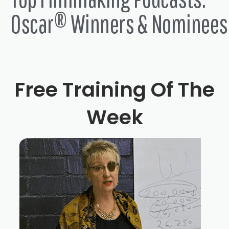
Oscar® Winners & Nominees
Free Training Of The
Week