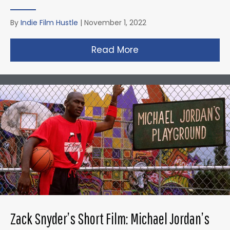
By
Indie Film Hustle
|
November 1, 2022
Read More
about Taika Waititi’s
Zack Snyder’s Short Film: Michael Jordan’s