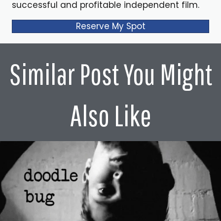
successful and profitable independent film.
Reserve My Spot
Similar Post You Might
Also Like