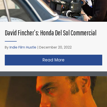
David Fincher’s: Honda Del Sol Commercial
By
Indie Film Hustle
|
December 20, 2022
Read More
about David Fincher