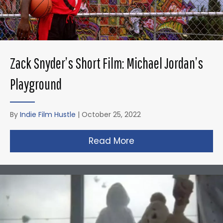
Zack Snyder’s Short Film: Michael Jordan’s
Playground
By
Indie Film Hustle
|
October 25, 2022
Read More
about Zack Snyder’s 