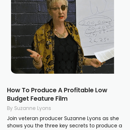
How To Produce A Profitable Low
Budget Feature Film
By Suzanne Lyons
Join veteran producer Suzanne Lyons as she
shows you the three key secrets to produce a