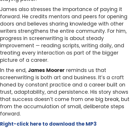
James also stresses the importance of paying it
forward. He credits mentors and peers for opening
doors and believes sharing knowledge with other
writers strengthens the entire community. For him,
progress in screenwriting is about steady
improvement — reading scripts, writing daily, and
treating every interaction as part of the bigger
picture of a career.
In the end,
James Moorer
reminds us that
screenwriting is both art and business. It’s a craft
honed by constant practice and a career built on
trust, adaptability, and persistence. His story shows
that success doesn’t come from one big break, but
from the accumulation of small, deliberate steps
forward.
Right-click here to
download
the
M
P
3