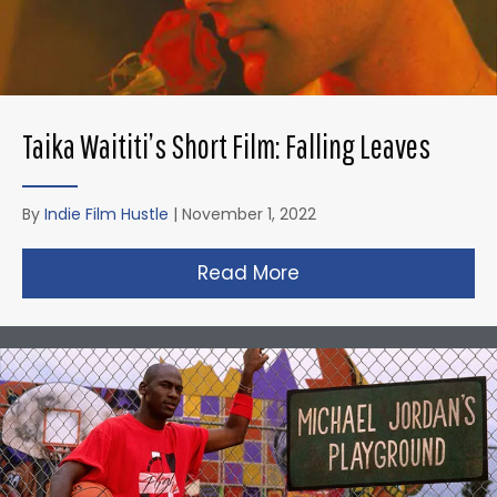
Taika Waititi’s Short Film: Falling Leaves
By
Indie Film Hustle
|
November 1, 2022
Read More
about Taika Waititi’s