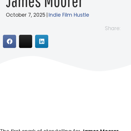
James Moorer
October 7, 2025
|
Indie Film Hustle
Share: