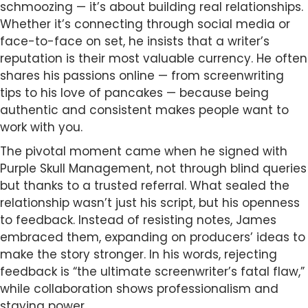
schmoozing — it’s about building real relationships.
Whether it’s connecting through social media or
face-to-face on set, he insists that a writer’s
reputation is their most valuable currency. He often
shares his passions online — from screenwriting
tips to his love of pancakes — because being
authentic and consistent makes people want to
work with you.
The pivotal moment came when he signed with
Purple Skull Management, not through blind queries
but thanks to a trusted referral. What sealed the
relationship wasn’t just his script, but his openness
to feedback. Instead of resisting notes, James
embraced them, expanding on producers’ ideas to
make the story stronger. In his words, rejecting
feedback is “the ultimate screenwriter’s fatal flaw,”
while collaboration shows professionalism and
staying power.