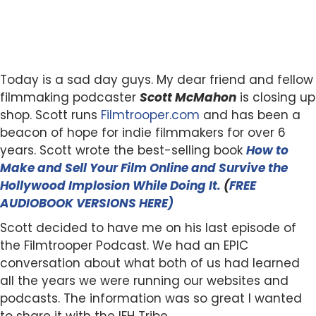
Today is a sad day guys. My dear friend and fellow
filmmaking podcaster
Scott McMahon
is closing up
shop. Scott runs
Filmtrooper.com
and has been a
beacon of hope for indie filmmakers for over 6
years. Scott wrote the best-selling book
How to
Make and Sell Your Film Online and Survive the
Hollywood Implosion While Doing It.
(
FREE
AUDIOBOOK VERSIONS HERE)
Scott decided to have me on his last episode of
the Filmtrooper Podcast. We had an EPIC
conversation about what both of us had learned
all the years we were running our websites and
podcasts. The information was so great I wanted