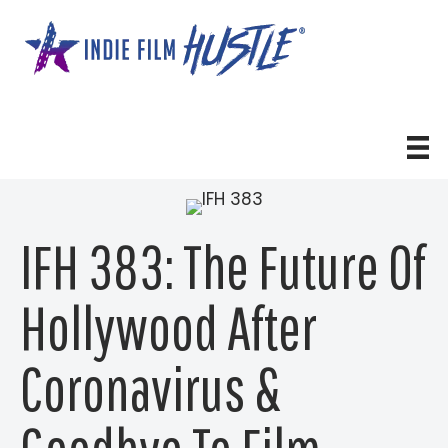
Skip
to
content
IFH 383: The Future Of
Hollywood After
Coronavirus &