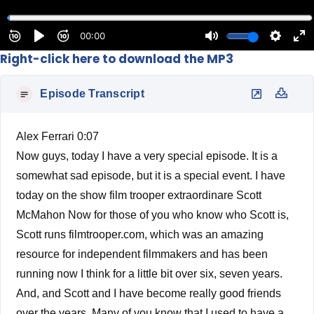
Right-click here to download the MP3
Episode Transcript
Alex Ferrari 0:07
Now guys, today I have a very special episode. It is a
somewhat sad episode, but it is a special event. I have
today on the show film trooper extraordinare Scott
McMahon Now for those of you who know who Scott is,
Scott runs filmtrooper.com, which was an amazing
resource for independent filmmakers and has been
running now I think for a little bit over six, seven years.
And, and Scott and I have become really good friends
over the years. Many of you know that I used to have a