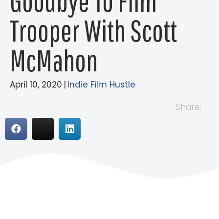
Goodbye To Film
Trooper With Scott
McMahon
April 10, 2020
|
Indie Film Hustle
Share: