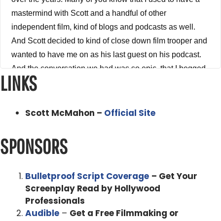
mastermind with Scott and a handful of other
independent film, kind of blogs and podcasts as well.
And Scott decided to kind of close down film trooper and
wanted to have me on as his last guest on his podcast.
And the conversation we had was so epic, that I begged
LINKS
Scott to allow me to publish it on my podcast because
the information that we talked about was so so valuable.
I wanted to make sure that everybody in the tribe got to
Scott McMahon –
Official Site
hear it. And Scott and I kind of go over what both of us
have learned over the course of the last five to seven
SPONSORS
years running our podcast, the biggest lessons, the
biggest takeaways we've taken from all the people that
Bulletproof Script Coverage
– Get Your
we've interviewed and worked with over the course of
Screenplay Read by Hollywood
the last five to seven years. And we also talk about the
Professionals
elephant in the room, the Coronavirus, how it is affecting
Audible
–
Get a Free Filmmaking or
our industry, how it's going to affect our industry moving