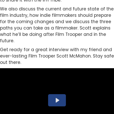
to share it with the IFH Tribe.
We also discuss the current and future state of the
film industry, how indie filmmakers should prepare
for the coming changes and we discuss the three
paths you can take as a filmmaker. Scott explains
what he’ll be doing after Film Trooper and in the
future.
Get ready for a great interview with my friend and
ever-lasting Film Trooper Scott McMahon. Stay safe
out there.