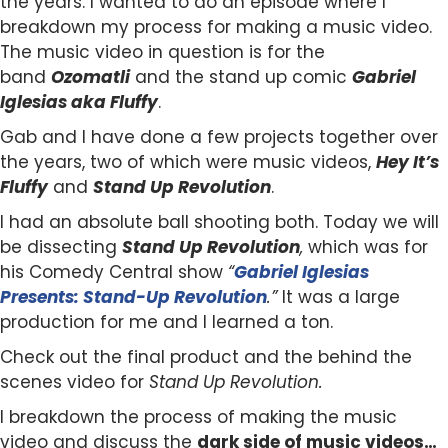
the years. I wanted to do an episode where I
breakdown my process for making a music video.
The music video in question is for the
band
Ozomatli
and the stand up comic
Gabriel
Iglesias aka Fluffy
.
Gab and I have done a few projects together over
the years, two of which were music videos,
Hey It’s
Fluffy
and
Stand Up Revolution
.
I had an absolute ball shooting both. Today we will
be dissecting
Stand Up Revolution
,
which was for
his Comedy Central show
“
Gabriel Iglesias
Presents: Stand-Up Revolution
.”
It was a large
production for me and I learned a ton.
Check out the final product and the behind the
scenes video for
Stand Up Revolution.
I breakdown the process of making the music
video and discuss the
dark side of music videos…