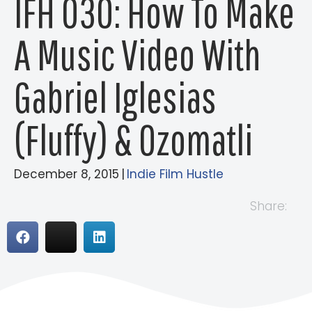
IFH 030: How To Make
A Music Video With
Gabriel Iglesias
(Fluffy) & Ozomatli
December 8, 2015
|
Indie Film Hustle
Share: