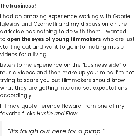
the business
!
I had an amazing experience working with Gabriel
Iglesias and Ozomatli and my discussion on the
dark side has nothing to do with them. I wanted
to
open the eyes of young filmmakers
who are just
starting out and want to go into making music
videos for a living.
Listen to my experience on the “business side” of
music videos and then make up your mind. I’m not
trying to scare you but filmmakers should know
what they are getting into and set expectations
accordingly.
If I may quote Terence Howard from one of my
favorite flicks
Hustle and Flow
:
“It’s tough out here for a pimp.”