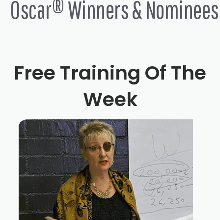
Oscar® Winners & Nominees
Free Training Of The
Week