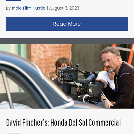
By
Indie Film Hustle
|
August 3, 2023
Read More
about Christopher N
David Fincher’s: Honda Del Sol Commercial