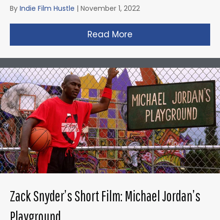
By
Indie Film Hustle
|
November 1, 2022
Read More
about Taika Waititi’s
Zack Snyder’s Short Film: Michael Jordan’s
Playground