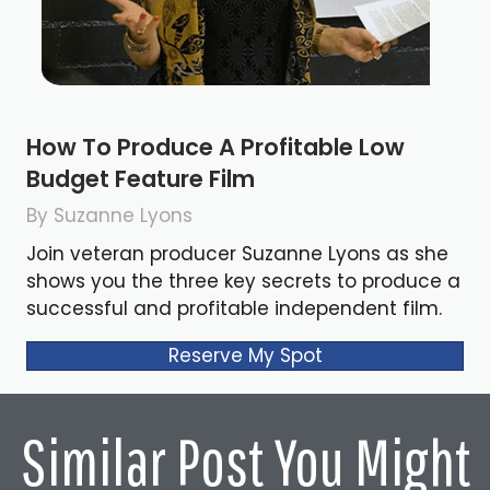
How To Produce A Profitable Low
Budget Feature Film
By Suzanne Lyons
Join veteran producer Suzanne Lyons as she
shows you the three key secrets to produce a
successful and profitable independent film.
Reserve My Spot
Similar Post You Might