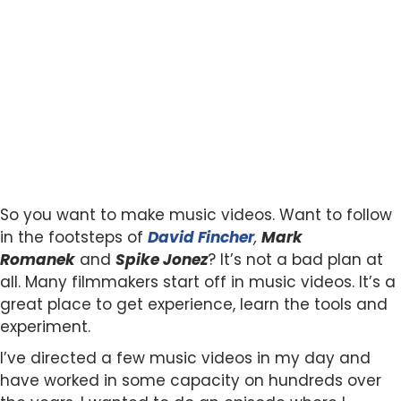
So you want to make music videos. Want to follow
in the footsteps of
David Fincher
,
Mark
Romanek
and
Spike Jonez
? It’s not a bad plan at
all. Many filmmakers start off in music videos. It’s a
great place to get experience, learn the tools and
experiment.
I’ve directed a few music videos in my day and
have worked in some capacity on hundreds over