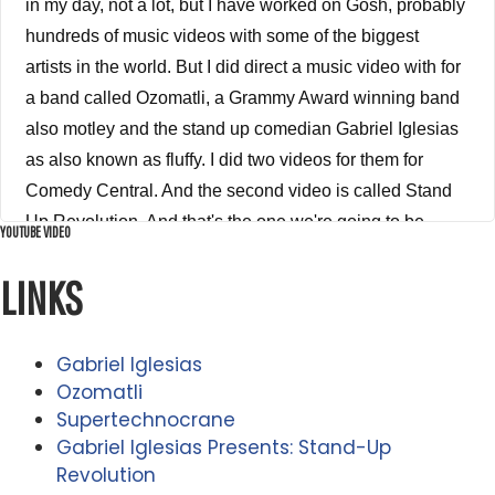
YOUTUBE VIDEO
LINKS
Gabriel Iglesias
Ozomatli
Supertechnocrane
Gabriel Iglesias Presents: Stand-Up
Revolution