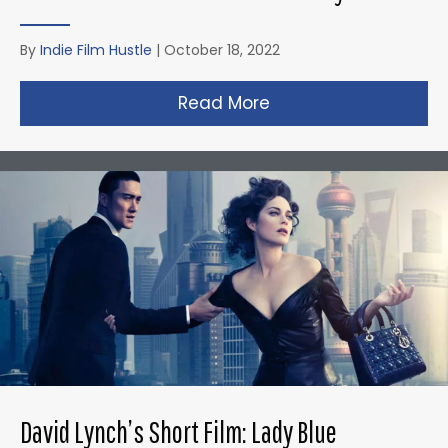
By
Indie Film Hustle
|
October 18, 2022
Read More
about Gareth Edward
David Lynch’s Short Film: Lady Blue