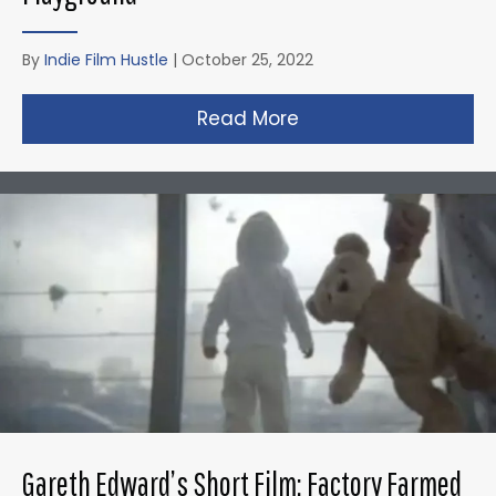
By
Indie Film Hustle
|
October 25, 2022
Read More
about Zack Snyder’s 
Gareth Edward’s Short Film: Factory Farmed