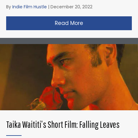
By
Indie Film Hustle
|
December 20, 2022
Read More
about David Fincher
Taika Waititi’s Short Film: Falling Leaves