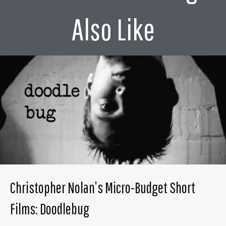
Also Like
Christopher Nolan’s Micro-Budget Short
Films: Doodlebug