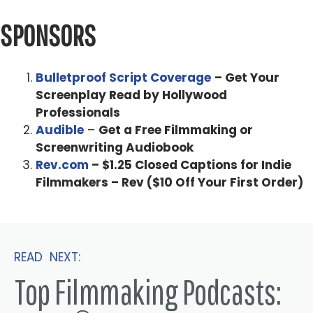
SPONSORS
Bulletproof Script Coverage
– Get Your
Screenplay Read by Hollywood
Professionals
Audible
–
Get a Free Filmmaking or
Screenwriting Audiobook
Rev.com
– $1.25 Closed Captions for Indie
Filmmakers – Rev ($10 Off Your First Order)
READ NEXT:
Top Filmmaking Podcasts: