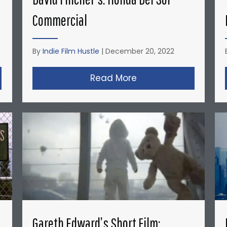
Commercial
By
Indie Film Hustle
|
December 20, 2022
opher Nolan’s Micro-Budget Short Films: Doodlebug
Read More
about David Fincher
Gareth Edward’s Short Film: