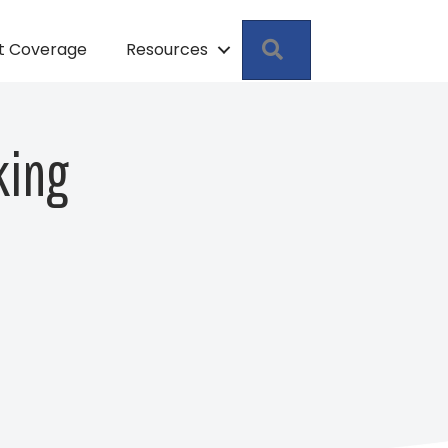
Search
pt Coverage
Resources
king