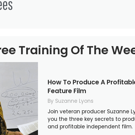
ees
ree Training Of The We
How To Produce A Profitab
Feature Film
By Suzanne Lyons
Join veteran producer Suzanne L
you the three key secrets to pro
and profitable independent film.