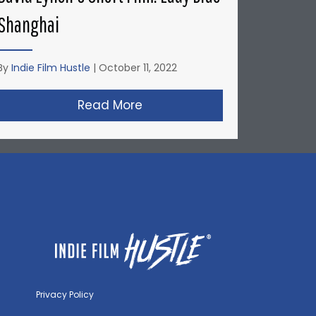
Shanghai
By
Indie Film Hustle
|
October 11, 2022
’s Short Film: Factory Farmed
Read More
about David Lynch’s Short F
Privacy Policy