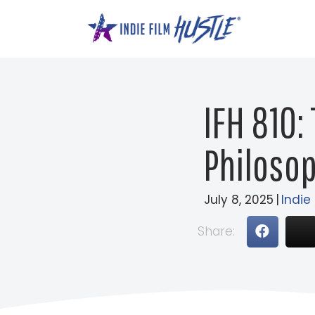
Skip
to
content
IFH 810:
Philosop
July 8, 2025
|
Indie
Share: