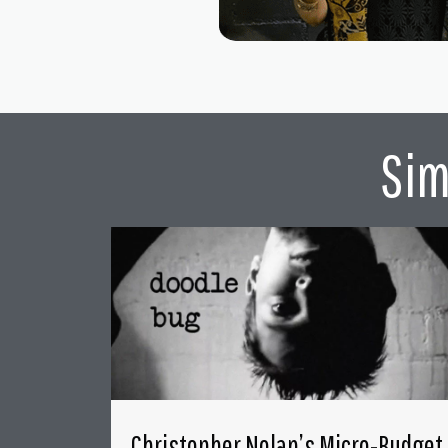
Sim
Christopher Nolan’s Micro-Budget