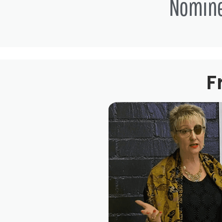
Nomin
F