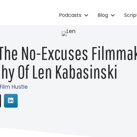
Podcasts
Blog
Scri
 The No-Excuses Filmma
hy Of Len Kabasinski
 Film Hustle