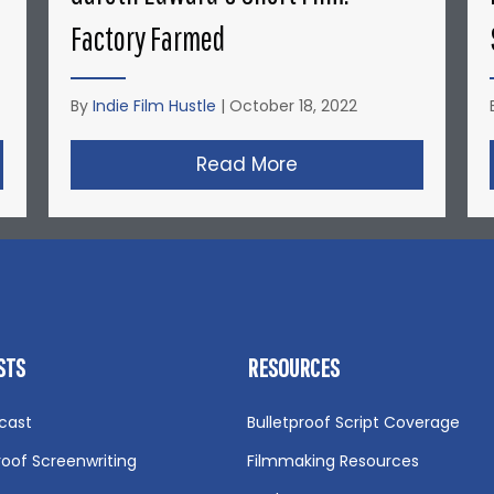
Factory Farmed
By
Indie Film Hustle
|
October 18, 2022
nyder’s Short Film: Michael Jordan’s Playground
Read More
about Gareth Edward
STS
RESOURCES
cast
Bulletproof Script Coverage
roof Screenwriting
Filmmaking Resources