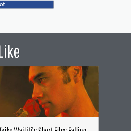
ot
Like
Taika Waititi’s Short Film: Falling