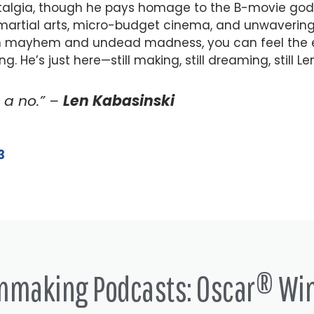
ostalgia, though he pays homage to the B-movie gods
f martial arts, micro-budget cinema, and unwavering
an mayhem and undead madness, you can feel the 
 He’s just here—still making, still dreaming, still Len
s a no.” –
Len Kabasinski
3
lmmaking Podcasts: Oscar® Wi