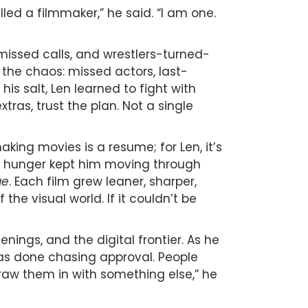
led a filmmaker,” he said. “I am one.
 missed calls, and wrestlers-turned-
 the chaos: missed actors, last-
is salt, Len learned to fight with
ras, trust the plan. Not a single
king movies is a resume; for Len, it’s
 This hunger kept him moving through
ge
. Each film grew leaner, sharper,
he visual world. If it couldn’t be
ings, and the digital frontier. As he
s done chasing approval. People
draw them in with something else,” he