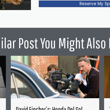
Reserve My Sp
ilar Post You Might Also 
David Fincher’s: Honda Del Sol