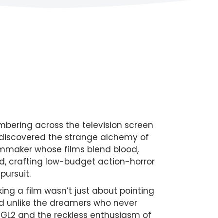
mbering across the television screen
oul discovered the strange alchemy of
filmmaker whose films blend blood,
nd, crafting low-budget action-horror
pursuit.
ng a film wasn’t just about pointing
nd unlike the dreamers who never
 GL2 and the reckless enthusiasm of