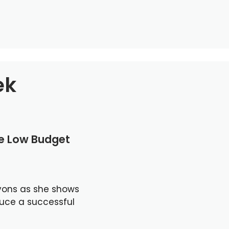
ek
le Low Budget
yons as she shows
duce a successful