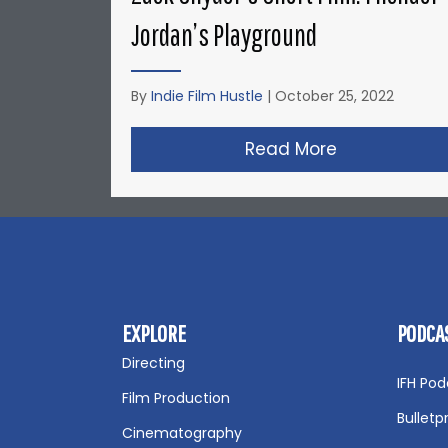
Jordan’s Playground
By
Indie Film Hustle
|
October 25, 2022
Read More
about Zack S
EXPLORE
PODCA
Directing
IFH Pod
Film Production
Bulletp
Cinematography