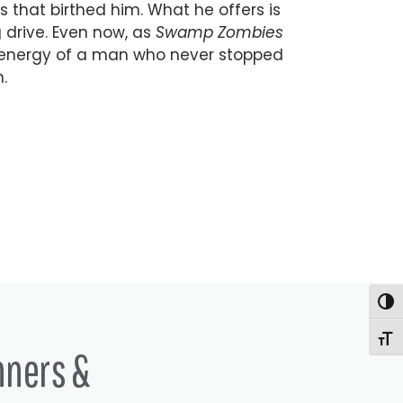
 that birthed him. What he offers is
 drive. Even now, as
Swamp Zombies
energy of a man who never stopped
.
Togg
Togg
nners &