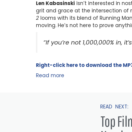
Len Kabasinski
isn’t interested in n
grit and grace at the intersection o
2
looms with its blend of Running M
moving. He’s not here to prove anything.
“If you’re not 1,000,000% in, it’
Right-click here to
download
the
M
P
Read more
READ NEXT:
Top Fi