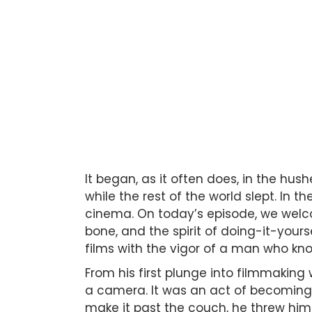
It began, as it often does, in the hu
while the rest of the world slept. In 
cinema. On today’s episode, we we
bone, and the spirit of doing-it-your
films with the vigor of a man who know
From his first plunge into filmmaking
a camera. It was an act of becoming—
make it past the couch, he threw him