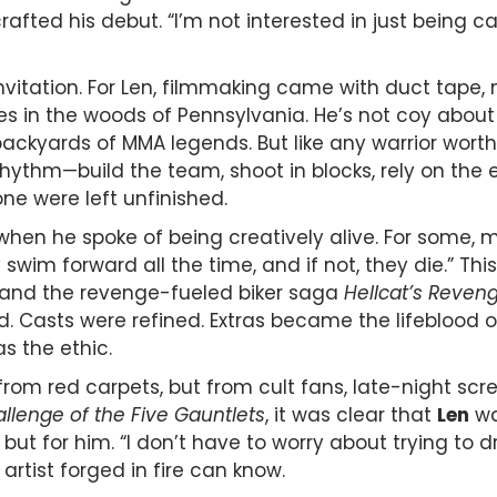
ted his debut. “I’m not interested in just being cal
invitation. For Len, filmmaking came with duct tape,
es in the woods of Pennsylvania. He’s not coy about
ackyards of MMA legends. But like any warrior worth h
hm—build the team, shoot in blocks, rely on the ext
ne were left unfinished.
hen he spoke of being creatively alive. For some, ma
hey swim forward all the time, and if not, they die.”
 and the revenge-fueled biker saga
Hellcat’s Reven
Casts were refined. Extras became the lifeblood of t
s the ethic.
m red carpets, but from cult fans, late-night screen
llenge of the Five Gauntlets
, it was clear that
Len
wa
ut for him. “I don’t have to worry about trying to 
artist forged in fire can know.