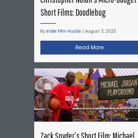
Short Films: Doodlebug
By
Indie Film Hustle
|
August 3, 2023
Read More
about Christ
Zack Snyder’s Short Film: Michael