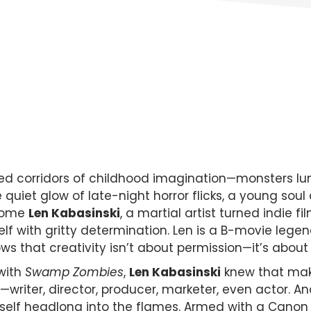
shed corridors of childhood imagination—monsters lu
the quiet glow of late-night horror flicks, a young s
lcome
Len Kabasinski
, a martial artist turned indie 
self with gritty determination. Len is a B-movie lege
s that creativity isn’t about permission—it’s about 
 with
Swamp Zombies
,
Len Kabasinski
knew that maki
writer, director, producer, marketer, even actor. A
self headlong into the flames. Armed with a Canon