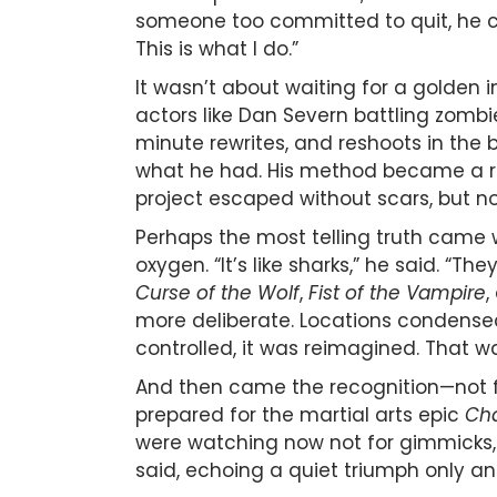
someone too committed to quit, he craf
This is what I do.”
It wasn’t about waiting for a golden 
actors like Dan Severn battling zombi
minute rewrites, and reshoots in the b
what he had. His method became a rhyt
project escaped without scars, but no
Perhaps the most telling truth came w
oxygen. “It’s like sharks,” he said. “T
Curse of the Wolf
,
Fist of the Vampire
,
more deliberate. Locations condensed. 
controlled, it was reimagined. That wa
And then came the recognition—not fro
prepared for the martial arts epic
Cha
were watching now not for gimmicks, b
said, echoing a quiet triumph only an 