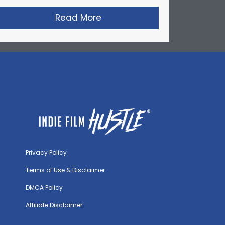
’s Short Film: Factory Farmed
Read More
about David Lynch’s Short F
Privacy Policy
Terms of Use & Disclaimer
DMCA Policy
Affiliate Disclaimer