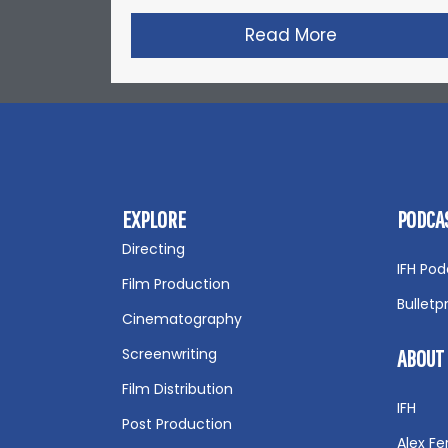
Read More
about Zack S
EXPLORE
PODCA
Directing
IFH Pod
Film Production
Bulletp
Cinematography
Screenwriting
ABOUT
Film Distribution
IFH
Post Production
Alex Fer