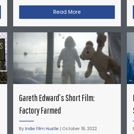
opher Nolan’s Micro-Budget Short Films: Doodlebug
Read More
about David Fincher
Gareth Edward’s Short Film:
Factory Farmed
By
Indie Film Hustle
|
October 18, 2022