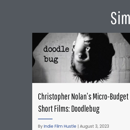
Sim
Christopher Nolan’s Micro-Budget
Short Films: Doodlebug
By
Indie Film Hustle
|
August 3, 2023