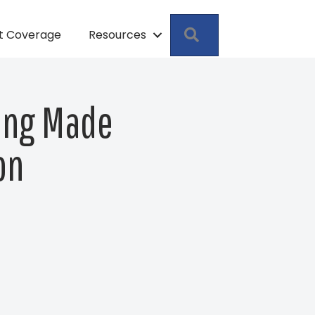
Search
pt Coverage
Resources
ting Made
on