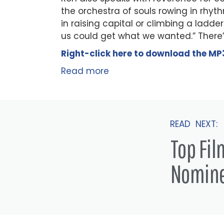
the orchestra of souls rowing in rhyth
in raising capital or climbing a ladder—
us could get what we wanted.” There’
Right-click here to
download
the
M
P
Read more
READ NEXT:
Top Fi
Nomin