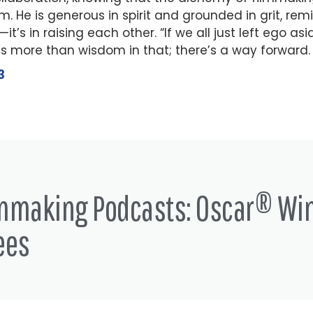
m. He is generous in spirit and grounded in grit, remi
it’s in raising each other. “If we all just left ego as
s more than wisdom in that; there’s a way forward.
3
lmmaking Podcasts: Oscar® Wi
ees