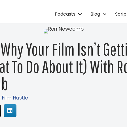
Podcasts
Blog
Scri
 Why Your Film Isn’t Get
t To Do About It) With R
mb
e Film Hustle