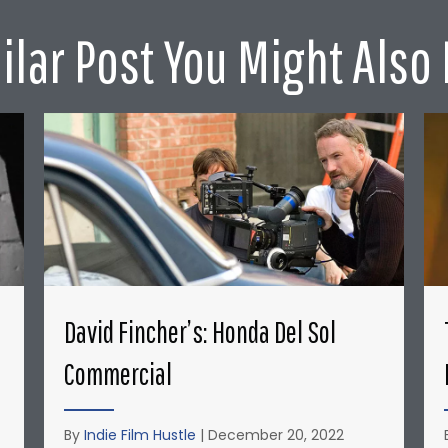
ilar Post You Might Also 
David Fincher’s: Honda Del Sol
Commercial
By
Indie Film Hustle
|
December 20, 2022