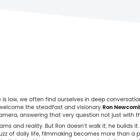
 low, we often find ourselves in deep conversation 
e welcome the steadfast and visionary
Ron Newcom
amera, answering that very question not just with 
 and reality. But Ron doesn’t walk it; he builds it. 
 buzz of daily life, filmmaking becomes more than a 