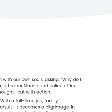
with our own souls, asking, “Why do I
b
, a former Marine and police officer
thought—but with action.
With a full-time job, family
pursuit—it becomes a pilgrimage. In