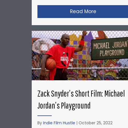
Read More
about Christ
Zack Snyder’s Short Film: Michael
Jordan’s Playground
By
Indie Film Hustle
|
October 25, 2022