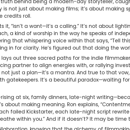
w truth behind being a modern-day storyteller, cau
ney is not just about making films; it’s about making
credits roll.
it, “isn’t a want—it’s a calling.” It’s not about light
oach, a kind of worship in the way he speaks of inde
ng that whispering voice within that says, “Tell this
ng in for clarity. He’s figured out that doing the work
on lays out three sacred paths for the indie filmmak
ing partner to align energies with, or rallying invest
s not just a plan—it’s a mantra. And true to that vo
h gatekeepers. It’s a beautiful paradox—waiting for
rising at six, family dinners, late-night writing—bec
it’s about making meaning. Ron explains, “Contentmen
ach failed Kickstarter, each late-night script rewrite
eathe within you.” And if it doesn’t? It may be time t
llaboration, knowing that the alchemy of filmmaking 