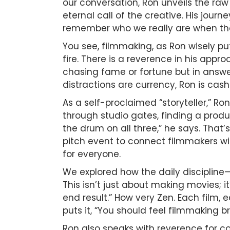
our conversation, Ron unveils the ra
eternal call of the creative. His jour
remember who we really are when the 
You see, filmmaking, as Ron wisely puts 
fire. There is a reverence in his appr
chasing fame or fortune but in answeri
distractions are currency, Ron is cashi
As a self-proclaimed “storyteller,” R
through studio gates, finding a produc
the drum on all three,” he says. That’
pitch event to connect filmmakers wit
for everyone.
We explored how the daily discipline—
This isn’t just about making movies; 
end result.” How very Zen. Each film, e
puts it, “You should feel filmmaking br
Ron also speaks with reverence for co