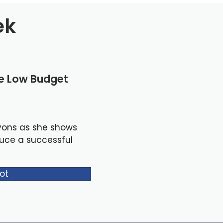
ek
le Low Budget
yons as she shows
duce a successful
ot