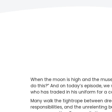
When the moon is high and the muse is
do this?” And on today’s episode, w
who has traded in his uniform for a c
Many walk the tightrope between dreams
responsibilities, and the unrelenting