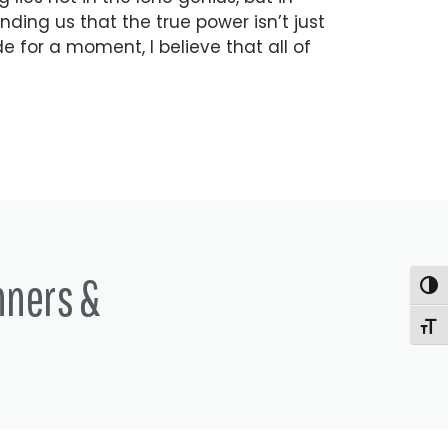
nding us that the true power isn’t just
ide for a moment, I believe that all of
nners &
Togg
Togg