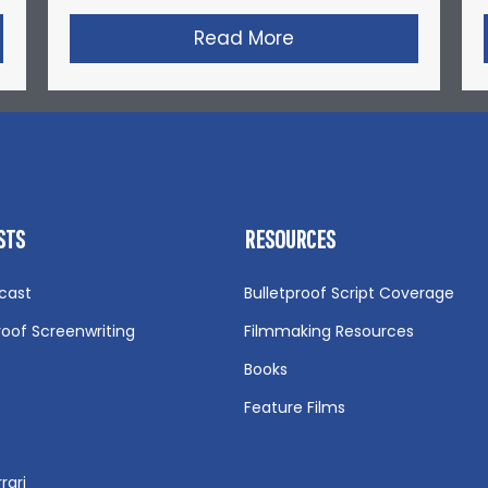
nyder’s Short Film: Michael Jordan’s Playground
Read More
about Gareth Edward
STS
RESOURCES
cast
Bulletproof Script Coverage
roof Screenwriting
Filmmaking Resources
Books
Feature Films
rari