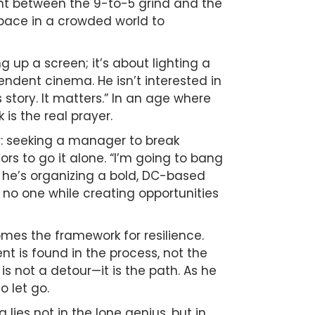
ght between the 9-to-5 grind and the
 space in a crowded world to
ing up a screen; it’s about lighting a
pendent cinema. He isn’t interested in
 story. It matters.” In an age where
 is the real prayer.
er: seeking a manager to break
ors to go it alone. “I’m going to bang
w, he’s organizing a bold, DC-based
 no one while creating opportunities
omes the framework for resilience.
t is found in the process, not the
 is not a detour—it is the path. As he
o let go.
lies not in the lone genius, but in