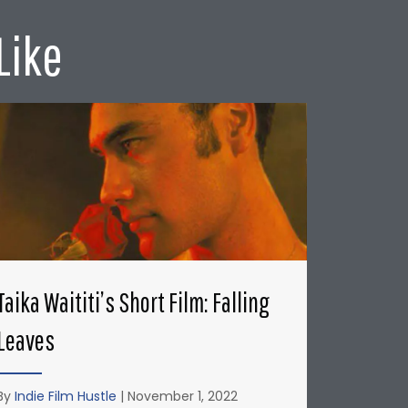
Like
Taika Waititi’s Short Film: Falling
Leaves
By
Indie Film Hustle
|
November 1, 2022