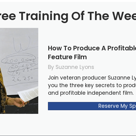
ree Training Of The We
How To Produce A Profitab
Feature Film
By Suzanne Lyons
Join veteran producer Suzanne L
you the three key secrets to pro
and profitable independent film.
Reserve My Sp