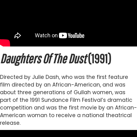
Daughters Of The Dust
(1991)
Directed by Julie Dash, who was the first feature
film directed by an African-American, and was
about three generations of Gullah women, was
part of the 1991 Sundance Film Festival’s dramatic
competition and was the first movie by an African-
American woman to receive a national theatrical
release.