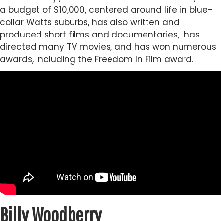
a budget of $10,000, centered around life in blue-
collar Watts suburbs, has also written and
produced short films and documentaries, has
directed many TV movies, and has won numerous
awards, including the Freedom In Film award.
Billy Woodberry