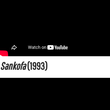
Sankofa
(1993)