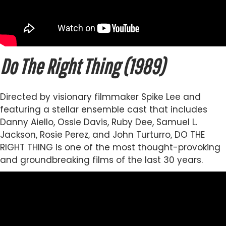
Do The Right Thing (1989)
Directed by visionary filmmaker Spike Lee and
featuring a stellar ensemble cast that includes
Danny Aiello, Ossie Davis, Ruby Dee, Samuel L.
Jackson, Rosie Perez, and John Turturro, DO THE
RIGHT THING is one of the most thought-provoking
and groundbreaking films of the last 30 years.