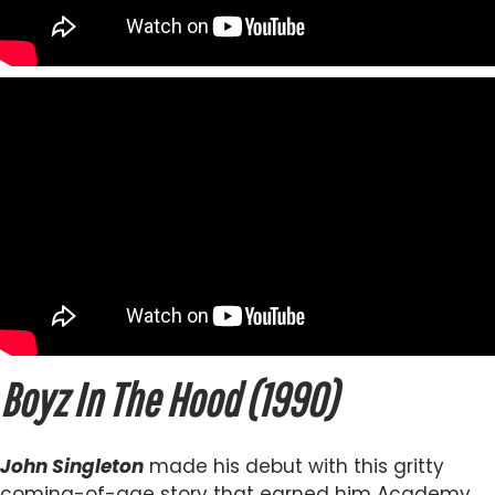
Boyz In The Hood (1990)
John Singleton
made his debut with this gritty
coming-of-age story that earned him Academy