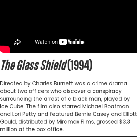
The Glass Shield
(1994)
Directed by Charles Burnett was a crime drama
about two officers who discover a conspiracy
surrounding the arrest of a black man, played by
Ice Cube. The film also starred Michael Boatman
and Lori Petty and featured Bernie Casey and Elliott
Gould, distributed by Miramax Films, grossed $3.3
million at the box office.