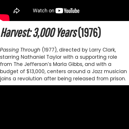
Harvest: 3,000 Years
(1976)
Passing Through
(1977), directed by Larry Clark,
starring Nathaniel Taylor with a supporting role
from The Jefferson’s Marla Gibbs, and with a
budget of $13,000, centers around a Jazz musician
joins a revolution after being released from prison.