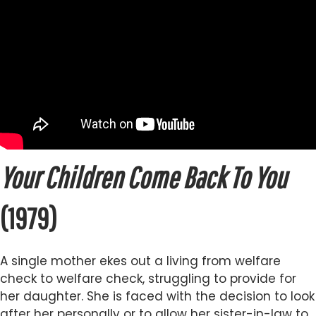
Your Children Come Back To You
(1979)
A single mother ekes out a living from welfare
check to welfare check, struggling to provide for
her daughter. She is faced with the decision to look
after her personally or to allow her sister-in-law to