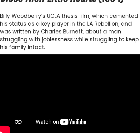
Billy Woodberry’s UCLA thesis film, which cemented
his status as a key player in the LA Rebellion, and
was written by Charles Burnett, about a man
struggling with joblessness while struggling to keep
his family intact.