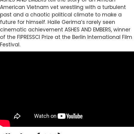
American Vietnam vet wrestling with a turbulent
past and a chaotic political climate to make a
future for himself. Haile Gerima’s rarely seen
cinematic achievement ASHES AND EMBERS, winner
of the FIPRESSCI Prize at the Berlin International Film
Festival.