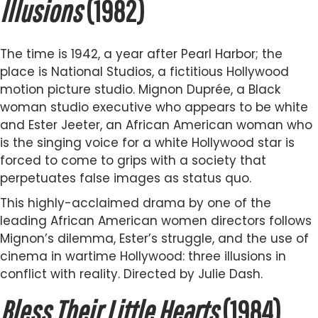
Illusions
(1982)
The time is 1942, a year after Pearl Harbor; the
place is National Studios, a fictitious Hollywood
motion picture studio. Mignon Duprée, a Black
woman studio executive who appears to be white
and Ester Jeeter, an African American woman who
is the singing voice for a white Hollywood star is
forced to come to grips with a society that
perpetuates false images as status quo.
This highly-acclaimed drama by one of the
leading African American women directors follows
Mignon’s dilemma, Ester’s struggle, and the use of
cinema in wartime Hollywood: three illusions in
conflict with reality. Directed by Julie Dash.
Bless Their Little Hearts
(1984)