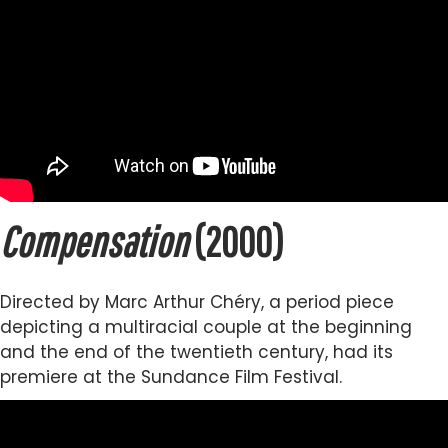
Compensation
(2000)
Directed by Marc Arthur Chéry, a period piece
depicting a multiracial couple at the beginning
and the end of the twentieth century, had its
premiere at the Sundance Film Festival.