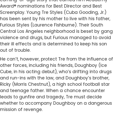
Award® nominations for Best Director and Best
Screenplay. Young Tre Styles (Cuba Gooding, Jr.)
has been sent by his mother to live with his father,
Furious Styles (Laurence Fishburne). Their South
Central Los Angeles neighborhood is beset by gang
violence and drugs, but Furious managed to avoid
their ill effects and is determined to keep his son
out of trouble.
He can’t, however, protect Tre from the influence of
other forces, including his friends, Doughboy (Ice
Cube, in his acting debut), who’s drifting into drugs
and run-ins with the law, and Doughboy’s brother,
Ricky (Morris Chestnut), a high school football star
and teenage father. When a chance encounter
leads to gunfire and tragedy, Tre must decide
whether to accompany Doughboy on a dangerous
mission of revenge.