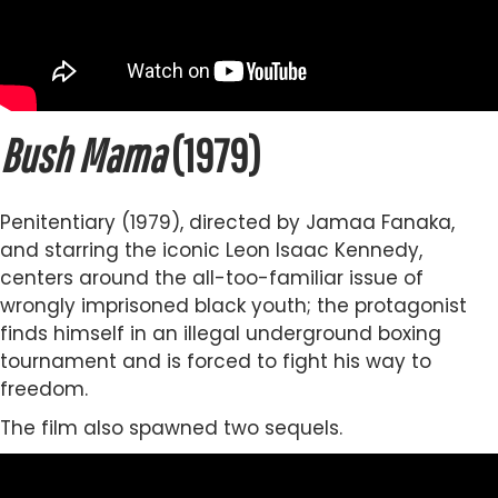
Bush Mama
(1979)
Penitentiary (1979), directed by Jamaa Fanaka,
and starring the iconic Leon Isaac Kennedy,
centers around the all-too-familiar issue of
wrongly imprisoned black youth; the protagonist
finds himself in an illegal underground boxing
tournament and is forced to fight his way to
freedom.
The film also spawned two sequels.