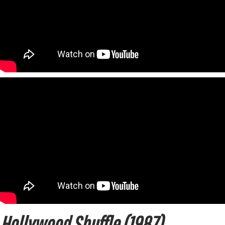
Hollywood Shuffle (1987)