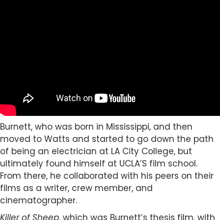
Burnett, who was born in Mississippi, and then
moved to Watts and started to go down the path
of being an electrician at LA City College, but
ultimately found himself at UCLA’S film school.
From there, he collaborated with his peers on their
films as a writer, crew member, and
cinematographer.
Killer of Sheep
, which was Burnett’s thesis film, with