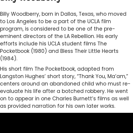
Billy Woodberry, born in Dallas, Texas, who moved
to Los Angeles to be a part of the UCLA film
program, is considered to be one of the pre-
eminent directors of the LA Rebellion. His early
efforts include his UCLA student films The
Pocketbook (1980) and Bless Their Little Hearts
(1984).
His short film The Pocketbook, adapted from
Langston Hughes’ short story, “Thank You, Ma’am,”
centers around an abandoned child who must re-
evaluate his life after a botched robbery. He went
on to appear in one Charles Burnett’s films as well
as provided narration for his own later works.