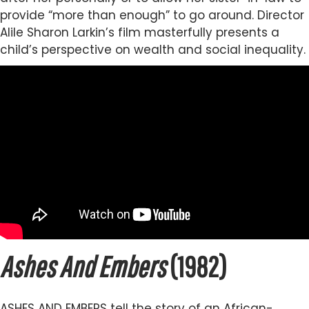
provide “more than enough” to go around. Director
Alile Sharon Larkin’s film masterfully presents a
child’s perspective on wealth and social inequality.
Ashes And Embers
(1982)
ASHES AND EMBERS tell the story of an African-