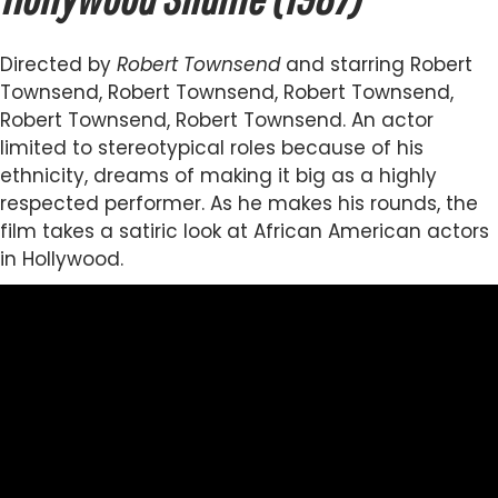
Directed by
Robert Townsend
and starring Robert
Townsend, Robert Townsend, Robert Townsend,
Robert Townsend, Robert Townsend. An actor
limited to stereotypical roles because of his
ethnicity, dreams of making it big as a highly
respected performer. As he makes his rounds, the
film takes a satiric look at African American actors
in Hollywood.