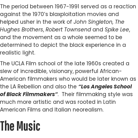
The period between 1967-1991 served as a reaction
against the 1970’s blaxploitation movies and
helped usher in the work of
John Singleton, The
Hughes Brothers
,
Robert Townsend
and
Spike Lee
,
and the movement as a whole seemed to be
determined to depict the black experience in a
realistic light.
The UCLA Film school of the late 1960s created a
slew of incredible, visionary, powerful African-
American filmmakers who would be later known as
the LA Rebellion and also the
“Los Angeles School
of Black Filmmakers”
. Their filmmaking style was
much more artistic and was rooted in Latin
American Films and Italian neorealism.
The Music