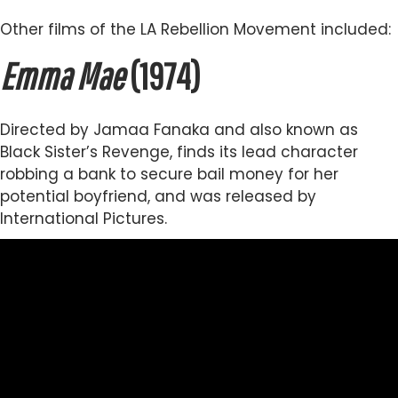
Other films of the LA Rebellion Movement included:
Emma Mae
(1974)
Directed by Jamaa Fanaka and also known as
Black Sister’s Revenge, finds its lead character
robbing a bank to secure bail money for her
potential boyfriend, and was released by
International Pictures.