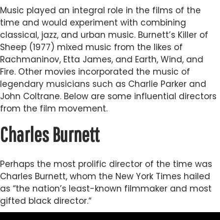
Music played an integral role in the films of the
time and would experiment with combining
classical, jazz, and urban music. Burnett’s Killer of
Sheep (1977) mixed music from the likes of
Rachmaninov, Etta James, and Earth, Wind, and
Fire. Other movies incorporated the music of
legendary musicians such as Charlie Parker and
John Coltrane. Below are some influential directors
from the film movement.
Charles Burnett
Perhaps the most prolific director of the time was
Charles Burnett, whom the New York Times hailed
as “the nation’s least-known filmmaker and most
gifted black director.“