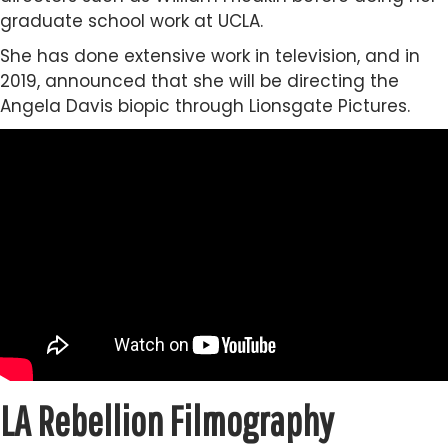
graduate school work at UCLA.
She has done extensive work in television, and in
2019, announced that she will be directing the
Angela Davis biopic through Lionsgate Pictures.
LA Rebellion Filmography