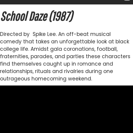
School Daze (1987)
Directed by Spike Lee. An off-beat musical
comedy that takes an unforgettable look at black
college life. Amidst gala coronations, football,
fraternities, parades, and parties these characters
find themselves caught up in romance and
relationships, rituals and rivalries during one
outrageous homecoming weekend.