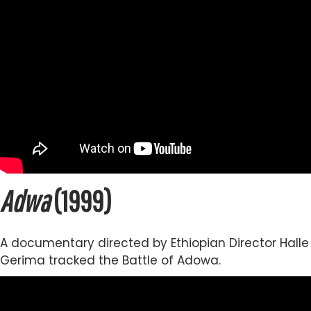
Adwa
(1999)
A documentary directed by Ethiopian Director Halle
Gerima tracked the Battle of Adowa.