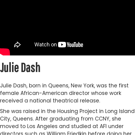
Julie Dash
Julie Dash, born in Queens, New York, was the first
female African-American director whose work
received a national theatrical release.
She was raised in the Housing Project in Long Island
City, Queens. After graduating from CCNY, she
moved to Los Angeles and studied at AFI under
directors such as William Friedkin before doing her