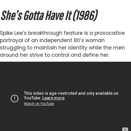
She’s Gotta Have It (1986)
Spike Lee’s breakthrough feature is a provocative
portrayal of an independent 80’s woman
struggling to maintain her identity while the men
around her strive to control and define her.