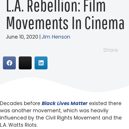
L.A. Rebellion: Film
Movements In Cinema
June 10, 2020
|
Jim Henson
Share:
Decades before
Black Lives Matter
existed there
was another movement, which was heavily
influenced by the Civil Rights Movement and the
L.A. Watts Riots.