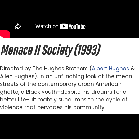
Menace II Society (1993)
Directed by The Hughes Brothers (
Albert Hughes
&
Allen Hughes). In an unflinching look at the mean
streets of the contemporary urban American
ghetto, a Black youth–despite his dreams for a
better life–ultimately succumbs to the cycle of
violence that pervades his community.