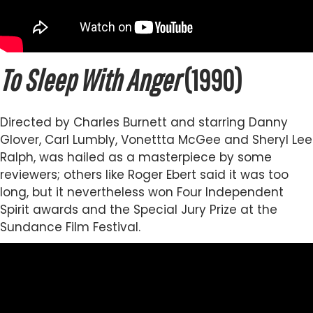
To Sleep With Anger
(1990)
Directed by Charles Burnett and starring Danny
Glover, Carl Lumbly, Vonettta McGee and Sheryl Lee
Ralph, was hailed as a masterpiece by some
reviewers; others like Roger Ebert said it was too
long, but it nevertheless won Four Independent
Spirit awards and the Special Jury Prize at the
Sundance Film Festival.