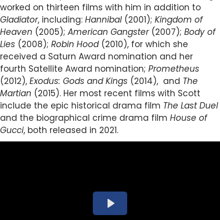
worked on thirteen films with him in addition to
Gladiator
, including:
Hannibal
(2001);
Kingdom of
Heaven
(2005);
American Gangster
(2007);
Body of
Lies
(2008);
Robin Hood
(2010), for which she
received a Saturn Award nomination and her
fourth Satellite Award nomination;
Prometheus
(2012),
Exodus: Gods and Kings
(2014), and
The
Martian
(2015).
Her most recent films with Scott
include the epic historical drama film
The Last Duel
and the biographical crime drama film
House of
Gucci
, both released in 2021.