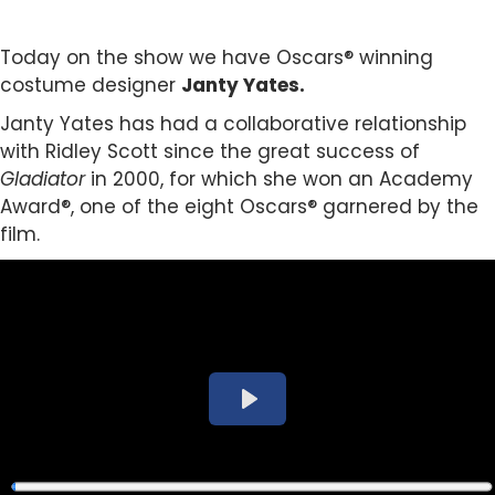
Today on the show we have Oscars® winning
costume designer
Janty Yates.
Janty Yates has had a collaborative relationship
with Ridley Scott since the great success of
Gladiator
in 2000, for which she won an Academy
Award®, one of the eight Oscars® garnered by the
film.