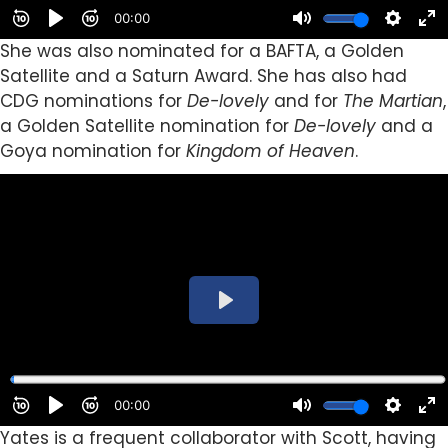
She was also nominated for a BAFTA, a Golden
Satellite and a Saturn Award. She has also had
CDG nominations for
De-lovely
and for
The Martian
,
a Golden Satellite nomination for
De-lovely
and a
Goya nomination for
Kingdom of Heaven
.
Yates is a frequent collaborator with Scott,
having