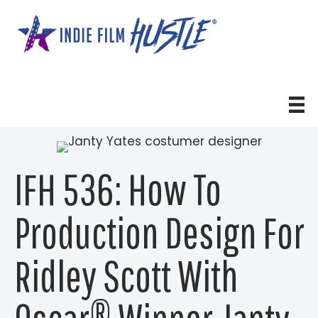
Skip
to
content
IFH 536: How To
Production Design For
Ridley Scott With