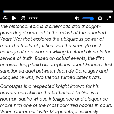
The historical epic is a cinematic and thought-
provoking drama set in the midst of the Hundred
Years War that explores the ubiquitous power of
men, the frailty of justice and the strength and
courage of one woman willing to stand alone in the
service of truth. Based on actual events, the film
unravels long-held assumptions about France’s last
sanctioned duel between Jean de Carrouges and
Jacques Le Gris, two friends turned bitter rivals.
Carrouges is a respected knight known for his
bravery and skill on the battlefield. Le Gris is a
Norman squire whose intelligence and eloquence
make him one of the most admired nobles in court.
When Carrouges’ wife, Marguerite, is viciously