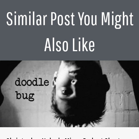
was ill. So it was by default, in fact. And so it just I was
Similar Post You Might
clambering up this Dickie scope, I think recall it.
Basically, I then did a lot of television, a lot of television
series. And then did my first feature in mid 80s. I think
that was was probably my budget was really what I'd
Also Like
spend on a good dinner now.
Alex Ferrari 4:08
Times the times have definitely have changed. Yeah, I
mean, working in the commercial world, when especially
during those years, when there were budgets, like major
budgets, that I mean, oh my god, they were massive
budgets that you had so much fun. I can only imagine
what a department like costume would have with a
budget like that even on a commercial.
Janty Yates 4:31