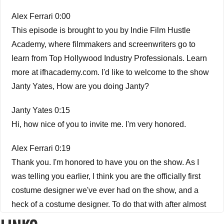
Alex Ferrari 0:00
This episode is brought to you by Indie Film Hustle
Academy, where filmmakers and screenwriters go to
learn from Top Hollywood Industry Professionals. Learn
more at ifhacademy.com. I'd like to welcome to the show
Janty Yates, How are you doing Janty?
Janty Yates 0:15
Hi, how nice of you to invite me. I'm very honored.
Alex Ferrari 0:19
Thank you. I'm honored to have you on the show. As I
was telling you earlier, I think you are the officially first
costume designer we've ever had on the show, and a
heck of a costume designer. To do that with after almost
500 episodes of the of the of the show. I am I am honored