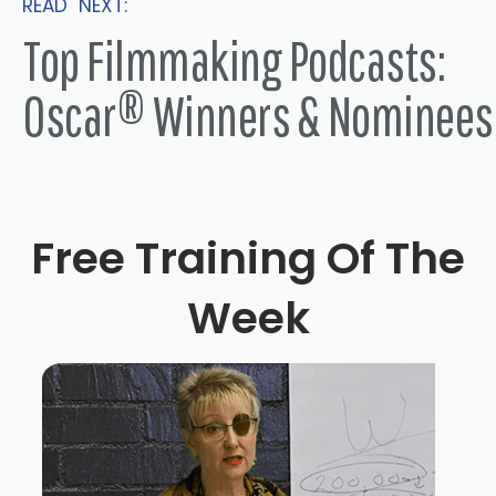
READ NEXT:
insane. But I started making clothes when I was like 10
Top Filmmaking Podcasts:
or 11. And I never stopped. And I just went off to college.
And I did pattern cutting dress design, dressmaking. And
Oscar® Winners & Nominees
I started off thinking I would break the fashion industry.
And that was not going to happen. And I started with
wholesale fashion manufacturers. And that was just not
my cup of tea. I was not the inspirational Alexander
Free Training Of The
McQueen or John Galliano, I didn't sleep under my
cutting table to produce eight perfect outfits, I realized
Week
that I didn't have that sort of quality. And also you have to
be extremely well funded, unless you do sleep on your
cutting table. And so I then was living with an editor,
Martin Smith, who basically steered me into the world of
commercials. And I knew nobody in commercials. And I
was just literally putting myself out there with friends of
his and working for no money being an assistants