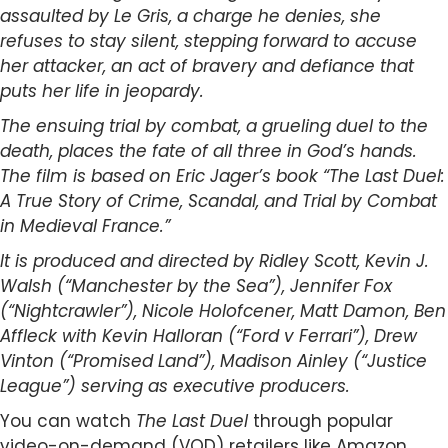
assaulted by Le Gris, a charge he denies, she
refuses to stay silent, stepping forward to accuse
her attacker, an act of bravery and defiance that
puts her life in jeopardy.
The ensuing trial by combat, a grueling duel to the
death, places the fate of all three in God’s hands.
The film is based on Eric Jager’s book “The Last Duel:
A True Story of Crime, Scandal, and Trial by Combat
in Medieval France.”
It is produced and directed by Ridley Scott, Kevin J.
Walsh (“Manchester by the Sea”), Jennifer Fox
(“Nightcrawler”), Nicole Holofcener, Matt Damon, Ben
Affleck with Kevin Halloran (“Ford v Ferrari”), Drew
Vinton (“Promised Land”), Madison Ainley (“Justice
League”) serving as executive producers.
You can watch
The Last Duel
through popular
video-on-demand (VOD) retailers like Amazon