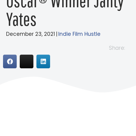
Oscar® Winner Janty
Yates
December 23, 2021
|
Indie Film Hustle
Share: