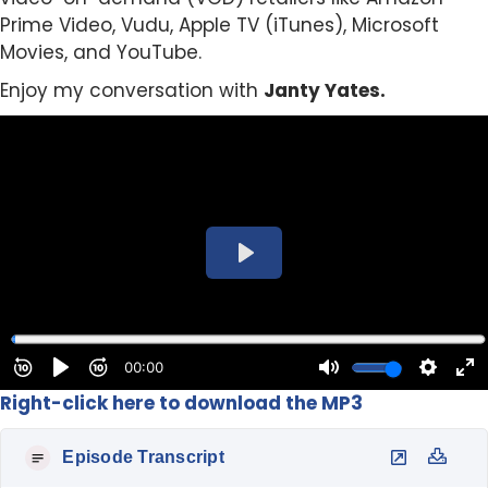
Prime Video, Vudu, Apple TV (iTunes), Microsoft
Movies, and YouTube.
Enjoy my conversation with
Janty Yates.
Right-click here to download the MP3
Episode Transcript