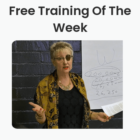
Free Training Of The
Week