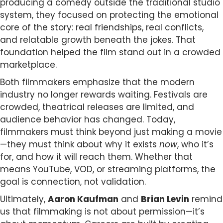
producing a comedy outside the traditional studio
system, they focused on protecting the emotional
core of the story: real friendships, real conflicts,
and relatable growth beneath the jokes. That
foundation helped the film stand out in a crowded
marketplace.
Both filmmakers emphasize that the modern
industry no longer rewards waiting. Festivals are
crowded, theatrical releases are limited, and
audience behavior has changed. Today,
filmmakers must think beyond just making a movie
—they must think about why it exists
now
, who it’s
for, and how it will reach them. Whether that
means YouTube, VOD, or streaming platforms, the
goal is connection, not validation.
Ultimately,
Aaron Kaufman
and
Brian Levin
remind
us that filmmaking is not about permission—it’s