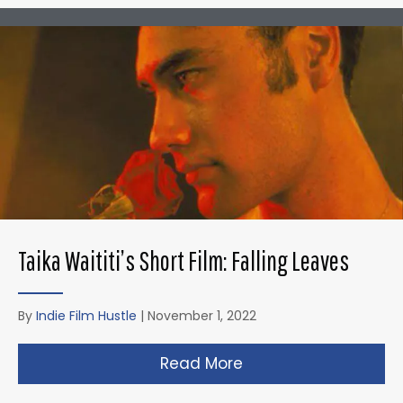
Taika Waititi’s Short Film: Falling Leaves
By
Indie Film Hustle
|
November 1, 2022
Read More
about Taika Waititi’s