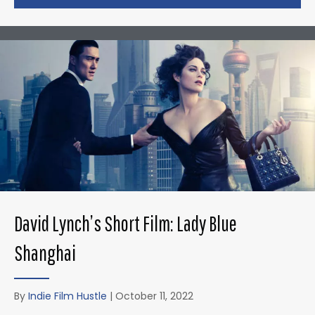
David Lynch’s Short Film: Lady Blue
Shanghai
By
Indie Film Hustle
|
October 11, 2022