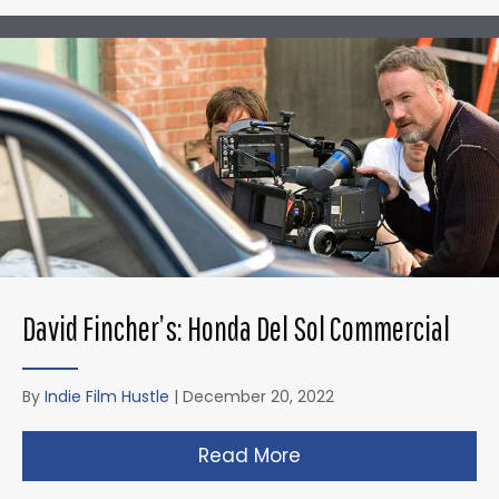
David Fincher’s: Honda Del Sol Commercial
By
Indie Film Hustle
|
December 20, 2022
Read More
about David Fincher