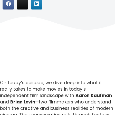
On today’s episode, we dive deep into what it
really takes to make movies in today’s
independent film landscape with
Aaron Kaufman
and
Brian Levin
—two filmmakers who understand
both the creative and business realities of modern
cinema. Their conversation cuts through fantasy