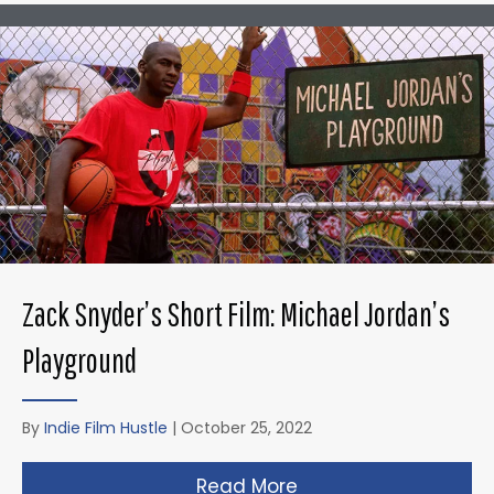
Zack Snyder’s Short Film: Michael Jordan’s
Playground
By
Indie Film Hustle
|
October 25, 2022
Read More
about Zack Snyder’s 