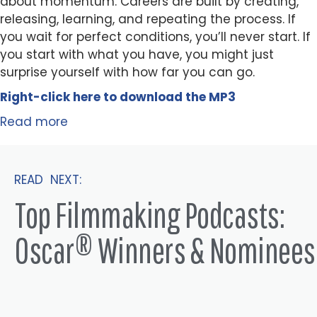
about momentum. Careers are built by creating,
releasing, learning, and repeating the process. If
you wait for perfect conditions, you’ll never start. If
you start with what you have, you might just
surprise yourself with how far you can go.
Right-click here to
download
the
M
P
3
Read more
READ NEXT:
Top Filmmaking Podcasts:
Oscar® Winners & Nominees