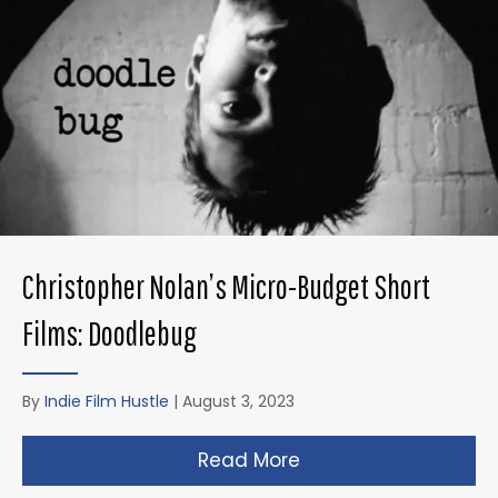
Christopher Nolan’s Micro-Budget Short
Films: Doodlebug
By
Indie Film Hustle
|
August 3, 2023
Read More
about Christopher N