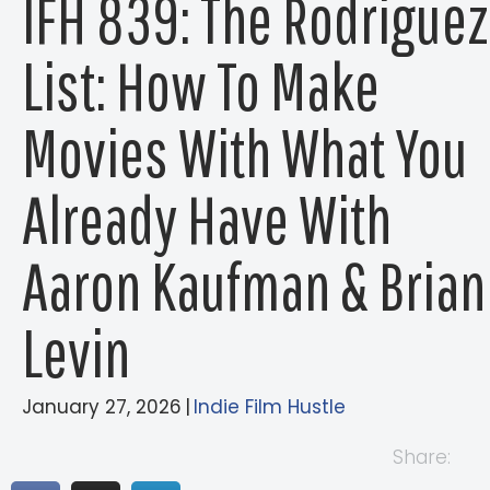
IFH 839: The Rodriguez
List: How To Make
Movies With What You
Already Have With
Aaron Kaufman & Brian
Levin
January 27, 2026
|
Indie Film Hustle
Share: