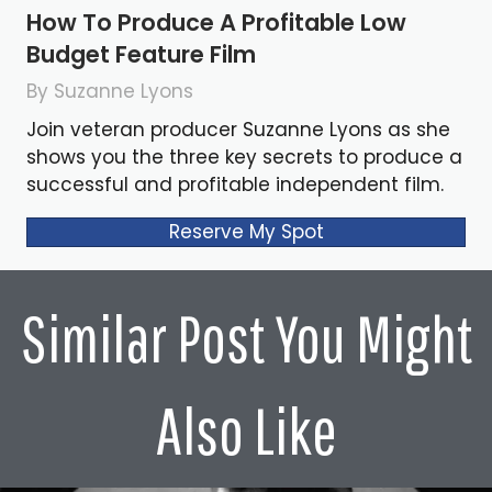
How To Produce A Profitable Low
Budget Feature Film
By Suzanne Lyons
Join veteran producer Suzanne Lyons as she
shows you the three key secrets to produce a
successful and profitable independent film.
Reserve My Spot
Similar Post You Might
Also Like