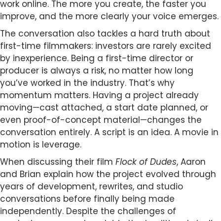
work online. The more you create, the faster you
improve, and the more clearly your voice emerges.
The conversation also tackles a hard truth about
first-time filmmakers: investors are rarely excited
by inexperience. Being a first-time director or
producer is always a risk, no matter how long
you’ve worked in the industry. That’s why
momentum matters. Having a project already
moving—cast attached, a start date planned, or
even proof-of-concept material—changes the
conversation entirely. A script is an idea. A movie in
motion is leverage.
When discussing their film
Flock of Dudes
, Aaron
and Brian explain how the project evolved through
years of development, rewrites, and studio
conversations before finally being made
independently. Despite the challenges of