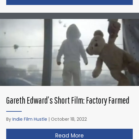
Gareth Edward’s Short Film: Factory Farmed
By
Indie Film Hustle
|
October 18, 2022
Read More
about Gareth Edward