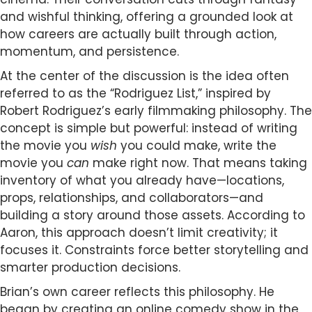
and wishful thinking, offering a grounded look at
how careers are actually built through action,
momentum, and persistence.
At the center of the discussion is the idea often
referred to as the “Rodriguez List,” inspired by
Robert Rodriguez’s early filmmaking philosophy. The
concept is simple but powerful: instead of writing
the movie you
wish
you could make, write the
movie you
can
make right now. That means taking
inventory of what you already have—locations,
props, relationships, and collaborators—and
building a story around those assets. According to
Aaron, this approach doesn’t limit creativity; it
focuses it. Constraints force better storytelling and
smarter production decisions.
Brian’s own career reflects this philosophy. He
began by creating an online comedy show in the