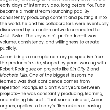
early days of internet video, long before YouTube
became a mainstream launching pad. By
consistently producing content and putting it into
the world, he and his collaborators were eventually
discovered by an online network connected to
Adult Swim. The key wasn’t perfection—it was
volume, consistency, and willingness to create
publicly.
Aaron brings a complementary perspective from
the producer’s side, shaped by years working with
Robert Rodriguez on projects like
Sin City 2
and
Machete Kills
. One of the biggest lessons he
learned was that confidence comes from
repetition. Rodriguez didn’t wait years between
projects—he was constantly producing, learning,
and refining his craft. That same mindset, Aaron
argues, applies to today’s filmmakers releasing