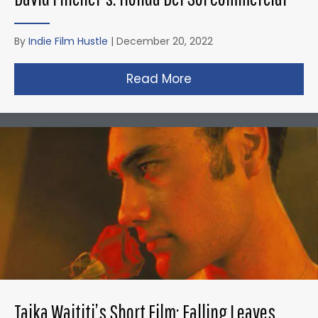
By
Indie Film Hustle
|
December 20, 2022
Read More
about David Fincher
Taika Waititi’s Short Film: Falling Leaves