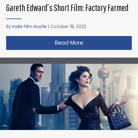
Gareth Edward’s Short Film: Factory Farmed
By
Indie Film Hustle
|
October 18, 2022
Read More
about Gareth Edward