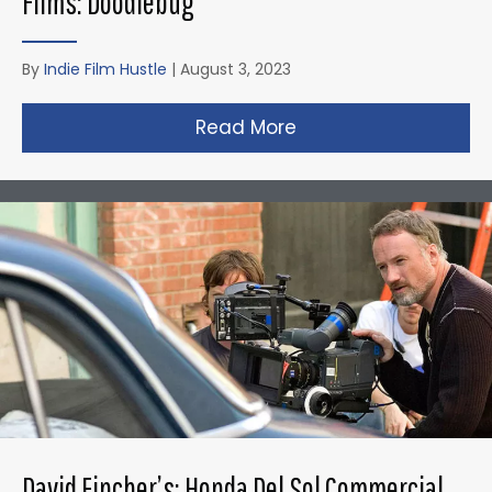
Films: Doodlebug
By
Indie Film Hustle
|
August 3, 2023
Read More
about Christopher N
David Fincher’s: Honda Del Sol Commercial