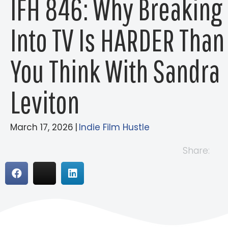
IFH 846: Why Breaking
Into TV Is HARDER Than
You Think With Sandra
Leviton
March 17, 2026
|
Indie Film Hustle
Share: