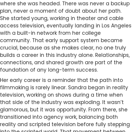
where she was headed. There was never a backup
plan, never a moment of doubt about her path.
She started young, working in theater and cable
access television, eventually landing in Los Angeles
with a built-in network from her college
community. That early support system became
crucial, because as she makes clear, no one truly
builds a career in this industry alone. Relationships,
connections, and shared growth are part of the
foundation of any long-term success.
Her early career is a reminder that the path into
filmmaking is rarely linear. Sandra began in reality
television, working on shows during a time when
that side of the industry was exploding. It wasn’t
glamorous, but it was opportunity. From there, she
transitioned into agency work, balancing both
reality and scripted television before fully stepping
into the scripted world. That movement between