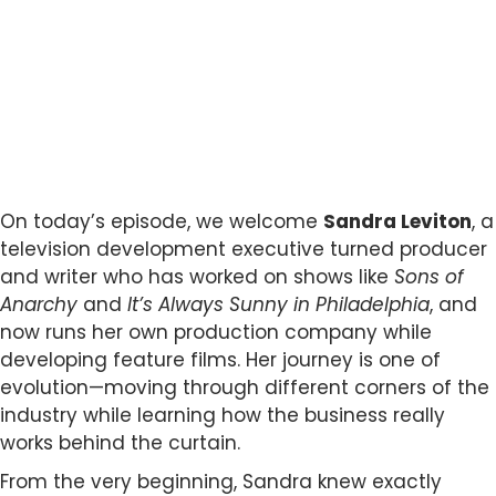
On today’s episode, we welcome
Sandra Leviton
, a
television development executive turned producer
and writer who has worked on shows like
Sons of
Anarchy
and
It’s Always Sunny in Philadelphia
, and
now runs her own production company while
developing feature films. Her journey is one of
evolution—moving through different corners of the
industry while learning how the business really
works behind the curtain.
From the very beginning, Sandra knew exactly