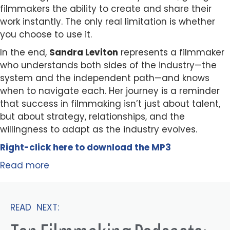
filmmakers the ability to create and share their
work instantly. The only real limitation is whether
you choose to use it.
In the end,
Sandra Leviton
represents a filmmaker
who understands both sides of the industry—the
system and the independent path—and knows
when to navigate each. Her journey is a reminder
that success in filmmaking isn’t just about talent,
but about strategy, relationships, and the
willingness to adapt as the industry evolves.
Right-click here to
download
the
M
P
3
Read more
READ NEXT: