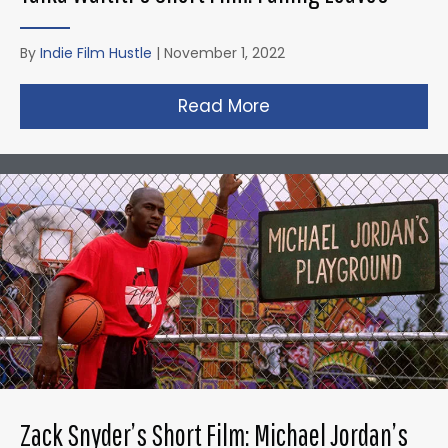
By
Indie Film Hustle
|
November 1, 2022
Read More
about Taika Waititi’s
Zack Snyder’s Short Film: Michael Jordan’s