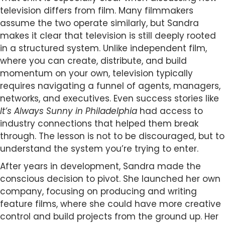
television differs from film. Many filmmakers
assume the two operate similarly, but Sandra
makes it clear that television is still deeply rooted
in a structured system. Unlike independent film,
where you can create, distribute, and build
momentum on your own, television typically
requires navigating a funnel of agents, managers,
networks, and executives. Even success stories like
It’s Always Sunny in Philadelphia
had access to
industry connections that helped them break
through. The lesson is not to be discouraged, but to
understand the system you’re trying to enter.
After years in development, Sandra made the
conscious decision to pivot. She launched her own
company, focusing on producing and writing
feature films, where she could have more creative
control and build projects from the ground up. Her