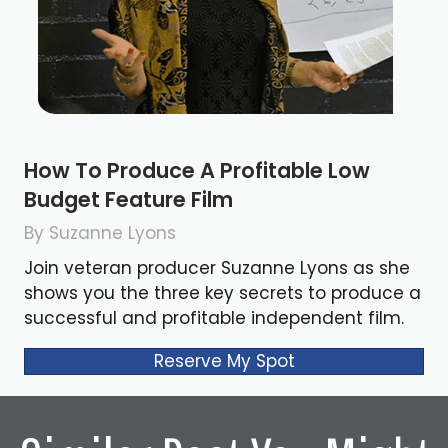
How To Produce A Profitable Low
Budget Feature Film
By Suzanne Lyons
Join veteran producer Suzanne Lyons as she
shows you the three key secrets to produce a
successful and profitable independent film.
Reserve My Spot