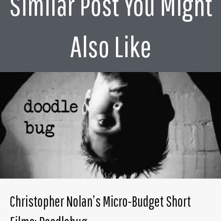
Similar Post You Might
Also Like
Christopher Nolan’s Micro-Budget Short