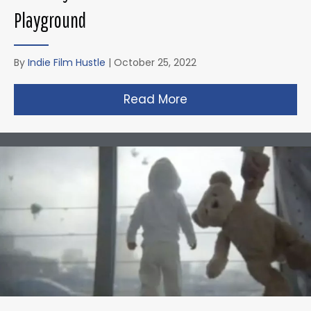
Playground
By
Indie Film Hustle
|
October 25, 2022
Read More
about Zack Snyder’s 