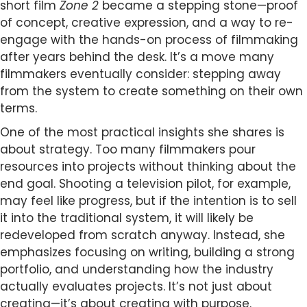
short film
Zone 2
became a stepping stone—proof
of concept, creative expression, and a way to re-
engage with the hands-on process of filmmaking
after years behind the desk. It’s a move many
filmmakers eventually consider: stepping away
from the system to create something on their own
terms.
One of the most practical insights she shares is
about strategy. Too many filmmakers pour
resources into projects without thinking about the
end goal. Shooting a television pilot, for example,
may feel like progress, but if the intention is to sell
it into the traditional system, it will likely be
redeveloped from scratch anyway. Instead, she
emphasizes focusing on writing, building a strong
portfolio, and understanding how the industry
actually evaluates projects. It’s not just about
creating—it’s about creating with purpose.