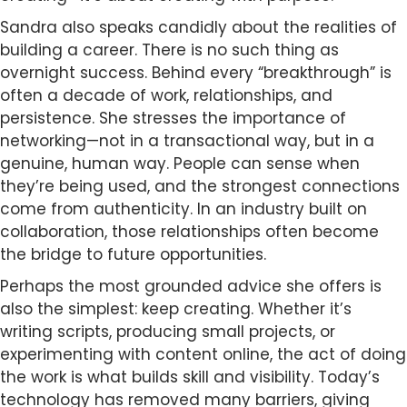
Sandra also speaks candidly about the realities of
building a career. There is no such thing as
overnight success. Behind every “breakthrough” is
often a decade of work, relationships, and
persistence. She stresses the importance of
networking—not in a transactional way, but in a
genuine, human way. People can sense when
they’re being used, and the strongest connections
come from authenticity. In an industry built on
collaboration, those relationships often become
the bridge to future opportunities.
Perhaps the most grounded advice she offers is
also the simplest: keep creating. Whether it’s
writing scripts, producing small projects, or
experimenting with content online, the act of doing
the work is what builds skill and visibility. Today’s
technology has removed many barriers, giving