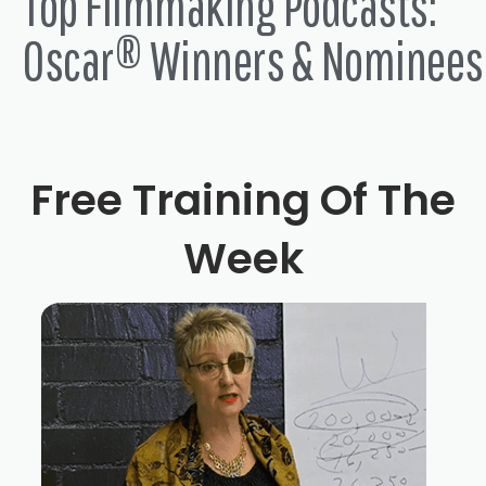
Top Filmmaking Podcasts:
Oscar® Winners & Nominees
Free Training Of The
Week