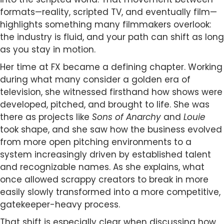
formats—reality, scripted TV, and eventually film—
highlights something many filmmakers overlook:
the industry is fluid, and your path can shift as long
as you stay in motion.
Her time at FX became a defining chapter. Working
during what many consider a golden era of
television, she witnessed firsthand how shows were
developed, pitched, and brought to life. She was
there as projects like
Sons of Anarchy
and
Louie
took shape, and she saw how the business evolved
from more open pitching environments to a
system increasingly driven by established talent
and recognizable names. As she explains, what
once allowed scrappy creators to break in more
easily slowly transformed into a more competitive,
gatekeeper-heavy process.
That shift is especially clear when discussing how