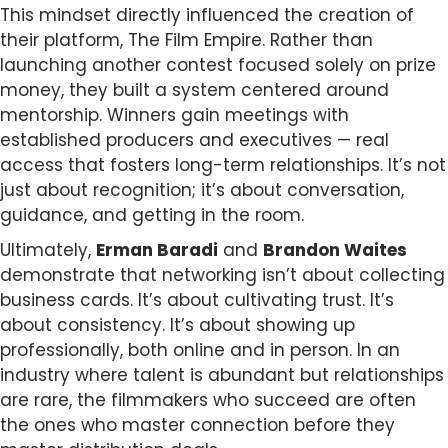
This mindset directly influenced the creation of
their platform, The Film Empire. Rather than
launching another contest focused solely on prize
money, they built a system centered around
mentorship. Winners gain meetings with
established producers and executives — real
access that fosters long-term relationships. It’s not
just about recognition; it’s about conversation,
guidance, and getting in the room.
Ultimately,
Erman Baradi
and
Brandon Waites
demonstrate that networking isn’t about collecting
business cards. It’s about cultivating trust. It’s
about consistency. It’s about showing up
professionally, both online and in person. In an
industry where talent is abundant but relationships
are rare, the filmmakers who succeed are often
the ones who master connection before they