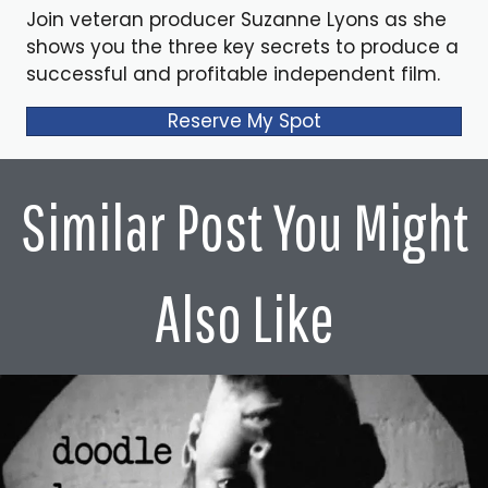
Join veteran producer Suzanne Lyons as she
shows you the three key secrets to produce a
successful and profitable independent film.
Reserve My Spot
Similar Post You Might
Also Like