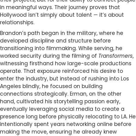
in meaningful ways. Their journey proves that
Hollywood isn’t simply about talent — it’s about
relationships.
Brandon’s path began in the military, where he
developed discipline and structure before
transitioning into filmmaking. While serving, he
worked security during the filming of
Transformers
,
witnessing firsthand how large-scale productions
operate. That exposure reinforced his desire to
enter the industry, but instead of rushing into Los
Angeles blindly, he focused on building
connections strategically. Erman, on the other
hand, cultivated his storytelling passion early,
eventually leveraging social media to create a
presence long before physically relocating to LA. He
intentionally spent years networking online before
making the move, ensuring he already knew