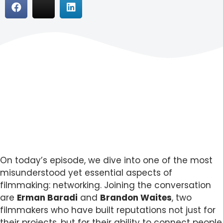
On today’s episode, we dive into one of the most
misunderstood yet essential aspects of
filmmaking: networking. Joining the conversation
are
Erman Baradi
and
Brandon Waites
, two
filmmakers who have built reputations not just for
their projects, but for their ability to connect people