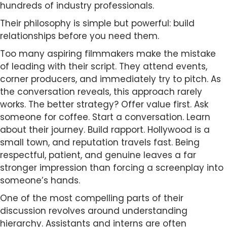
hundreds of industry professionals.
Their philosophy is simple but powerful: build
relationships before you need them.
Too many aspiring filmmakers make the mistake
of leading with their script. They attend events,
corner producers, and immediately try to pitch. As
the conversation reveals, this approach rarely
works. The better strategy? Offer value first. Ask
someone for coffee. Start a conversation. Learn
about their journey. Build rapport. Hollywood is a
small town, and reputation travels fast. Being
respectful, patient, and genuine leaves a far
stronger impression than forcing a screenplay into
someone’s hands.
One of the most compelling parts of their
discussion revolves around understanding
hierarchy. Assistants and interns are often