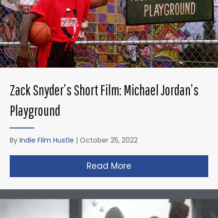
Zack Snyder’s Short Film: Michael Jordan’s
Playground
By
Indie Film Hustle
|
October 25, 2022
Read More
about Zack Snyder’s 