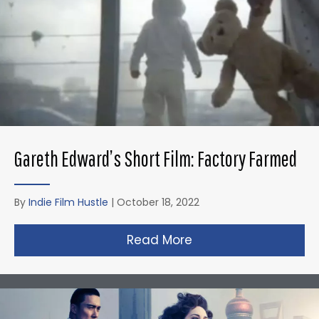
Gareth Edward’s Short Film: Factory Farmed
By
Indie Film Hustle
|
October 18, 2022
Read More
about Gareth Edward