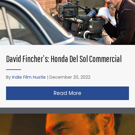
David Fincher’s: Honda Del Sol Commercial
By
Indie Film Hustle
|
December 20, 2022
Read More
about David Fincher