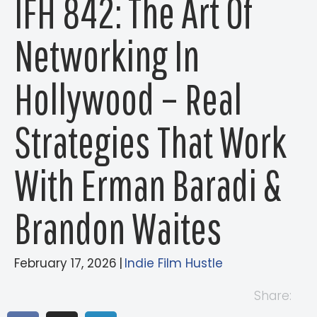
IFH 842: The Art Of
Networking In
Hollywood – Real
Strategies That Work
With Erman Baradi &
Brandon Waites
February 17, 2026
|
Indie Film Hustle
Share: