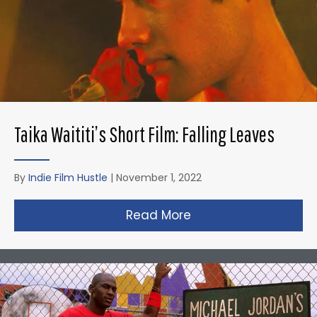
Taika Waititi’s Short Film: Falling Leaves
By
Indie Film Hustle
|
November 1, 2022
Read More
about Taika Waititi’s