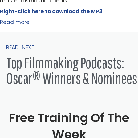
master distribution deals.
Right-click here to
download
the
M
P
3
Read more
READ NEXT:
Top Filmmaking Podcasts:
Oscar® Winners & Nominees
Free Training Of The
Week