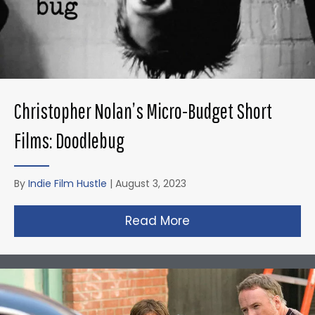
Christopher Nolan’s Micro-Budget Short
Films: Doodlebug
By
Indie Film Hustle
|
August 3, 2023
Read More
about Christopher N