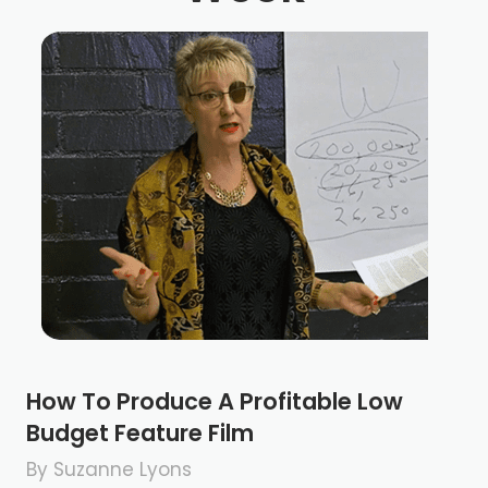
How To Produce A Profitable Low
Budget Feature Film
By Suzanne Lyons