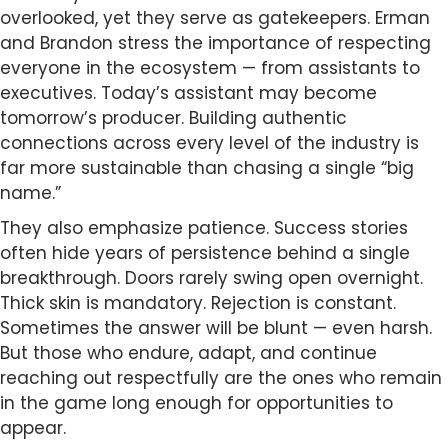
overlooked, yet they serve as gatekeepers. Erman
and Brandon stress the importance of respecting
everyone in the ecosystem — from assistants to
executives. Today’s assistant may become
tomorrow’s producer. Building authentic
connections across every level of the industry is
far more sustainable than chasing a single “big
name.”
They also emphasize patience. Success stories
often hide years of persistence behind a single
breakthrough. Doors rarely swing open overnight.
Thick skin is mandatory. Rejection is constant.
Sometimes the answer will be blunt — even harsh.
But those who endure, adapt, and continue
reaching out respectfully are the ones who remain
in the game long enough for opportunities to
appear.