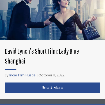
David Lynch’s Short Film: Lady Blue
Shanghai
By
Indie Film Hustle
|
October 11, 2022
Read More
about David Lynch’s 