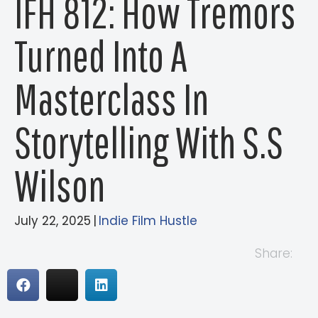
IFH 812: How Tremors
Turned Into A
Masterclass In
Storytelling With S.S
Wilson
July 22, 2025
|
Indie Film Hustle
Share: