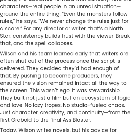
characters—real people in an unreal situation—
ground the entire thing. “Even the monsters follow
rules,” he says. “We never change the rules just for
a scare.” For any director or writer, that’s a North
Star: consistency builds trust with the viewer. Break
that, and the spell collapses.
Wilson and his team learned early that writers are
often shut out of the process once the script is
delivered. They decided they’d had enough of
that. By pushing to become producers, they
ensured the vision remained intact all the way to
the screen. This wasn’t ego. It was stewardship.
They built not just a film but an ecosystem of logic
and love. No lazy tropes. No studio-fueled chaos.
Just character, creativity, and continuity—from the
first Graboid to the final Ass Blaster.
Today, Wilson writes novels, but his advice for