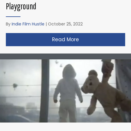
Playground
By
Indie Film Hustle
|
October 25, 2022
Read More
about Zack Snyder’s 