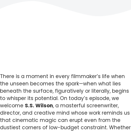
There is a moment in every filmmaker’s life when
the unseen becomes the spark—when what lies
beneath the surface, figuratively or literally, begins
to whisper its potential. On today’s episode, we
welcome
S.S. Wilson
, a masterful screenwriter,
director, and creative mind whose work reminds us
that cinematic magic can erupt even from the
dustiest corners of low-budget constraint. Whether