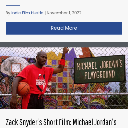
By
Indie Film Hustle
|
November 1, 2022
Read More
about Taika Waititi’s
Zack Snyder’s Short Film: Michael Jordan’s