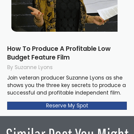
How To Produce A Profitable Low
Budget Feature Film
By Suzanne Lyons
Join veteran producer Suzanne Lyons as she
shows you the three key secrets to produce a
successful and profitable independent film.
Reserve My Spot