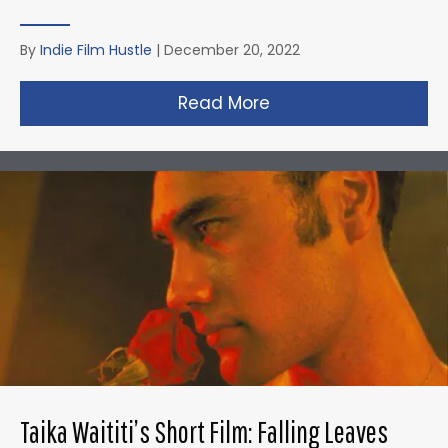
By
Indie Film Hustle
|
December 20, 2022
Read More
about David Fincher
Taika Waititi’s Short Film: Falling Leaves