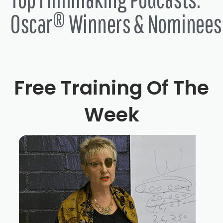
Oscar® Winners & Nominees
Free Training Of The
Week