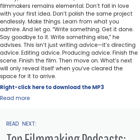
filmmakers remains elemental. Don’t fall in love
with your first idea. Don’t polish the same project
endlessly. Make things. Learn from what you
admire. And let go. “Write something. Get it done.
Say goodbye to it. Write something else,” he
advises. This isn’t just writing advice—it’s directing
advice. Editing advice. Producing advice. Finish the
scene. Finish the film. Then move on. What’s next
will only reveal itself when you’ve cleared the
space for it to arrive.
Right-click here to
download
the
M
P
3
Read more
READ NEXT:
Top Filmmaking Podcasts: