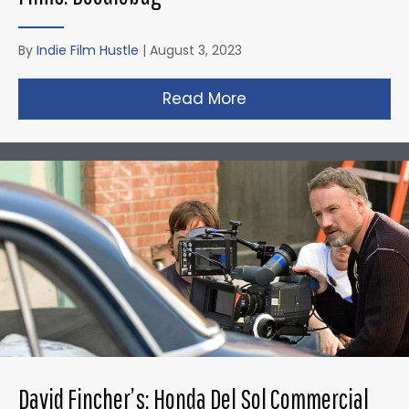
By
Indie Film Hustle
|
August 3, 2023
Read More
about Christopher N
David Fincher’s: Honda Del Sol Commercial