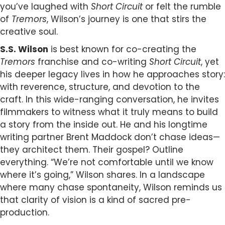
you’ve laughed with
Short Circuit
or felt the rumble
of
Tremors
, Wilson’s journey is one that stirs the
creative soul.
S.S. Wilson
is best known for co-creating the
Tremors
franchise and co-writing
Short Circuit
, yet
his deeper legacy lives in how he approaches story:
with reverence, structure, and devotion to the
craft. In this wide-ranging conversation, he invites
filmmakers to witness what it truly means to build
a story from the inside out. He and his longtime
writing partner Brent Maddock don’t chase ideas—
they architect them. Their gospel? Outline
everything. “We’re not comfortable until we know
where it’s going,” Wilson shares. In a landscape
where many chase spontaneity, Wilson reminds us
that clarity of vision is a kind of sacred pre-
production.