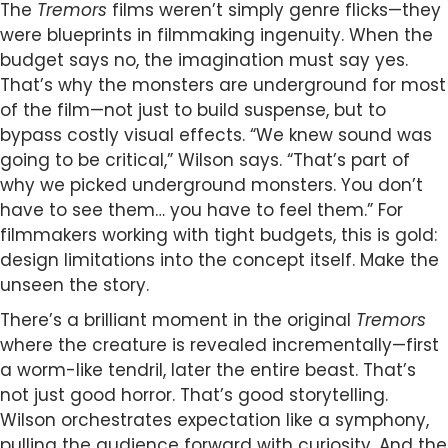
The
Tremors
films weren’t simply genre flicks—they
were blueprints in filmmaking ingenuity. When the
budget says no, the imagination must say yes.
That’s why the monsters are underground for most
of the film—not just to build suspense, but to
bypass costly visual effects. “We knew sound was
going to be critical,” Wilson says. “That’s part of
why we picked underground monsters. You don’t
have to see them… you have to feel them.” For
filmmakers working with tight budgets, this is gold:
design limitations into the concept itself. Make the
unseen the story.
There’s a brilliant moment in the original
Tremors
where the creature is revealed incrementally—first
a worm-like tendril, later the entire beast. That’s
not just good horror. That’s good storytelling.
Wilson orchestrates expectation like a symphony,
pulling the audience forward with curiosity. And the