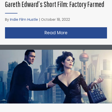
Gareth Edward’s Short Film: Factory Farmed
By
Indie Film Hustle
|
October 18, 2022
Read More
about Gareth Edward