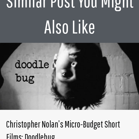
Similar Post You Might
Also Like
Christopher Nolan’s Micro-Budget Short
Films: Doodlebug