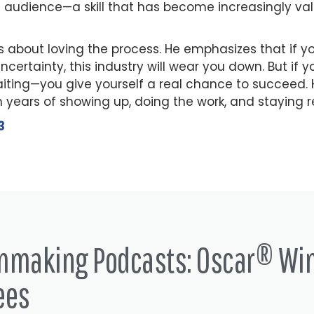
 audience—a skill that has become increasingly val
 is about loving the process. He emphasizes that if 
uncertainty, this industry will wear you down. But if
aiting—you give yourself a real chance to succeed. H
n years of showing up, doing the work, and staying r
3
lmmaking Podcasts: Oscar® Wi
ees