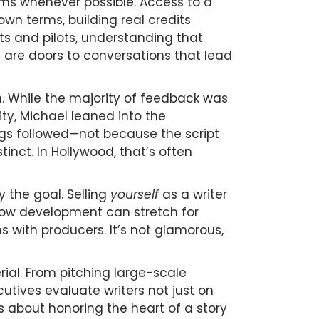
lms whenever possible. Access to a
wn terms, building real credits
pts and pilots, understanding that
s are doors to conversations that lead
. While the majority of feedback was
ty, Michael leaned into the
ings followed—not because the script
inct. In Hollywood, that’s often
y the goal. Selling
yourself
as a writer
how development can stretch for
s with producers. It’s not glamorous,
rial. From pitching large-scale
utives evaluate writers not just on
is about honoring the heart of a story