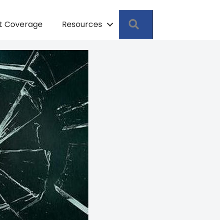
Search
pt Coverage
Resources