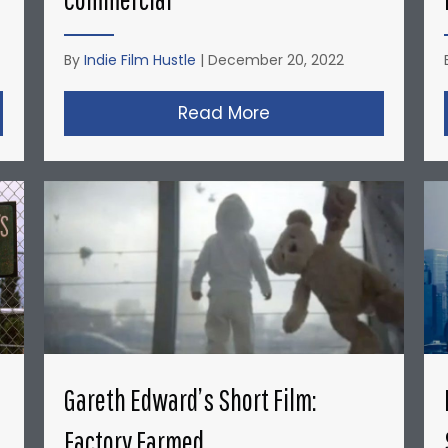
By
Indie Film Hustle
|
December 20, 2022
opher Nolan’s Micro-Budget Short Films: Doodlebug
Read More
about David Fincher
Gareth Edward’s Short Film:
Factory Farmed