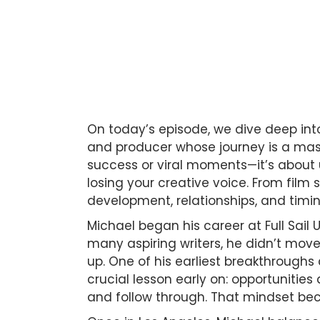
On today’s episode, we dive deep int
and producer whose journey is a maste
success or viral moments—it’s about 
losing your creative voice. From film
development, relationships, and tim
Michael began his career at Full Sail 
many aspiring writers, he didn’t move 
up. One of his earliest breakthrough
crucial lesson early on: opportunities
and follow through. That mindset bec