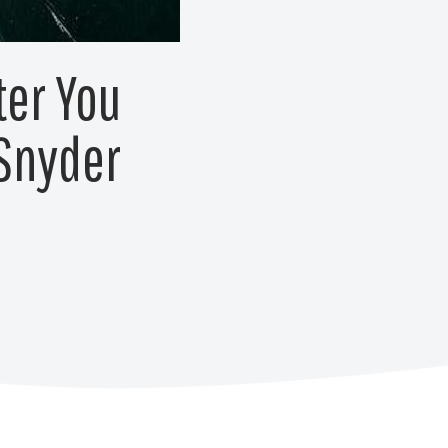
ter You
 Snyder