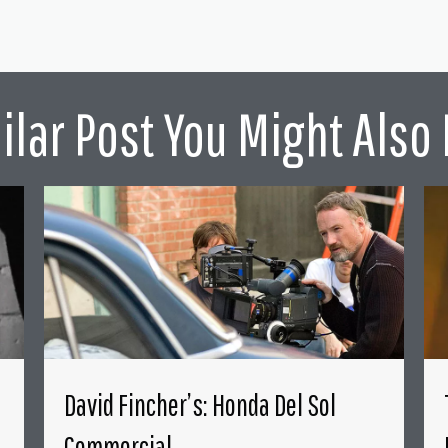
ilar Post You Might Also 
David Fincher’s: Honda Del Sol
Commercial