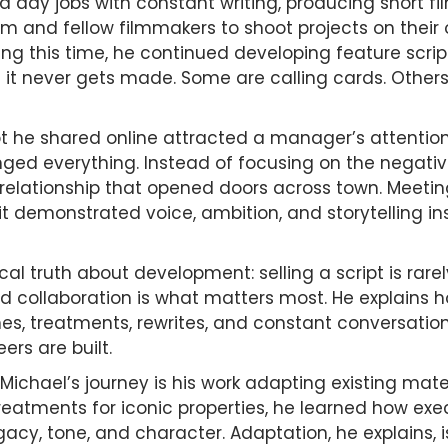
 day jobs with constant writing, producing short fi
and fellow filmmakers to shoot projects on their o
ring this time, he continued developing feature scri
 it never gets made. Some are calling cards. Other
pt he shared online attracted a manager’s attention
ged everything. Instead of focusing on the negativi
 a relationship that opened doors across town. Meet
 demonstrated voice, ambition, and storytelling inst
cal truth about development: selling a script is rarel
d collaboration is what matters most. He explains 
nes, treatments, rewrites, and constant conversation
ers are built.
Michael’s journey is his work adapting existing mate
reatments for iconic properties, he learned how exec
gacy, tone, and character. Adaptation, he explains, 