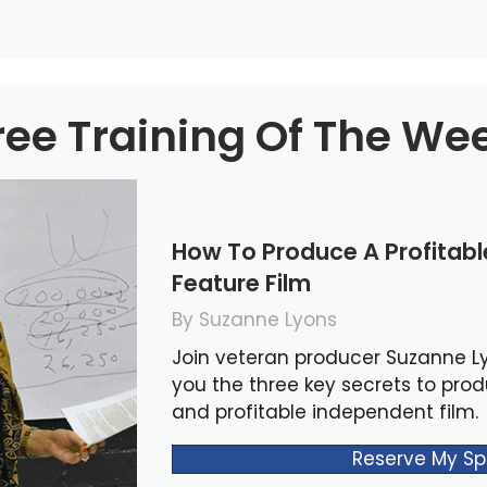
ree Training Of The We
How To Produce A Profitab
Feature Film
By Suzanne Lyons
Join veteran producer Suzanne L
you the three key secrets to pro
and profitable independent film.
Reserve My Sp