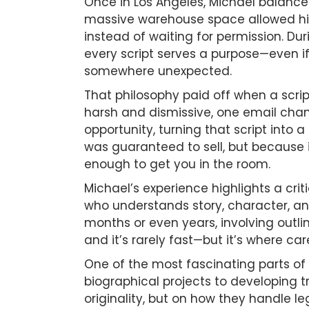
Once in Los Angeles, Michael balanced
massive warehouse space allowed him 
instead of waiting for permission. Du
every script serves a purpose—even if
somewhere unexpected.
That philosophy paid off when a scri
harsh and dismissive, one email chan
opportunity, turning that script into
was guaranteed to sell, but because it
enough to get you in the room.
Michael’s experience highlights a criti
who understands story, character, an
months or even years, involving outli
and it’s rarely fast—but it’s where care
One of the most fascinating parts of 
biographical projects to developing t
originality, but on how they handle le