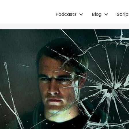
Podcasts
Blog
Scri