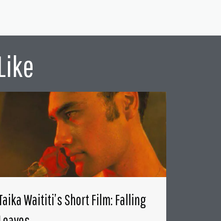
Like
Taika Waititi’s Short Film: Falling
Leaves