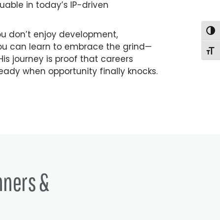
uable in today’s IP-driven
Togg
you don’t enjoy development,
 you can learn to embrace the grind—
Togg
is journey is proof that careers
eady when opportunity finally knocks.
nners &