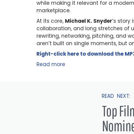
while making it relevant for a modern
marketplace.
At its core,
Michael K. Snyder
’s story
collaboration, and long stretches of 
rewriting, networking, pitching, and w
aren’t built on single moments, but o
Right-click here to
download
the
M
P
Read more
READ NEXT:
Top Fi
Nomin