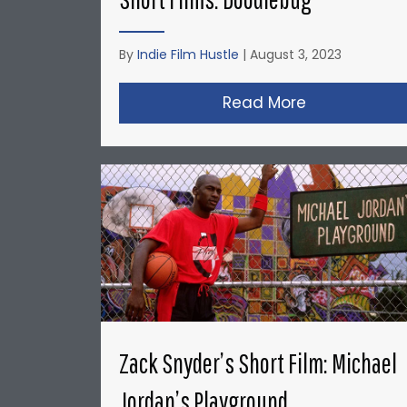
By
Indie Film Hustle
|
August 3, 2023
Read More
about Christ
Zack Snyder’s Short Film: Michael
Jordan’s Playground