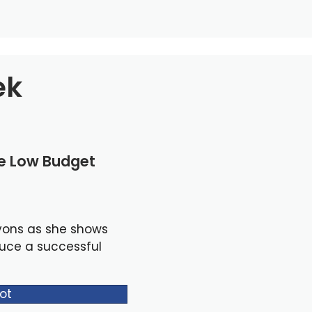
ek
le Low Budget
yons as she shows
duce a successful
ot