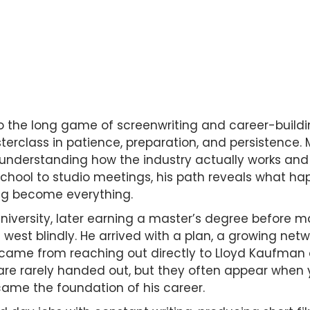
o the long game of screenwriting and career-build
rclass in patience, preparation, and persistence. M
understanding how the industry actually works and 
 school to studio meetings, his path reveals what h
ing become everything.
University, later earning a master’s degree before ma
west blindly. He arrived with a plan, a growing netw
s came from reaching out directly to Lloyd Kaufma
 are rarely handed out, but they often appear when yo
ame the foundation of his career.