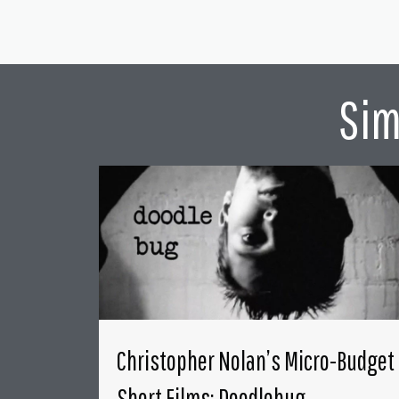
Sim
Christopher Nolan’s Micro-Budget
Short Films: Doodlebug