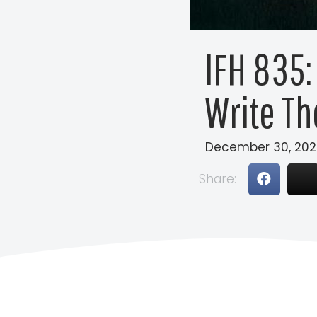
IFH 835:
Write Th
December 30, 202
Share: