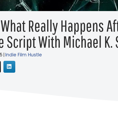
 What Really Happens Af
e Script With Michael K.
5
|
Indie Film Hustle