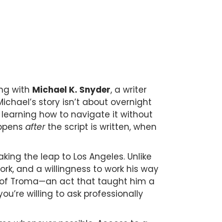
ing with
Michael K. Snyder
, a writer
ichael’s story isn’t about overnight
learning how to navigate it without
appens
after
the script is written, when
king the leap to Los Angeles. Unlike
ork, and a willingness to work his way
n of Troma—an act that taught him a
u’re willing to ask professionally