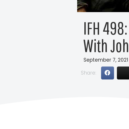
IFH 498:
With Joh
September 7, 2021
Share: