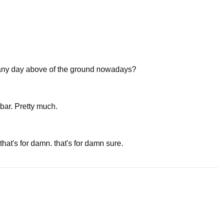
's any day above of the ground nowadays?
bar. Pretty much.
hat's for damn. that's for damn sure.
e're gonna talk later.