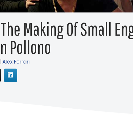
 The Making Of Small En
n Pollono
|
Alex Ferrari