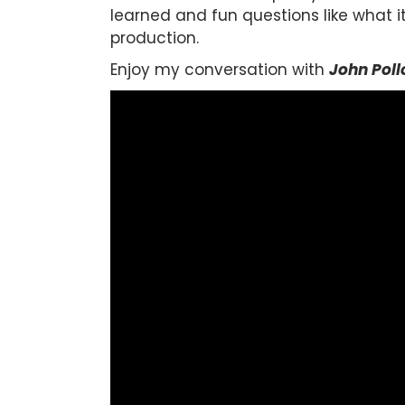
learned and fun questions like what i
production.
Enjoy my conversation with
John Poll