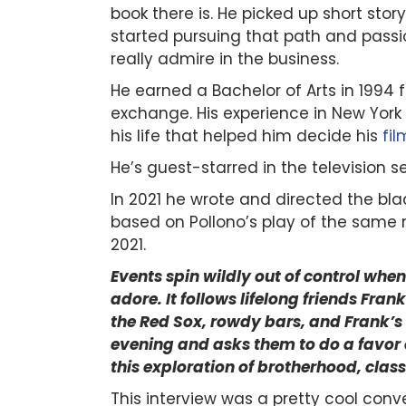
book there is. He picked up short stor
started pursuing that path and pass
really admire in the business.
He earned a Bachelor of Arts in 1994
exchange.
His experience in New York
his life that helped him decide his
fi
He’s guest-starred in the television se
In 2021 he wrote and directed the 
based on Pollono’s play of the same n
2021.
Events spin wildly out of control whe
adore. It follows lifelong friends Fr
the Red Sox, rowdy bars, and Frank’s
evening and asks them to do a favor o
this exploration of brotherhood, class
This interview was a pretty cool conv