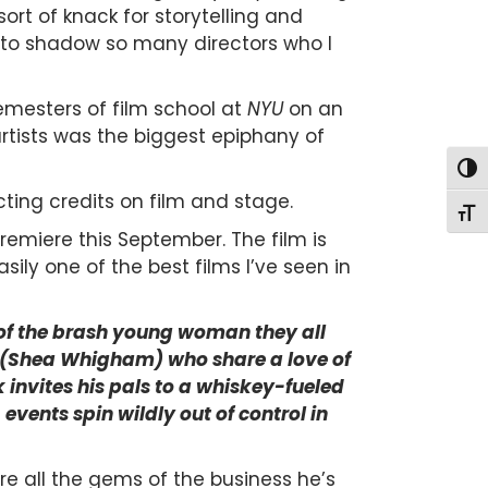
sort of knack for storytelling and
to shadow so many directors who I
mesters of film school at
NYU
on an
artists was the biggest epiphany of
Togg
ting credits on film and stage.
Togg
remiere this September. The film is
ily one of the best films I’ve seen in
f of the brash young woman they all
ie (Shea Whigham) who share a love of
invites his pals to a whiskey-fueled
vents spin wildly out of control in
re all the gems of the business he’s