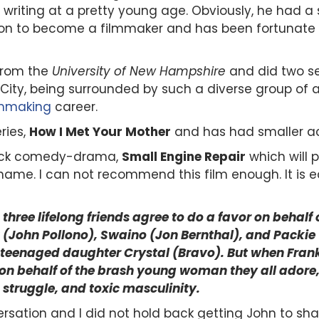
y writing at a pretty young age. Obviously, he had a 
ion to become a filmmaker and
has been fortunate 
 from the
University of New Hampshire
and did two se
 City, being surrounded by such a diverse group of 
lmmaking
career.
ries,
How I Met Your Mother
and has
had smaller ac
black comedy-drama,
Small Engine Repair
which will p
ame. I can not recommend this film enough. It is eas
n three lifelong friends agree to do a favor on behal
ank (John Pollono), Swaino (Jon Bernthal), and Pack
 teenaged daughter Crystal (Bravo). But when Frank 
n behalf of the brash young woman they all adore, e
 struggle, and toxic masculinity.
ersation and I did not hold back getting John to sha