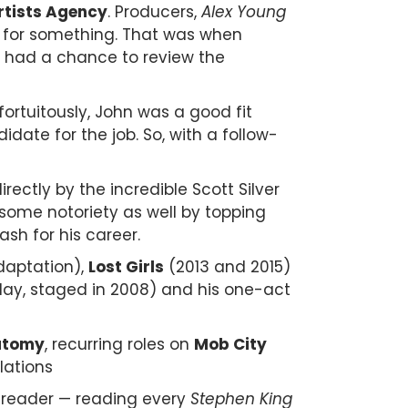
rtists Agency
.
Producers,
Alex Young
t for something. That was when
e had a chance to review the
fortuitously, John was a good fit
idate for the job.
So, with a follow-
ectly by the incredible Scott Silver
 some notoriety as well by topping
sh for his career.
adaptation),
Lost Girls
(2013 and 2015)
lay, staged in 2008) and his one-act
.
atomy
, recurring roles on
Mob City
lations
s reader — reading every
Stephen King