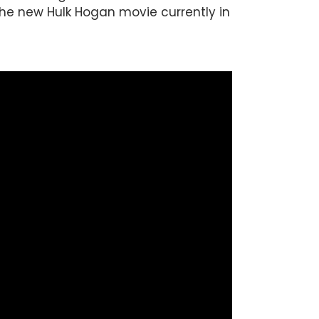
 the new Hulk Hogan movie currently in