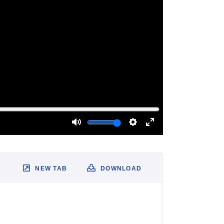
NEW TAB
DOWNLOAD