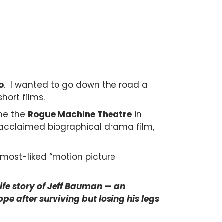
o
. I wanted to go down the road a
short films.
me the
Rogue Machine Theatre
in
 acclaimed biographical drama film,
most-liked “motion picture
life story of Jeff Bauman — an
e after surviving but losing his legs