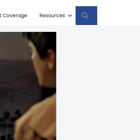
Search
pt Coverage
Resources