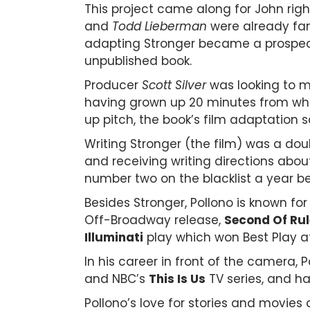
This project came along for John righ
and
Todd Lieberman
were already fam
adapting Stronger became a prospect.
unpublished book.
Producer
Scott Silver
was looking to me
having grown up 20 minutes from wher
up pitch, the book’s film adaptation 
Writing Stronger (the film) was a dou
and receiving writing directions abou
number two on the blacklist a year b
Besides Stronger, Pollono is known for
Off-Broadway release,
Second Of Rul
Illuminati
play which won Best Play a
In his career in front of the camera
and NBC’s
This Is Us
TV series, and ha
Pollono’s love for stories and movie