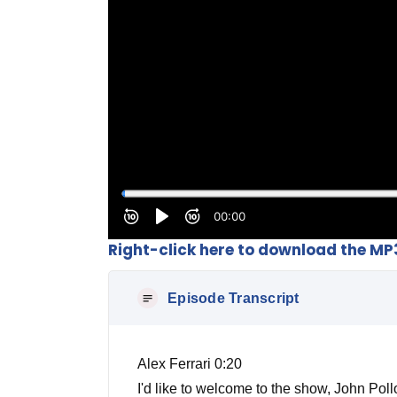
Right-click here to download the MP
Episode Transcript
Alex Ferrari 0:20
I'd like to welcome to the show, John Po