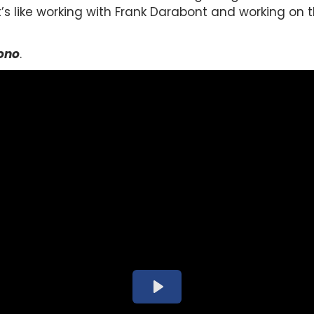
t’s like working with Frank Darabont and working on
ono
.