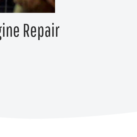
gine Repair