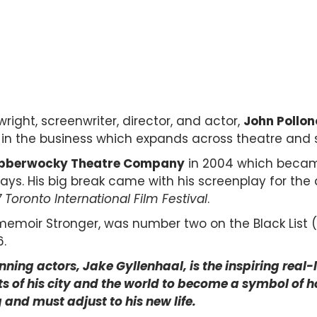
right, screenwriter, director, and actor,
John Pollon
ey in the business which expands across theatre and 
bberwocky Theatre Company
in 2004 which beca
ays. His
big break came with his screenplay for the
7
Toronto International Film Festival
.
emoir Stronger, was number two on the Black List (
6.
ning actors, Jake Gyllenhaal, is the inspiring real-
of his city and the world to become a symbol of hop
and must adjust to his new life.