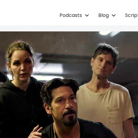
Podcasts
Blog
Scri