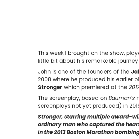
This week I brought on the show, playw
little bit about his remarkable journ
John is one of the founders of the
Ja
2008 where he produced his earlier pl
Stronger
which premiered at the
201
The screenplay, based on
Bauman’s
m
screenplays not yet produced)
in 201
Stronger, starring multiple award-win
ordinary man who captured the hearts 
in the 2013 Boston Marathon bombing 