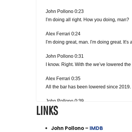
John Pollono 0:23
I'm doing all right. How you doing, man?
Alex Ferrari 0:24
I'm doing great, man. I'm doing great. It
John Pollono 0:31
I know. Right. With the we've lowered the 
Alex Ferrari 0:35
All the bar has been lowered since 2019. t
John Pollono 0:39
LINKS
Yeah
Alex Ferrari 0:40
John Pollono –
IMDB
But thanks for coming on the show, man. W