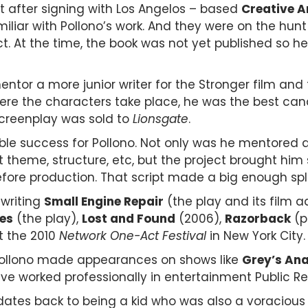
t after signing with Los Angelos – based
Creative A
iliar with Pollono’s work. And they were on the hun
 At the time, the book was not yet published so h
ntor a more junior writer for the Stronger film and 
e the characters take place, he was the best cand
screenplay was sold to
Lionsgate
.
ble success for Pollono. Not only was he mentored dir
t theme, structure, etc, but the project brought him
efore production.
That script made a big enough spla
 writing
Small Engine Repair
(the play and its film 
es
(the play),
Lost and Found
(2006),
Razorback
(p
t the 2010
Network One-Act Festival
in New York City
, Pollono made appearances on shows like
Grey’s An
ve worked professionally in entertainment Public Re
s dates back to being a kid who was also a voraciou